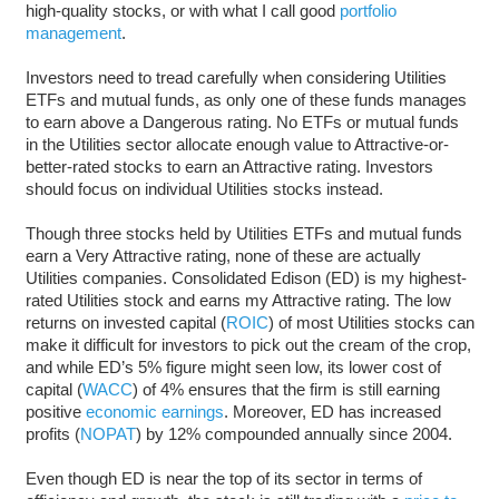
high-quality stocks, or with what I call good
portfolio
management
.
Investors need to tread carefully when considering Utilities
ETFs and mutual funds, as only one of these funds manages
to earn above a Dangerous rating. No ETFs or mutual funds
in the Utilities sector allocate enough value to Attractive-or-
better-rated stocks to earn an Attractive rating. Investors
should focus on individual Utilities stocks instead.
Though three stocks held by Utilities ETFs and mutual funds
earn a Very Attractive rating, none of these are actually
Utilities companies. Consolidated Edison (ED) is my highest-
rated Utilities stock and earns my Attractive rating. The low
returns on invested capital (
ROIC
) of most Utilities stocks can
make it difficult for investors to pick out the cream of the crop,
and while ED’s 5% figure might seen low, its lower cost of
capital (
WACC
) of 4% ensures that the firm is still earning
positive
economic earnings
. Moreover, ED has increased
profits (
NOPAT
) by 12% compounded annually since 2004.
Even though ED is near the top of its sector in terms of