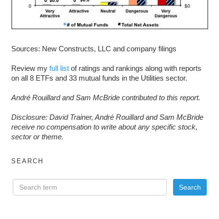
Sources: New Constructs, LLC and company filings
Review my
full list
of ratings and rankings along with reports
on all 8 ETFs and 33 mutual funds in the Utilities sector.
André Rouillard and Sam McBride contributed to this report.
D
isclosure: David Trainer, André Rouillard and Sam McBride
receive no compensation to write about any specific stock,
sector or theme.
SEARCH