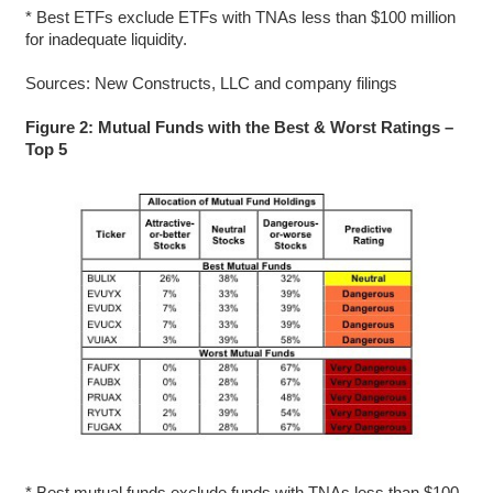
* Best ETFs exclude ETFs with TNAs less than $100 million
for inadequate liquidity.
Sources: New Constructs, LLC and company filings
Figure 2: Mutual Funds with the Best & Worst Ratings –
Top 5
* Best mutual funds exclude funds with TNAs less than $100