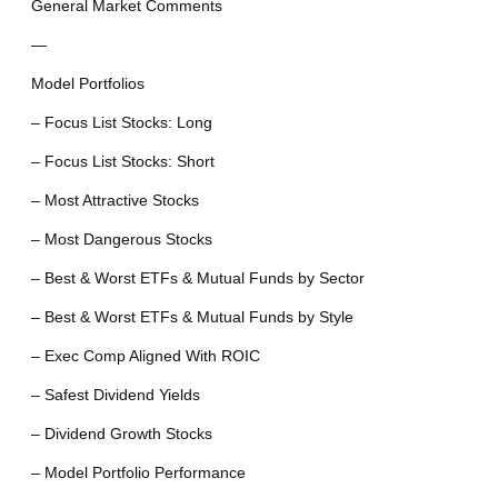
General Market Comments
—
Model Portfolios
– Focus List Stocks: Long
– Focus List Stocks: Short
– Most Attractive Stocks
– Most Dangerous Stocks
– Best & Worst ETFs & Mutual Funds by Sector
– Best & Worst ETFs & Mutual Funds by Style
– Exec Comp Aligned With ROIC
– Safest Dividend Yields
– Dividend Growth Stocks
– Model Portfolio Performance