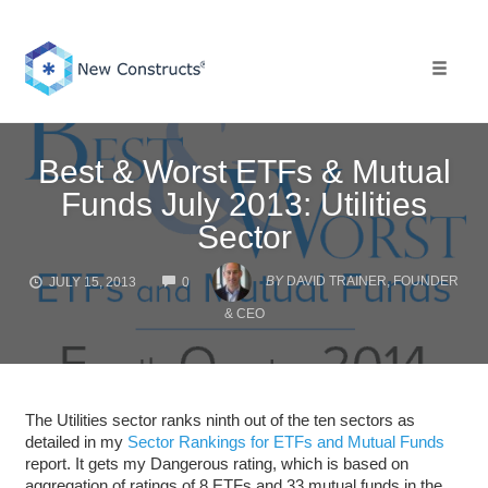
Skip
to
content
Toggle 
Best & Worst ETFs & Mutual
Funds July 2013: Utilities
Sector
COMMENTS
BY
DAVID TRAINER, FOUNDER
JULY 15, 2013
0
& CEO
The Utilities sector ranks ninth out of the ten sectors as
detailed in my
Sector Rankings for ETFs and Mutual Funds
report. It gets my Dangerous rating, which is based on
aggregation of ratings of 8 ETFs and 33 mutual funds in the