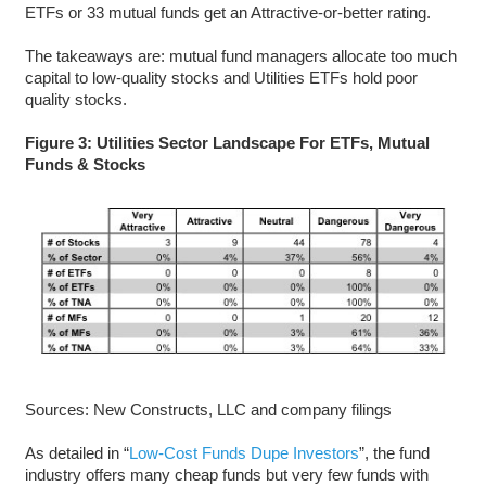
ETFs or 33 mutual funds get an Attractive-or-better rating.
The takeaways are: mutual fund managers allocate too much
capital to low-quality stocks and Utilities ETFs hold poor
quality stocks.
Figure 3: Utilities Sector Landscape For ETFs, Mutual
Funds & Stocks
Sources: New Constructs, LLC and company filings
As detailed in “
Low-Cost Funds Dupe Investors
”, the fund
industry offers many cheap funds but very few funds with