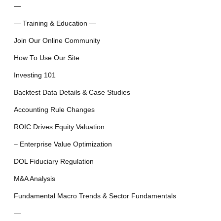
—
— Training & Education —
Join Our Online Community
How To Use Our Site
Investing 101
Backtest Data Details & Case Studies
Accounting Rule Changes
ROIC Drives Equity Valuation
– Enterprise Value Optimization
DOL Fiduciary Regulation
M&A Analysis
Fundamental Macro Trends & Sector Fundamentals
—