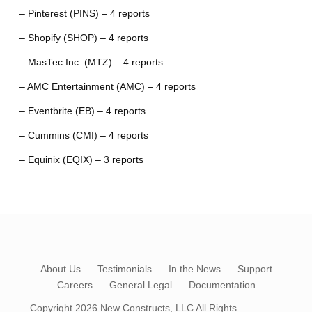
– Pinterest (PINS) – 4 reports
– Shopify (SHOP) – 4 reports
– MasTec Inc. (MTZ) – 4 reports
– AMC Entertainment (AMC) – 4 reports
– Eventbrite (EB) – 4 reports
– Cummins (CMI) – 4 reports
– Equinix (EQIX) – 3 reports
About Us
Testimonials
In the News
Support
Careers
General Legal
Documentation
Copyright 2026
New Constructs, LLC
All Rights