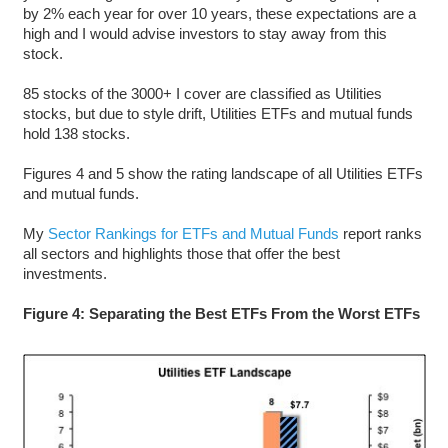
by 2% each year for over 10 years, these expectations are a
high and I would advise investors to stay away from this
stock.
85 stocks of the 3000+ I cover are classified as Utilities
stocks, but due to style drift, Utilities ETFs and mutual funds
hold 138 stocks.
Figures 4 and 5 show the rating landscape of all Utilities ETFs
and mutual funds.
My
Sector Rankings for ETFs and Mutual Funds
report ranks
all sectors and highlights those that offer the best
investments.
Figure 4: Separating the Best ETFs From the Worst ETFs