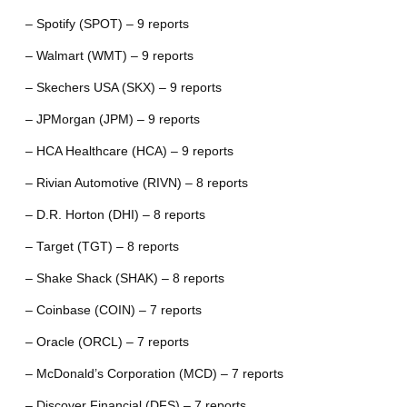
– Spotify (SPOT) – 9 reports
– Walmart (WMT) – 9 reports
– Skechers USA (SKX) – 9 reports
– JPMorgan (JPM) – 9 reports
– HCA Healthcare (HCA) – 9 reports
– Rivian Automotive (RIVN) – 8 reports
– D.R. Horton (DHI) – 8 reports
– Target (TGT) – 8 reports
– Shake Shack (SHAK) – 8 reports
– Coinbase (COIN) – 7 reports
– Oracle (ORCL) – 7 reports
– McDonald’s Corporation (MCD) – 7 reports
– Discover Financial (DFS) – 7 reports