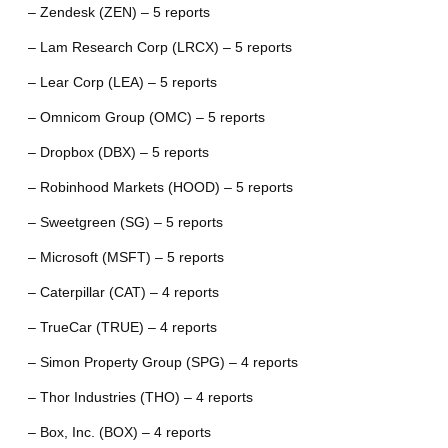
– Zendesk (ZEN) – 5 reports
– Lam Research Corp (LRCX) – 5 reports
– Lear Corp (LEA) – 5 reports
– Omnicom Group (OMC) – 5 reports
– Dropbox (DBX) – 5 reports
– Robinhood Markets (HOOD) – 5 reports
– Sweetgreen (SG) – 5 reports
– Microsoft (MSFT) – 5 reports
– Caterpillar (CAT) – 4 reports
– TrueCar (TRUE) – 4 reports
– Simon Property Group (SPG) – 4 reports
– Thor Industries (THO) – 4 reports
– Box, Inc. (BOX) – 4 reports