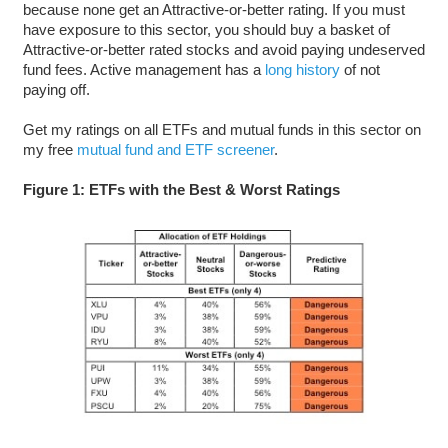
because none get an Attractive-or-better rating. If you must
have exposure to this sector, you should buy a basket of
Attractive-or-better rated stocks and avoid paying undeserved
fund fees. Active management has a
long history
of not
paying off.
Get my ratings on all ETFs and mutual funds in this sector on
my free
mutual fund and ETF screener
.
Figure 1: ETFs with the Best & Worst Ratings