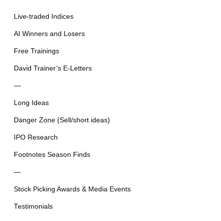
Live-traded Indices
AI Winners and Losers
Free Trainings
David Trainer’s E-Letters
—
Long Ideas
Danger Zone (Sell/short ideas)
IPO Research
Footnotes Season Finds
—
Stock Picking Awards & Media Events
Testimonials