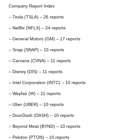
Company Report Index
– Tesla (TSLA) – 26 reports
– Netflix (NFLX) – 24 reports
– General Motors (GM) – 17 reports
– Snap (SNAP) – 15 reports
– Carvana (CVNA) – 11 reports
– Disney (DIS) – 11 reports
– Intel Corporation (INTC) – 10 reports
– Wayfair (W) – 11 reports
– Uber (UBER) – 10 reports
– DoorDash (DASH) – 10 reports
– Beyond Meat (BYND) – 10 reports
– Peloton (PTON) – 10 reports