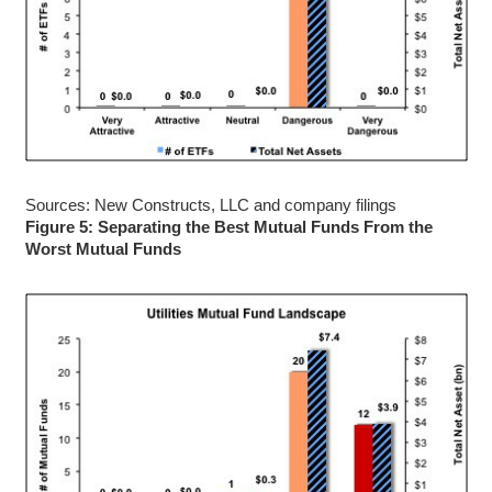
Sources: New Constructs, LLC and company filings
Figure 5: Separating the Best Mutual Funds From the
Worst Mutual Funds