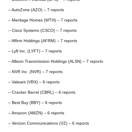
– AutoZone (AZO) – 7 reports
– Meritage Homes (MTH) – 7 reports
– Cisco Systems (CSCO) – 7 reports
– Affirm Holdings (AFRM) – 7 reports
– Lyft Inc. (LYFT) – 7 reports
– Allison Transmission Holdings (ALSN) – 7 reports
– NVR Inc. (NVR) – 7 reports
– Valeant (VRX) – 6 reports
– Cracker Barrel (CBRL) – 6 reports
– Best Buy (BBY) – 6 reports
– Amazon (AMZN) – 6 reports
– Verizon Communications (VZ) – 6 reports