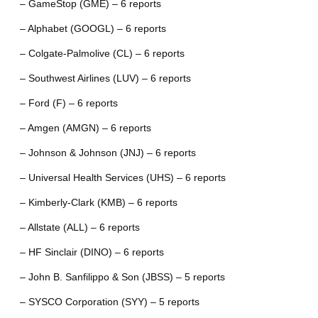
– GameStop (GME) – 6 reports
– Alphabet (GOOGL) – 6 reports
– Colgate-Palmolive (CL) – 6 reports
– Southwest Airlines (LUV) – 6 reports
– Ford (F) – 6 reports
– Amgen (AMGN) – 6 reports
– Johnson & Johnson (JNJ) – 6 reports
– Universal Health Services (UHS) – 6 reports
– Kimberly-Clark (KMB) – 6 reports
– Allstate (ALL) – 6 reports
– HF Sinclair (DINO) – 6 reports
– John B. Sanfilippo & Son (JBSS) – 5 reports
– SYSCO Corporation (SYY) – 5 reports