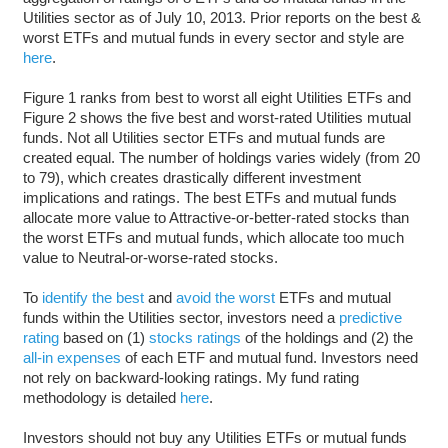
Utilities sector as of July 10, 2013. Prior reports on the best &
worst ETFs and mutual funds in every sector and style are
here
.
Figure 1 ranks from best to worst all eight Utilities ETFs and
Figure 2 shows the five best and worst-rated Utilities mutual
funds. Not all Utilities sector ETFs and mutual funds are
created equal. The number of holdings varies widely (from 20
to 79), which creates drastically different investment
implications and ratings. The best ETFs and mutual funds
allocate more value to Attractive-or-better-rated stocks than
the worst ETFs and mutual funds, which allocate too much
value to Neutral-or-worse-rated stocks.
To
identify the best
and
avoid the worst
ETFs and mutual
funds within the Utilities sector, investors need a
predictive
rating
based on (1)
stocks ratings
of the holdings and (2) the
all-in expenses
of each ETF and mutual fund. Investors need
not rely on backward-looking ratings. My fund rating
methodology is detailed
here
.
Investors should not buy any Utilities ETFs or mutual funds