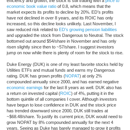
efficiency and growth, the stock is still trading with a
price to
economic book value ratio
of 0.8, which means that the
market expects its profits to decline by 20%. ED’s profits
have not declined in over 8 years, and its ROIC has only
increased, so this decline looks unlikely. Last November, I
saw reduced risk related to
ED’s growing pension liabilities
and upgraded the stock from Dangerous to Neutral. The stock
bottomed out around $54/share in November and has only
risen slightly since then to ~57/share. I suggest investors
jump on now while there is plenty of room for the stock to rise.
Duke Energy (DUK) is one of my least favorite stocks held by
Utilities ETFs and mutual funds and earns my Dangerous
rating. DUK has grown profits (
NOPAT
) at only 2%
compounded annually since 2000, and has earned negative
economic earnings
for the last 8 years as well. DUK also has
a return on invested capital (
ROIC
) of 4%, putting it in the
bottom quintile of all companies I cover. Although investors
have begun to lose confidence in DUK and the stock price
has trended downward since 2000, DUK still trades at
~$68.48/share. To justify its current price, DUK would need to
grow NOPAT by 8% compounded annually for the next 4
years. Seeing as Duke has barely managed to grow it profits