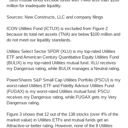
million for inadequate liquidity.
Sources: New Constructs, LLC and company filings
ICON Utilities Fund (ICTUX) is excluded from Figure 2
because its total net assets (TNA) are below $100 million and
do not meet our liquidity standards.
Utilities Select Sector SPDR (XLU) is my top-rated Utilities
ETF and American Century Quantitative Equity Utilities Fund
(BULIX) is my top-rated Utilities mutual fund. XLU receives
my Dangerous rating, while BULIX manages a Neutral rating.
PowerShares S&P Small Cap Utilities Portfolio (PSCU) is my
worst-rated Utilities ETF and Fidelity Advisor Utilities Fund
(FUGAX) is my worst-rated Utilities mutual fund. PSCU
receives my Dangerous rating, while FUGAX gets my Very
Dangerous rating.
Figure 3 shows that 12 out of the 138 stocks (over 4% of the
market value) in Utilities ETFs and mutual funds get an
Attractive-or-better rating. However, none of the 8 Utilities