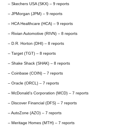
– Skechers USA (SKX) – 9 reports
– JPMorgan (JPM) – 9 reports
– HCA Healthcare (HCA) – 9 reports
– Rivian Automotive (RIVN) – 8 reports
– D.R. Horton (DHI) – 8 reports
– Target (TGT) – 8 reports
– Shake Shack (SHAK) – 8 reports
– Coinbase (COIN) – 7 reports
– Oracle (ORCL) – 7 reports
– McDonald’s Corporation (MCD) – 7 reports
– Discover Financial (DFS) – 7 reports
– AutoZone (AZO) – 7 reports
– Meritage Homes (MTH) – 7 reports