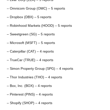
– Omnicom Group (OMC) – 5 reports
– Dropbox (DBX) – 5 reports
– Robinhood Markets (HOOD) – 5 reports
– Sweetgreen (SG) – 5 reports
– Microsoft (MSFT) – 5 reports
– Caterpillar (CAT) – 4 reports
– TrueCar (TRUE) – 4 reports
– Simon Property Group (SPG) – 4 reports
– Thor Industries (THO) – 4 reports
– Box, Inc. (BOX) – 4 reports
– Pinterest (PINS) – 4 reports
– Shopify (SHOP) – 4 reports