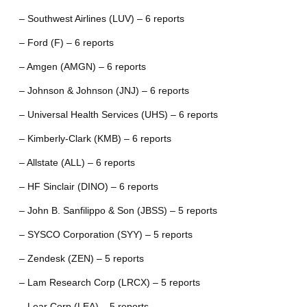
– Southwest Airlines (LUV) – 6 reports
– Ford (F) – 6 reports
– Amgen (AMGN) – 6 reports
– Johnson & Johnson (JNJ) – 6 reports
– Universal Health Services (UHS) – 6 reports
– Kimberly-Clark (KMB) – 6 reports
– Allstate (ALL) – 6 reports
– HF Sinclair (DINO) – 6 reports
– John B. Sanfilippo & Son (JBSS) – 5 reports
– SYSCO Corporation (SYY) – 5 reports
– Zendesk (ZEN) – 5 reports
– Lam Research Corp (LRCX) – 5 reports
– Lear Corp (LEA) – 5 reports