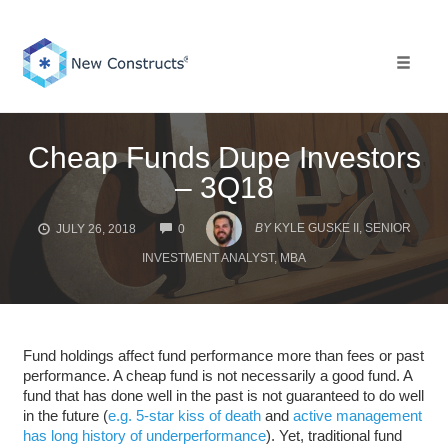
Skip
to
content
Toggle 
Cheap Funds Dupe Investors
– 3Q18
COMMENTS
BY
KYLE GUSKE II, SENIOR
JULY 26, 2018
0
INVESTMENT ANALYST, MBA
Fund holdings affect fund performance more than fees or past
performance. A cheap fund is not necessarily a good fund. A
fund that has done well in the past is not guaranteed to do well
in the future (
e.g. 5-star kiss of death
and
active management
has long history of underperformance
). Yet, traditional fund