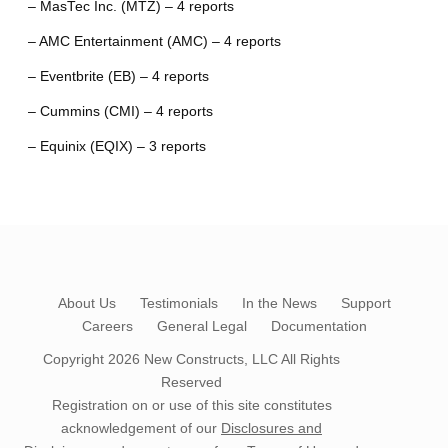
– MasTec Inc. (MTZ) – 4 reports
– AMC Entertainment (AMC) – 4 reports
– Eventbrite (EB) – 4 reports
– Cummins (CMI) – 4 reports
– Equinix (EQIX) – 3 reports
About Us
Testimonials
In the News
Support
Careers
General Legal
Documentation
Copyright 2026
New Constructs, LLC
All Rights
Reserved
Registration on or use of this site constitutes
acknowledgement of our
Disclosures and