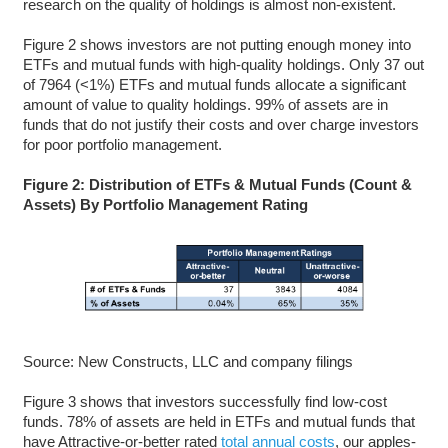
research on the quality of holdings is almost non-existent.
Figure 2 shows investors are not putting enough money into
ETFs and mutual funds with high-quality holdings. Only 37 out
of 7964 (<1%) ETFs and mutual funds allocate a significant
amount of value to quality holdings. 99% of assets are in
funds that do not justify their costs and over charge investors
for poor portfolio management.
Figure 2: Distribution of ETFs & Mutual Funds (Count &
Assets) By Portfolio Management Rating
Source: New Constructs, LLC and company filings
Figure 3 shows that investors successfully find low-cost
funds. 78% of assets are held in ETFs and mutual funds that
have Attractive-or-better rated
total annual costs
, our apples-