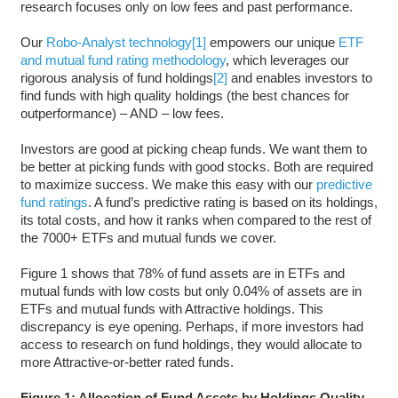
research focuses only on low fees and past performance.
Our
Robo-Analyst technology
[1]
empowers our unique
ETF
and mutual fund rating methodology
, which leverages our
rigorous analysis of fund holdings
[2]
and enables investors to
find funds with high quality holdings (the best chances for
outperformance) – AND – low fees.
Investors are good at picking cheap funds. We want them to
be better at picking funds with good stocks. Both are required
to maximize success. We make this easy with our
predictive
fund ratings
. A fund’s predictive rating is based on its holdings,
its total costs, and how it ranks when compared to the rest of
the 7000+ ETFs and mutual funds we cover.
Figure 1 shows that 78% of fund assets are in ETFs and
mutual funds with low costs but only 0.04% of assets are in
ETFs and mutual funds with Attractive holdings. This
discrepancy is eye opening. Perhaps, if more investors had
access to research on fund holdings, they would allocate to
more Attractive-or-better rated funds.
Figure 1: Allocation of Fund Assets by Holdings Quality