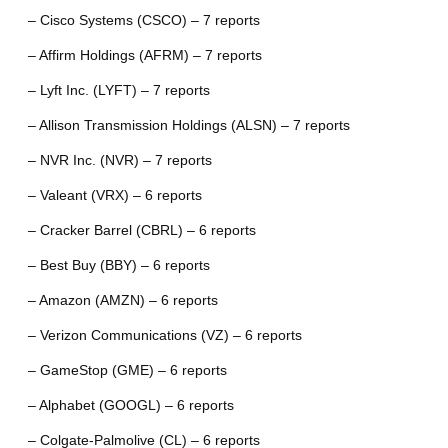
– Cisco Systems (CSCO) – 7 reports
– Affirm Holdings (AFRM) – 7 reports
– Lyft Inc. (LYFT) – 7 reports
– Allison Transmission Holdings (ALSN) – 7 reports
– NVR Inc. (NVR) – 7 reports
– Valeant (VRX) – 6 reports
– Cracker Barrel (CBRL) – 6 reports
– Best Buy (BBY) – 6 reports
– Amazon (AMZN) – 6 reports
– Verizon Communications (VZ) – 6 reports
– GameStop (GME) – 6 reports
– Alphabet (GOOGL) – 6 reports
– Colgate-Palmolive (CL) – 6 reports