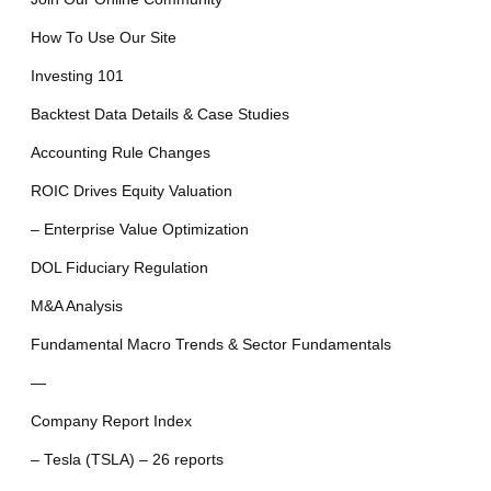
How To Use Our Site
Investing 101
Backtest Data Details & Case Studies
Accounting Rule Changes
ROIC Drives Equity Valuation
– Enterprise Value Optimization
DOL Fiduciary Regulation
M&A Analysis
Fundamental Macro Trends & Sector Fundamentals
—
Company Report Index
– Tesla (TSLA) – 26 reports