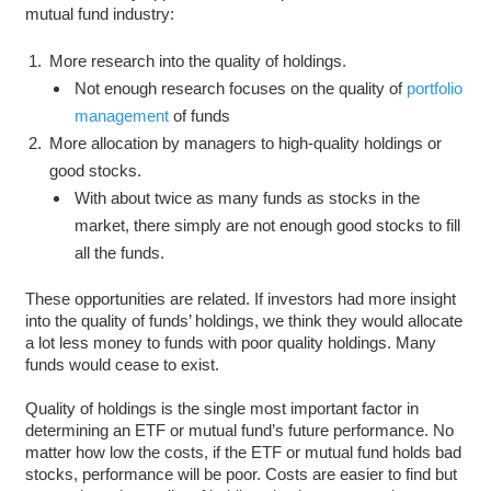
mutual fund industry:
More research into the quality of holdings.
Not enough research focuses on the quality of
portfolio
management
of funds
More allocation by managers to high-quality holdings or
good stocks.
With about twice as many funds as stocks in the
market, there simply are not enough good stocks to fill
all the funds.
These opportunities are related. If investors had more insight
into the quality of funds’ holdings, we think they would allocate
a lot less money to funds with poor quality holdings. Many
funds would cease to exist.
Quality of holdings is the single most important factor in
determining an ETF or mutual fund’s future performance. No
matter how low the costs, if the ETF or mutual fund holds bad
stocks, performance will be poor. Costs are easier to find but