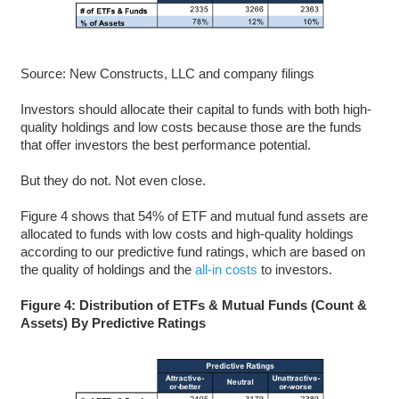
Source: New Constructs, LLC and company filings
Investors should allocate their capital to funds with both high-
quality holdings and low costs because those are the funds
that offer investors the best performance potential.
But they do not. Not even close.
Figure 4 shows that 54% of ETF and mutual fund assets are
allocated to funds with low costs and high-quality holdings
according to our predictive fund ratings, which are based on
the quality of holdings and the
all-in costs
to investors.
Figure 4: Distribution of ETFs & Mutual Funds (Count &
Assets) By Predictive Ratings