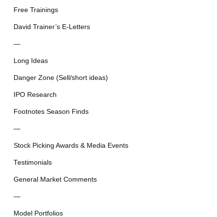
Free Trainings
David Trainer’s E-Letters
—
Long Ideas
Danger Zone (Sell/short ideas)
IPO Research
Footnotes Season Finds
—
Stock Picking Awards & Media Events
Testimonials
General Market Comments
—
Model Portfolios