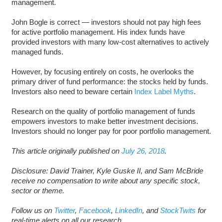
management.
John Bogle is correct — investors should not pay high fees
for active portfolio management. His index funds have
provided investors with many low-cost alternatives to actively
managed funds.
However, by focusing entirely on costs, he overlooks the
primary driver of fund performance: the stocks held by funds.
Investors also need to beware certain
Index Label Myths
.
Research on the quality of portfolio management of funds
empowers investors to make better investment decisions.
Investors should no longer pay for poor portfolio management.
This article originally published on
July 26, 2018
.
D
isclosure: David Trainer, Kyle Guske II, and Sam McBride
receive no compensation to write about any specific stock,
sector or theme.
Follow us on
Twitter
,
Facebook
,
LinkedIn
, and
StockTwits
for
real-time alerts on all our research.