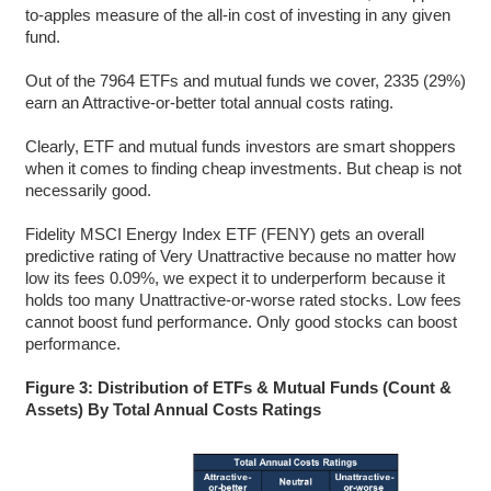
to-apples measure of the all-in cost of investing in any given
fund.
Out of the 7964 ETFs and mutual funds we cover, 2335 (29%)
earn an Attractive-or-better total annual costs rating.
Clearly, ETF and mutual funds investors are smart shoppers
when it comes to finding cheap investments. But cheap is not
necessarily good.
Fidelity MSCI Energy Index ETF (FENY) gets an overall
predictive rating of Very Unattractive because no matter how
low its fees 0.09%, we expect it to underperform because it
holds too many Unattractive-or-worse rated stocks. Low fees
cannot boost fund performance. Only good stocks can boost
performance.
Figure 3: Distribution of ETFs & Mutual Funds (Count &
Assets) By Total Annual Costs Ratings