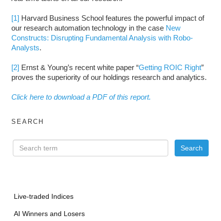
[1]
Harvard Business School features the powerful impact of
our research automation technology in the case
New
Constructs: Disrupting Fundamental Analysis with Robo-
Analysts
.
[2]
Ernst & Young’s recent white paper “
Getting ROIC Right
”
proves the superiority of our holdings research and analytics.
Click here to download a PDF of this report.
SEARCH
Live-traded Indices
AI Winners and Losers