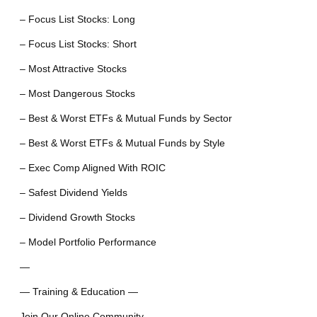
– Focus List Stocks: Long
– Focus List Stocks: Short
– Most Attractive Stocks
– Most Dangerous Stocks
– Best & Worst ETFs & Mutual Funds by Sector
– Best & Worst ETFs & Mutual Funds by Style
– Exec Comp Aligned With ROIC
– Safest Dividend Yields
– Dividend Growth Stocks
– Model Portfolio Performance
—
— Training & Education —
Join Our Online Community