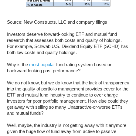
Source: New Constructs, LLC and company filings
Investors deserve forward-looking ETF and mutual fund
research that assesses both costs and quality of holdings.
For example, Schwab U.S. Dividend Equity ETF (SCHD) has
both low costs and quality holdings.
Why is the
most popular
fund rating system based on
backward-looking past performance?
We do not know, but we do know that the lack of transparency
into the quality of portfolio management provides cover for the
ETF and mutual fund industry to continue to over charge
investors for poor portfolio management. How else could they
get away with selling so many Unattractive-or-worse ETFs
and mutual funds?
Well, maybe, the industry is not getting away with it anymore
given the huge flow of fund away from active to passive