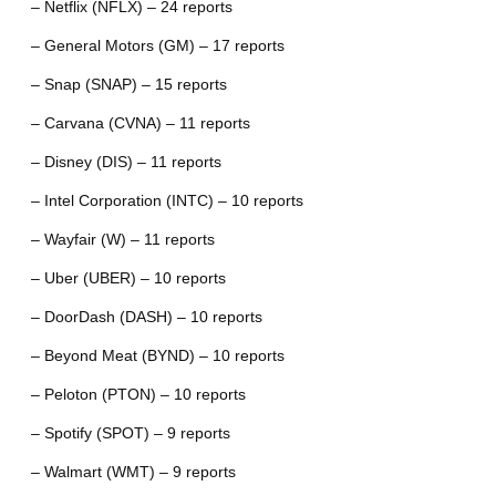
– Netflix (NFLX) – 24 reports
– General Motors (GM) – 17 reports
– Snap (SNAP) – 15 reports
– Carvana (CVNA) – 11 reports
– Disney (DIS) – 11 reports
– Intel Corporation (INTC) – 10 reports
– Wayfair (W) – 11 reports
– Uber (UBER) – 10 reports
– DoorDash (DASH) – 10 reports
– Beyond Meat (BYND) – 10 reports
– Peloton (PTON) – 10 reports
– Spotify (SPOT) – 9 reports
– Walmart (WMT) – 9 reports