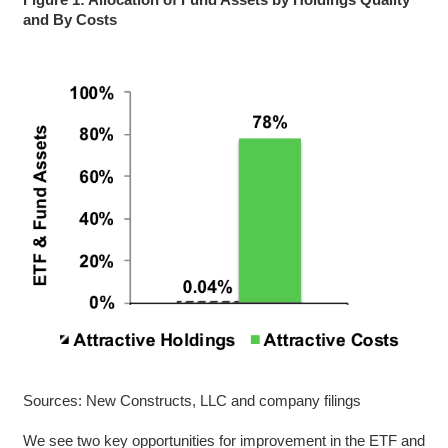
and By Costs
Sources: New Constructs, LLC and company filings
We see two key opportunities for improvement in the ETF and