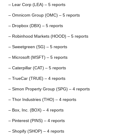
– Lear Corp (LEA) – 5 reports
– Omnicom Group (OMC) – 5 reports
– Dropbox (DBX) – 5 reports
– Robinhood Markets (HOOD) – 5 reports
– Sweetgreen (SG) – 5 reports
– Microsoft (MSFT) – 5 reports
– Caterpillar (CAT) – 5 reports
– TrueCar (TRUE) – 4 reports
– Simon Property Group (SPG) – 4 reports
– Thor Industries (THO) – 4 reports
– Box, Inc. (BOX) – 4 reports
– Pinterest (PINS) – 4 reports
– Shopify (SHOP) – 4 reports