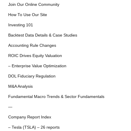
Join Our Online Community
How To Use Our Site
Investing 101
Backtest Data Details & Case Studies
Accounting Rule Changes
ROIC Drives Equity Valuation
– Enterprise Value Optimization
DOL Fiduciary Regulation
M&A Analysis
Fundamental Macro Trends & Sector Fundamentals
—
Company Report Index
– Tesla (TSLA) – 26 reports