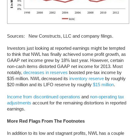
Sources: New Constructs, LLC and company filings.
Investors just looking at reported earnings might be tempted
to think that NWL has finally achieved some profit growth, as
GAAP net income grew by 18% last year. However, certain
non-cash items distorted GAAP net income for 2013. Most
notably,
decreases in reserves
boosted pre-tax income by
$35 million. NWL decreased its
inventory reserve
by roughly
$20 million and its LIFO reserve by roughly
$15 million
.
Income from discontinued operations
and
non-operating tax
adjustments
account for the remaining distortions in reported
earnings.
More Red Flags From The Footnotes
In addition to its low and stagnant profits, NWL has a couple