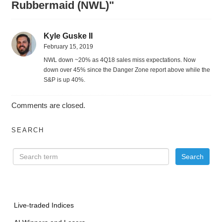
Rubbermaid (NWL)"
Kyle Guske II
February 15, 2019
NWL down ~20% as 4Q18 sales miss expectations. Now
down over 45% since the Danger Zone report above while the
S&P is up 40%.
Comments are closed.
SEARCH
Live-traded Indices