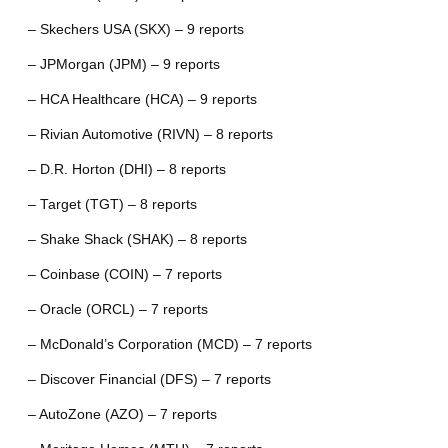
– Skechers USA (SKX) – 9 reports
– JPMorgan (JPM) – 9 reports
– HCA Healthcare (HCA) – 9 reports
– Rivian Automotive (RIVN) – 8 reports
– D.R. Horton (DHI) – 8 reports
– Target (TGT) – 8 reports
– Shake Shack (SHAK) – 8 reports
– Coinbase (COIN) – 7 reports
– Oracle (ORCL) – 7 reports
– McDonald’s Corporation (MCD) – 7 reports
– Discover Financial (DFS) – 7 reports
– AutoZone (AZO) – 7 reports