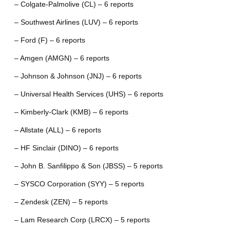
– Colgate-Palmolive (CL) – 6 reports
– Southwest Airlines (LUV) – 6 reports
– Ford (F) – 6 reports
– Amgen (AMGN) – 6 reports
– Johnson & Johnson (JNJ) – 6 reports
– Universal Health Services (UHS) – 6 reports
– Kimberly-Clark (KMB) – 6 reports
– Allstate (ALL) – 6 reports
– HF Sinclair (DINO) – 6 reports
– John B. Sanfilippo & Son (JBSS) – 5 reports
– SYSCO Corporation (SYY) – 5 reports
– Zendesk (ZEN) – 5 reports
– Lam Research Corp (LRCX) – 5 reports