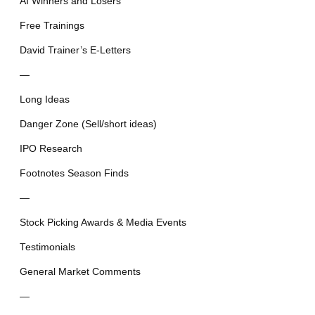
AI Winners and Losers
Free Trainings
David Trainer’s E-Letters
—
Long Ideas
Danger Zone (Sell/short ideas)
IPO Research
Footnotes Season Finds
—
Stock Picking Awards & Media Events
Testimonials
General Market Comments
—