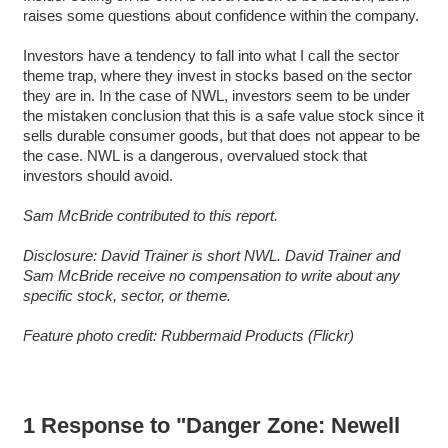
raises some questions about confidence within the company.
Investors have a tendency to fall into what I call the sector
theme trap, where they invest in stocks based on the sector
they are in. In the case of NWL, investors seem to be under
the mistaken conclusion that this is a safe value stock since it
sells durable consumer goods, but that does not appear to be
the case. NWL is a dangerous, overvalued stock that
investors should avoid.
Sam McBride contributed to this report.
Disclosure: David Trainer is short NWL. David Trainer and
Sam McBride receive no compensation to write about any
specific stock, sector, or theme.
Feature photo credit: Rubbermaid Products (Flickr)
1 Response to "Danger Zone: Newell