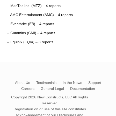
– MasTec Inc. (MTZ) – 4 reports
– AMC Entertainment (AMC) – 4 reports
– Eventbrite (EB) – 4 reports
– Cummins (CMI) – 4 reports
– Equinix (EQIX) – 3 reports
About Us
Testimonials
In the News
Support
Careers
General Legal
Documentation
Copyright 2026
New Constructs, LLC
All Rights
Reserved
Registration on or use of this site constitutes
acknowledgement of our
Disclosures and