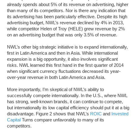
already spends about 5% of its revenue on advertising, higher
than many of its competitors. Nor is there any indication that
its advertising has been particularly effective. Despite its high
advertising budget, NWL’s revenue declined by 4% in 2013,
while competitor Helen of Troy (HELE) grew revenue by 2%
on an advertising budget that was only 3.5% of revenue.
NWL’s other big strategic initiative is to expand internationally,
first in Latin America and then in Asia. While international
expansion is a big opportunity, it also involves significant
risks. NWL learned this first hand in the first quarter of 2014
when significant currency fluctuations decreased its year-
over-year revenue in both Latin America and Asia.
More importantly, I’m skeptical of NWL’s ability to
successfully compete internationally. In the U.S., where NWL
has strong, well-known brands, it can continue to compete,
but internationally its low capital efficiency should put it at a big
disadvantage. Figure 2 shows that NWL’s
ROIC
and
Invested
Capital
Turns compare unfavorably to many of its
competitors.