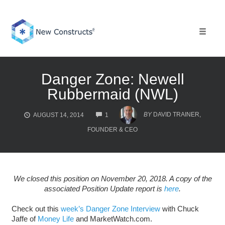
Skip
to
content
Toggle 
Danger Zone: Newell
Rubbermaid (NWL)
COMMENTS
BY
DAVID TRAINER,
AUGUST 14, 2014
1
FOUNDER & CEO
We closed this position on November 20, 2018. A copy of the
associated Position Update report is
here
.
Check out this
week’s Danger Zone Interview
with Chuck
Jaffe of
Money Life
and MarketWatch.com.