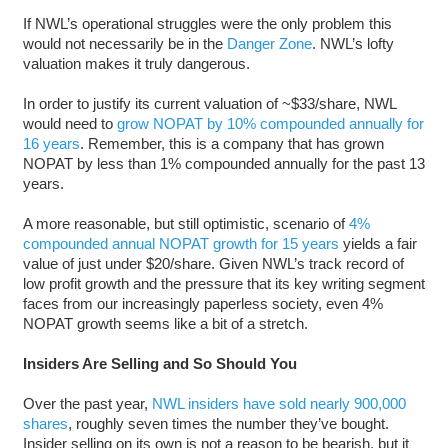
If NWL’s operational struggles were the only problem this
would not necessarily be in the
Danger Zone
. NWL’s lofty
valuation makes it truly dangerous.
In order to justify its current valuation of ~$33/share, NWL
would need to
grow NOPAT by 10% compounded annually for
16 years
. Remember, this is a company that has grown
NOPAT by less than 1% compounded annually for the past 13
years.
A more reasonable, but still optimistic, scenario of
4%
compounded annual NOPAT growth for 15 years
yields a fair
value of just under $20/share. Given NWL’s track record of
low profit growth and the pressure that its key writing segment
faces from our increasingly paperless society, even 4%
NOPAT growth seems like a bit of a stretch.
Insiders Are Selling and So Should You
Over the past year,
NWL insiders have sold nearly 900,000
shares
, roughly seven times the number they’ve bought.
Insider selling on its own is not a reason to be bearish, but it