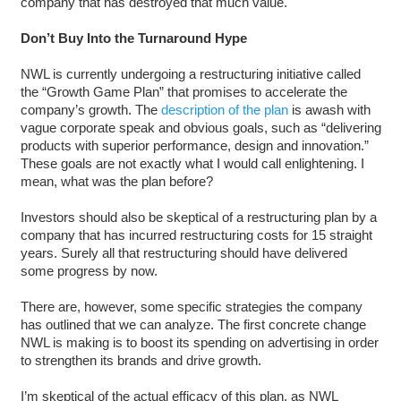
company that has destroyed that much value.
Don’t Buy Into the Turnaround Hype
NWL is currently undergoing a restructuring initiative called
the “Growth Game Plan” that promises to accelerate the
company’s growth. The
description of the plan
is awash with
vague corporate speak and obvious goals, such as “delivering
products with superior performance, design and innovation.”
These goals are not exactly what I would call enlightening. I
mean, what was the plan before?
Investors should also be skeptical of a restructuring plan by a
company that has incurred restructuring costs for 15 straight
years. Surely all that restructuring should have delivered
some progress by now.
There are, however, some specific strategies the company
has outlined that we can analyze. The first concrete change
NWL is making is to boost its spending on advertising in order
to strengthen its brands and drive growth.
I’m skeptical of the actual efficacy of this plan, as NWL