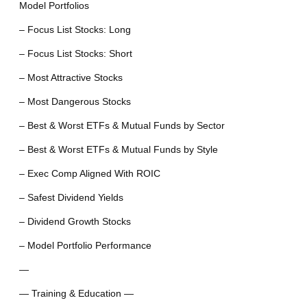
Model Portfolios
– Focus List Stocks: Long
– Focus List Stocks: Short
– Most Attractive Stocks
– Most Dangerous Stocks
– Best & Worst ETFs & Mutual Funds by Sector
– Best & Worst ETFs & Mutual Funds by Style
– Exec Comp Aligned With ROIC
– Safest Dividend Yields
– Dividend Growth Stocks
– Model Portfolio Performance
—
— Training & Education —