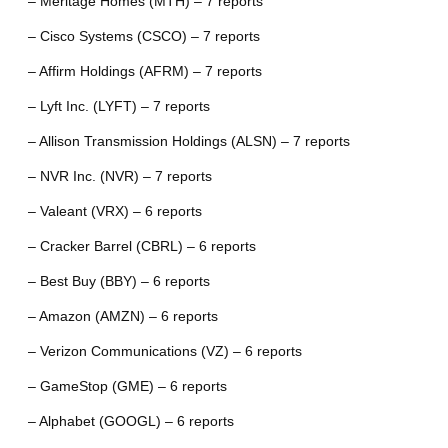
– Meritage Homes (MTH) – 7 reports
– Cisco Systems (CSCO) – 7 reports
– Affirm Holdings (AFRM) – 7 reports
– Lyft Inc. (LYFT) – 7 reports
– Allison Transmission Holdings (ALSN) – 7 reports
– NVR Inc. (NVR) – 7 reports
– Valeant (VRX) – 6 reports
– Cracker Barrel (CBRL) – 6 reports
– Best Buy (BBY) – 6 reports
– Amazon (AMZN) – 6 reports
– Verizon Communications (VZ) – 6 reports
– GameStop (GME) – 6 reports
– Alphabet (GOOGL) – 6 reports