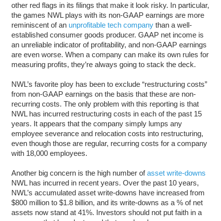
other red flags in its filings that make it look risky. In particular,
the games NWL plays with its non-GAAP earnings are more
reminiscent of an
unprofitable tech company
than a well-
established consumer goods producer. GAAP net income is
an unreliable indicator of profitability, and non-GAAP earnings
are even worse. When a company can make its own rules for
measuring profits, they’re always going to stack the deck.
NWL’s favorite ploy has been to exclude “restructuring costs”
from non-GAAP earnings on the basis that these are non-
recurring costs. The only problem with this reporting is that
NWL has incurred restructuring costs in each of the past 15
years. It appears that the company simply lumps any
employee severance and relocation costs into restructuring,
even though those are regular, recurring costs for a company
with 18,000 employees.
Another big concern is the high number of
asset write-downs
NWL has incurred in recent years. Over the past 10 years,
NWL’s accumulated asset write-downs have increased from
$800 million to $1.8 billion, and its write-downs as a % of net
assets now stand at 41%. Investors should not put faith in a