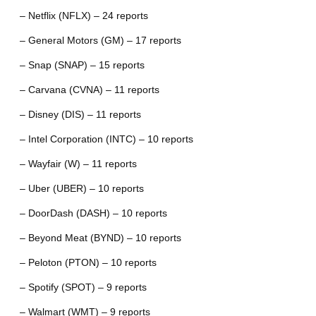
– Netflix (NFLX) – 24 reports
– General Motors (GM) – 17 reports
– Snap (SNAP) – 15 reports
– Carvana (CVNA) – 11 reports
– Disney (DIS) – 11 reports
– Intel Corporation (INTC) – 10 reports
– Wayfair (W) – 11 reports
– Uber (UBER) – 10 reports
– DoorDash (DASH) – 10 reports
– Beyond Meat (BYND) – 10 reports
– Peloton (PTON) – 10 reports
– Spotify (SPOT) – 9 reports
– Walmart (WMT) – 9 reports