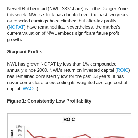
Newell Rubbermaid (NWL: $33/share) is in the Danger Zone
this week. NWL’s stock has doubled over the past two years
as reported earnings have climbed, but after-tax profits
(
NOPAT
) have remained flat. Nevertheless, the market’s
current valuation of NWL embeds significant future profit
growth.
Stagnant Profits
NWL has grown NOPAT by less than 1% compounded
annually since 2000. NWL’s return on invested capital (
ROIC
)
has remained consistently low for the past 13 years. It has
never come close to exceeding its weighted average cost of
capital (
WACC
).
Figure 1: Consistently Low Profitability