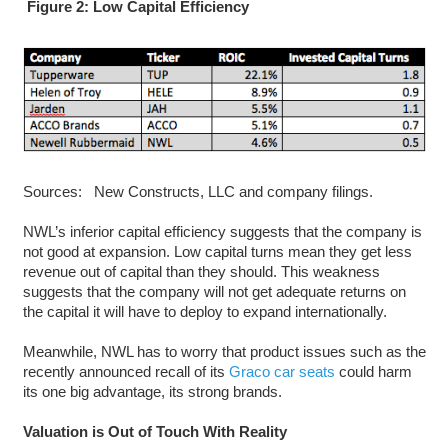
Figure 2: Low Capital Efficiency
Sources: New Constructs, LLC and company filings.
NWL’s inferior capital efficiency suggests that the company is
not good at expansion. Low capital turns mean they get less
revenue out of capital than they should. This weakness
suggests that the company will not get adequate returns on
the capital it will have to deploy to expand internationally.
Meanwhile, NWL has to worry that product issues such as the
recently announced recall of its
Graco car seats
could harm
its one big advantage, its strong brands.
Valuation is Out of Touch With Reality