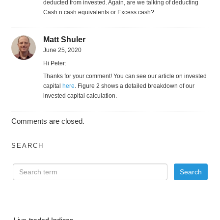
deducted from invested. Again, are we talking of deducting
Cash n cash equivalents or Excess cash?
Matt Shuler
June 25, 2020
Hi Peter:
Thanks for your comment! You can see our article on invested
capital
here
. Figure 2 shows a detailed breakdown of our
invested capital calculation.
Comments are closed.
SEARCH