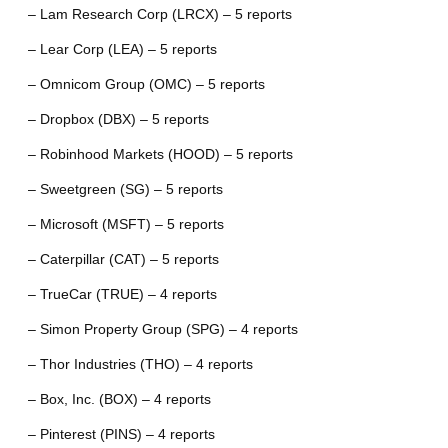
– Lam Research Corp (LRCX) – 5 reports
– Lear Corp (LEA) – 5 reports
– Omnicom Group (OMC) – 5 reports
– Dropbox (DBX) – 5 reports
– Robinhood Markets (HOOD) – 5 reports
– Sweetgreen (SG) – 5 reports
– Microsoft (MSFT) – 5 reports
– Caterpillar (CAT) – 5 reports
– TrueCar (TRUE) – 4 reports
– Simon Property Group (SPG) – 4 reports
– Thor Industries (THO) – 4 reports
– Box, Inc. (BOX) – 4 reports
– Pinterest (PINS) – 4 reports