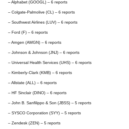
– Alphabet (GOOGL) – 6 reports
– Colgate-Palmolive (CL) – 6 reports
– Southwest Airlines (LUV) – 6 reports
– Ford (F) – 6 reports
– Amgen (AMGN) – 6 reports
– Johnson & Johnson (JNJ) – 6 reports
– Universal Health Services (UHS) – 6 reports
– Kimberly-Clark (KMB) – 6 reports
– Allstate (ALL) – 6 reports
– HF Sinclair (DINO) – 6 reports
– John B. Sanfilippo & Son (JBSS) – 5 reports
– SYSCO Corporation (SYY) – 5 reports
– Zendesk (ZEN) – 5 reports