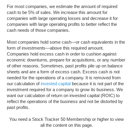
For most companies, we estimate the amount of required
cash to be 5% of sales. We increase this amount for
companies with large operating losses and decrease it for
companies with large operating profits to better reflect the
cash needs of those companies.
Most companies hold some cash—or cash equivalents in the
form of investments—above this required amount.
Companies hold excess cash in order to cushion against
economic downturns, prepare for acquisitions, or any number
of other reasons. Sometimes, past profits pile up on balance
sheets and are a form of excess cash. Excess cash is not
needed for the operations of a company. It is removed from
our calculation of
invested capital
because it is not part of the
investment required for a company to grow its business. We
want our calculation of return on invested capital (ROIC) to
reflect the operations of the business and not be distorted by
past profits.
You need a Stock Tracker 50 Membership or higher to view
all the content on this page.