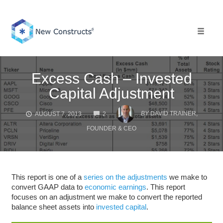
Skip
to
content
Toggle 
Excess Cash – Invested
Capital Adjustment
COMMENTS
BY
DAVID TRAINER,
AUGUST 7, 2013
2
FOUNDER & CEO
This report is one of a
series on the adjustments
we make to
convert GAAP data to
economic earnings
. This report
focuses on an adjustment we make to convert the reported
balance sheet assets into
invested capital
.