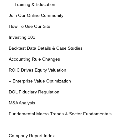
— Training & Education —
Join Our Online Community
How To Use Our Site
Investing 101
Backtest Data Details & Case Studies
Accounting Rule Changes
ROIC Drives Equity Valuation
– Enterprise Value Optimization
DOL Fiduciary Regulation
M&A Analysis
Fundamental Macro Trends & Sector Fundamentals
—
Company Report Index