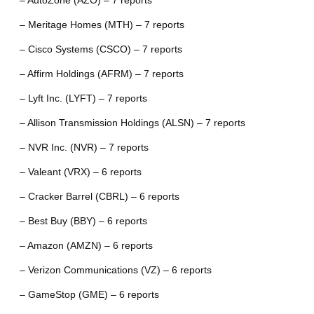
– AutoZone (AZO) – 7 reports
– Meritage Homes (MTH) – 7 reports
– Cisco Systems (CSCO) – 7 reports
– Affirm Holdings (AFRM) – 7 reports
– Lyft Inc. (LYFT) – 7 reports
– Allison Transmission Holdings (ALSN) – 7 reports
– NVR Inc. (NVR) – 7 reports
– Valeant (VRX) – 6 reports
– Cracker Barrel (CBRL) – 6 reports
– Best Buy (BBY) – 6 reports
– Amazon (AMZN) – 6 reports
– Verizon Communications (VZ) – 6 reports
– GameStop (GME) – 6 reports