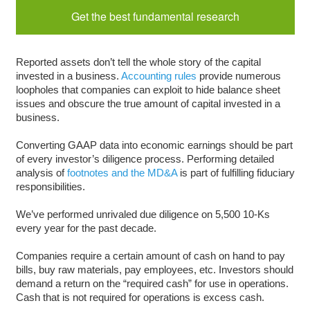
Get the best fundamental research
Reported assets don’t tell the whole story of the capital
invested in a business.
Accounting rules
provide numerous
loopholes that companies can exploit to hide balance sheet
issues and obscure the true amount of capital invested in a
business.
Converting GAAP data into economic earnings should be part
of every investor’s diligence process. Performing detailed
analysis of
footnotes and the MD&A
is part of fulfilling fiduciary
responsibilities.
We’ve performed unrivaled due diligence on 5,500 10-Ks
every year for the past decade.
Companies require a certain amount of cash on hand to pay
bills, buy raw materials, pay employees, etc. Investors should
demand a return on the “required cash” for use in operations.
Cash that is not required for operations is excess cash.