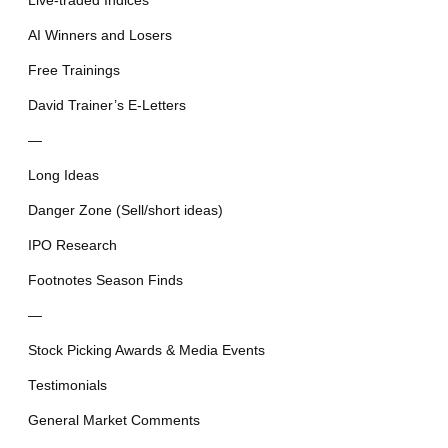
Live-traded Indices
AI Winners and Losers
Free Trainings
David Trainer’s E-Letters
—
Long Ideas
Danger Zone (Sell/short ideas)
IPO Research
Footnotes Season Finds
—
Stock Picking Awards & Media Events
Testimonials
General Market Comments