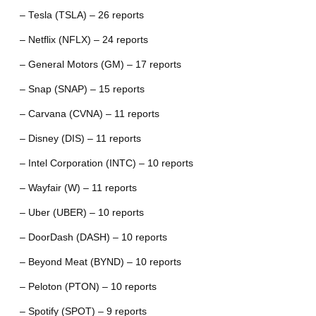
– Tesla (TSLA) – 26 reports
– Netflix (NFLX) – 24 reports
– General Motors (GM) – 17 reports
– Snap (SNAP) – 15 reports
– Carvana (CVNA) – 11 reports
– Disney (DIS) – 11 reports
– Intel Corporation (INTC) – 10 reports
– Wayfair (W) – 11 reports
– Uber (UBER) – 10 reports
– DoorDash (DASH) – 10 reports
– Beyond Meat (BYND) – 10 reports
– Peloton (PTON) – 10 reports
– Spotify (SPOT) – 9 reports