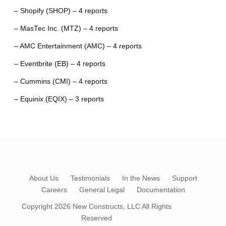
– Shopify (SHOP) – 4 reports
– MasTec Inc. (MTZ) – 4 reports
– AMC Entertainment (AMC) – 4 reports
– Eventbrite (EB) – 4 reports
– Cummins (CMI) – 4 reports
– Equinix (EQIX) – 3 reports
About Us
Testimonials
In the News
Support
Careers
General Legal
Documentation
Copyright 2026
New Constructs, LLC
All Rights
Reserved