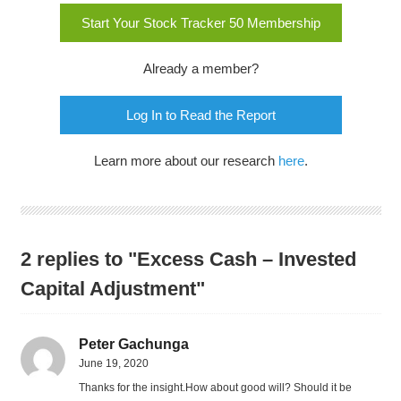
Start Your Stock Tracker 50 Membership
Already a member?
Log In to Read the Report
Learn more about our research
here
.
2 replies to "Excess Cash – Invested
Capital Adjustment"
Peter Gachunga
June 19, 2020
Thanks for the insight.How about good will? Should it be