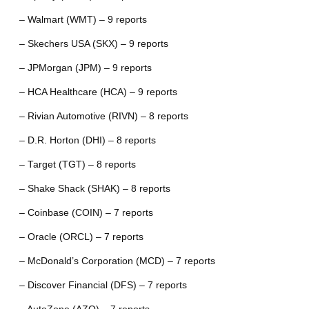
– Walmart (WMT) – 9 reports
– Skechers USA (SKX) – 9 reports
– JPMorgan (JPM) – 9 reports
– HCA Healthcare (HCA) – 9 reports
– Rivian Automotive (RIVN) – 8 reports
– D.R. Horton (DHI) – 8 reports
– Target (TGT) – 8 reports
– Shake Shack (SHAK) – 8 reports
– Coinbase (COIN) – 7 reports
– Oracle (ORCL) – 7 reports
– McDonald’s Corporation (MCD) – 7 reports
– Discover Financial (DFS) – 7 reports