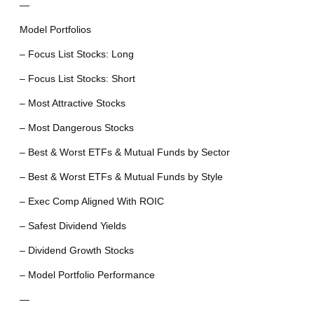
—
Model Portfolios
– Focus List Stocks: Long
– Focus List Stocks: Short
– Most Attractive Stocks
– Most Dangerous Stocks
– Best & Worst ETFs & Mutual Funds by Sector
– Best & Worst ETFs & Mutual Funds by Style
– Exec Comp Aligned With ROIC
– Safest Dividend Yields
– Dividend Growth Stocks
– Model Portfolio Performance
—