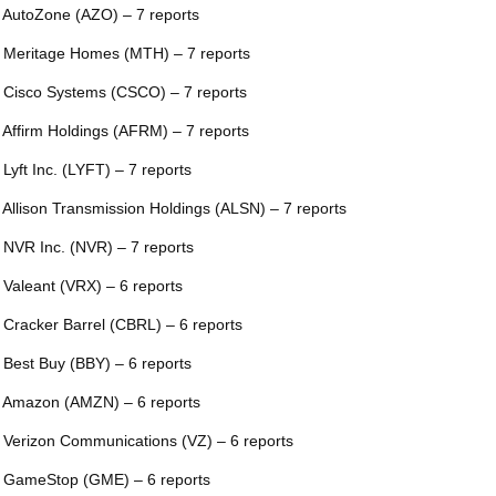
 AutoZone (AZO) – 7 reports
 Meritage Homes (MTH) – 7 reports
 Cisco Systems (CSCO) – 7 reports
 Affirm Holdings (AFRM) – 7 reports
 Lyft Inc. (LYFT) – 7 reports
 Allison Transmission Holdings (ALSN) – 7 reports
 NVR Inc. (NVR) – 7 reports
 Valeant (VRX) – 6 reports
 Cracker Barrel (CBRL) – 6 reports
 Best Buy (BBY) – 6 reports
 Amazon (AMZN) – 6 reports
 Verizon Communications (VZ) – 6 reports
 GameStop (GME) – 6 reports