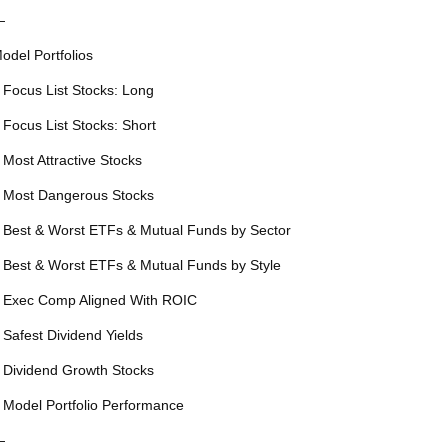
—
odel Portfolios
 Focus List Stocks: Long
 Focus List Stocks: Short
 Most Attractive Stocks
 Most Dangerous Stocks
 Best & Worst ETFs & Mutual Funds by Sector
 Best & Worst ETFs & Mutual Funds by Style
 Exec Comp Aligned With ROIC
 Safest Dividend Yields
 Dividend Growth Stocks
 Model Portfolio Performance
—