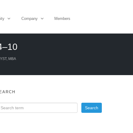
ity
Company
Members
 4–10
YST, MBA
EARCH