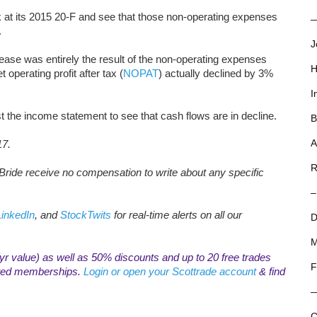
k at its 2015 20-F and see that those non-operating expenses
—
.
J
ase was entirely the result of the non-operating expenses
H
et operating profit after tax (
NOPAT
) actually declined by 3%
I
st the income statement to see that cash flows are in decline.
B
A
17.
R
ride receive no compensation to write about any specific
–
LinkedIn
, and
StockTwits
for real-time alerts on all our
D
M
r value) as well as 50% discounts and up to 20 free trades
F
mited memberships.
Login or open your Scottrade account
& find
C