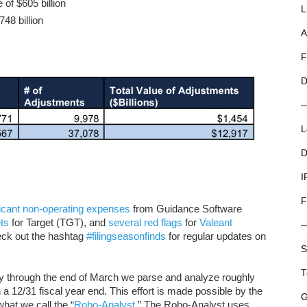
 of $605 billion
L
748 billion
A
F
D
L
D
I
F
ficant non-operating expenses
from Guidance Software
ts
for Target (TGT), and
several
red flags
for
Valeant
ck out the hashtag
#filingseasonfinds
for regular updates on
S
T
ry through the end of March we parse and analyze roughly
a 12/31 fiscal year end. This effort is made possible by the
G
hat we call the “
Robo-Analyst
.” The Robo-Analyst uses