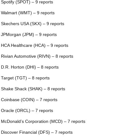
 Spotify (SPOT) – 9 reports
 Walmart (WMT) – 9 reports
 Skechers USA (SKX) – 9 reports
 JPMorgan (JPM) – 9 reports
 HCA Healthcare (HCA) – 9 reports
 Rivian Automotive (RIVN) – 8 reports
 D.R. Horton (DHI) – 8 reports
 Target (TGT) – 8 reports
 Shake Shack (SHAK) – 8 reports
 Coinbase (COIN) – 7 reports
 Oracle (ORCL) – 7 reports
 McDonald’s Corporation (MCD) – 7 reports
 Discover Financial (DFS) – 7 reports