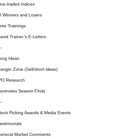
ive-traded Indices
I Winners and Losers
ree Trainings
avid Trainer’s E-Letters
—
ong Ideas
anger Zone (Sell/short ideas)
PO Research
ootnotes Season Finds
—
tock Picking Awards & Media Events
estimonials
eneral Market Comments