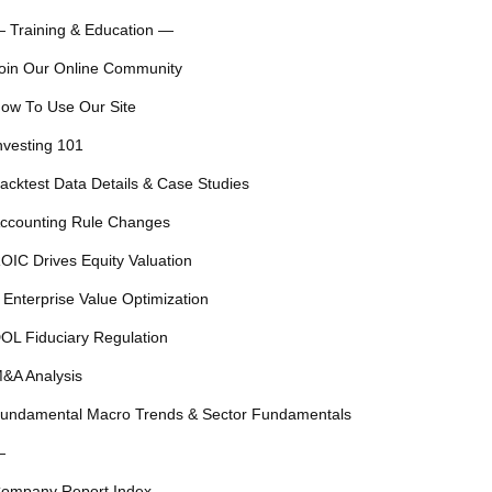
 Training & Education —
oin Our Online Community
ow To Use Our Site
nvesting 101
acktest Data Details & Case Studies
ccounting Rule Changes
OIC Drives Equity Valuation
 Enterprise Value Optimization
OL Fiduciary Regulation
&A Analysis
undamental Macro Trends & Sector Fundamentals
—
ompany Report Index