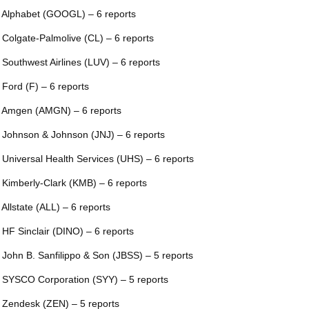
 Alphabet (GOOGL) – 6 reports
 Colgate-Palmolive (CL) – 6 reports
 Southwest Airlines (LUV) – 6 reports
 Ford (F) – 6 reports
 Amgen (AMGN) – 6 reports
 Johnson & Johnson (JNJ) – 6 reports
 Universal Health Services (UHS) – 6 reports
 Kimberly-Clark (KMB) – 6 reports
 Allstate (ALL) – 6 reports
 HF Sinclair (DINO) – 6 reports
 John B. Sanfilippo & Son (JBSS) – 5 reports
 SYSCO Corporation (SYY) – 5 reports
 Zendesk (ZEN) – 5 reports