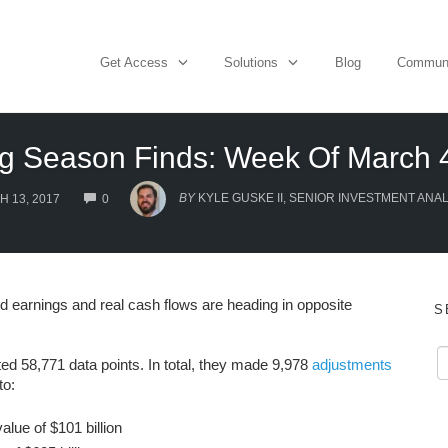
Get Access
Solutions
Blog
Commun
ng Season Finds: Week Of March
COMMENTS
BY
KYLE GUSKE II, SENIOR INVESTMENT ANAL
 13, 2017
0
ed earnings and real cash flows are heading in opposite
S
ted 58,771 data points. In total, they made 9,978
adjustments
to:
lue of $101 billion