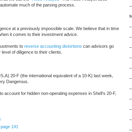
 automate much of the parsing process.
M
–
gence at a previously impossible scale. We believe that in time
 when it comes to their investment advice.
–
djustments to
reverse accounting distortions
can advisors go
–
evel of diligence to their clients.
–
–
.A) 20-F (the international equivalent of a 10-K) last week,
–
ery Dangerous.
–
 account for hidden non-operating expenses in Shell’s 20-F,
–
–
6
–
n
page 141