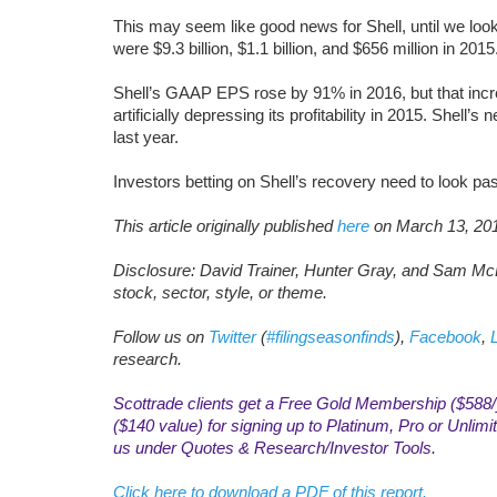
This may seem like good news for Shell, until we loo
were $9.3 billion, $1.1 billion, and $656 million in 2015
Shell’s GAAP EPS rose by 91% in 2016, but that incre
artificially depressing its profitability in 2015. Shell’s n
last year.
Investors betting on Shell’s recovery need to look pa
This article originally published
here
on March 13, 20
Disclosure: David Trainer, Hunter Gray, and Sam McB
stock, sector, style, or theme.
Follow us on
Twitter
(
#filingseasonfinds
),
Facebook
,
research.
Scottrade clients get a Free Gold Membership ($588/y
($140 value) for signing up to Platinum, Pro or Unli
us under Quotes & Research/Investor Tools.
Click here to download a PDF of this report.