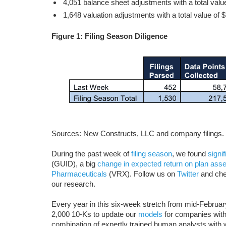
4,051 balance sheet adjustments with a total value
1,648 valuation adjustments with a total value of $
Figure 1: Filing Season Diligence
Sources: New Constructs, LLC and company filings.
During the past week of
filing season
, we found
signi
(GUID), a big
change in expected return on plan asse
Pharmaceuticals
(VRX). Follow us on
Twitter
and che
our research.
Every year in this six-week stretch from mid-Februa
2,000 10-Ks to update our
models
for companies with 
combination of expertly trained human analysts with w