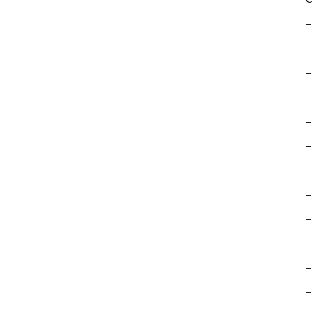
–
–
–
–
–
–
–
–
–
–
–
–