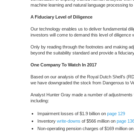
machine learning and natural language processing to
A Fiduciary Level of Diligence
Our technology enables us to deliver fundamental dili
investors will come to demand this level of diligence
Only by reading through the footnotes and making a
beyond the suitability standard and provide a fiduciary l
One Company To Watch In 2017
Based on our analysis of the Royal Dutch Shell’s (RDS
we have downgraded the stock from Dangerous to V
Analyst Hunter Gray made a number of adjustments to
including:
Impairment losses of $1.9 billion on
page 129
Inventory
write-downs
of $566 million on
page 13
Non-operating pension charges of $169 million o