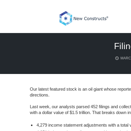
Skip
to
content
Fili
MARCH
Our latest featured stock is an oil giant whose report
directions.
Last week, our analysts parsed 452 filings and collec
with a dollar value of $1.5 trillion. That breaks down in
4,279 income statement adjustments with a total va