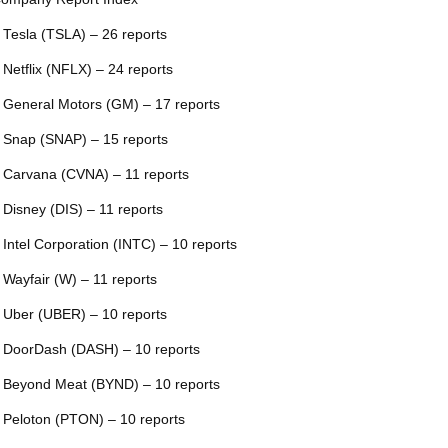
 Tesla (TSLA) – 26 reports
 Netflix (NFLX) – 24 reports
 General Motors (GM) – 17 reports
 Snap (SNAP) – 15 reports
 Carvana (CVNA) – 11 reports
 Disney (DIS) – 11 reports
 Intel Corporation (INTC) – 10 reports
 Wayfair (W) – 11 reports
 Uber (UBER) – 10 reports
 DoorDash (DASH) – 10 reports
 Beyond Meat (BYND) – 10 reports
 Peloton (PTON) – 10 reports