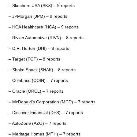
– Skechers USA (SKX) – 9 reports
– JPMorgan (JPM) – 9 reports
– HCA Healthcare (HCA) – 9 reports
– Rivian Automotive (RIVN) – 8 reports
– D.R. Horton (DHI) – 8 reports
– Target (TGT) – 8 reports
– Shake Shack (SHAK) – 8 reports
– Coinbase (COIN) – 7 reports
– Oracle (ORCL) – 7 reports
– McDonald’s Corporation (MCD) – 7 reports
– Discover Financial (DFS) – 7 reports
– AutoZone (AZO) – 7 reports
– Meritage Homes (MTH) – 7 reports