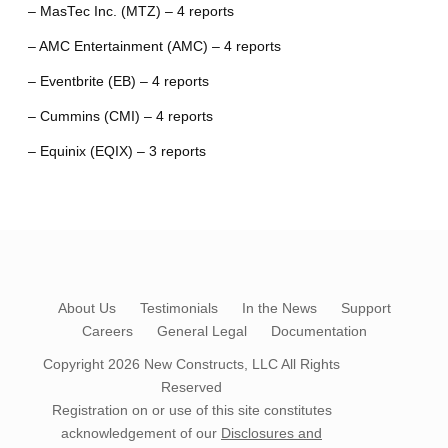
– MasTec Inc. (MTZ) – 4 reports
– AMC Entertainment (AMC) – 4 reports
– Eventbrite (EB) – 4 reports
– Cummins (CMI) – 4 reports
– Equinix (EQIX) – 3 reports
About Us
Testimonials
In the News
Support
Careers
General Legal
Documentation
Copyright 2026
New Constructs, LLC
All Rights
Reserved
Registration on or use of this site constitutes
acknowledgement of our
Disclosures and