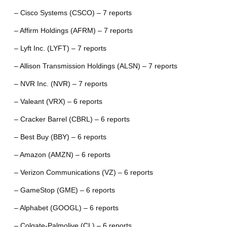
– Cisco Systems (CSCO) – 7 reports
– Affirm Holdings (AFRM) – 7 reports
– Lyft Inc. (LYFT) – 7 reports
– Allison Transmission Holdings (ALSN) – 7 reports
– NVR Inc. (NVR) – 7 reports
– Valeant (VRX) – 6 reports
– Cracker Barrel (CBRL) – 6 reports
– Best Buy (BBY) – 6 reports
– Amazon (AMZN) – 6 reports
– Verizon Communications (VZ) – 6 reports
– GameStop (GME) – 6 reports
– Alphabet (GOOGL) – 6 reports
– Colgate-Palmolive (CL) – 6 reports