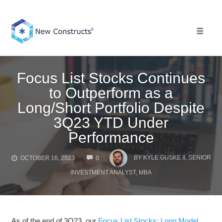
Skip
to
content
Toggle 
Focus List Stocks Continues
to Outperform as a
Long/Short Portfolio Despite
3Q23 YTD Under
Performance
COMMENTS
BY
KYLE GUSKE II, SENIOR
OCTOBER 16, 2023
0
INVESTMENT ANALYST, MBA
As of the end of 3Q23, our
Focus List Stocks: Long Model