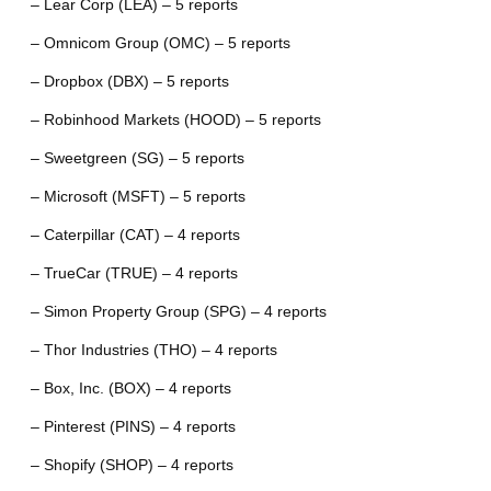
– Lear Corp (LEA) – 5 reports
– Omnicom Group (OMC) – 5 reports
– Dropbox (DBX) – 5 reports
– Robinhood Markets (HOOD) – 5 reports
– Sweetgreen (SG) – 5 reports
– Microsoft (MSFT) – 5 reports
– Caterpillar (CAT) – 4 reports
– TrueCar (TRUE) – 4 reports
– Simon Property Group (SPG) – 4 reports
– Thor Industries (THO) – 4 reports
– Box, Inc. (BOX) – 4 reports
– Pinterest (PINS) – 4 reports
– Shopify (SHOP) – 4 reports