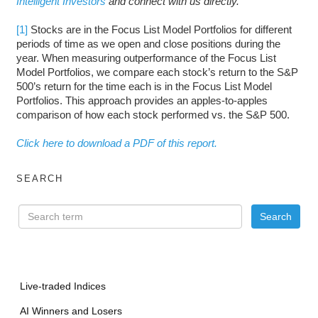
Intelligent Investors
and connect with us directly.
[1]
Stocks are in the Focus List Model Portfolios for different
periods of time as we open and close positions during the
year. When measuring outperformance of the Focus List
Model Portfolios, we compare each stock’s return to the S&P
500’s return for the time each is in the Focus List Model
Portfolios. This approach provides an apples-to-apples
comparison of how each stock performed vs. the S&P 500.
Click here to download a PDF of this report.
SEARCH
Live-traded Indices
AI Winners and Losers