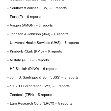
– Southwest Airlines (LUV) – 6 reports
– Ford (F) – 6 reports
– Amgen (AMGN) – 6 reports
– Johnson & Johnson (JNJ) – 6 reports
– Universal Health Services (UHS) – 6 reports
– Kimberly-Clark (KMB) – 6 reports
– Allstate (ALL) – 6 reports
– HF Sinclair (DINO) – 6 reports
– John B. Sanfilippo & Son (JBSS) – 5 reports
– SYSCO Corporation (SYY) – 5 reports
– Zendesk (ZEN) – 5 reports
– Lam Research Corp (LRCX) – 5 reports