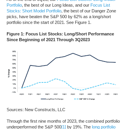
Portfolio
, the best of our Long Ideas, and our
Focus List
Stocks: Short Model Portfolio
, the best of our Danger Zone
picks, have beaten the S&P 500 by 62% as a long/short
portfolio since the start of 2021. See Figure 1.
Figure 1: Focus List Stocks: Long/Short Performance
Since Beginning of 2021 Through 3Q2023
Sources: New Constructs, LLC
Through the first nine months of 2023, the combined portfolio
underperformed the S&P 500
[1]
by 19%. The
long portfolio