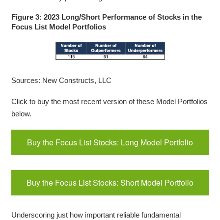
Figure 3: 2023 Long/Short Performance of Stocks in the
Focus List Model Portfolios
Sources: New Constructs, LLC
Click to buy the most recent version of these Model Portfolios
below.
Buy the Focus List Stocks: Long Model Portfolio
Buy the Focus List Stocks: Short Model Portfolio
Underscoring just how important reliable fundamental