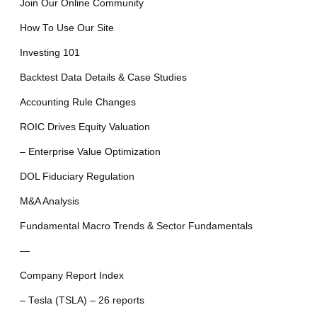
Join Our Online Community
How To Use Our Site
Investing 101
Backtest Data Details & Case Studies
Accounting Rule Changes
ROIC Drives Equity Valuation
– Enterprise Value Optimization
DOL Fiduciary Regulation
M&A Analysis
Fundamental Macro Trends & Sector Fundamentals
—
Company Report Index
– Tesla (TSLA) – 26 reports