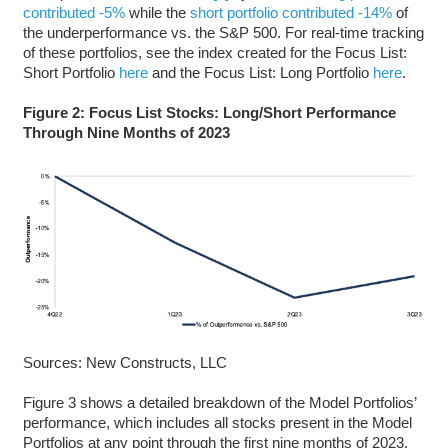
contributed -5%
while the
short portfolio contributed -14%
of
the underperformance vs. the S&P 500. For real-time tracking
of these portfolios, see the index created for the Focus List:
Short Portfolio
here
and the Focus List: Long Portfolio
here
.
Figure 2: Focus List Stocks: Long/Short Performance
Through Nine Months of 2023
Sources: New Constructs, LLC
Figure 3 shows a detailed breakdown of the Model Portfolios’
performance, which includes all stocks present in the Model
Portfolios at any point through the first nine months of 2023.