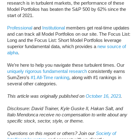
research is in turbulent markets, the performance of these
Model Portfolios has beaten the S&P 500 by 62% since the
start of 2021.
Professional
and
Institutional
members get real-time updates
and can track all Model Portfolios on our site. The Focus List:
Long and the Focus List: Short Model Portfolios leverage
superior fundamental data, which provides a
new source of
alpha
.
We’re here to help you navigate these turbulent times. Our
uniquely rigorous fundamental research
consistently earns
SumZero’s
#1 All-Time ranking
, along with #1 rankings in
several other categories.
This article was originally published on
October 16, 2023
.
Disclosure: David Trainer, Kyle Guske II, Hakan Salt, and
Italo Mendonca receive no compensation to write about any
specific stock, sector, style, or theme.
Questions on this report or others? Join our
Society of