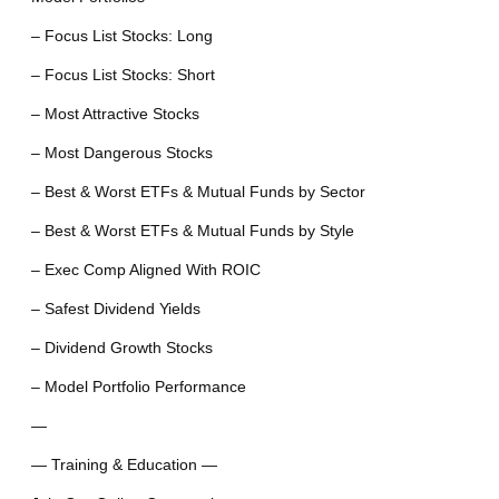
– Focus List Stocks: Long
– Focus List Stocks: Short
– Most Attractive Stocks
– Most Dangerous Stocks
– Best & Worst ETFs & Mutual Funds by Sector
– Best & Worst ETFs & Mutual Funds by Style
– Exec Comp Aligned With ROIC
– Safest Dividend Yields
– Dividend Growth Stocks
– Model Portfolio Performance
—
— Training & Education —