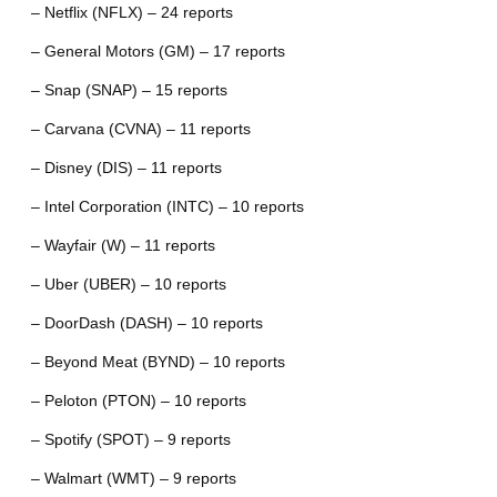
– Netflix (NFLX) – 24 reports
– General Motors (GM) – 17 reports
– Snap (SNAP) – 15 reports
– Carvana (CVNA) – 11 reports
– Disney (DIS) – 11 reports
– Intel Corporation (INTC) – 10 reports
– Wayfair (W) – 11 reports
– Uber (UBER) – 10 reports
– DoorDash (DASH) – 10 reports
– Beyond Meat (BYND) – 10 reports
– Peloton (PTON) – 10 reports
– Spotify (SPOT) – 9 reports
– Walmart (WMT) – 9 reports