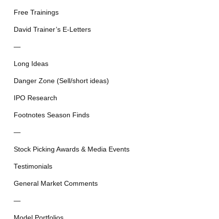
Free Trainings
David Trainer’s E-Letters
—
Long Ideas
Danger Zone (Sell/short ideas)
IPO Research
Footnotes Season Finds
—
Stock Picking Awards & Media Events
Testimonials
General Market Comments
—
Model Portfolios