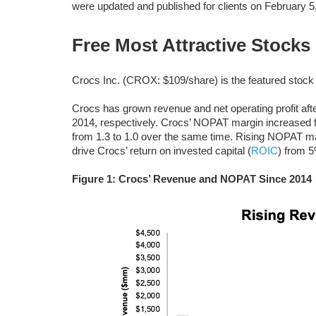
were updated and published for clients on February 5
Free Most Attractive Stocks
Crocs Inc. (CROX: $109/share) is the featured stock 
Crocs has grown revenue and net operating profit afte
2014, respectively. Crocs’ NOPAT margin increased 
from 1.3 to 1.0 over the same time. Rising NOPAT marg
drive Crocs’ return on invested capital (
ROIC
) from 5
Figure 1: Crocs’ Revenue and NOPAT Since 2014