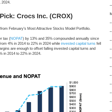
, 2024.
M
 Pick: Crocs Inc. (CROX)
–
from February’s Most Attractive Stocks Model Portfolio.
–
r tax (
NOPAT
) by 13% and 35% compounded annually since
–
from 4% in 2014 to 22% in 2024 while
invested capital turns
fell
ins are enough to offset falling invested capital turns and
–
% in 2014 to 22% in 2024.
–
–
–
–
–
–