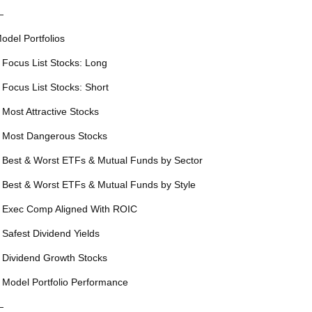
—
odel Portfolios
 Focus List Stocks: Long
 Focus List Stocks: Short
 Most Attractive Stocks
 Most Dangerous Stocks
 Best & Worst ETFs & Mutual Funds by Sector
 Best & Worst ETFs & Mutual Funds by Style
 Exec Comp Aligned With ROIC
 Safest Dividend Yields
 Dividend Growth Stocks
 Model Portfolio Performance
—