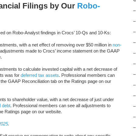
nancial Filings by Our
Robo-
–
–
–
ed on Robo-Analyst findings in Crocs’ 10-Qs and 10-Ks:
–
tments, with a net effect of removing over $50 million in
non-
l adjustments made to Crocs’ income statement on the GAAP
–
.
–
ustments to calculate invested capital with a net decrease of
–
nts was for
deferred tax assets
. Professional members can
 the GAAP Reconciliation tab on the Ratings page on our
–
–
nts to shareholder value, with a net decrease of just under
l debt
. Professional members can see all adjustments to
–
he Ratings page on our website.
–
2025
.
–
Salt receive no compensation to write about any specific