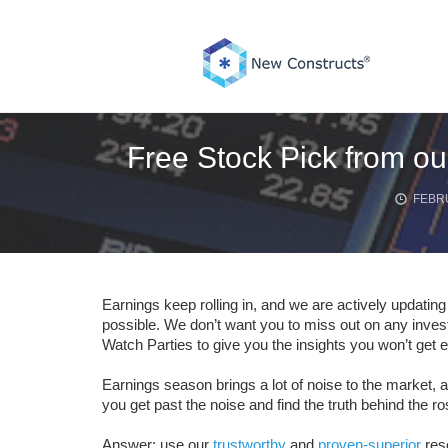
Skip
to
content
Free Stock Pick from ou
FEBRU
Earnings keep rolling in, and we are actively updatin
possible. We don’t want you to miss out on any inve
Watch Parties to give you the insights you won’t get 
Earnings season brings a lot of noise to the market, a
you get past the noise and find the truth behind the r
Answer: use our
trustworthy
and
proven-superior
res