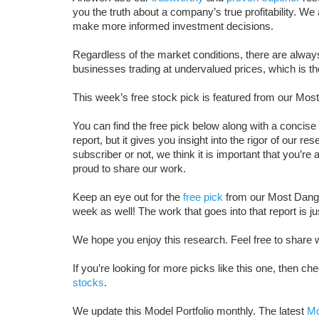
you the truth about a company’s true profitability. W
make more informed investment decisions.
Regardless of the market conditions, there are always 
businesses trading at undervalued prices, which is th
This week’s free stock pick is featured from our Most
You can find the free pick below along with a concise 
report, but it gives you insight into the rigor of our 
subscriber or not, we think it is important that you’r
proud to share our work.
Keep an eye out for the
free pick
from our Most Danger
week as well! The work that goes into that report is ju
We hope you enjoy this research. Feel free to share w
If you’re looking for more picks like this one, then che
stocks
.
We update this Model Portfolio monthly. The latest
Mo