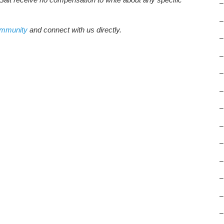
–
–
ommunity
and connect with us directly.
–
–
–
–
–
–
–
–
–
–
–