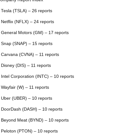
 Tesla (TSLA) – 26 reports
 Netflix (NFLX) – 24 reports
 General Motors (GM) – 17 reports
 Snap (SNAP) – 15 reports
 Carvana (CVNA) – 11 reports
 Disney (DIS) – 11 reports
 Intel Corporation (INTC) – 10 reports
 Wayfair (W) – 11 reports
 Uber (UBER) – 10 reports
 DoorDash (DASH) – 10 reports
 Beyond Meat (BYND) – 10 reports
 Peloton (PTON) – 10 reports