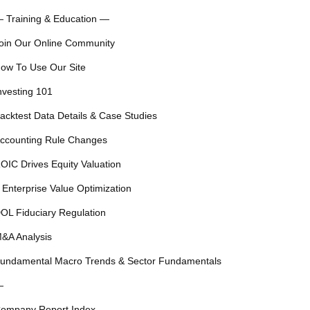
 Training & Education —
oin Our Online Community
ow To Use Our Site
nvesting 101
acktest Data Details & Case Studies
ccounting Rule Changes
OIC Drives Equity Valuation
 Enterprise Value Optimization
OL Fiduciary Regulation
&A Analysis
undamental Macro Trends & Sector Fundamentals
—
ompany Report Index