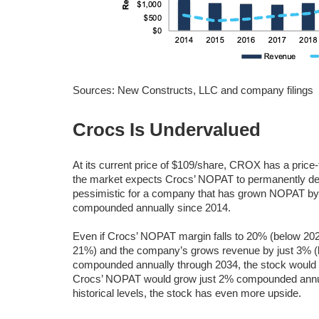
Sources: New Constructs, LLC and company filings
Crocs Is Undervalued
At its current price of $109/share, CROX has a price
the market expects Crocs’ NOPAT to permanently dec
pessimistic for a company that has grown NOPAT b
compounded annually since 2014.
Even if Crocs’ NOPAT margin falls to 20% (below 20
21%) and the company’s grows revenue by just 3% (
compounded annually through 2034, the stock would
Crocs’ NOPAT would grow just 2% compounded annuall
historical levels, the stock has even more upside.