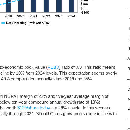
—
J
H
I
B
A
-to-economic book value (
PEBV
) ratio of 0.9. This ratio means
R
line by 10% from 2024 levels. This expectation seems overly
y 49% compounded annually since 2019 and 35%
–
D
24 NOPAT margin of 22% and five-year average margin of
M
below ten-year compound annual growth rate of 13%)
 be worth
$139/share today
– a 28% upside. In this scenario,
F
y through 2034. Should Crocs grow profits more in line with
C