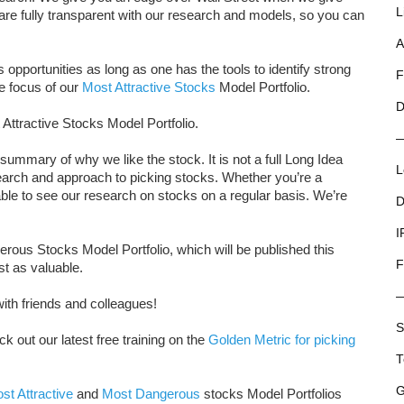
L
e are fully transparent with our research and models, so you can
A
opportunities as long as one has the tools to identify strong
F
e focus of our
Most Attractive Stocks
Model Portfolio.
D
 Attractive Stocks Model Portfolio.
summary of why we like the stock. It is not a full Long Idea
L
research and approach to picking stocks. Whether you’re a
e able to see our research on stocks on a regular basis. We’re
D
I
ous Stocks Model Portfolio, which will be published this
F
st as valuable.
ith friends and colleagues!
S
ck out our latest free training on the
Golden Metric for picking
T
G
st Attractive
and
Most Dangerous
stocks Model Portfolios