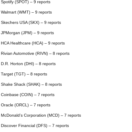
 Spotify (SPOT) – 9 reports
 Walmart (WMT) – 9 reports
 Skechers USA (SKX) – 9 reports
 JPMorgan (JPM) – 9 reports
 HCA Healthcare (HCA) – 9 reports
 Rivian Automotive (RIVN) – 8 reports
 D.R. Horton (DHI) – 8 reports
 Target (TGT) – 8 reports
 Shake Shack (SHAK) – 8 reports
 Coinbase (COIN) – 7 reports
 Oracle (ORCL) – 7 reports
 McDonald’s Corporation (MCD) – 7 reports
 Discover Financial (DFS) – 7 reports