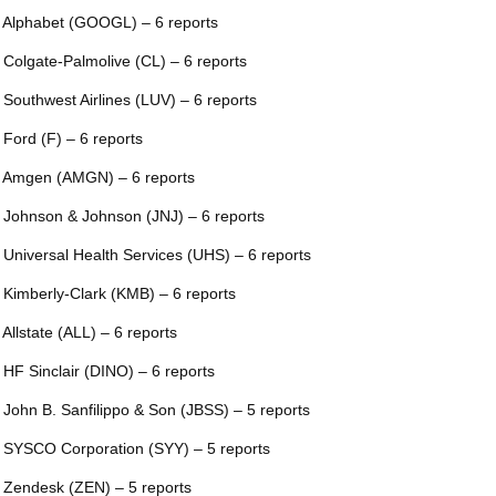
 Alphabet (GOOGL) – 6 reports
 Colgate-Palmolive (CL) – 6 reports
 Southwest Airlines (LUV) – 6 reports
 Ford (F) – 6 reports
 Amgen (AMGN) – 6 reports
 Johnson & Johnson (JNJ) – 6 reports
 Universal Health Services (UHS) – 6 reports
 Kimberly-Clark (KMB) – 6 reports
 Allstate (ALL) – 6 reports
 HF Sinclair (DINO) – 6 reports
 John B. Sanfilippo & Son (JBSS) – 5 reports
 SYSCO Corporation (SYY) – 5 reports
 Zendesk (ZEN) – 5 reports