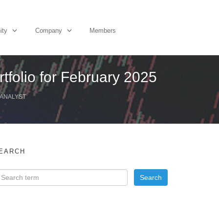
ity
Company
Members
tfolio for February 2025
 ANALYST
EARCH