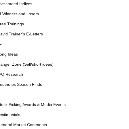
ive-traded Indices
I Winners and Losers
ree Trainings
avid Trainer’s E-Letters
—
ong Ideas
anger Zone (Sell/short ideas)
PO Research
ootnotes Season Finds
—
tock Picking Awards & Media Events
estimonials
eneral Market Comments