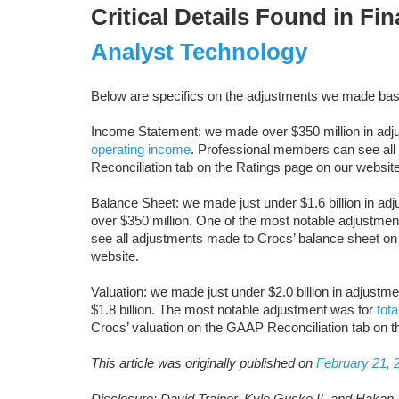
Critical Details Found in Fi
Analyst Technology
Below are specifics on the adjustments we made bas
Income Statement: we made over $350 million in adjus
operating income
. Professional members can see al
Reconciliation tab on the Ratings page on our website
Balance Sheet: we made just under $1.6 billion in adj
over $350 million. One of the most notable adjustme
see all adjustments made to Crocs’ balance sheet on
website.
Valuation: we made just under $2.0 billion in adjustme
$1.8 billion. The most notable adjustment was for
tota
Crocs’ valuation on the GAAP Reconciliation tab on t
This article was originally published on
February 21, 
Disclosure: David Trainer, Kyle Guske II, and Hakan 