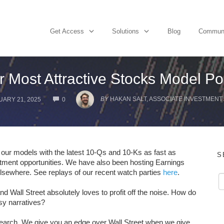
Get Access
Solutions
Blog
Commun
r Most Attractive Stocks Model Por
COMMENTS
BY
HAKAN SALT, ASSOCIATE INVESTMENT
ARY 21, 2025
0
g our models with the latest 10-Qs and 10-Ks as fast as
S
stment opportunities. We have also been hosting Earnings
elsewhere. See replays of our recent watch parties
here
.
nd Wall Street absolutely loves to profit off the noise. How do
osy narratives?
earch. We give you an edge over Wall Street when we give