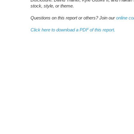
stock, style, or theme.
Questions on this report or others? Join our
online c
Click here to download a PDF of this report.