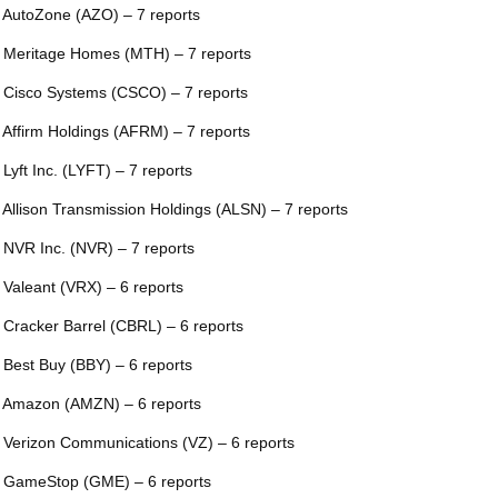
 AutoZone (AZO) – 7 reports
 Meritage Homes (MTH) – 7 reports
 Cisco Systems (CSCO) – 7 reports
 Affirm Holdings (AFRM) – 7 reports
 Lyft Inc. (LYFT) – 7 reports
 Allison Transmission Holdings (ALSN) – 7 reports
 NVR Inc. (NVR) – 7 reports
 Valeant (VRX) – 6 reports
 Cracker Barrel (CBRL) – 6 reports
 Best Buy (BBY) – 6 reports
 Amazon (AMZN) – 6 reports
 Verizon Communications (VZ) – 6 reports
 GameStop (GME) – 6 reports