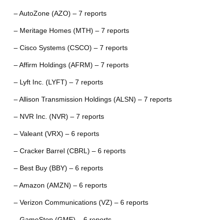
– AutoZone (AZO) – 7 reports
– Meritage Homes (MTH) – 7 reports
– Cisco Systems (CSCO) – 7 reports
– Affirm Holdings (AFRM) – 7 reports
– Lyft Inc. (LYFT) – 7 reports
– Allison Transmission Holdings (ALSN) – 7 reports
– NVR Inc. (NVR) – 7 reports
– Valeant (VRX) – 6 reports
– Cracker Barrel (CBRL) – 6 reports
– Best Buy (BBY) – 6 reports
– Amazon (AMZN) – 6 reports
– Verizon Communications (VZ) – 6 reports
– GameStop (GME) – 6 reports