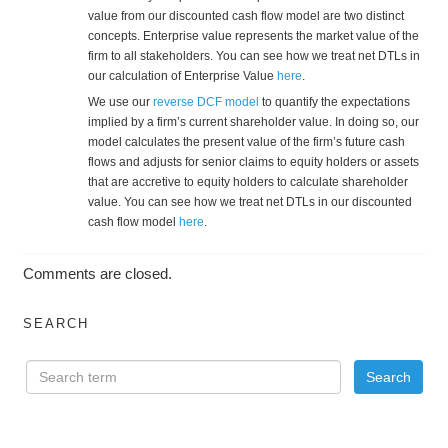
value from our discounted cash flow model are two distinct
concepts. Enterprise value represents the market value of the
firm to all stakeholders. You can see how we treat net DTLs in
our calculation of Enterprise Value
here
.
We use our
reverse DCF model
to quantify the expectations
implied by a firm’s current shareholder value. In doing so, our
model calculates the present value of the firm’s future cash
flows and adjusts for senior claims to equity holders or assets
that are accretive to equity holders to calculate shareholder
value. You can see how we treat net DTLs in our discounted
cash flow model
here
.
Comments are closed.
SEARCH