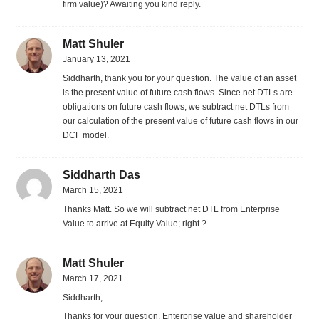
firm value)? Awaiting you kind reply.
Matt Shuler
January 13, 2021
Siddharth, thank you for your question. The value of an asset
is the present value of future cash flows. Since net DTLs are
obligations on future cash flows, we subtract net DTLs from
our calculation of the present value of future cash flows in our
DCF model.
Siddharth Das
March 15, 2021
Thanks Matt. So we will subtract net DTL from Enterprise
Value to arrive at Equity Value; right ?
Matt Shuler
March 17, 2021
Siddharth,
Thanks for your question. Enterprise value and shareholder