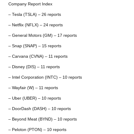
Company Report Index
– Tesla (TSLA) – 26 reports
– Netflix (NFLX) – 24 reports
– General Motors (GM) – 17 reports
– Snap (SNAP) – 15 reports
– Carvana (CVNA) – 11 reports
– Disney (DIS) – 11 reports
– Intel Corporation (INTC) – 10 reports
– Wayfair (W) – 11 reports
– Uber (UBER) – 10 reports
– DoorDash (DASH) – 10 reports
– Beyond Meat (BYND) – 10 reports
– Peloton (PTON) – 10 reports