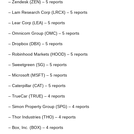
– Zendesk (ZEN) – 5 reports
– Lam Research Corp (LRCX) – 5 reports
– Lear Corp (LEA) – 5 reports
– Omnicom Group (OMC) – 5 reports
– Dropbox (DBX) – 5 reports
– Robinhood Markets (HOOD) – 5 reports
– Sweetgreen (SG) – 5 reports
– Microsoft (MSFT) – 5 reports
– Caterpillar (CAT) – 5 reports
– TrueCar (TRUE) – 4 reports
– Simon Property Group (SPG) – 4 reports
– Thor Industries (THO) – 4 reports
– Box, Inc. (BOX) – 4 reports