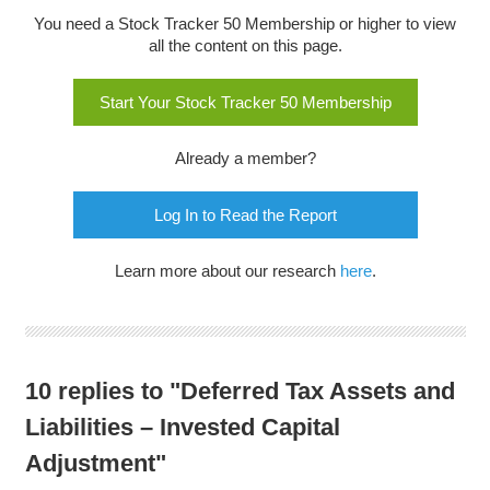
You need a Stock Tracker 50 Membership or higher to view
all the content on this page.
Start Your Stock Tracker 50 Membership
Already a member?
Log In to Read the Report
Learn more about our research
here
.
10 replies to "Deferred Tax Assets and
Liabilities – Invested Capital
Adjustment"