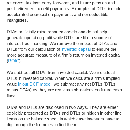
reserves, tax loss carry-forwards, and future pension and
post-retirement benefit payments. Examples of DTLs include:
accelerated depreciation payments and nondeductible
intangibles.
DTAs artificially raise reported assets and do not help
generate operating profit while DTLs are like a source of
interest-free financing. We remove the impact of DTAs and
DTLs from our calculation of
invested capital
to ensure the
more accurate measure of a firm’s return on invested capital
(
ROIC
).
We subtract all DTAs from invested capital. We include all
DTLs in invested capital. When we calculate a firm’s implied
value
in our DCF model
, we subtract any net DTLs (DTLs
minus DTAs) as they are real cash obligations on future cash
flows.
DTAs and DTLs are disclosed in two ways. They are either
explicitly presented as DTAs and DTLs or hidden in other line
items on the balance sheet, in which case investors have to
dig through the footnotes to find them.