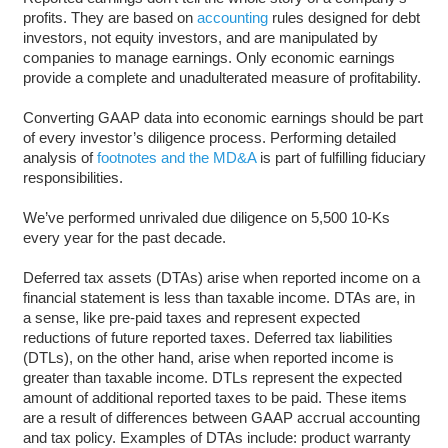
profits. They are based on
accounting
rules designed for debt
investors, not equity investors, and are manipulated by
companies to manage earnings. Only economic earnings
provide a complete and unadulterated measure of profitability.
Converting GAAP data into economic earnings should be part
of every investor’s diligence process. Performing detailed
analysis of
footnotes and the MD&A
is part of fulfilling fiduciary
responsibilities.
We’ve performed unrivaled due diligence on 5,500 10-Ks
every year for the past decade.
Deferred tax assets (DTAs) arise when reported income on a
financial statement is less than taxable income. DTAs are, in
a sense, like pre-paid taxes and represent expected
reductions of future reported taxes. Deferred tax liabilities
(DTLs), on the other hand, arise when reported income is
greater than taxable income. DTLs represent the expected
amount of additional reported taxes to be paid. These items
are a result of differences between GAAP accrual accounting
and tax policy. Examples of DTAs include: product warranty