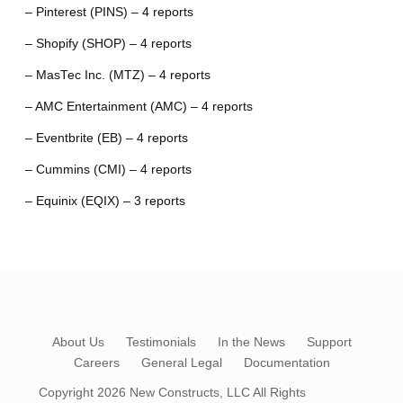
– Pinterest (PINS) – 4 reports
– Shopify (SHOP) – 4 reports
– MasTec Inc. (MTZ) – 4 reports
– AMC Entertainment (AMC) – 4 reports
– Eventbrite (EB) – 4 reports
– Cummins (CMI) – 4 reports
– Equinix (EQIX) – 3 reports
About Us
Testimonials
In the News
Support
Careers
General Legal
Documentation
Copyright 2026
New Constructs, LLC
All Rights