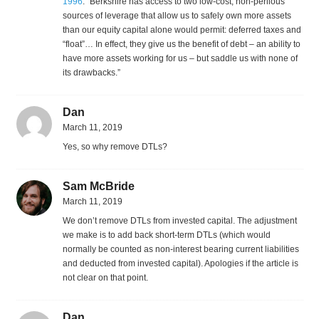
1996
: “Berkshire has access to two low-cost, non-perilous
sources of leverage that allow us to safely own more assets
than our equity capital alone would permit: deferred taxes and
“float”… In effect, they give us the benefit of debt – an ability to
have more assets working for us – but saddle us with none of
its drawbacks.”
Dan
March 11, 2019
Yes, so why remove DTLs?
Sam McBride
March 11, 2019
We don’t remove DTLs from invested capital. The adjustment
we make is to add back short-term DTLs (which would
normally be counted as non-interest bearing current liabilities
and deducted from invested capital). Apologies if the article is
not clear on that point.
Dan