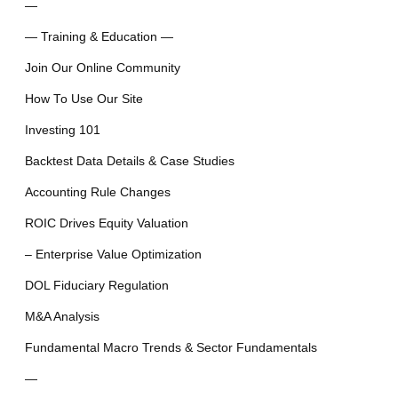
—
— Training & Education —
Join Our Online Community
How To Use Our Site
Investing 101
Backtest Data Details & Case Studies
Accounting Rule Changes
ROIC Drives Equity Valuation
– Enterprise Value Optimization
DOL Fiduciary Regulation
M&A Analysis
Fundamental Macro Trends & Sector Fundamentals
—