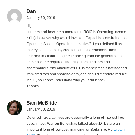
Dan
January 30, 2019
Hi,
I understand how the numerator in ROIC is Operating Income
* (1-t), however why would Invested Capital be constrained to
Operating Asset – Operating Liabilities? If you defined it as
money put in place by creditors and shareholders, then
deferred tax liabilities (free financing from the government)
help ease the required financing from creditors and
shareholders. Any amount of DTL is money that is not needed
from creditors and shareholders, and should therefore reduce
the IC, so I don’t understand why you add it back.
Thanks
Sam McBride
January 30, 2019
Deferred Tax Liabilities are essentially a form of interest free
debt. In fact, Warren Buffett has talked about DTL’s are an
important form of low-cost financing for Berkshire. He
wrote in