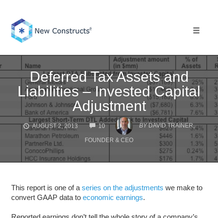
Skip
to
content
Toggle 
Deferred Tax Assets and
Liabilities – Invested Capital
Adjustment
COMMENTS
BY
DAVID TRAINER,
AUGUST 2, 2013
10
FOUNDER & CEO
This report is one of a
series on the adjustments
we make to
convert GAAP data to
economic earnings
.
Reported earnings don’t tell the whole story of a company’s