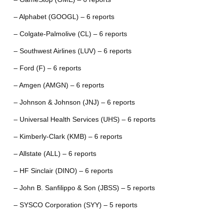
– Alphabet (GOOGL) – 6 reports
– Colgate-Palmolive (CL) – 6 reports
– Southwest Airlines (LUV) – 6 reports
– Ford (F) – 6 reports
– Amgen (AMGN) – 6 reports
– Johnson & Johnson (JNJ) – 6 reports
– Universal Health Services (UHS) – 6 reports
– Kimberly-Clark (KMB) – 6 reports
– Allstate (ALL) – 6 reports
– HF Sinclair (DINO) – 6 reports
– John B. Sanfilippo & Son (JBSS) – 5 reports
– SYSCO Corporation (SYY) – 5 reports