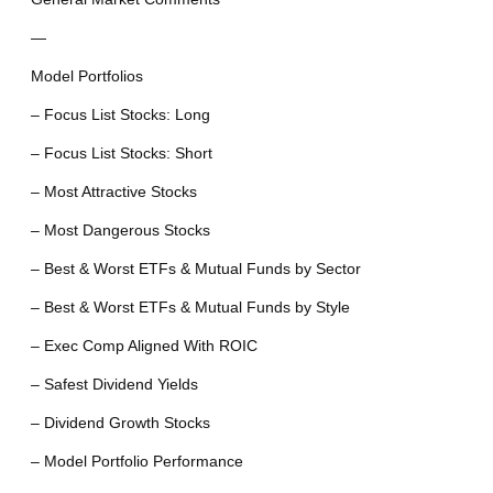
—
Model Portfolios
– Focus List Stocks: Long
– Focus List Stocks: Short
– Most Attractive Stocks
– Most Dangerous Stocks
– Best & Worst ETFs & Mutual Funds by Sector
– Best & Worst ETFs & Mutual Funds by Style
– Exec Comp Aligned With ROIC
– Safest Dividend Yields
– Dividend Growth Stocks
– Model Portfolio Performance