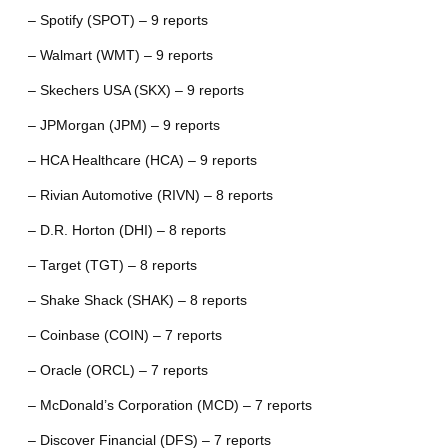
– Spotify (SPOT) – 9 reports
– Walmart (WMT) – 9 reports
– Skechers USA (SKX) – 9 reports
– JPMorgan (JPM) – 9 reports
– HCA Healthcare (HCA) – 9 reports
– Rivian Automotive (RIVN) – 8 reports
– D.R. Horton (DHI) – 8 reports
– Target (TGT) – 8 reports
– Shake Shack (SHAK) – 8 reports
– Coinbase (COIN) – 7 reports
– Oracle (ORCL) – 7 reports
– McDonald’s Corporation (MCD) – 7 reports
– Discover Financial (DFS) – 7 reports