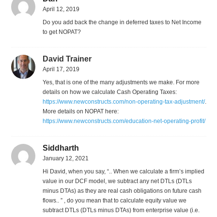
April 12, 2019
Do you add back the change in deferred taxes to Net Income
to get NOPAT?
David Trainer
April 17, 2019
Yes, that is one of the many adjustments we make. For more
details on how we calculate Cash Operating Taxes:
https://www.newconstructs.com/non-operating-tax-adjustment/
.
More details on NOPAT here:
https://www.newconstructs.com/education-net-operating-profit/
Siddharth
January 12, 2021
Hi David, when you say, “.. When we calculate a firm’s implied
value in our DCF model, we subtract any net DTLs (DTLs
minus DTAs) as they are real cash obligations on future cash
flows.. ” , do you mean that to calculate equity value we
subtract DTLs (DTLs minus DTAs) from enterprise value (i.e.