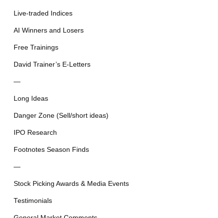
Live-traded Indices
AI Winners and Losers
Free Trainings
David Trainer’s E-Letters
—
Long Ideas
Danger Zone (Sell/short ideas)
IPO Research
Footnotes Season Finds
—
Stock Picking Awards & Media Events
Testimonials
General Market Comments