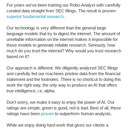
For years we’ve been training our Robo-Analyst with carefully
curated data straight from SEC filings. The result is proven-
superior fundamental research
.
Our technology is very different than the general large
language models that try to digest the internet. The amount of
unreliable information on the internet makes it impossible for
those models to generate reliable research. Seriously, how
much do you trust the internet? Why would you trust research
based on it?
Our approach is different. We diligently analyzed SEC filings
and carefully fed our machines pristine data from the financial
statement and the footnotes. There is no shortcut to doing this
work the right way, the only way to produce an AI that offers
true intelligence, i.e. alpha.
Don’t worry, we make it easy to enjoy the power of AI. Our
ratings are simple, green is good, red is bad. Best of all, these
ratings have been
proven
to outperform human analysts.
While we enjoy doing hard work that gives our clients a