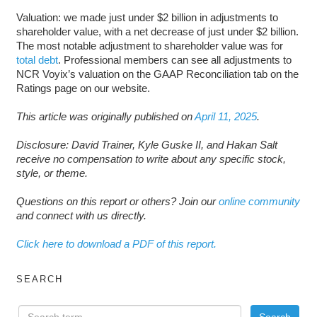
Valuation: we made just under $2 billion in adjustments to
shareholder value, with a net decrease of just under $2 billion.
The most notable adjustment to shareholder value was for
total debt
. Professional members can see all adjustments to
NCR Voyix’s valuation on the GAAP Reconciliation tab on the
Ratings page on our website.
This article was originally published on
April 11, 2025
.
Disclosure: David Trainer, Kyle Guske II, and Hakan Salt
receive no compensation to write about any specific stock,
style, or theme.
Questions on this report or others? Join our
online community
and connect with us directly.
Click here to download a PDF of this report.
SEARCH