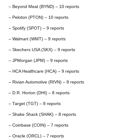
– Beyond Meat (BYND) – 10 reports
– Peloton (PTON) – 10 reports
– Spotify (SPOT) – 9 reports
– Walmart (WMT) – 9 reports
– Skechers USA (SKX) – 9 reports
– JPMorgan (JPM) – 9 reports
– HCA Healthcare (HCA) – 9 reports
– Rivian Automotive (RIVN) – 8 reports
– D.R. Horton (DHI) – 8 reports
– Target (TGT) – 8 reports
– Shake Shack (SHAK) – 8 reports
– Coinbase (COIN) – 7 reports
– Oracle (ORCL) – 7 reports