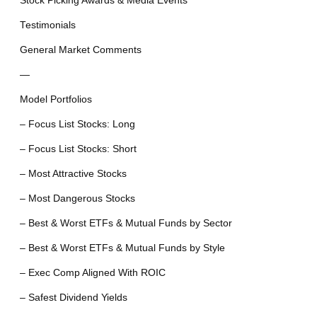
Stock Picking Awards & Media Events
Testimonials
General Market Comments
—
Model Portfolios
– Focus List Stocks: Long
– Focus List Stocks: Short
– Most Attractive Stocks
– Most Dangerous Stocks
– Best & Worst ETFs & Mutual Funds by Sector
– Best & Worst ETFs & Mutual Funds by Style
– Exec Comp Aligned With ROIC
– Safest Dividend Yields