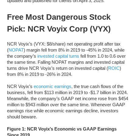
updated and published for clients on April 3, 2025.
Free Most Dangerous Stock
Pick: NCR Voyix Corp (VYX)
NCR Voyix’s (VYX: $8/share) net operating profit after tax
(
NOPAT
) margin fell from 8% in 2019 to -45% in 2024, while
the company’s
invested capital turns
fell from 1.0 to 0.6 over
the same time. Falling NOPAT margins and invested capital
turns drive NCR Voyix’s return on invested capital (
ROIC
)
from 8% in 2019 to -26% in 2024.
NCR Voyix’s
economic earnings
, the true cash flows of the
business, fell from $113 million in 2019 to -$1.7 billion in 2024.
Meanwhile, the company’s GAAP net income rose from $454
million to $943 million over the same time. Whenever GAAP
earnings rise while economic earnings decline, investors
should beware.
Figure 1: NCR Voyix’s Economic vs GAAP Earnings
Since 2019