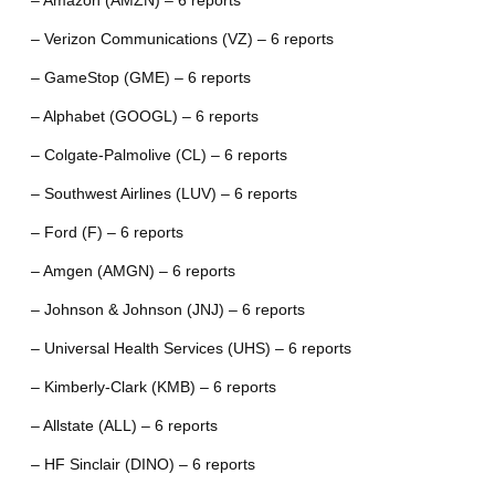
– Amazon (AMZN) – 6 reports
– Verizon Communications (VZ) – 6 reports
– GameStop (GME) – 6 reports
– Alphabet (GOOGL) – 6 reports
– Colgate-Palmolive (CL) – 6 reports
– Southwest Airlines (LUV) – 6 reports
– Ford (F) – 6 reports
– Amgen (AMGN) – 6 reports
– Johnson & Johnson (JNJ) – 6 reports
– Universal Health Services (UHS) – 6 reports
– Kimberly-Clark (KMB) – 6 reports
– Allstate (ALL) – 6 reports
– HF Sinclair (DINO) – 6 reports