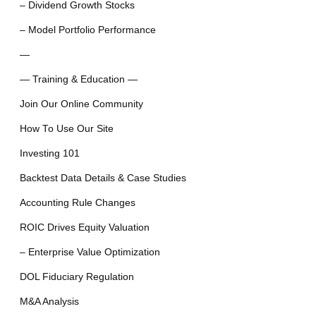
– Dividend Growth Stocks
– Model Portfolio Performance
—
— Training & Education —
Join Our Online Community
How To Use Our Site
Investing 101
Backtest Data Details & Case Studies
Accounting Rule Changes
ROIC Drives Equity Valuation
– Enterprise Value Optimization
DOL Fiduciary Regulation
M&A Analysis