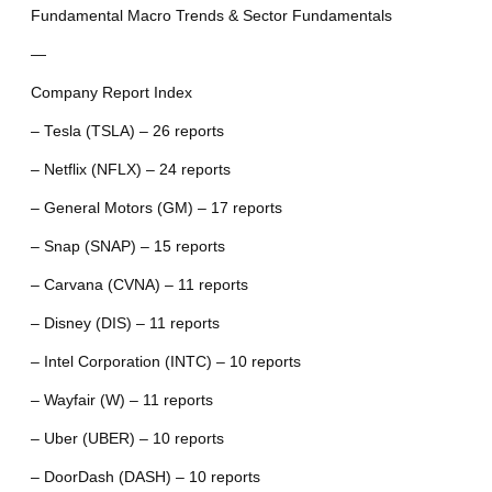
Fundamental Macro Trends & Sector Fundamentals
—
Company Report Index
– Tesla (TSLA) – 26 reports
– Netflix (NFLX) – 24 reports
– General Motors (GM) – 17 reports
– Snap (SNAP) – 15 reports
– Carvana (CVNA) – 11 reports
– Disney (DIS) – 11 reports
– Intel Corporation (INTC) – 10 reports
– Wayfair (W) – 11 reports
– Uber (UBER) – 10 reports
– DoorDash (DASH) – 10 reports