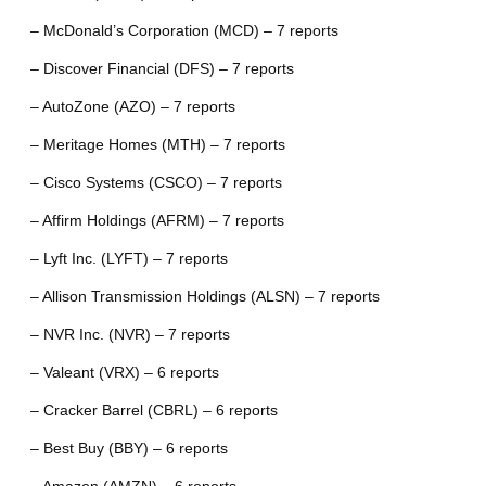
– McDonald’s Corporation (MCD) – 7 reports
– Discover Financial (DFS) – 7 reports
– AutoZone (AZO) – 7 reports
– Meritage Homes (MTH) – 7 reports
– Cisco Systems (CSCO) – 7 reports
– Affirm Holdings (AFRM) – 7 reports
– Lyft Inc. (LYFT) – 7 reports
– Allison Transmission Holdings (ALSN) – 7 reports
– NVR Inc. (NVR) – 7 reports
– Valeant (VRX) – 6 reports
– Cracker Barrel (CBRL) – 6 reports
– Best Buy (BBY) – 6 reports