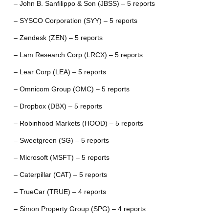
– John B. Sanfilippo & Son (JBSS) – 5 reports
– SYSCO Corporation (SYY) – 5 reports
– Zendesk (ZEN) – 5 reports
– Lam Research Corp (LRCX) – 5 reports
– Lear Corp (LEA) – 5 reports
– Omnicom Group (OMC) – 5 reports
– Dropbox (DBX) – 5 reports
– Robinhood Markets (HOOD) – 5 reports
– Sweetgreen (SG) – 5 reports
– Microsoft (MSFT) – 5 reports
– Caterpillar (CAT) – 5 reports
– TrueCar (TRUE) – 4 reports
– Simon Property Group (SPG) – 4 reports