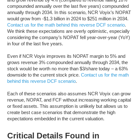
compounded annually over the last five years) compounded
annually through 2034. In this scenario, NCR Voyix’s NOPAT
would grow from -$1.3 billion in 2024 to $251 million in 2034.
Contact us for the math behind this reverse DCF scenario
.
We think these expectations are overly optimistic, especially
considering the company’s NOPAT fell year-over-year (YoY)
in four of the last five years.
Even if NCR Voyix improves its NOPAT margin to 5% and
grows revenue 3% compounded annually through 2034, the
stock would be worth no more than $3/share today – a 63%
downside to the current stock price.
Contact us for the math
behind this reverse DCF scenario
.
Each of these scenarios also assumes NCR Voyix can grow
revenue, NOPAT, and FCF without increasing working capital
or fixed assets. This assumption is unlikely but allows us to
create best case scenarios that demonstrate the high
expectations embedded in the current valuation.
Critical Details Found in