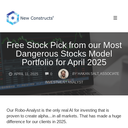
Skip
to
content
Toggle 
Free Stock Pick from our Most
Dangerous Stocks Model
Portfolio for April 2025
COMMENTS
BY
HAKAN SALT, ASSOCIATE
APRIL 11, 2025
0
INVESTMENT ANALYST
Our Robo-Analyst is the only real AI for investing that is
proven to create alpha…in all markets. That has made a huge
difference for our clients in 2025.