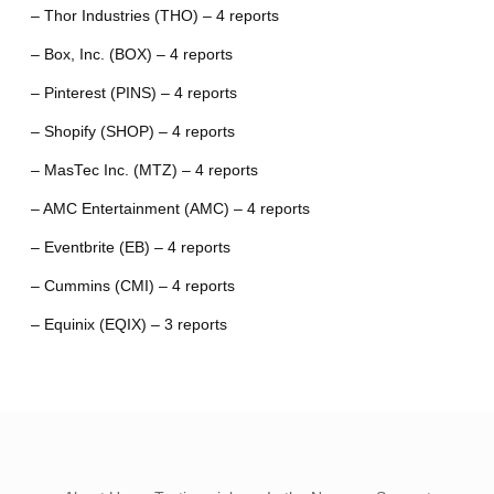
– Thor Industries (THO) – 4 reports
– Box, Inc. (BOX) – 4 reports
– Pinterest (PINS) – 4 reports
– Shopify (SHOP) – 4 reports
– MasTec Inc. (MTZ) – 4 reports
– AMC Entertainment (AMC) – 4 reports
– Eventbrite (EB) – 4 reports
– Cummins (CMI) – 4 reports
– Equinix (EQIX) – 3 reports