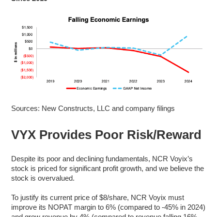
Sources: New Constructs, LLC and company filings
VYX Provides Poor Risk/Reward
Despite its poor and declining fundamentals, NCR Voyix’s
stock is priced for significant profit growth, and we believe the
stock is overvalued.
To justify its current price of $8/share, NCR Voyix must
improve its NOPAT margin to 6% (compared to -45% in 2024)
and grow revenue by 4% (compared to revenue falling 16%