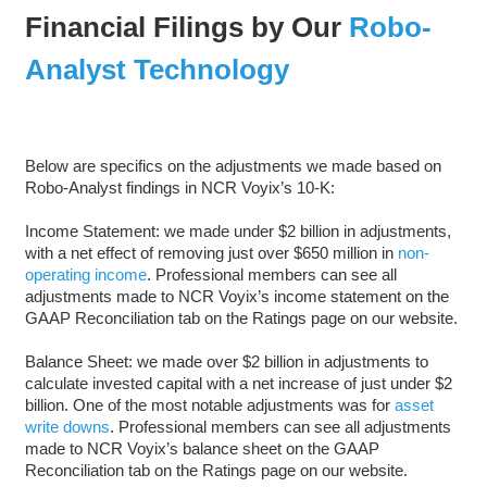
Financial Filings by Our
Robo-
Analyst Technology
Below are specifics on the adjustments we made based on
Robo-Analyst findings in NCR Voyix’s 10-K:
Income Statement: we made under $2 billion in adjustments,
with a net effect of removing just over $650 million in
non-
operating income
. Professional members can see all
adjustments made to NCR Voyix’s income statement on the
GAAP Reconciliation tab on the Ratings page on our website.
Balance Sheet: we made over $2 billion in adjustments to
calculate invested capital with a net increase of just under $2
billion. One of the most notable adjustments was for
asset
write downs
. Professional members can see all adjustments
made to NCR Voyix’s balance sheet on the GAAP
Reconciliation tab on the Ratings page on our website.