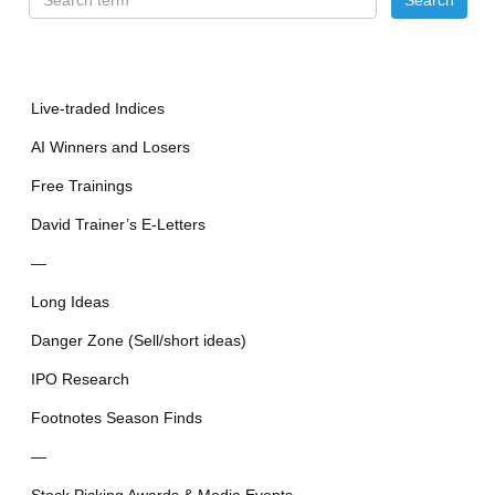
Live-traded Indices
AI Winners and Losers
Free Trainings
David Trainer’s E-Letters
—
Long Ideas
Danger Zone (Sell/short ideas)
IPO Research
Footnotes Season Finds
—