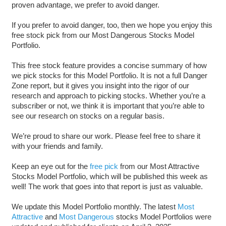
proven advantage, we prefer to avoid danger.
If you prefer to avoid danger, too, then we hope you enjoy this
free stock pick from our Most Dangerous Stocks Model
Portfolio.
This free stock feature provides a concise summary of how
we pick stocks for this Model Portfolio. It is not a full Danger
Zone report, but it gives you insight into the rigor of our
research and approach to picking stocks. Whether you’re a
subscriber or not, we think it is important that you’re able to
see our research on stocks on a regular basis.
We’re proud to share our work. Please feel free to share it
with your friends and family.
Keep an eye out for the
free pick
from our Most Attractive
Stocks Model Portfolio, which will be published this week as
well! The work that goes into that report is just as valuable.
We update this Model Portfolio monthly. The latest
Most
Attractive
and
Most Dangerous
stocks Model Portfolios were