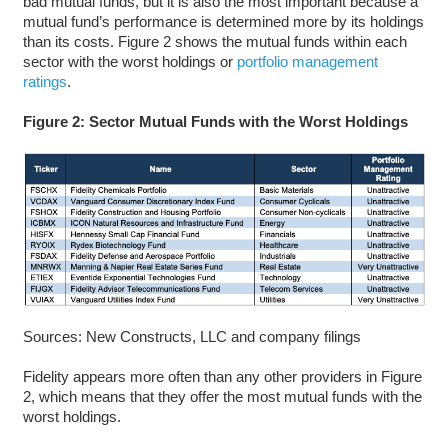
bad mutual funds, but it is also the most important because a
mutual fund’s performance is determined more by its holdings
than its costs. Figure 2 shows the mutual funds within each
sector with the worst holdings or
portfolio management
ratings
.
Figure 2: Sector Mutual Funds with the Worst Holdings
Sources: New Constructs, LLC and company filings
Fidelity appears more often than any other providers in Figure
2, which means that they offer the most mutual funds with the
worst holdings.