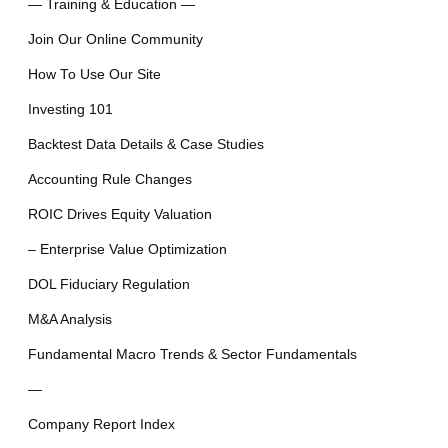
— Training & Education —
Join Our Online Community
How To Use Our Site
Investing 101
Backtest Data Details & Case Studies
Accounting Rule Changes
ROIC Drives Equity Valuation
– Enterprise Value Optimization
DOL Fiduciary Regulation
M&A Analysis
Fundamental Macro Trends & Sector Fundamentals
—
Company Report Index