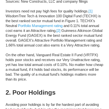
Sources: New Constructs, LLC and company filings
Investors need not pay high fees for quality holdings.
[1]
WisdomTree Tech & Innovation 100 Digital Fund (TECHX) is
the best ranked sector mutual fund in Figure 1. TECHX’s
Neutral
Portfolio Management rating
and 0.11% total annual
cost earns it an Attractive rating.
[2]
Guinness Atkinson Global
Energy Fund (GAGEX) is the best ranked sector mutual fund
overall. GAGEX’s Attractive Portfolio Management rating and
1.66% total annual cost also earns it a Very Attractive rating.
On the other hand, Vanguard Real Estate II Fund (VRTPX)
holds poor stocks and receives our Very Unattractive rating,
yet has low total annual costs of 0.10%. No matter how cheap
a mutual fund, if it holds bad stocks, its performance will be
bad. The quality of a mutual fund’s holdings matters more
than its price.
2. Poor Holdings
Avoiding poor holdings is by far the hardest part of avoiding