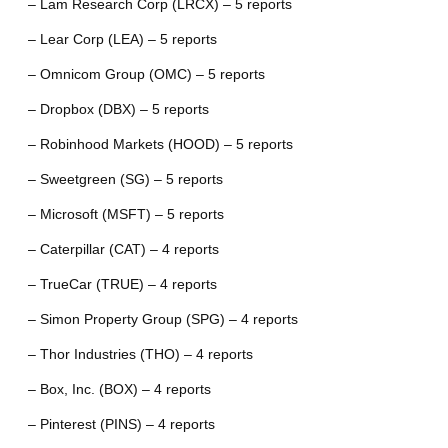
– Lam Research Corp (LRCX) – 5 reports
– Lear Corp (LEA) – 5 reports
– Omnicom Group (OMC) – 5 reports
– Dropbox (DBX) – 5 reports
– Robinhood Markets (HOOD) – 5 reports
– Sweetgreen (SG) – 5 reports
– Microsoft (MSFT) – 5 reports
– Caterpillar (CAT) – 4 reports
– TrueCar (TRUE) – 4 reports
– Simon Property Group (SPG) – 4 reports
– Thor Industries (THO) – 4 reports
– Box, Inc. (BOX) – 4 reports
– Pinterest (PINS) – 4 reports