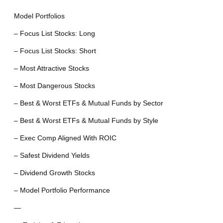
Model Portfolios
– Focus List Stocks: Long
– Focus List Stocks: Short
– Most Attractive Stocks
– Most Dangerous Stocks
– Best & Worst ETFs & Mutual Funds by Sector
– Best & Worst ETFs & Mutual Funds by Style
– Exec Comp Aligned With ROIC
– Safest Dividend Yields
– Dividend Growth Stocks
– Model Portfolio Performance
—