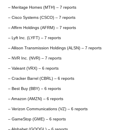
– Meritage Homes (MTH) – 7 reports
– Cisco Systems (CSCO) – 7 reports
– Affirm Holdings (AFRM) – 7 reports
– Lyft Inc. (LYFT) – 7 reports
– Allison Transmission Holdings (ALSN) – 7 reports
– NVR Inc. (NVR) – 7 reports
– Valeant (VRX) – 6 reports
– Cracker Barrel (CBRL) – 6 reports
– Best Buy (BBY) – 6 reports
– Amazon (AMZN) – 6 reports
– Verizon Communications (VZ) – 6 reports
– GameStop (GME) – 6 reports
– Alphabet (GOOGL) – 6 reports