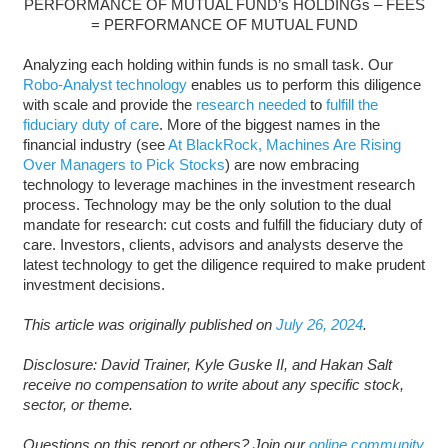
PERFORMANCE OF MUTUAL FUND’s HOLDINGs – FEES
= PERFORMANCE OF MUTUAL FUND
Analyzing each holding within funds is no small task. Our
Robo-Analyst technology
enables us to perform this diligence
with scale and provide the
research needed
to
fulfill the
fiduciary duty of care
. More of the biggest names in the
financial industry (see
At BlackRock, Machines Are Rising
Over Managers to Pick Stocks
) are now embracing
technology to leverage machines in the investment research
process. Technology may be the only solution to the dual
mandate for research: cut costs and fulfill the fiduciary duty of
care. Investors, clients, advisors and analysts deserve the
latest technology to get the diligence required to make prudent
investment decisions.
This article was originally published on
July 26, 2024
.
Disclosure: David Trainer, Kyle Guske II, and Hakan Salt
receive no compensation to write about any specific stock,
sector, or theme.
Questions on this report or others? Join our
online community