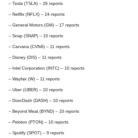
– Tesla (TSLA) – 26 reports
– Netflix (NFLX) – 24 reports
– General Motors (GM) – 17 reports
– Snap (SNAP) – 15 reports
– Carvana (CVNA) – 11 reports
– Disney (DIS) – 11 reports
– Intel Corporation (INTC) – 10 reports
– Wayfair (W) – 11 reports
– Uber (UBER) – 10 reports
– DoorDash (DASH) – 10 reports
– Beyond Meat (BYND) – 10 reports
– Peloton (PTON) – 10 reports
– Spotify (SPOT) – 9 reports