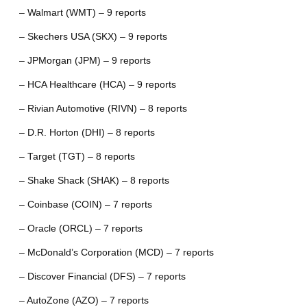
– Walmart (WMT) – 9 reports
– Skechers USA (SKX) – 9 reports
– JPMorgan (JPM) – 9 reports
– HCA Healthcare (HCA) – 9 reports
– Rivian Automotive (RIVN) – 8 reports
– D.R. Horton (DHI) – 8 reports
– Target (TGT) – 8 reports
– Shake Shack (SHAK) – 8 reports
– Coinbase (COIN) – 7 reports
– Oracle (ORCL) – 7 reports
– McDonald’s Corporation (MCD) – 7 reports
– Discover Financial (DFS) – 7 reports
– AutoZone (AZO) – 7 reports