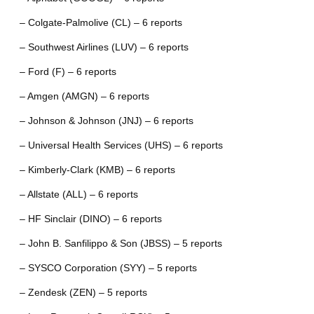
– Colgate-Palmolive (CL) – 6 reports
– Southwest Airlines (LUV) – 6 reports
– Ford (F) – 6 reports
– Amgen (AMGN) – 6 reports
– Johnson & Johnson (JNJ) – 6 reports
– Universal Health Services (UHS) – 6 reports
– Kimberly-Clark (KMB) – 6 reports
– Allstate (ALL) – 6 reports
– HF Sinclair (DINO) – 6 reports
– John B. Sanfilippo & Son (JBSS) – 5 reports
– SYSCO Corporation (SYY) – 5 reports
– Zendesk (ZEN) – 5 reports