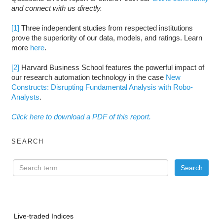
and connect with us directly.
[1]
Three independent studies from respected institutions
prove the superiority of our data, models, and ratings. Learn
more
here
.
[2]
Harvard Business School features the powerful impact of
our research automation technology in the case
New
Constructs: Disrupting Fundamental Analysis with Robo-
Analysts
.
Click here to download a PDF of this report.
SEARCH
Live-traded Indices