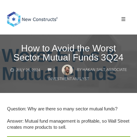
Skip
to
content
Toggle 
How to Avoid the Worst
Sector Mutual Funds 3Q24
COMMENTS
BY
HAKAN SALT, ASSOCIATE
JULY 26, 2024
0
INVESTMENT ANALYST
Question: Why are there so many sector mutual funds?
Answer: Mutual fund management is profitable, so Wall Street
creates more products to sell.