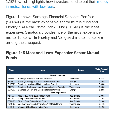
1.10%, which highlights how investors tend to put their
money
in mutual funds with low fees
.
Figure 1 shows Saratoga Financial Services Portfolio
(SFPAX) is the most expensive sector mutual fund and
Fidelity SAI Real Estate Index Fund (FESIX) is the least
expensive. Saratoga provides five of the most expensive
mutual funds while Fidelity and Vanguard mutual funds are
among the cheapest.
Figure 1: 5 Most and Least Expensive Sector Mutual
Funds