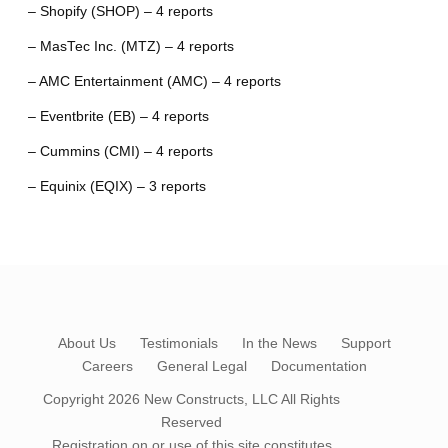
– Shopify (SHOP) – 4 reports
– MasTec Inc. (MTZ) – 4 reports
– AMC Entertainment (AMC) – 4 reports
– Eventbrite (EB) – 4 reports
– Cummins (CMI) – 4 reports
– Equinix (EQIX) – 3 reports
About Us
Testimonials
In the News
Support
Careers
General Legal
Documentation
Copyright 2026
New Constructs, LLC
All Rights
Reserved
Registration on or use of this site constitutes