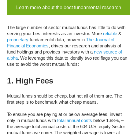
Learn more about the best fundamental research
The large number of sector mutual funds has little to do with
serving your best interests as an investor. More
reliable
&
proprietary
fundamental data, proven in
The Journal of
Financial Economics
, drives our research and analysis of
fund holdings and provides investors with a
new source of
alpha
. We leverage this data to identify two red flags you can
use to avoid the worst mutual funds:
1. High Fees
Mutual funds should be cheap, but not all of them are. The
first step is to benchmark what cheap means.
To ensure you are paying at or below average fees, invest
only in mutual funds with
total annual costs
below 1.88%, –
the average total annual costs of the 604 U.S. equity Sector
mutual funds we cover. The weighted average is lower at