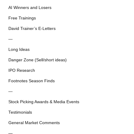
AI Winners and Losers
Free Trainings
David Trainer’s E-Letters
—
Long Ideas
Danger Zone (Sell/short ideas)
IPO Research
Footnotes Season Finds
—
Stock Picking Awards & Media Events
Testimonials
General Market Comments
—