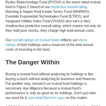
Rydex Biotechnology Fund (RYOIX) is the worst rated mutual
fund in Figure 2 based on our
predictive overall rating
.
Manning & Napier Real Estate Series Fund (MNRWX),
Eventide Exponential Technologies Fund (ETIEX), and
Vanguard Utilities Index Fund (VUIAX) also earn a Very
Unattractive predictive overall rating, which means not only do
they hold poor stocks, they charge high total annual costs.
Our
overall ratings on mutual funds
reflects our
stock
ratings
of their holdings and a measure of the total annual
costs of investing in the fund.
The Danger Within
Buying a mutual fund without analyzing its holdings is like
buying a stock without analyzing its business and finances.
Put another way, research on mutual fund holdings is
necessary due diligence because a mutual fund’s
performance is only as good as its holdings. Don’t just take
our word for it,
see what Barron’s says
on this matter.