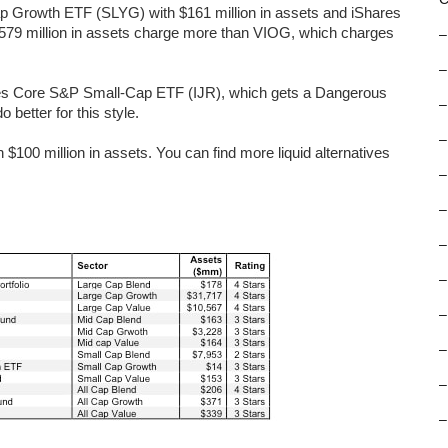
p Growth ETF (SLYG) with $161 million in assets and iShares
79 million in assets charge more than VIOG, which charges
–
–
ares Core S&P Small-Cap ETF (IJR), which gets a Dangerous
–
 better for this style.
–
100 million in assets. You can find more liquid alternatives
–
–
–
–
–
–
–
–