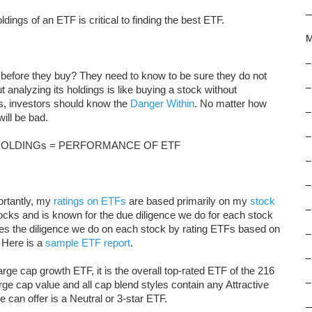
dings of an ETF is critical to finding the best ETF.
M
–
before they buy? They need to know to be sure they do not
–
analyzing its holdings is like buying a stock without
ys, investors should know the
Danger Within
. No matter how
–
ill be bad.
–
HOLDINGs = PERFORMANCE OF ETF
–
–
ortantly, my
ratings on ETFs
are based primarily on my
stock
–
ocks and is known for the due diligence we do for each stock
es the diligence we do on each stock by rating ETFs based on
–
 Here is a
sample ETF report
.
–
e cap growth ETF, it is the overall top-rated ETF of the 216
–
rge cap value and all cap blend styles contain any Attractive
e can offer is a Neutral or 3-star ETF.