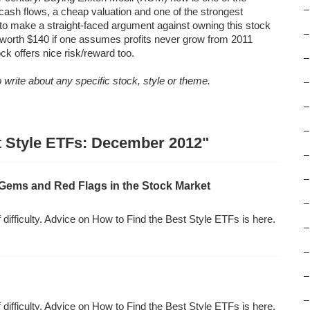
–
 cash flows, a cheap valuation and one of the strongest
rd to make a straight-faced argument against owning this stock
–
orth $140 if one assumes profits never grow from 2011
ock offers nice risk/reward too.
–
write about any specific stock, style or theme.
–
–
–
st Style ETFs: December 2012"
–
–
Gems and Red Flags in the Stock Market
–
f difficulty. Advice on How to Find the Best Style ETFs is here.
–
–
–
–
f difficulty. Advice on How to Find the Best Style ETFs is here.