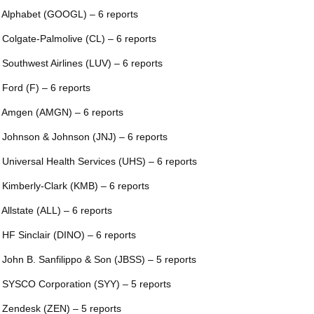
 Alphabet (GOOGL) – 6 reports
 Colgate-Palmolive (CL) – 6 reports
 Southwest Airlines (LUV) – 6 reports
 Ford (F) – 6 reports
 Amgen (AMGN) – 6 reports
 Johnson & Johnson (JNJ) – 6 reports
 Universal Health Services (UHS) – 6 reports
 Kimberly-Clark (KMB) – 6 reports
 Allstate (ALL) – 6 reports
 HF Sinclair (DINO) – 6 reports
 John B. Sanfilippo & Son (JBSS) – 5 reports
 SYSCO Corporation (SYY) – 5 reports
 Zendesk (ZEN) – 5 reports