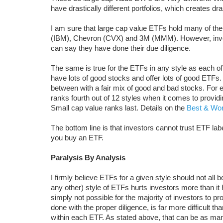
have drastically different portfolios, which creates dra
I am sure that large cap value ETFs hold many of th
(IBM), Chevron (CVX) and 3M (MMM). However, inves
can say they have done their due diligence.
The same is true for the ETFs in any style as each o
have lots of good stocks and offer lots of good ETFs. 
between with a fair mix of good and bad stocks. For
ranks fourth out of 12 styles when it comes to providi
Small cap value ranks last. Details on the
Best & Wor
The bottom line is that investors cannot trust ETF la
you buy an ETF.
Paralysis By Analysis
I firmly believe ETFs for a given style should not all b
any other) style of ETFs hurts investors more than it
simply not possible for the majority of investors to 
done with the proper diligence, is far more difficult 
within each ETF. As stated above, that can be as ma