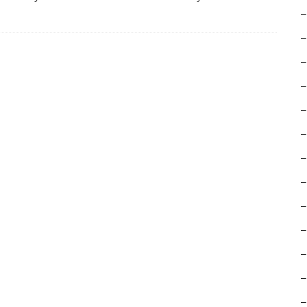
–
–
–
–
–
–
–
–
–
–
–
–
–