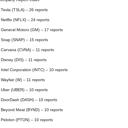
 Tesla (TSLA) – 26 reports
 Netflix (NFLX) – 24 reports
 General Motors (GM) – 17 reports
 Snap (SNAP) – 15 reports
 Carvana (CVNA) – 11 reports
 Disney (DIS) – 11 reports
 Intel Corporation (INTC) – 10 reports
 Wayfair (W) – 11 reports
 Uber (UBER) – 10 reports
 DoorDash (DASH) – 10 reports
 Beyond Meat (BYND) – 10 reports
 Peloton (PTON) – 10 reports