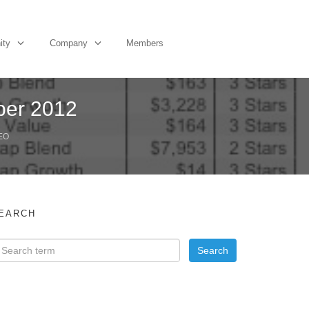
ity
Company
Members
ber 2012
EO
EARCH