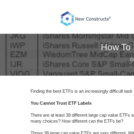
Skip
to
content
How To 
Finding the best ETFs is an increasingly difficult ta
You Cannot Trust ETF Labels
There are at least 38 different large cap value ETFs 
many choices? How different can the ETFs be?
Those 38 large cap value ETFs are very different. W