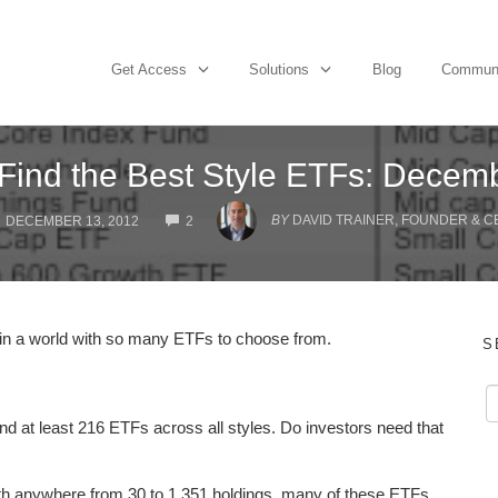
Get Access
Solutions
Blog
Commun
Find the Best Style ETFs: Decem
COMMENTS
BY
DAVID TRAINER, FOUNDER & C
DECEMBER 13, 2012
2
sk in a world with so many ETFs to choose from.
S
and at least 216 ETFs across all styles. Do investors need that
ith anywhere from 30 to 1,351 holdings, many of these ETFs