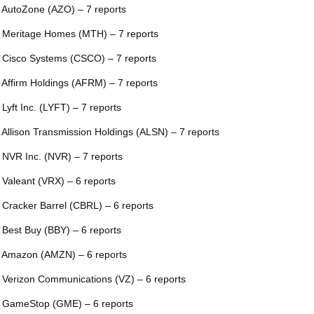
 AutoZone (AZO) – 7 reports
 Meritage Homes (MTH) – 7 reports
 Cisco Systems (CSCO) – 7 reports
 Affirm Holdings (AFRM) – 7 reports
 Lyft Inc. (LYFT) – 7 reports
 Allison Transmission Holdings (ALSN) – 7 reports
 NVR Inc. (NVR) – 7 reports
 Valeant (VRX) – 6 reports
 Cracker Barrel (CBRL) – 6 reports
 Best Buy (BBY) – 6 reports
 Amazon (AMZN) – 6 reports
 Verizon Communications (VZ) – 6 reports
 GameStop (GME) – 6 reports