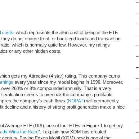
–
–
–
l costs
, which represents the all-in cost of being in the ETF.
–
 they do not charge front- or back-end loads and transaction
 ratio, which is normally quite low. However, my ratings
–
ios or any other hidden costs.
–
–
which gets my Attractive (4 star) rating. This company earns
–
rnings
every year since my model begins in 1998. Moreover,
 over 260% or 8% compounded annually. That is a very
–
s valuation seems to overlook the company’s profitable
–
implies the company’s cash flows (
NOPAT
) will permanently
it decline and a history of strong profit generation make a nice
–
–
ial Average ETF (DIA), one of four ETFs in Figure 1 to get my
eady Wins the Race
”, I explain how XOM has created
–
er century. Buying Exxon Mobil (XOM) now is one of the