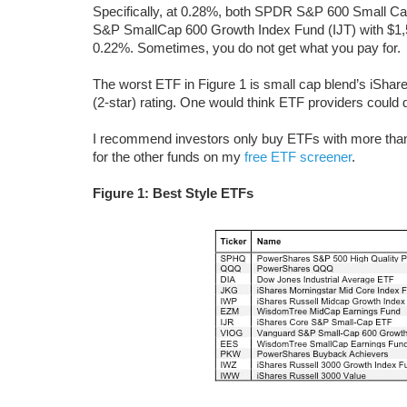
Specifically, at 0.28%, both SPDR S&P 600 Small Ca
S&P SmallCap 600 Growth Index Fund (IJT) with $1,5
0.22%. Sometimes, you do not get what you pay for.
The worst ETF in Figure 1 is small cap blend’s iSh
(2-star) rating. One would think ETF providers could do
I recommend investors only buy ETFs with more than $
for the other funds on my
free ETF screener
.
Figure 1: Best Style ETFs