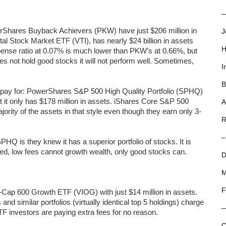
—
owerShares Buyback Achievers (PKW) have just $206 million in
J
tal Stock Market ETF (VTI), has nearly $24 billion in assets
H
 expense ratio at 0.07% is much lower than PKW’s at 0.66%, but
es not hold good stocks it will not perform well. Sometimes,
I
B
 pay for: PowerShares S&P 500 High Quality Portfolio (SPHQ)
ut it only has $178 million in assets. iShares Core S&P 500
A
ty of the assets in that style even though they earn only 3-
R
–
HQ is they knew it has a superior portfolio of stocks. It is
ed, low fees cannot growth wealth, only good stocks can.
D
M
F
Cap 600 Growth ETF (VIOG) with just $14 million in assets.
d similar portfolios (virtually identical top 5 holdings) charge
F investors are paying extra fees for no reason.
C