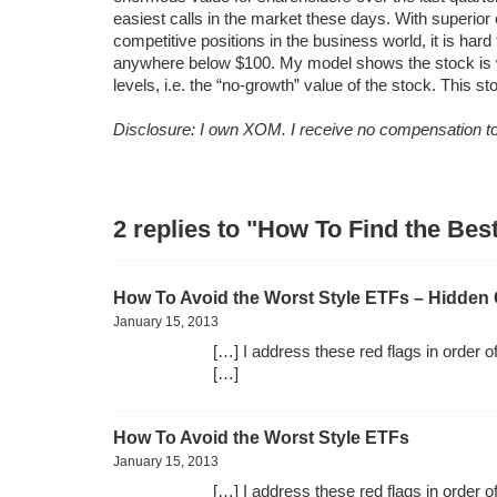
easiest calls in the market these days. With superior
competitive positions in the business world, it is ha
anywhere below $100. My model shows the stock is w
levels, i.e. the “no-growth” value of the stock. This st
Disclosure: I own XOM. I receive no compensation to 
2 replies to "How To Find the Be
How To Avoid the Worst Style ETFs – Hidden 
January 15, 2013
[…] I address these red flags in order o
[…]
How To Avoid the Worst Style ETFs
January 15, 2013
[…] I address these red flags in order o