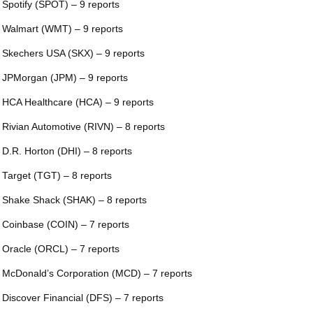
 Spotify (SPOT) – 9 reports
 Walmart (WMT) – 9 reports
 Skechers USA (SKX) – 9 reports
 JPMorgan (JPM) – 9 reports
 HCA Healthcare (HCA) – 9 reports
 Rivian Automotive (RIVN) – 8 reports
 D.R. Horton (DHI) – 8 reports
 Target (TGT) – 8 reports
 Shake Shack (SHAK) – 8 reports
 Coinbase (COIN) – 7 reports
 Oracle (ORCL) – 7 reports
 McDonald’s Corporation (MCD) – 7 reports
 Discover Financial (DFS) – 7 reports