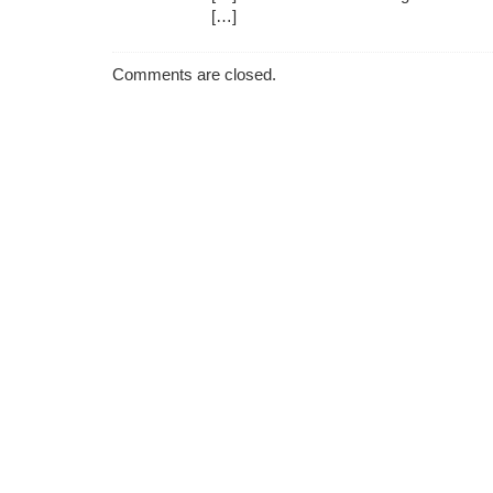
[…]
Comments are closed.