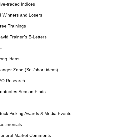
ive-traded Indices
I Winners and Losers
ree Trainings
avid Trainer’s E-Letters
—
ong Ideas
anger Zone (Sell/short ideas)
PO Research
ootnotes Season Finds
—
tock Picking Awards & Media Events
estimonials
eneral Market Comments