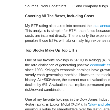
Sources: New Constructs, LLC and company filings
Covering All The Bases, Including Costs
My ETF rating also takes into account the
total annua
This analysis is simpler for ETFs than funds because
costs are incurred directly. There is only the expense
penalize those ETFs with abnormally high expense rat
Top Stocks Make Up Top ETFs
One of my favorite holdings in SPHQ is Kellogg (K), 
the rare distinction of generating positive
economic ea
since 1998, Kellogg’s economic earnings have grown
steady cash-generating machine. However, the stock’
history. At ~$60/share, the current market valuation 
decline by 6%. A valuation that implies permanent prof
risk/reward combination.
One of my favorite holdings in the Dow Jones Industr
4-star rating, is Exxon Mobil (XOM). In “
Slow and St
enormous value for shareholders over the last quart