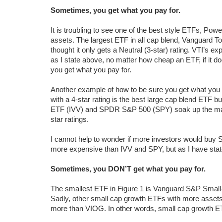
Sometimes, you get what you pay for.
It is troubling to see one of the best style ETFs, P
assets. The largest ETF in all cap blend, Vanguard To
thought it only gets a Neutral (3-star) rating. VTI’s
as I state above, no matter how cheap an ETF, if it do
you get what you pay for.
Another example of how to be sure you get what you
with a 4-star rating is the best large cap blend ETF b
ETF (IVV) and SPDR S&P 500 (SPY) soak up the majori
star ratings.
I cannot help to wonder if more investors would buy SP
more expensive than IVV and SPY, but as I have stat
Sometimes, you DON’T get what you pay for.
The smallest ETF in Figure 1 is Vanguard S&P Small-
Sadly, other small cap growth ETFs with more assets an
more than VIOG. In other words, small cap growth ET