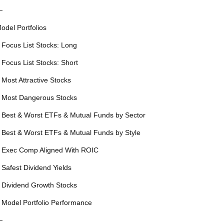
—
odel Portfolios
 Focus List Stocks: Long
 Focus List Stocks: Short
 Most Attractive Stocks
 Most Dangerous Stocks
 Best & Worst ETFs & Mutual Funds by Sector
 Best & Worst ETFs & Mutual Funds by Style
 Exec Comp Aligned With ROIC
 Safest Dividend Yields
 Dividend Growth Stocks
 Model Portfolio Performance
—