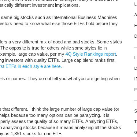
L
stically different investment implications.
A
e same big stocks such as International Business Machines
tors need to know what else those ETFs hold before they
F
D
ffers a very different mix of good and bad stocks. Some styles
The opposite is true for others while some styles lie in
 example, large cap value, per my
4Q Style Rankings report
,
L
ng investors with quality ETFs. Large cap blend ranks first.
st ETFs in each style are here
.
D
bels or names. They do not tell you what you are getting when
I
F
e that different. I think the large number of large cap value (or
S
 helps because too many options can be paralyzing. It is
properly assess the quality of so many ETFs. Analyzing ETFs,
T
than analyzing stocks because it means analyzing all the stocks
G
ny as 1,351 stocks for one ETF.