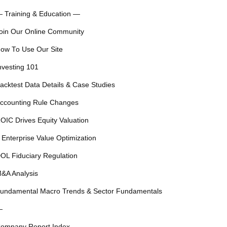
 Training & Education —
oin Our Online Community
ow To Use Our Site
nvesting 101
acktest Data Details & Case Studies
ccounting Rule Changes
OIC Drives Equity Valuation
 Enterprise Value Optimization
OL Fiduciary Regulation
&A Analysis
undamental Macro Trends & Sector Fundamentals
—
ompany Report Index