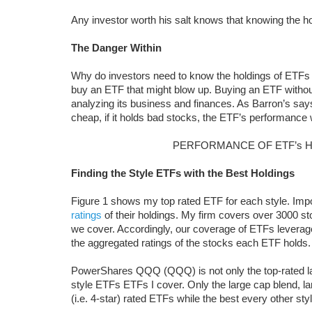
Any investor worth his salt knows that knowing the hol
The Danger Within
Why do investors need to know the holdings of ETFs 
buy an ETF that might blow up. Buying an ETF without 
analyzing its business and finances. As Barron’s sa
cheap, if it holds bad stocks, the ETF’s performance w
PERFORMANCE OF ETF’s 
Finding the Style ETFs with the Best Holdings
Figure 1 shows my top rated ETF for each style. Imp
ratings
of their holdings. My firm covers over 3000 st
we cover. Accordingly, our coverage of ETFs leverag
the aggregated ratings of the stocks each ETF holds.
PowerShares QQQ (QQQ) is not only the top-rated larg
style ETFs ETFs I cover. Only the large cap blend, la
(i.e. 4-star) rated ETFs while the best every other styl