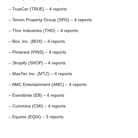
– TrueCar (TRUE) – 4 reports
– Simon Property Group (SPG) – 4 reports
– Thor Industries (THO) – 4 reports
– Box, Inc. (BOX) – 4 reports
– Pinterest (PINS) – 4 reports
– Shopify (SHOP) – 4 reports
– MasTec Inc. (MTZ) – 4 reports
– AMC Entertainment (AMC) – 4 reports
– Eventbrite (EB) – 4 reports
– Cummins (CMI) – 4 reports
– Equinix (EQIX) – 3 reports