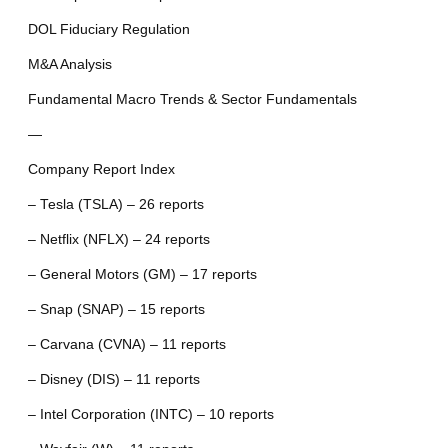
DOL Fiduciary Regulation
M&A Analysis
Fundamental Macro Trends & Sector Fundamentals
—
Company Report Index
– Tesla (TSLA) – 26 reports
– Netflix (NFLX) – 24 reports
– General Motors (GM) – 17 reports
– Snap (SNAP) – 15 reports
– Carvana (CVNA) – 11 reports
– Disney (DIS) – 11 reports
– Intel Corporation (INTC) – 10 reports