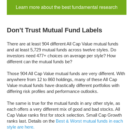
Learn more about the best fundamental research
Don’t Trust Mutual Fund Labels
There are at least 904 different All Cap Value mutual funds
and at least 5,729 mutual funds across twelve styles. Do
investors need 477+ choices on average per style? How
different can the mutual funds be?
Those 904 All Cap Value mutual funds are very different. With
anywhere from 12 to 860 holdings, many of these All Cap
Value mutual funds have drastically different portfolios with
differing risk profiles and performance outlooks.
The same is true for the mutual funds in any other style, as
each offers a very different mix of good and bad stocks. All
Cap Value ranks first for stock selection. Small Cap Growth
ranks last. Details on the
Best & Worst mutual funds in each
style are here.