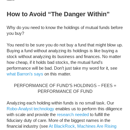
How to Avoid “The Danger Within”
Why do you need to know the holdings of mutual funds before
you buy?
You need to be sure you do not buy a fund that might blow up.
Buying a fund without analyzing its holdings is like buying a
stock without analyzing its business and finances. No matter
how cheap, if it holds bad stocks, the mutual fund’s
performance will be bad. Don’t just take my word for it, see
what Barron’s says
on this matter.
PERFORMANCE OF FUND’S HOLDINGS – FEES =
PERFORMANCE OF FUND
Analyzing each holding within funds is no small task. Our
Robo-Analyst technology
enables us to perform this diligence
with scale and provide the
research needed
to fulfill the
fiduciary duty of care. More of the biggest names in the
financial industry (see
At BlackRock, Machines Are Rising