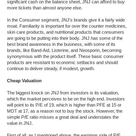
significant cash on the balance sheet, JNJ can afford to buy
more tickets than almost anyone else.
In the Consumer segment, JNJ’s brands give it a fairly wide
moat. Familiarity is important for over the counter medicines,
skin care products, and nutritional products that consumers
are going to be putting into their body. JNJ has some of the
best brand awareness in the business, with some of its
brands, like Band-Aid, Listerine, and Neosporin, becoming
synonymous with the product itself. These basic consumer
products are resistant to economic setbacks and should
continue to deliver steady, if modest, growth.
Cheap Valuation
The biggest knock on JNJ from investors is its valuation,
which the market perceives to be on the high end. Investors
will point to its P/E of 19, which is higher than PFE at 15 or
MDT at 17, as a reason not to buy the stock. However, the
simple P/E ratio misses a great deal and understates the
value in JNJ.
First of all, as I mentioned above, the earnings side of P/E