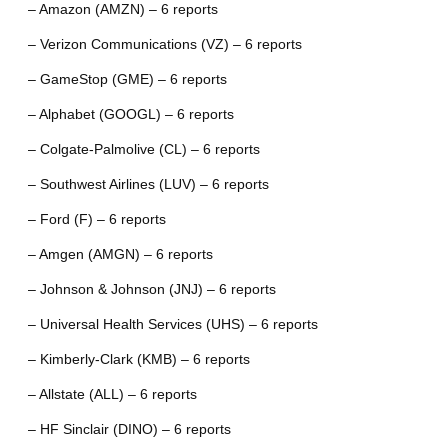
– Amazon (AMZN) – 6 reports
– Verizon Communications (VZ) – 6 reports
– GameStop (GME) – 6 reports
– Alphabet (GOOGL) – 6 reports
– Colgate-Palmolive (CL) – 6 reports
– Southwest Airlines (LUV) – 6 reports
– Ford (F) – 6 reports
– Amgen (AMGN) – 6 reports
– Johnson & Johnson (JNJ) – 6 reports
– Universal Health Services (UHS) – 6 reports
– Kimberly-Clark (KMB) – 6 reports
– Allstate (ALL) – 6 reports
– HF Sinclair (DINO) – 6 reports