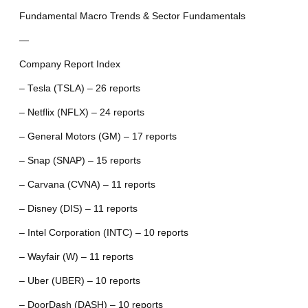
Fundamental Macro Trends & Sector Fundamentals
—
Company Report Index
– Tesla (TSLA) – 26 reports
– Netflix (NFLX) – 24 reports
– General Motors (GM) – 17 reports
– Snap (SNAP) – 15 reports
– Carvana (CVNA) – 11 reports
– Disney (DIS) – 11 reports
– Intel Corporation (INTC) – 10 reports
– Wayfair (W) – 11 reports
– Uber (UBER) – 10 reports
– DoorDash (DASH) – 10 reports