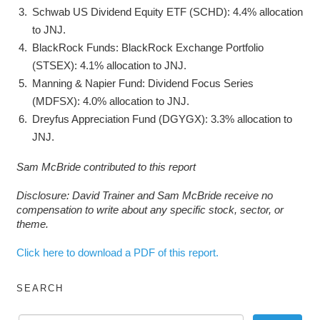
Schwab US Dividend Equity ETF (SCHD): 4.4% allocation
to JNJ.
BlackRock Funds: BlackRock Exchange Portfolio
(STSEX): 4.1% allocation to JNJ.
Manning & Napier Fund: Dividend Focus Series
(MDFSX): 4.0% allocation to JNJ.
Dreyfus Appreciation Fund (DGYGX): 3.3% allocation to
JNJ.
Sam McBride contributed to this report
Disclosure: David Trainer and Sam McBride receive no
compensation to write about any specific stock, sector, or
theme.
Click here to download a PDF of this report.
SEARCH