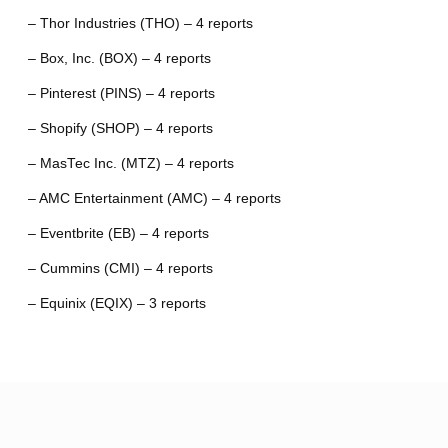
– Thor Industries (THO) – 4 reports
– Box, Inc. (BOX) – 4 reports
– Pinterest (PINS) – 4 reports
– Shopify (SHOP) – 4 reports
– MasTec Inc. (MTZ) – 4 reports
– AMC Entertainment (AMC) – 4 reports
– Eventbrite (EB) – 4 reports
– Cummins (CMI) – 4 reports
– Equinix (EQIX) – 3 reports