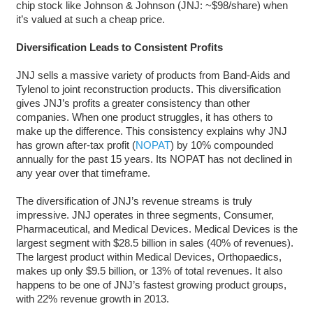
chip stock like Johnson & Johnson (JNJ: ~$98/share) when
it’s valued at such a cheap price.
Diversification Leads to Consistent Profits
JNJ sells a massive variety of products from Band-Aids and
Tylenol to joint reconstruction products. This diversification
gives JNJ’s profits a greater consistency than other
companies. When one product struggles, it has others to
make up the difference. This consistency explains why JNJ
has grown after-tax profit (
NOPAT
) by 10% compounded
annually for the past 15 years. Its NOPAT has not declined in
any year over that timeframe.
The diversification of JNJ’s revenue streams is truly
impressive. JNJ operates in three segments, Consumer,
Pharmaceutical, and Medical Devices. Medical Devices is the
largest segment with $28.5 billion in sales (40% of revenues).
The largest product within Medical Devices, Orthopaedics,
makes up only $9.5 billion, or 13% of total revenues. It also
happens to be one of JNJ’s fastest growing product groups,
with 22% revenue growth in 2013.