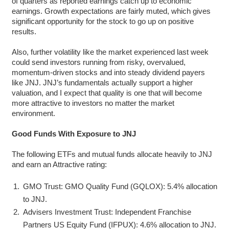
of quarters as reported earnings catch up to economic
earnings. Growth expectations are fairly muted, which gives
significant opportunity for the stock to go up on positive
results.
Also, further volatility like the market experienced last week
could send investors running from risky, overvalued,
momentum-driven stocks and into steady dividend payers
like JNJ. JNJ’s fundamentals actually support a higher
valuation, and I expect that quality is one that will become
more attractive to investors no matter the market
environment.
Good Funds With Exposure to JNJ
The following ETFs and mutual funds allocate heavily to JNJ
and earn an Attractive rating:
GMO Trust: GMO Quality Fund (GQLOX): 5.4% allocation
to JNJ.
Advisers Investment Trust: Independent Franchise
Partners US Equity Fund (IFPUX): 4.6% allocation to JNJ.