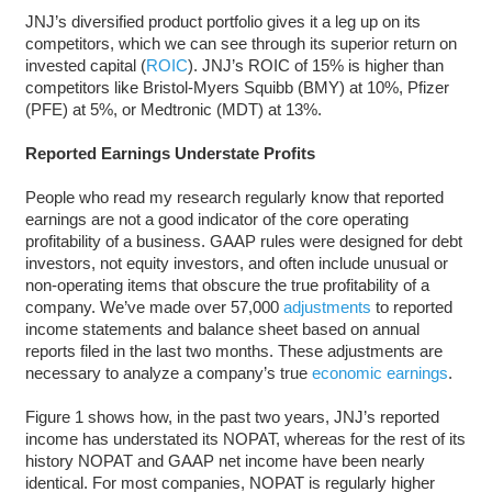
JNJ’s diversified product portfolio gives it a leg up on its
competitors, which we can see through its superior return on
invested capital (
ROIC
). JNJ’s ROIC of 15% is higher than
competitors like Bristol-Myers Squibb (BMY) at 10%, Pfizer
(PFE) at 5%, or Medtronic (MDT) at 13%.
Reported Earnings Understate Profits
People who read my research regularly know that reported
earnings are not a good indicator of the core operating
profitability of a business. GAAP rules were designed for debt
investors, not equity investors, and often include unusual or
non-operating items that obscure the true profitability of a
company. We’ve made over 57,000
adjustments
to reported
income statements and balance sheet based on annual
reports filed in the last two months. These adjustments are
necessary to analyze a company’s true
economic earnings
.
Figure 1 shows how, in the past two years, JNJ’s reported
income has understated its NOPAT, whereas for the rest of its
history NOPAT and GAAP net income have been nearly
identical. For most companies, NOPAT is regularly higher