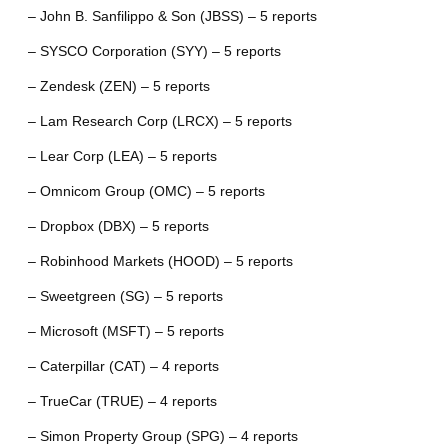
– John B. Sanfilippo & Son (JBSS) – 5 reports
– SYSCO Corporation (SYY) – 5 reports
– Zendesk (ZEN) – 5 reports
– Lam Research Corp (LRCX) – 5 reports
– Lear Corp (LEA) – 5 reports
– Omnicom Group (OMC) – 5 reports
– Dropbox (DBX) – 5 reports
– Robinhood Markets (HOOD) – 5 reports
– Sweetgreen (SG) – 5 reports
– Microsoft (MSFT) – 5 reports
– Caterpillar (CAT) – 4 reports
– TrueCar (TRUE) – 4 reports
– Simon Property Group (SPG) – 4 reports