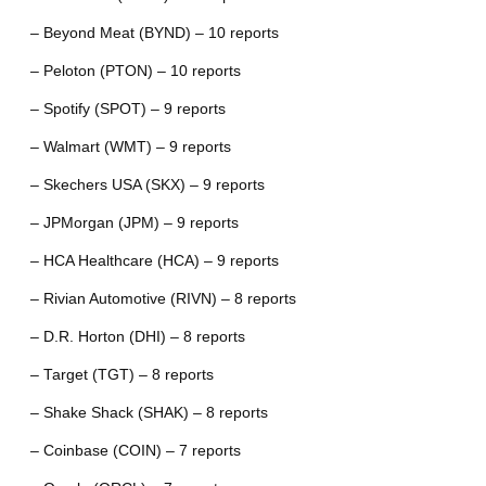
– Beyond Meat (BYND) – 10 reports
– Peloton (PTON) – 10 reports
– Spotify (SPOT) – 9 reports
– Walmart (WMT) – 9 reports
– Skechers USA (SKX) – 9 reports
– JPMorgan (JPM) – 9 reports
– HCA Healthcare (HCA) – 9 reports
– Rivian Automotive (RIVN) – 8 reports
– D.R. Horton (DHI) – 8 reports
– Target (TGT) – 8 reports
– Shake Shack (SHAK) – 8 reports
– Coinbase (COIN) – 7 reports