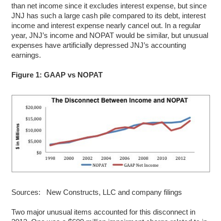
than net income since it excludes interest expense, but since
JNJ has such a large cash pile compared to its debt, interest
income and interest expense nearly cancel out. In a regular
year, JNJ’s income and NOPAT would be similar, but unusual
expenses have artificially depressed JNJ’s accounting
earnings.
Figure 1: GAAP vs NOPAT
Sources: New Constructs, LLC and company filings
Two major unusual items accounted for this disconnect in