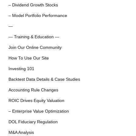
– Dividend Growth Stocks
– Model Portfolio Performance
—
— Training & Education —
Join Our Online Community
How To Use Our Site
Investing 101
Backtest Data Details & Case Studies
Accounting Rule Changes
ROIC Drives Equity Valuation
– Enterprise Value Optimization
DOL Fiduciary Regulation
M&A Analysis