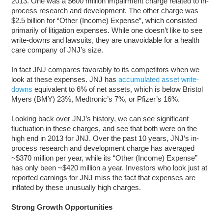
2013. One was a $600 million impairment charge related to in-
process research and development. The other charge was
$2.5 billion for “Other (Income) Expense”, which consisted
primarily of litigation expenses. While one doesn’t like to see
write-downs and lawsuits, they are unavoidable for a health
care company of JNJ’s size.
In fact JNJ compares favorably to its competitors when we
look at these expenses. JNJ has
accumulated asset write-
downs
equivalent to 6% of net assets, which is below Bristol
Myers (BMY) 23%, Medtronic’s 7%, or Pfizer’s 16%.
Looking back over JNJ’s history, we can see significant
fluctuation in these charges, and see that both were on the
high end in 2013 for JNJ. Over the past 10 years, JNJ’s in-
process research and development charge has averaged
~$370 million per year, while its “Other (Income) Expense”
has only been ~$420 million a year. Investors who look just at
reported earnings for JNJ miss the fact that expenses are
inflated by these unusually high charges.
Strong Growth Opportunities