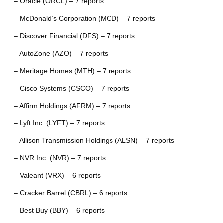
– Oracle (ORCL) – 7 reports
– McDonald’s Corporation (MCD) – 7 reports
– Discover Financial (DFS) – 7 reports
– AutoZone (AZO) – 7 reports
– Meritage Homes (MTH) – 7 reports
– Cisco Systems (CSCO) – 7 reports
– Affirm Holdings (AFRM) – 7 reports
– Lyft Inc. (LYFT) – 7 reports
– Allison Transmission Holdings (ALSN) – 7 reports
– NVR Inc. (NVR) – 7 reports
– Valeant (VRX) – 6 reports
– Cracker Barrel (CBRL) – 6 reports
– Best Buy (BBY) – 6 reports