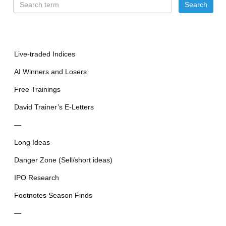
Live-traded Indices
AI Winners and Losers
Free Trainings
David Trainer’s E-Letters
—
Long Ideas
Danger Zone (Sell/short ideas)
IPO Research
Footnotes Season Finds
—