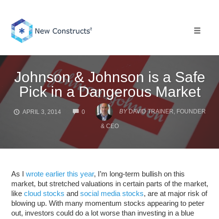
Skip
to
content
Toggle 
Johnson & Johnson is a Safe
Pick in a Dangerous Market
COMMENTS
BY
DAVID TRAINER, FOUNDER
APRIL 3, 2014
0
& CEO
As I
wrote earlier this year
, I’m long-term bullish on this
market, but stretched valuations in certain parts of the market,
like
cloud
stocks
and
social media
stocks
, are at major risk of
blowing up. With many momentum stocks appearing to peter
out, investors could do a lot worse than investing in a blue