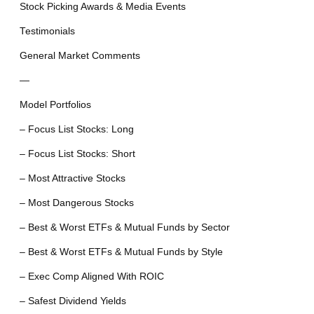
Stock Picking Awards & Media Events
Testimonials
General Market Comments
—
Model Portfolios
– Focus List Stocks: Long
– Focus List Stocks: Short
– Most Attractive Stocks
– Most Dangerous Stocks
– Best & Worst ETFs & Mutual Funds by Sector
– Best & Worst ETFs & Mutual Funds by Style
– Exec Comp Aligned With ROIC
– Safest Dividend Yields