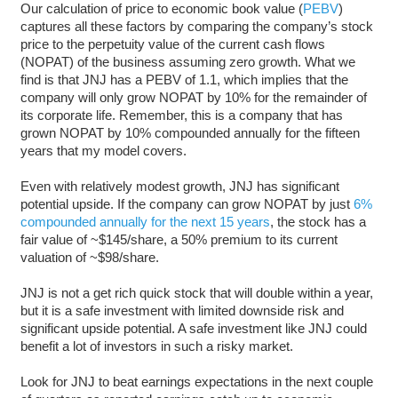
Our calculation of price to economic book value (
PEBV
)
captures all these factors by comparing the company’s stock
price to the perpetuity value of the current cash flows
(NOPAT) of the business assuming zero growth. What we
find is that JNJ has a PEBV of 1.1, which implies that the
company will only grow NOPAT by 10% for the remainder of
its corporate life. Remember, this is a company that has
grown NOPAT by 10% compounded annually for the fifteen
years that my model covers.
Even with relatively modest growth, JNJ has significant
potential upside. If the company can grow NOPAT by just
6%
compounded annually for the next 15 years
, the stock has a
fair value of ~$145/share, a 50% premium to its current
valuation of ~$98/share.
JNJ is not a get rich quick stock that will double within a year,
but it is a safe investment with limited downside risk and
significant upside potential. A safe investment like JNJ could
benefit a lot of investors in such a risky market.
Look for JNJ to beat earnings expectations in the next couple