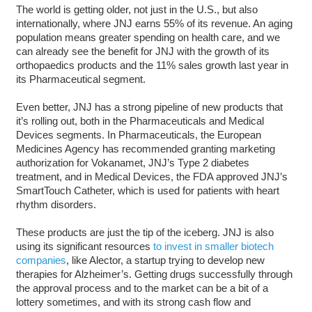
The world is getting older, not just in the U.S., but also
internationally, where JNJ earns 55% of its revenue. An aging
population means greater spending on health care, and we
can already see the benefit for JNJ with the growth of its
orthopaedics products and the 11% sales growth last year in
its Pharmaceutical segment.
Even better, JNJ has a strong pipeline of new products that
it’s rolling out, both in the Pharmaceuticals and Medical
Devices segments. In Pharmaceuticals, the European
Medicines Agency has recommended granting marketing
authorization for Vokanamet, JNJ’s Type 2 diabetes
treatment, and in Medical Devices, the FDA approved JNJ’s
SmartTouch Catheter, which is used for patients with heart
rhythm disorders.
These products are just the tip of the iceberg. JNJ is also
using its significant resources
to invest in smaller biotech
companies
, like Alector, a startup trying to develop new
therapies for Alzheimer’s. Getting drugs successfully through
the approval process and to the market can be a bit of a
lottery sometimes, and with its strong cash flow and