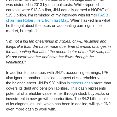
was distorted in 2013 by unusual costs. While reported
earnings were $13.8 billion, JNJ actually earned a NOPAT of
$15.3 billion. I’m reminded of my interview with former
FASB
chairman Robert Herz from last May
. When I asked him what
he thought about the focus on accounting earnings in the
market, he replied,
“
I’m not a big fan of earnings multiples, of P/E multiples and
things like that. We have made over time dramatic changes in
the accounting that affect the denominator of the P/E ratio, but
it’s not clear whether and how that flows through the
valuations.”
In addition to the issues with JNJ’s accounting earnings, P/E
also ignores another significant aspect of shareholder value,
the balance sheet. JNJ’s $28 billion in
excess cash
more than
covers its debt and pension liabilities. This cash represents
potential shareholder value, either through stock buybacks or
investment in new growth opportunities. The $4.2 billion sale
of its diagnostics unit, which has been in decline, will give JNJ
even more cash to work with.