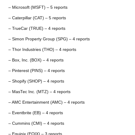
– Microsoft (MSFT) – 5 reports
– Caterpillar (CAT) – 5 reports
– TrueCar (TRUE) – 4 reports
– Simon Property Group (SPG) – 4 reports
– Thor Industries (THO) – 4 reports
– Box, Inc. (BOX) – 4 reports
– Pinterest (PINS) – 4 reports
– Shopify (SHOP) – 4 reports
– MasTec Inc. (MTZ) – 4 reports
– AMC Entertainment (AMC) – 4 reports
– Eventbrite (EB) – 4 reports
– Cummins (CMI) – 4 reports
– Equinix (EQIX) – 3 reports