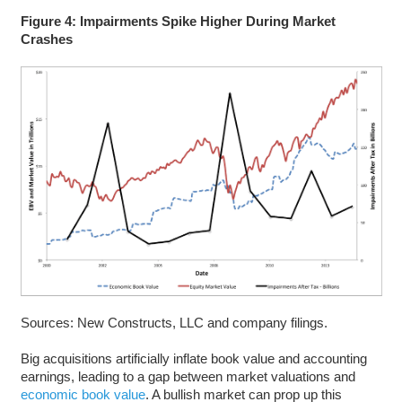
Figure 4: Impairments Spike Higher During Market
Crashes
Sources: New Constructs, LLC and company filings.
Big acquisitions artificially inflate book value and accounting
earnings, leading to a gap between market valuations and
economic book value
. A bullish market can prop up this