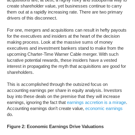
create shareholder value, yet businesses continue to carry
them out at a rapidly increasing rate. There are two primary
drivers of this disconnect.
For one, mergers and acquisitions can result in hefty payouts
for the executives and insiders at the heart of the decision
making process. Look at the massive sums of money
executives and investment bankers stand to make from the
upcoming Charter-Time Warner Cable merger. With such
lucrative potential rewards, these insiders have a vested
interest in propagating the myth that acquisitions are good for
shareholders.
This is accomplished through the outsized focus on
accounting earnings per share in equity analysis. Investors
buy into these deals on the premise that they will increase
earnings, ignoring the fact that
earnings accretion is a mirage
.
Accounting earnings don’t create value,
economic earnings
do.
Figure 2: Economic Earnings Drive Valuations