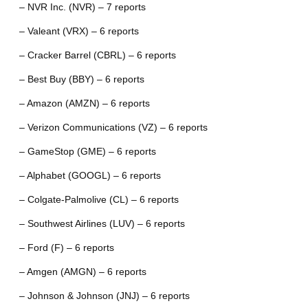
– NVR Inc. (NVR) – 7 reports
– Valeant (VRX) – 6 reports
– Cracker Barrel (CBRL) – 6 reports
– Best Buy (BBY) – 6 reports
– Amazon (AMZN) – 6 reports
– Verizon Communications (VZ) – 6 reports
– GameStop (GME) – 6 reports
– Alphabet (GOOGL) – 6 reports
– Colgate-Palmolive (CL) – 6 reports
– Southwest Airlines (LUV) – 6 reports
– Ford (F) – 6 reports
– Amgen (AMGN) – 6 reports
– Johnson & Johnson (JNJ) – 6 reports