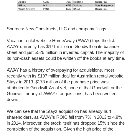
Sources: New Constructs, LLC and company filings.
Vacation rental website HomeAway (AWAY) tops the list.
AWAY currently has $471 million in Goodwill on its balance
sheet and just $526 million in invested capital. The majority of
its non-cash assets could be written off the books at any time.
AWAY has a history of overpaying for acquisitions, most
recently with its $197 million deal for Australian rental website
Stayz in 2013. $178 million of the purchase price was
attributed to Goodwill. As of yet, none of that Goodwill, or the
Goodwill for any of AWAY’s acquisitions, has been written
down.
We can see that the Stayz acquisition has already hurt
shareholders, as AWAY’s ROIC fell from 7% in 2013 to 4.8%
in 2014. Moreover, the stock itself has dropped 15% since the
completion of the acquisition. Given the high price of the