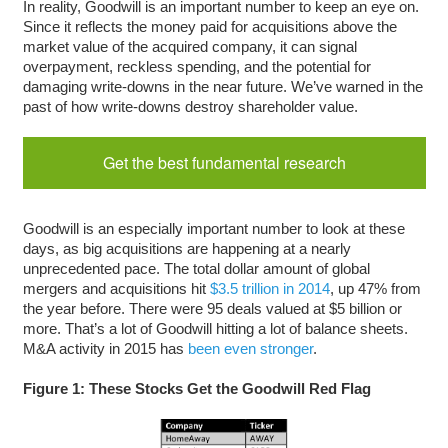
In reality, Goodwill is an important number to keep an eye on.
Since it reflects the money paid for acquisitions above the
market value of the acquired company, it can signal
overpayment, reckless spending, and the potential for
damaging write-downs in the near future. We’ve warned in the
past of how write-downs destroy shareholder value.
Get the best fundamental research
Goodwill is an especially important number to look at these
days, as big acquisitions are happening at a nearly
unprecedented pace. The total dollar amount of global
mergers and acquisitions hit
$3.5 trillion in 2014
, up 47% from
the year before. There were 95 deals valued at $5 billion or
more. That’s a lot of Goodwill hitting a lot of balance sheets.
M&A activity in 2015 has
been even stronger
.
Figure 1: These Stocks Get the Goodwill Red Flag