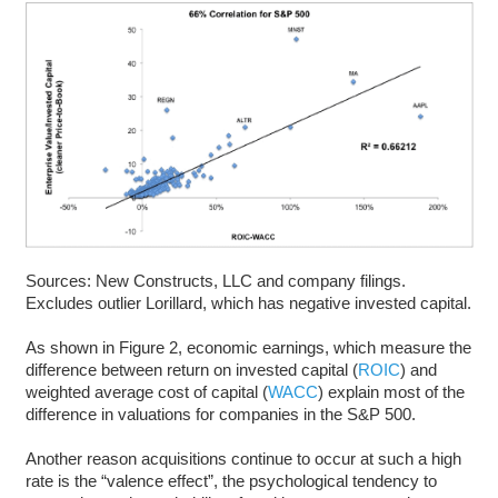
Sources: New Constructs, LLC and company filings.
Excludes outlier Lorillard, which has negative invested capital.
As shown in Figure 2, economic earnings, which measure the
difference between return on invested capital (
ROIC
) and
weighted average cost of capital (
WACC
) explain most of the
difference in valuations for companies in the S&P 500.
Another reason acquisitions continue to occur at such a high
rate is the “valence effect”, the psychological tendency to