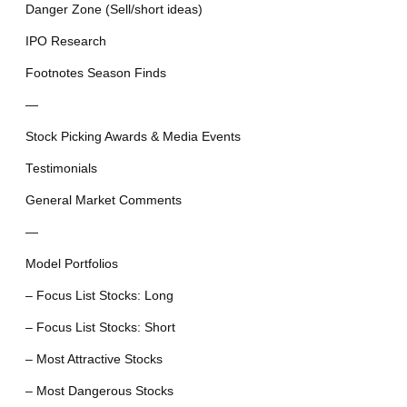
Danger Zone (Sell/short ideas)
IPO Research
Footnotes Season Finds
—
Stock Picking Awards & Media Events
Testimonials
General Market Comments
—
Model Portfolios
– Focus List Stocks: Long
– Focus List Stocks: Short
– Most Attractive Stocks
– Most Dangerous Stocks