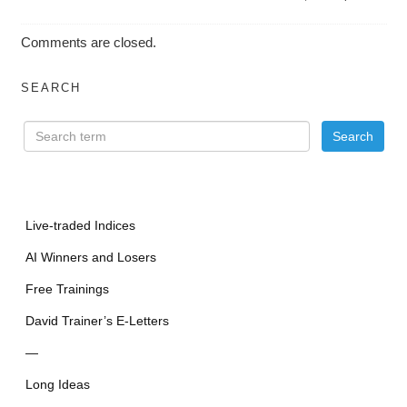
Comments are closed.
SEARCH
Live-traded Indices
AI Winners and Losers
Free Trainings
David Trainer’s E-Letters
—
Long Ideas