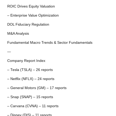
ROIC Drives Equity Valuation
– Enterprise Value Optimization
DOL Fiduciary Regulation
M&A Analysis
Fundamental Macro Trends & Sector Fundamentals
—
Company Report Index
– Tesla (TSLA) – 26 reports
– Netflix (NFLX) – 24 reports
– General Motors (GM) – 17 reports
– Snap (SNAP) – 15 reports
– Carvana (CVNA) – 11 reports
– Disney (DIS) – 11 reports