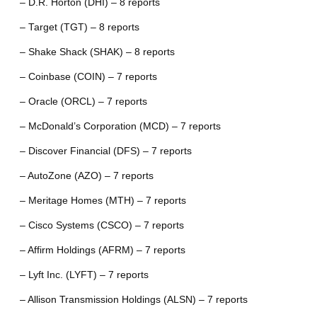
– D.R. Horton (DHI) – 8 reports
– Target (TGT) – 8 reports
– Shake Shack (SHAK) – 8 reports
– Coinbase (COIN) – 7 reports
– Oracle (ORCL) – 7 reports
– McDonald’s Corporation (MCD) – 7 reports
– Discover Financial (DFS) – 7 reports
– AutoZone (AZO) – 7 reports
– Meritage Homes (MTH) – 7 reports
– Cisco Systems (CSCO) – 7 reports
– Affirm Holdings (AFRM) – 7 reports
– Lyft Inc. (LYFT) – 7 reports
– Allison Transmission Holdings (ALSN) – 7 reports