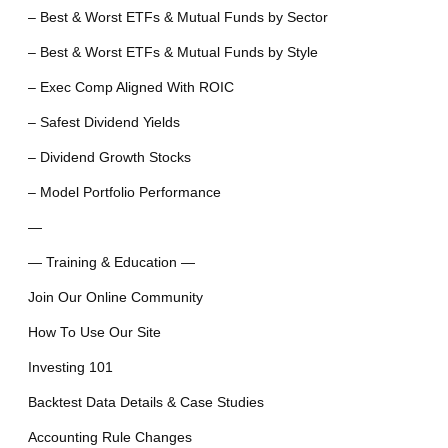
– Best & Worst ETFs & Mutual Funds by Sector
– Best & Worst ETFs & Mutual Funds by Style
– Exec Comp Aligned With ROIC
– Safest Dividend Yields
– Dividend Growth Stocks
– Model Portfolio Performance
—
— Training & Education —
Join Our Online Community
How To Use Our Site
Investing 101
Backtest Data Details & Case Studies
Accounting Rule Changes