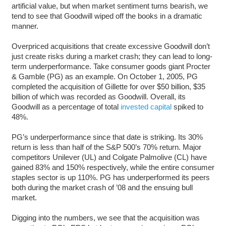
artificial value, but when market sentiment turns bearish, we
tend to see that Goodwill wiped off the books in a dramatic
manner.
Overpriced acquisitions that create excessive Goodwill don’t
just create risks during a market crash; they can lead to long-
term underperformance. Take consumer goods giant Procter
& Gamble (PG) as an example. On October 1, 2005, PG
completed the acquisition of Gillette for over $50 billion, $35
billion of which was recorded as Goodwill. Overall, its
Goodwill as a percentage of total
invested capital
spiked to
48%.
PG’s underperformance since that date is striking. Its 30%
return is less than half of the S&P 500’s 70% return. Major
competitors Unilever (UL) and Colgate Palmolive (CL) have
gained 83% and 150% respectively, while the entire consumer
staples sector is up 110%. PG has underperformed its peers
both during the market crash of ’08 and the ensuing bull
market.
Digging into the numbers, we see that the acquisition was