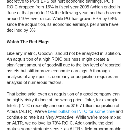
accretive to PG’s EPS but hurt economic earnings. PG’s
ROIC dropped from 16% in fiscal year 2005 (which ended in
June of that year) to 11% the following year, and has hovered
around 10% ever since. While PG has grown EPS by 69%
since the acquisition, its economic earnings per share have
declined by 3%.
Watch The Red Flags
Like any metric, Goodwill should not be analyzed in isolation.
An acquisition of a high ROIC business might create a
significant amount of goodwill due to the low level of reported
assets but still improve economic earnings. A thorough
analysis of any specific company or acquisition requires an
analysis of numerous factors.
That being said, even an acquisition of a good company can
be highly risky if done at the wrong price. Take, for example,
Intel’s (INTC) recently announced $16.7 billion acquisition of
Altera (ALTR). We’ve
been bullish on INTC for some time
and
continue to rate it as Very Attractive. While we’re more mixed
on ALTR, we do love its 78% ROIC. Additionally, the deal
makes some strategic sense, as ALTR’s field-programmable