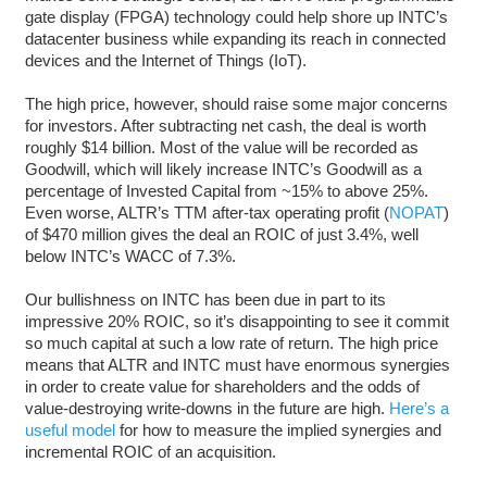
gate display (FPGA) technology could help shore up INTC’s
datacenter business while expanding its reach in connected
devices and the Internet of Things (IoT).
The high price, however, should raise some major concerns
for investors. After subtracting net cash, the deal is worth
roughly $14 billion. Most of the value will be recorded as
Goodwill, which will likely increase INTC’s Goodwill as a
percentage of Invested Capital from ~15% to above 25%.
Even worse, ALTR’s TTM after-tax operating profit (
NOPAT
)
of $470 million gives the deal an ROIC of just 3.4%, well
below INTC’s WACC of 7.3%.
Our bullishness on INTC has been due in part to its
impressive 20% ROIC, so it’s disappointing to see it commit
so much capital at such a low rate of return. The high price
means that ALTR and INTC must have enormous synergies
in order to create value for shareholders and the odds of
value-destroying write-downs in the future are high.
Here’s a
useful model
for how to measure the implied synergies and
incremental ROIC of an acquisition.