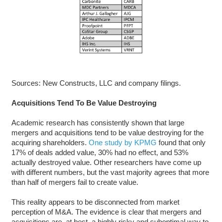
Sources: New Constructs, LLC and company filings.
Acquisitions Tend To Be Value Destroying
Academic research has consistently shown that large
mergers and acquisitions tend to be value destroying for the
acquiring shareholders.
One study by KPMG
found that only
17% of deals added value, 30% had no effect, and 53%
actually destroyed value. Other researchers have come up
with different numbers, but the vast majority agrees that more
than half of mergers fail to create value.
This reality appears to be disconnected from market
perception of M&A. The evidence is clear that mergers and
acquisitions are, at best, a highly risky and suboptimal way to