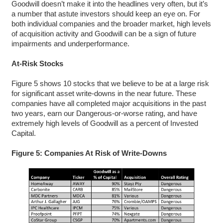
Goodwill doesn’t make it into the headlines very often, but it’s
a number that astute investors should keep an eye on. For
both individual companies and the broader market, high levels
of acquisition activity and Goodwill can be a sign of future
impairments and underperformance.
At-Risk Stocks
Figure 5 shows 10 stocks that we believe to be at a large risk
for significant asset write-downs in the near future. These
companies have all completed major acquisitions in the past
two years, earn our Dangerous-or-worse rating, and have
extremely high levels of Goodwill as a percent of Invested
Capital.
Figure 5: Companies At Risk of Write-Downs