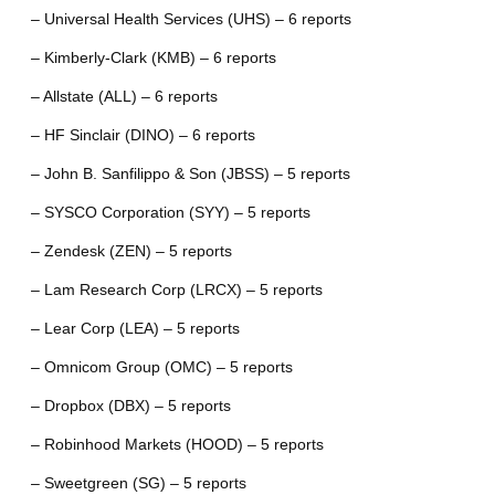
– Universal Health Services (UHS) – 6 reports
– Kimberly-Clark (KMB) – 6 reports
– Allstate (ALL) – 6 reports
– HF Sinclair (DINO) – 6 reports
– John B. Sanfilippo & Son (JBSS) – 5 reports
– SYSCO Corporation (SYY) – 5 reports
– Zendesk (ZEN) – 5 reports
– Lam Research Corp (LRCX) – 5 reports
– Lear Corp (LEA) – 5 reports
– Omnicom Group (OMC) – 5 reports
– Dropbox (DBX) – 5 reports
– Robinhood Markets (HOOD) – 5 reports
– Sweetgreen (SG) – 5 reports