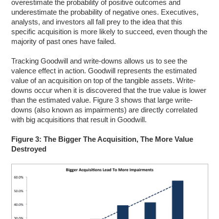
overestimate the probability of positive outcomes and
underestimate the probability of negative ones. Executives,
analysts, and investors all fall prey to the idea that this
specific acquisition is more likely to succeed, even though the
majority of past ones have failed.
Tracking Goodwill and write-downs allows us to see the
valence effect in action. Goodwill represents the estimated
value of an acquisition on top of the tangible assets. Write-
downs occur when it is discovered that the true value is lower
than the estimated value. Figure 3 shows that large write-
downs (also known as impairments) are directly correlated
with big acquisitions that result in Goodwill.
Figure 3: The Bigger The Acquisition, The More Value
Destroyed