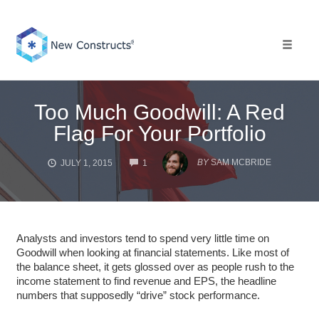
Skip
to
content
Toggle 
Too Much Goodwill: A Red
Flag For Your Portfolio
COMMENTS
BY
SAM MCBRIDE
JULY 1, 2015
1
Analysts and investors tend to spend very little time on
Goodwill when looking at financial statements. Like most of
the balance sheet, it gets glossed over as people rush to the
income statement to find revenue and EPS, the headline
numbers that supposedly “drive” stock performance.