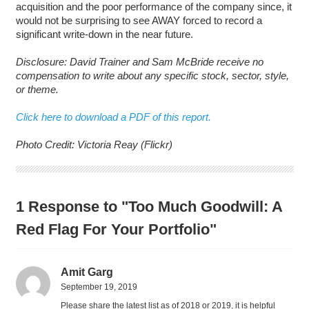
acquisition and the poor performance of the company since, it
would not be surprising to see AWAY forced to record a
significant write-down in the near future.
Disclosure: David Trainer and Sam McBride receive no
compensation to write about any specific stock, sector, style,
or theme.
Click here to download a PDF of this report.
Photo Credit: Victoria Reay (Flickr)
1 Response to "Too Much Goodwill: A
Red Flag For Your Portfolio"
Amit Garg
September 19, 2019
Please share the latest list as of 2018 or 2019, it is helpful