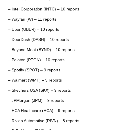
– Intel Corporation (INTC) – 10 reports
– Wayfair (W) – 11 reports
– Uber (UBER) – 10 reports
– DoorDash (DASH) – 10 reports
– Beyond Meat (BYND) – 10 reports
– Peloton (PTON) – 10 reports
– Spotify (SPOT) – 9 reports
– Walmart (WMT) – 9 reports
– Skechers USA (SKX) – 9 reports
– JPMorgan (JPM) – 9 reports
– HCA Healthcare (HCA) – 9 reports
– Rivian Automotive (RIVN) – 8 reports