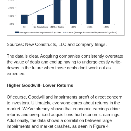
Sources: New Constructs, LLC and company filings.
The data is clear. Acquiring companies consistently overstate
the value of deals and end up having to undergo costly write-
downs in the future when those deals don’t work out as
expected.
Higher Goodwill=Lower Returns
Of course, Goodwill and impairments aren’t of direct concern
to investors. Ultimately, everyone cares about returns in the
market. We’ve already shown that economic earnings drive
returns and overpriced acquisitions hurt economic earnings.
Additionally, the data shows a correlation between large
impairments and market crashes, as seen in Figure 4.