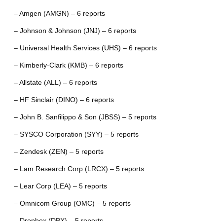
– Amgen (AMGN) – 6 reports
– Johnson & Johnson (JNJ) – 6 reports
– Universal Health Services (UHS) – 6 reports
– Kimberly-Clark (KMB) – 6 reports
– Allstate (ALL) – 6 reports
– HF Sinclair (DINO) – 6 reports
– John B. Sanfilippo & Son (JBSS) – 5 reports
– SYSCO Corporation (SYY) – 5 reports
– Zendesk (ZEN) – 5 reports
– Lam Research Corp (LRCX) – 5 reports
– Lear Corp (LEA) – 5 reports
– Omnicom Group (OMC) – 5 reports
– Dropbox (DBX) – 5 reports