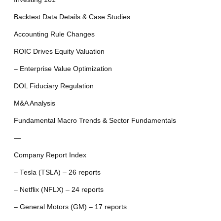
Backtest Data Details & Case Studies
Accounting Rule Changes
ROIC Drives Equity Valuation
– Enterprise Value Optimization
DOL Fiduciary Regulation
M&A Analysis
Fundamental Macro Trends & Sector Fundamentals
—
Company Report Index
– Tesla (TSLA) – 26 reports
– Netflix (NFLX) – 24 reports
– General Motors (GM) – 17 reports