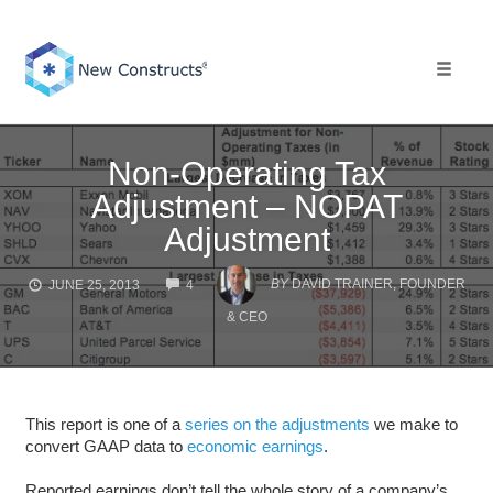
Skip
to
content
Toggle 
Non-Operating Tax
Adjustment – NOPAT
Adjustment
COMMENTS
BY
DAVID TRAINER, FOUNDER
JUNE 25, 2013
4
& CEO
This report is one of a
series on the adjustments
we make to
convert GAAP data to
economic earnings
.
Reported earnings don’t tell the whole story of a company’s