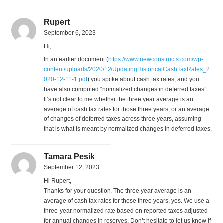
Rupert
September 6, 2023
Hi,
In an earlier document (
https://www.newconstructs.com/wp-
content/uploads/2020/12/UpdatingHistoricalCashTaxRates_2
020-12-11-1.pdf
) you spoke about cash tax rates, and you
have also computed “normalized changes in deferred taxes”.
It’s not clear to me whether the three year average is an
average of cash tax rates for those three years, or an average
of changes of deferred taxes across three years, assuming
that is what is meant by normalized changes in deferred taxes.
Tamara Pesik
September 12, 2023
Hi Rupert,
Thanks for your question. The three year average is an
average of cash tax rates for those three years, yes. We use a
three-year normalized rate based on reported taxes adjusted
for annual changes in reserves. Don’t hesitate to let us know if