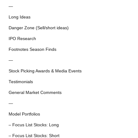
—
Long Ideas
Danger Zone (Sell/short ideas)
IPO Research
Footnotes Season Finds
—
Stock Picking Awards & Media Events
Testimonials
General Market Comments
—
Model Portfolios
– Focus List Stocks: Long
– Focus List Stocks: Short