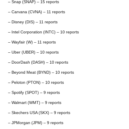
– Snap (SNAP) – 15 reports
– Carvana (CVNA) – 11 reports
– Disney (DIS) – 11 reports
– Intel Corporation (INTC) – 10 reports
– Wayfair (W) – 11 reports
– Uber (UBER) – 10 reports
– DoorDash (DASH) – 10 reports
– Beyond Meat (BYND) – 10 reports
– Peloton (PTON) – 10 reports
– Spotify (SPOT) – 9 reports
– Walmart (WMT) – 9 reports
– Skechers USA (SKX) – 9 reports
– JPMorgan (JPM) – 9 reports