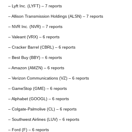
– Lyft Inc. (LYFT) – 7 reports
– Allison Transmission Holdings (ALSN) – 7 reports
– NVR Inc. (NVR) – 7 reports
– Valeant (VRX) – 6 reports
– Cracker Barrel (CBRL) – 6 reports
– Best Buy (BBY) – 6 reports
– Amazon (AMZN) – 6 reports
– Verizon Communications (VZ) – 6 reports
– GameStop (GME) – 6 reports
– Alphabet (GOOGL) – 6 reports
– Colgate-Palmolive (CL) – 6 reports
– Southwest Airlines (LUV) – 6 reports
– Ford (F) – 6 reports