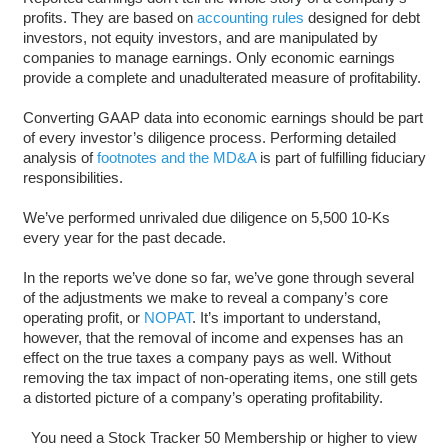
profits. They are based on
accounting rules
designed for debt
investors, not equity investors, and are manipulated by
companies to manage earnings. Only economic earnings
provide a complete and unadulterated measure of profitability.
Converting GAAP data into economic earnings should be part
of every investor’s diligence process. Performing detailed
analysis of
footnotes and the MD&A
is part of fulfilling fiduciary
responsibilities.
We’ve performed unrivaled due diligence on 5,500 10-Ks
every year for the past decade.
In the reports we’ve done so far, we’ve gone through several
of the adjustments we make to reveal a company’s core
operating profit, or
NOPAT
. It’s important to understand,
however, that the removal of income and expenses has an
effect on the true taxes a company pays as well. Without
removing the tax impact of non-operating items, one still gets
a distorted picture of a company’s operating profitability.
You need a Stock Tracker 50 Membership or higher to view