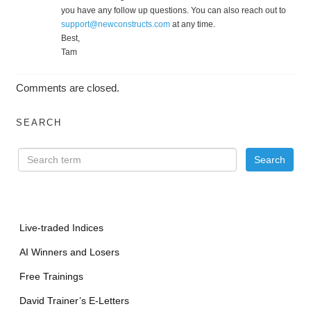
you have any follow up questions. You can also reach out to
support@newconstructs.com
at any time.
Best,
Tam
Comments are closed.
SEARCH
Live-traded Indices
AI Winners and Losers
Free Trainings
David Trainer’s E-Letters