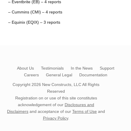
– Eventbrite (EB) – 4 reports
– Cummins (CMI) – 4 reports
– Equinix (EQIX) – 3 reports
About Us
Testimonials
In the News
Support
Careers
General Legal
Documentation
Copyright 2026
New Constructs, LLC
All Rights
Reserved
Registration on or use of this site constitutes
acknowledgement of our
Disclosures and
Disclaimers
and acceptance of our
Terms of Use
and
Privacy Policy
.