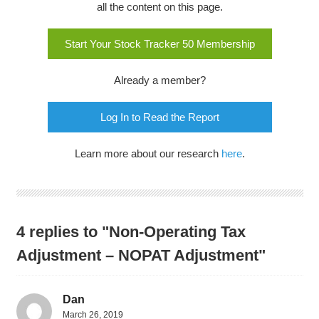
all the content on this page.
Start Your Stock Tracker 50 Membership
Already a member?
Log In to Read the Report
Learn more about our research
here
.
4 replies to "Non-Operating Tax
Adjustment – NOPAT Adjustment"
Dan
March 26, 2019