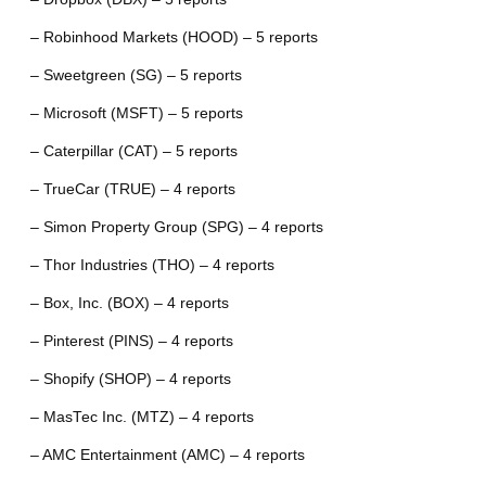
– Robinhood Markets (HOOD) – 5 reports
– Sweetgreen (SG) – 5 reports
– Microsoft (MSFT) – 5 reports
– Caterpillar (CAT) – 5 reports
– TrueCar (TRUE) – 4 reports
– Simon Property Group (SPG) – 4 reports
– Thor Industries (THO) – 4 reports
– Box, Inc. (BOX) – 4 reports
– Pinterest (PINS) – 4 reports
– Shopify (SHOP) – 4 reports
– MasTec Inc. (MTZ) – 4 reports
– AMC Entertainment (AMC) – 4 reports