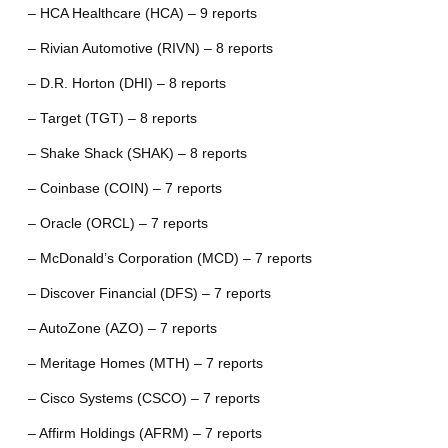
– HCA Healthcare (HCA) – 9 reports
– Rivian Automotive (RIVN) – 8 reports
– D.R. Horton (DHI) – 8 reports
– Target (TGT) – 8 reports
– Shake Shack (SHAK) – 8 reports
– Coinbase (COIN) – 7 reports
– Oracle (ORCL) – 7 reports
– McDonald’s Corporation (MCD) – 7 reports
– Discover Financial (DFS) – 7 reports
– AutoZone (AZO) – 7 reports
– Meritage Homes (MTH) – 7 reports
– Cisco Systems (CSCO) – 7 reports
– Affirm Holdings (AFRM) – 7 reports