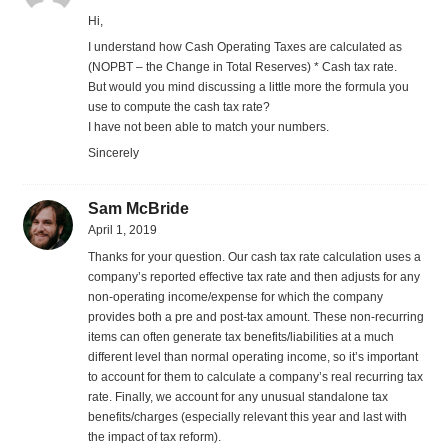
Hi,
I understand how Cash Operating Taxes are calculated as
(NOPBT – the Change in Total Reserves) * Cash tax rate.
But would you mind discussing a little more the formula you
use to compute the cash tax rate?
I have not been able to match your numbers.
Sincerely
Sam McBride
April 1, 2019
Thanks for your question. Our cash tax rate calculation uses a
company’s reported effective tax rate and then adjusts for any
non-operating income/expense for which the company
provides both a pre and post-tax amount. These non-recurring
items can often generate tax benefits/liabilities at a much
different level than normal operating income, so it’s important
to account for them to calculate a company’s real recurring tax
rate. Finally, we account for any unusual standalone tax
benefits/charges (especially relevant this year and last with
the impact of tax reform).