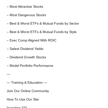
– Most Attractive Stocks
– Most Dangerous Stocks
– Best & Worst ETFs & Mutual Funds by Sector
– Best & Worst ETFs & Mutual Funds by Style
– Exec Comp Aligned With ROIC
– Safest Dividend Yields
– Dividend Growth Stocks
– Model Portfolio Performance
—
— Training & Education —
Join Our Online Community
How To Use Our Site
Investing 101