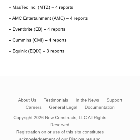
– MasTec Inc. (MTZ) – 4 reports
– AMC Entertainment (AMC) – 4 reports
– Eventbrite (EB) – 4 reports
– Cummins (CMI) – 4 reports
– Equinix (EQIX) – 3 reports
About Us
Testimonials
In the News
Support
Careers
General Legal
Documentation
Copyright 2026
New Constructs, LLC
All Rights
Reserved
Registration on or use of this site constitutes
acknowledgement of our
Disclosures and