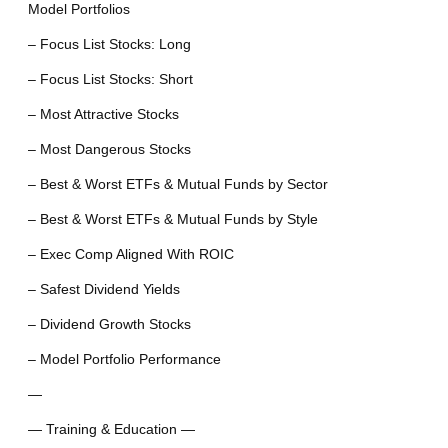
Model Portfolios
– Focus List Stocks: Long
– Focus List Stocks: Short
– Most Attractive Stocks
– Most Dangerous Stocks
– Best & Worst ETFs & Mutual Funds by Sector
– Best & Worst ETFs & Mutual Funds by Style
– Exec Comp Aligned With ROIC
– Safest Dividend Yields
– Dividend Growth Stocks
– Model Portfolio Performance
—
— Training & Education —