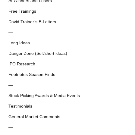
AI Winners and Losers
Free Trainings
David Trainer’s E-Letters
—
Long Ideas
Danger Zone (Sell/short ideas)
IPO Research
Footnotes Season Finds
—
Stock Picking Awards & Media Events
Testimonials
General Market Comments
—