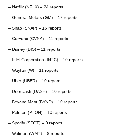
– Netflix (NFLX) – 24 reports
– General Motors (GM) – 17 reports
– Snap (SNAP) – 15 reports
– Carvana (CVNA) – 11 reports
– Disney (DIS) – 11 reports
– Intel Corporation (INTC) – 10 reports
– Wayfair (W) – 11 reports
– Uber (UBER) – 10 reports
– DoorDash (DASH) – 10 reports
– Beyond Meat (BYND) – 10 reports
– Peloton (PTON) – 10 reports
– Spotify (SPOT) – 9 reports
– Walmart (WMT) – 9 reports