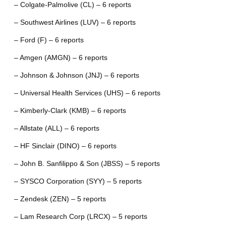
– Colgate-Palmolive (CL) – 6 reports
– Southwest Airlines (LUV) – 6 reports
– Ford (F) – 6 reports
– Amgen (AMGN) – 6 reports
– Johnson & Johnson (JNJ) – 6 reports
– Universal Health Services (UHS) – 6 reports
– Kimberly-Clark (KMB) – 6 reports
– Allstate (ALL) – 6 reports
– HF Sinclair (DINO) – 6 reports
– John B. Sanfilippo & Son (JBSS) – 5 reports
– SYSCO Corporation (SYY) – 5 reports
– Zendesk (ZEN) – 5 reports
– Lam Research Corp (LRCX) – 5 reports