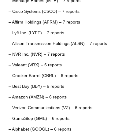
– Meritage Homes (MTH) – 7 reports
– Cisco Systems (CSCO) – 7 reports
– Affirm Holdings (AFRM) – 7 reports
– Lyft Inc. (LYFT) – 7 reports
– Allison Transmission Holdings (ALSN) – 7 reports
– NVR Inc. (NVR) – 7 reports
– Valeant (VRX) – 6 reports
– Cracker Barrel (CBRL) – 6 reports
– Best Buy (BBY) – 6 reports
– Amazon (AMZN) – 6 reports
– Verizon Communications (VZ) – 6 reports
– GameStop (GME) – 6 reports
– Alphabet (GOOGL) – 6 reports