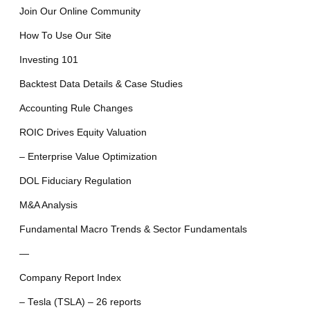
Join Our Online Community
How To Use Our Site
Investing 101
Backtest Data Details & Case Studies
Accounting Rule Changes
ROIC Drives Equity Valuation
– Enterprise Value Optimization
DOL Fiduciary Regulation
M&A Analysis
Fundamental Macro Trends & Sector Fundamentals
—
Company Report Index
– Tesla (TSLA) – 26 reports