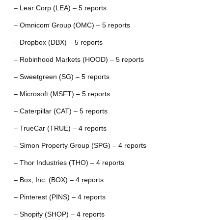
– Lear Corp (LEA) – 5 reports
– Omnicom Group (OMC) – 5 reports
– Dropbox (DBX) – 5 reports
– Robinhood Markets (HOOD) – 5 reports
– Sweetgreen (SG) – 5 reports
– Microsoft (MSFT) – 5 reports
– Caterpillar (CAT) – 5 reports
– TrueCar (TRUE) – 4 reports
– Simon Property Group (SPG) – 4 reports
– Thor Industries (THO) – 4 reports
– Box, Inc. (BOX) – 4 reports
– Pinterest (PINS) – 4 reports
– Shopify (SHOP) – 4 reports