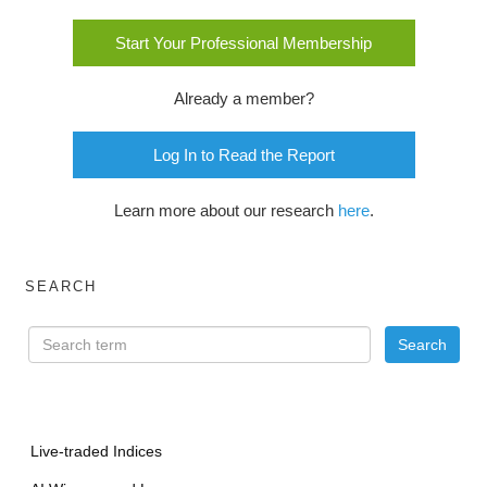
Start Your Professional Membership
Already a member?
Log In to Read the Report
Learn more about our research
here
.
SEARCH
Live-traded Indices