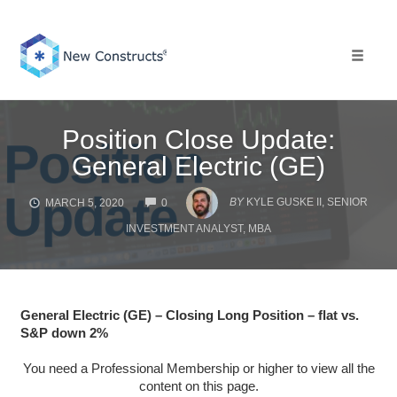
Skip
to
content
Toggle 
Position Close Update:
General Electric (GE)
COMMENTS
BY
KYLE GUSKE II, SENIOR
MARCH 5, 2020
0
INVESTMENT ANALYST, MBA
General Electric (GE) – Closing Long Position – flat vs.
S&P down 2%
You need a Professional Membership or higher to view all the
content on this page.