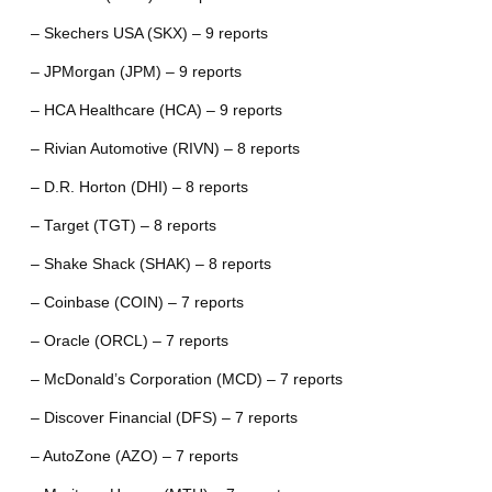
– Skechers USA (SKX) – 9 reports
– JPMorgan (JPM) – 9 reports
– HCA Healthcare (HCA) – 9 reports
– Rivian Automotive (RIVN) – 8 reports
– D.R. Horton (DHI) – 8 reports
– Target (TGT) – 8 reports
– Shake Shack (SHAK) – 8 reports
– Coinbase (COIN) – 7 reports
– Oracle (ORCL) – 7 reports
– McDonald’s Corporation (MCD) – 7 reports
– Discover Financial (DFS) – 7 reports
– AutoZone (AZO) – 7 reports