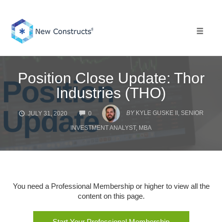
Skip
to
content
Toggle 
Position Close Update: Thor
Industries (THO)
COMMENTS
BY
KYLE GUSKE II, SENIOR
JULY 31, 2020
0
INVESTMENT ANALYST, MBA
You need a Professional Membership or higher to view all the
content on this page.
Start Your Professional Membership