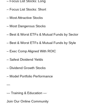
– Focus List Stocks: Long
– Focus List Stocks: Short
– Most Attractive Stocks
– Most Dangerous Stocks
– Best & Worst ETFs & Mutual Funds by Sector
– Best & Worst ETFs & Mutual Funds by Style
– Exec Comp Aligned With ROIC
– Safest Dividend Yields
– Dividend Growth Stocks
– Model Portfolio Performance
—
— Training & Education —
Join Our Online Community