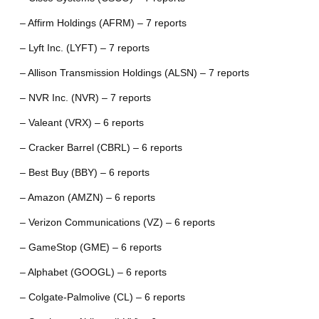
– Affirm Holdings (AFRM) – 7 reports
– Lyft Inc. (LYFT) – 7 reports
– Allison Transmission Holdings (ALSN) – 7 reports
– NVR Inc. (NVR) – 7 reports
– Valeant (VRX) – 6 reports
– Cracker Barrel (CBRL) – 6 reports
– Best Buy (BBY) – 6 reports
– Amazon (AMZN) – 6 reports
– Verizon Communications (VZ) – 6 reports
– GameStop (GME) – 6 reports
– Alphabet (GOOGL) – 6 reports
– Colgate-Palmolive (CL) – 6 reports