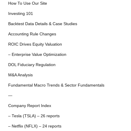
How To Use Our Site
Investing 101
Backtest Data Details & Case Studies
Accounting Rule Changes
ROIC Drives Equity Valuation
– Enterprise Value Optimization
DOL Fiduciary Regulation
M&A Analysis
Fundamental Macro Trends & Sector Fundamentals
—
Company Report Index
– Tesla (TSLA) – 26 reports
– Netflix (NFLX) – 24 reports