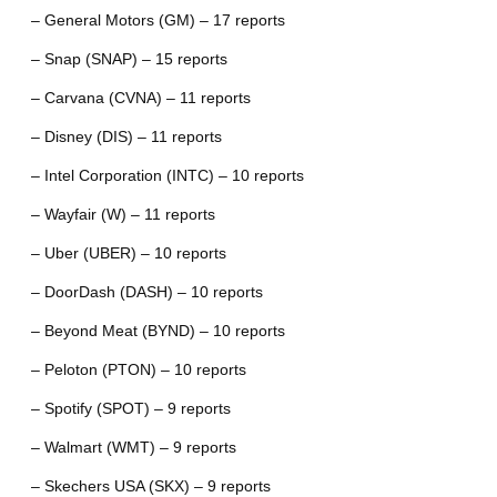
– General Motors (GM) – 17 reports
– Snap (SNAP) – 15 reports
– Carvana (CVNA) – 11 reports
– Disney (DIS) – 11 reports
– Intel Corporation (INTC) – 10 reports
– Wayfair (W) – 11 reports
– Uber (UBER) – 10 reports
– DoorDash (DASH) – 10 reports
– Beyond Meat (BYND) – 10 reports
– Peloton (PTON) – 10 reports
– Spotify (SPOT) – 9 reports
– Walmart (WMT) – 9 reports
– Skechers USA (SKX) – 9 reports