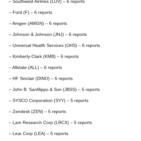
– Southwest Airlines (LUV) – 6 reports
– Ford (F) – 6 reports
– Amgen (AMGN) – 6 reports
– Johnson & Johnson (JNJ) – 6 reports
– Universal Health Services (UHS) – 6 reports
– Kimberly-Clark (KMB) – 6 reports
– Allstate (ALL) – 6 reports
– HF Sinclair (DINO) – 6 reports
– John B. Sanfilippo & Son (JBSS) – 5 reports
– SYSCO Corporation (SYY) – 5 reports
– Zendesk (ZEN) – 5 reports
– Lam Research Corp (LRCX) – 5 reports
– Lear Corp (LEA) – 5 reports