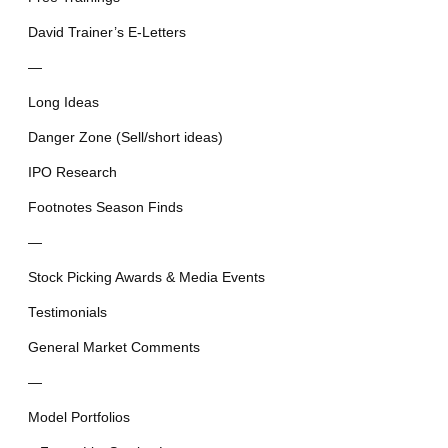
David Trainer’s E-Letters
—
Long Ideas
Danger Zone (Sell/short ideas)
IPO Research
Footnotes Season Finds
—
Stock Picking Awards & Media Events
Testimonials
General Market Comments
—
Model Portfolios