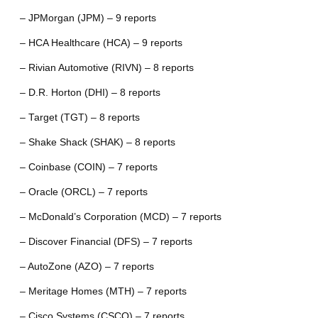
– JPMorgan (JPM) – 9 reports
– HCA Healthcare (HCA) – 9 reports
– Rivian Automotive (RIVN) – 8 reports
– D.R. Horton (DHI) – 8 reports
– Target (TGT) – 8 reports
– Shake Shack (SHAK) – 8 reports
– Coinbase (COIN) – 7 reports
– Oracle (ORCL) – 7 reports
– McDonald’s Corporation (MCD) – 7 reports
– Discover Financial (DFS) – 7 reports
– AutoZone (AZO) – 7 reports
– Meritage Homes (MTH) – 7 reports
– Cisco Systems (CSCO) – 7 reports