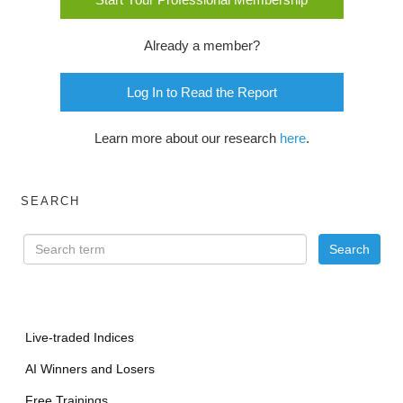
Already a member?
Log In to Read the Report
Learn more about our research
here
.
SEARCH
Live-traded Indices
AI Winners and Losers
Free Trainings