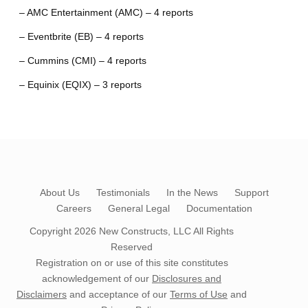
– AMC Entertainment (AMC) – 4 reports
– Eventbrite (EB) – 4 reports
– Cummins (CMI) – 4 reports
– Equinix (EQIX) – 3 reports
About Us
Testimonials
In the News
Support
Careers
General Legal
Documentation
Copyright 2026
New Constructs, LLC
All Rights
Reserved
Registration on or use of this site constitutes
acknowledgement of our
Disclosures and
Disclaimers
and acceptance of our
Terms of Use
and