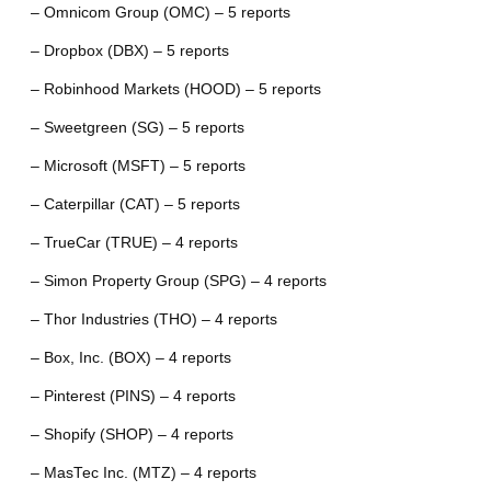
– Omnicom Group (OMC) – 5 reports
– Dropbox (DBX) – 5 reports
– Robinhood Markets (HOOD) – 5 reports
– Sweetgreen (SG) – 5 reports
– Microsoft (MSFT) – 5 reports
– Caterpillar (CAT) – 5 reports
– TrueCar (TRUE) – 4 reports
– Simon Property Group (SPG) – 4 reports
– Thor Industries (THO) – 4 reports
– Box, Inc. (BOX) – 4 reports
– Pinterest (PINS) – 4 reports
– Shopify (SHOP) – 4 reports
– MasTec Inc. (MTZ) – 4 reports