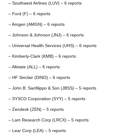
– Southwest Airlines (LUV) – 6 reports
– Ford (F) – 6 reports
– Amgen (AMGN) – 6 reports
– Johnson & Johnson (JNJ) – 6 reports
– Universal Health Services (UHS) – 6 reports
– Kimberly-Clark (KMB) – 6 reports
– Allstate (ALL) – 6 reports
– HF Sinclair (DINO) – 6 reports
– John B. Sanfilippo & Son (JBSS) – 5 reports
– SYSCO Corporation (SYY) – 5 reports
– Zendesk (ZEN) – 5 reports
– Lam Research Corp (LRCX) – 5 reports
– Lear Corp (LEA) – 5 reports