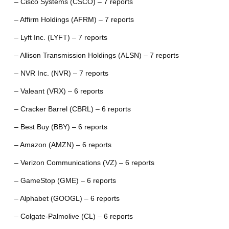
– Cisco Systems (CSCO) – 7 reports
– Affirm Holdings (AFRM) – 7 reports
– Lyft Inc. (LYFT) – 7 reports
– Allison Transmission Holdings (ALSN) – 7 reports
– NVR Inc. (NVR) – 7 reports
– Valeant (VRX) – 6 reports
– Cracker Barrel (CBRL) – 6 reports
– Best Buy (BBY) – 6 reports
– Amazon (AMZN) – 6 reports
– Verizon Communications (VZ) – 6 reports
– GameStop (GME) – 6 reports
– Alphabet (GOOGL) – 6 reports
– Colgate-Palmolive (CL) – 6 reports