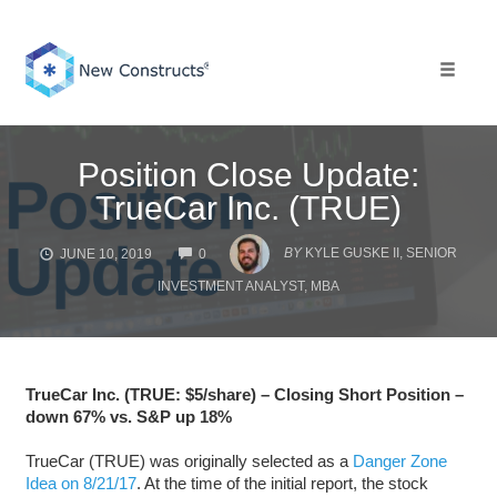
Skip
to
content
Toggle 
Position Close Update:
TrueCar Inc. (TRUE)
COMMENTS
BY
KYLE GUSKE II, SENIOR
JUNE 10, 2019
0
INVESTMENT ANALYST, MBA
TrueCar Inc. (TRUE: $5/share) – Closing Short Position –
down 67% vs. S&P up 18%
TrueCar (TRUE) was originally selected as a
Danger Zone
Idea on 8/21/17
. At the time of the initial report, the stock