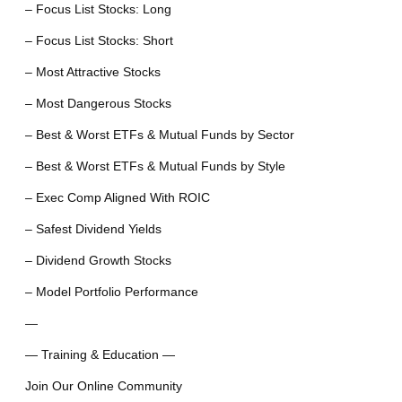
– Focus List Stocks: Long
– Focus List Stocks: Short
– Most Attractive Stocks
– Most Dangerous Stocks
– Best & Worst ETFs & Mutual Funds by Sector
– Best & Worst ETFs & Mutual Funds by Style
– Exec Comp Aligned With ROIC
– Safest Dividend Yields
– Dividend Growth Stocks
– Model Portfolio Performance
—
— Training & Education —
Join Our Online Community