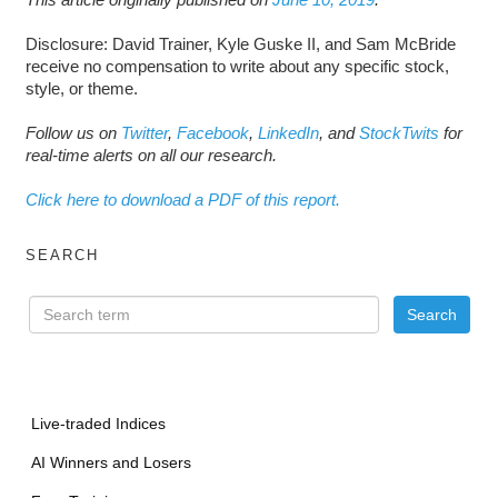
Disclosure: David Trainer, Kyle Guske II, and Sam McBride
receive no compensation to write about any specific stock,
style, or theme.
Follow us on
Twitter
,
Facebook
,
LinkedIn
, and
StockTwits
for
real-time alerts on all our research.
Click here to download a PDF of this report.
SEARCH
Live-traded Indices
AI Winners and Losers