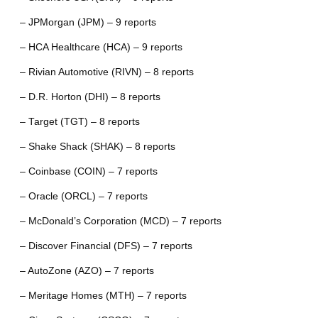
– JPMorgan (JPM) – 9 reports
– HCA Healthcare (HCA) – 9 reports
– Rivian Automotive (RIVN) – 8 reports
– D.R. Horton (DHI) – 8 reports
– Target (TGT) – 8 reports
– Shake Shack (SHAK) – 8 reports
– Coinbase (COIN) – 7 reports
– Oracle (ORCL) – 7 reports
– McDonald’s Corporation (MCD) – 7 reports
– Discover Financial (DFS) – 7 reports
– AutoZone (AZO) – 7 reports
– Meritage Homes (MTH) – 7 reports