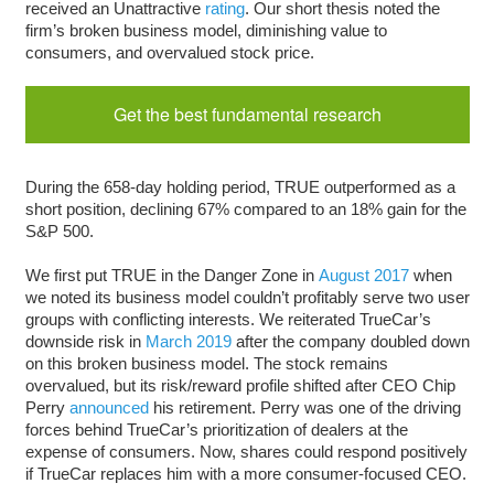
received an Unattractive
rating
. Our short thesis noted the
firm’s broken business model, diminishing value to
consumers, and overvalued stock price.
Get the best fundamental research
During the 658-day holding period, TRUE outperformed as a
short position, declining 67% compared to an 18% gain for the
S&P 500.
We first put TRUE in the Danger Zone in
August 2017
when
we noted its business model couldn’t profitably serve two user
groups with conflicting interests. We reiterated TrueCar’s
downside risk in
March 2019
after the company doubled down
on this broken business model. The stock remains
overvalued, but its risk/reward profile shifted after CEO Chip
Perry
announced
his retirement. Perry was one of the driving
forces behind TrueCar’s prioritization of dealers at the
expense of consumers. Now, shares could respond positively
if TrueCar replaces him with a more consumer-focused CEO.