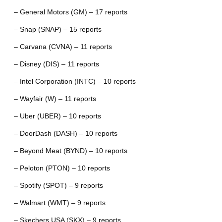
– General Motors (GM) – 17 reports
– Snap (SNAP) – 15 reports
– Carvana (CVNA) – 11 reports
– Disney (DIS) – 11 reports
– Intel Corporation (INTC) – 10 reports
– Wayfair (W) – 11 reports
– Uber (UBER) – 10 reports
– DoorDash (DASH) – 10 reports
– Beyond Meat (BYND) – 10 reports
– Peloton (PTON) – 10 reports
– Spotify (SPOT) – 9 reports
– Walmart (WMT) – 9 reports
– Skechers USA (SKX) – 9 reports