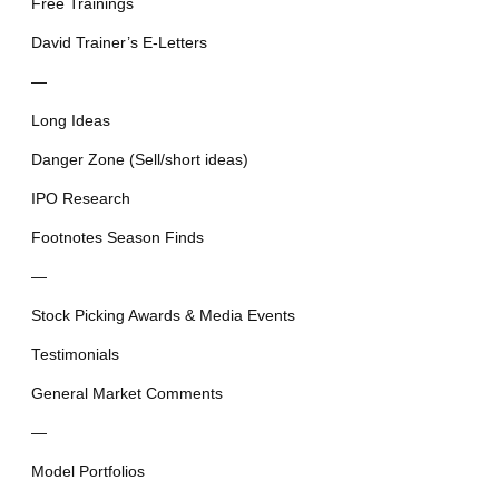
Free Trainings
David Trainer’s E-Letters
—
Long Ideas
Danger Zone (Sell/short ideas)
IPO Research
Footnotes Season Finds
—
Stock Picking Awards & Media Events
Testimonials
General Market Comments
—
Model Portfolios