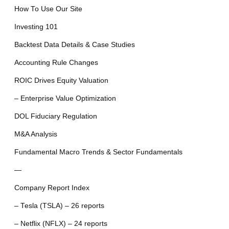
How To Use Our Site
Investing 101
Backtest Data Details & Case Studies
Accounting Rule Changes
ROIC Drives Equity Valuation
– Enterprise Value Optimization
DOL Fiduciary Regulation
M&A Analysis
Fundamental Macro Trends & Sector Fundamentals
—
Company Report Index
– Tesla (TSLA) – 26 reports
– Netflix (NFLX) – 24 reports