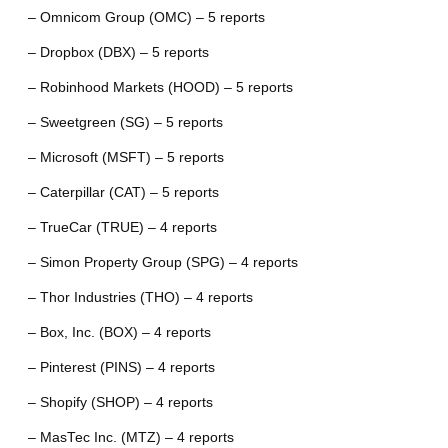
– Omnicom Group (OMC) – 5 reports
– Dropbox (DBX) – 5 reports
– Robinhood Markets (HOOD) – 5 reports
– Sweetgreen (SG) – 5 reports
– Microsoft (MSFT) – 5 reports
– Caterpillar (CAT) – 5 reports
– TrueCar (TRUE) – 4 reports
– Simon Property Group (SPG) – 4 reports
– Thor Industries (THO) – 4 reports
– Box, Inc. (BOX) – 4 reports
– Pinterest (PINS) – 4 reports
– Shopify (SHOP) – 4 reports
– MasTec Inc. (MTZ) – 4 reports