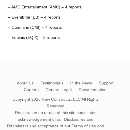
– AMC Entertainment (AMC) – 4 reports
– Eventbrite (EB) – 4 reports
– Cummins (CMI) – 4 reports
– Equinix (EQIX) – 3 reports
About Us
Testimonials
In the News
Support
Careers
General Legal
Documentation
Copyright 2026
New Constructs, LLC
All Rights
Reserved
Registration on or use of this site constitutes
acknowledgement of our
Disclosures and
Disclaimers
and acceptance of our
Terms of Use
and