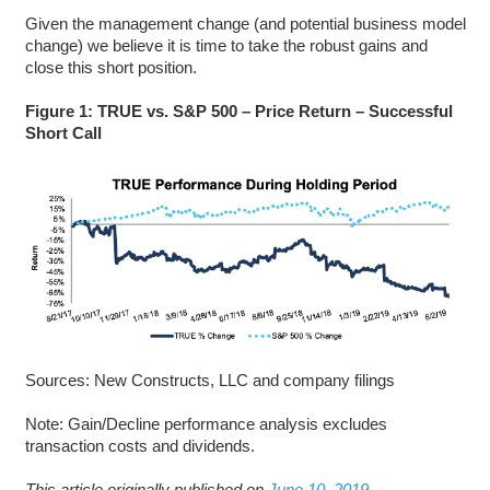
Given the management change (and potential business model
change) we believe it is time to take the robust gains and
close this short position.
Figure 1: TRUE vs. S&P 500 – Price Return – Successful
Short Call
Sources: New Constructs, LLC and company filings
Note: Gain/Decline performance analysis excludes
transaction costs and dividends.
This article originally published on
June 10, 2019
.