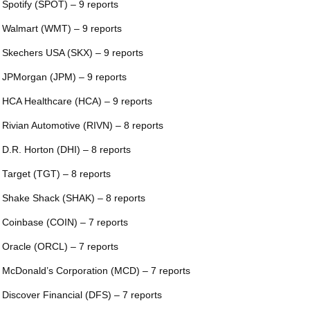
 Spotify (SPOT) – 9 reports
 Walmart (WMT) – 9 reports
 Skechers USA (SKX) – 9 reports
 JPMorgan (JPM) – 9 reports
 HCA Healthcare (HCA) – 9 reports
 Rivian Automotive (RIVN) – 8 reports
 D.R. Horton (DHI) – 8 reports
 Target (TGT) – 8 reports
 Shake Shack (SHAK) – 8 reports
 Coinbase (COIN) – 7 reports
 Oracle (ORCL) – 7 reports
 McDonald’s Corporation (MCD) – 7 reports
 Discover Financial (DFS) – 7 reports