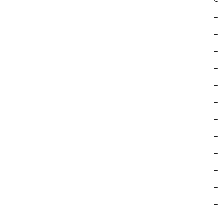
–
–
–
–
–
–
–
–
–
–
–
–