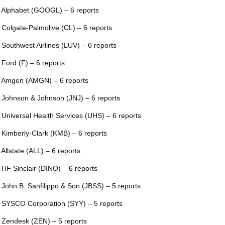
 Alphabet (GOOGL) – 6 reports
 Colgate-Palmolive (CL) – 6 reports
 Southwest Airlines (LUV) – 6 reports
 Ford (F) – 6 reports
 Amgen (AMGN) – 6 reports
 Johnson & Johnson (JNJ) – 6 reports
 Universal Health Services (UHS) – 6 reports
 Kimberly-Clark (KMB) – 6 reports
 Allstate (ALL) – 6 reports
 HF Sinclair (DINO) – 6 reports
 John B. Sanfilippo & Son (JBSS) – 5 reports
 SYSCO Corporation (SYY) – 5 reports
 Zendesk (ZEN) – 5 reports