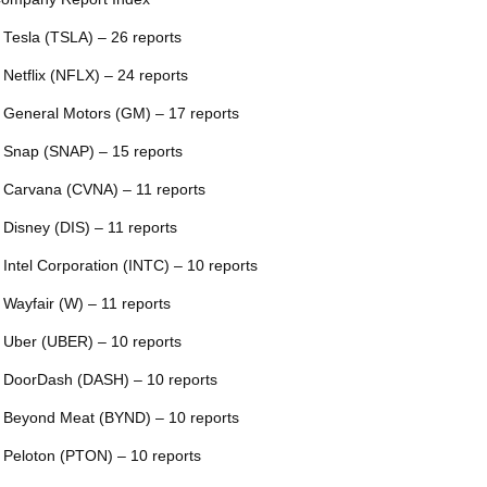
 Tesla (TSLA) – 26 reports
 Netflix (NFLX) – 24 reports
 General Motors (GM) – 17 reports
 Snap (SNAP) – 15 reports
 Carvana (CVNA) – 11 reports
 Disney (DIS) – 11 reports
 Intel Corporation (INTC) – 10 reports
 Wayfair (W) – 11 reports
 Uber (UBER) – 10 reports
 DoorDash (DASH) – 10 reports
 Beyond Meat (BYND) – 10 reports
 Peloton (PTON) – 10 reports