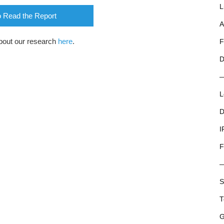
L
o Read the Report
A
bout our research
here
.
F
D
L
D
I
F
S
T
G