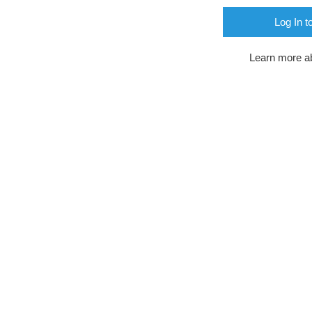
Log In t
Learn more a