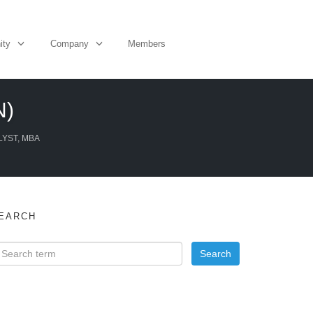
ity
Company
Members
N)
LYST, MBA
EARCH