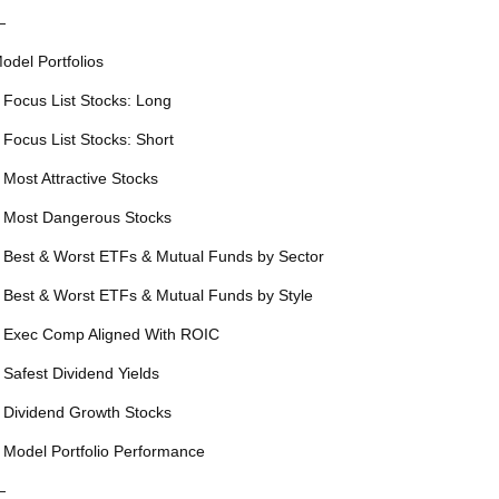
—
odel Portfolios
 Focus List Stocks: Long
 Focus List Stocks: Short
 Most Attractive Stocks
 Most Dangerous Stocks
 Best & Worst ETFs & Mutual Funds by Sector
 Best & Worst ETFs & Mutual Funds by Style
 Exec Comp Aligned With ROIC
 Safest Dividend Yields
 Dividend Growth Stocks
 Model Portfolio Performance
—