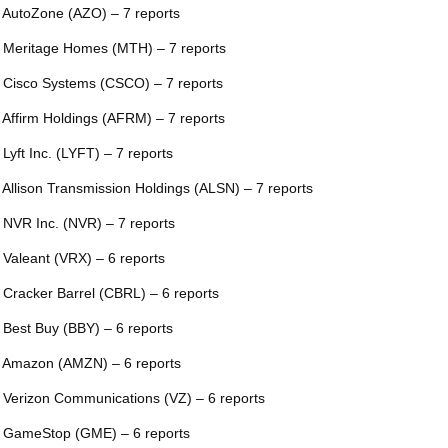
 AutoZone (AZO) – 7 reports
 Meritage Homes (MTH) – 7 reports
 Cisco Systems (CSCO) – 7 reports
 Affirm Holdings (AFRM) – 7 reports
 Lyft Inc. (LYFT) – 7 reports
 Allison Transmission Holdings (ALSN) – 7 reports
 NVR Inc. (NVR) – 7 reports
 Valeant (VRX) – 6 reports
 Cracker Barrel (CBRL) – 6 reports
 Best Buy (BBY) – 6 reports
 Amazon (AMZN) – 6 reports
 Verizon Communications (VZ) – 6 reports
 GameStop (GME) – 6 reports