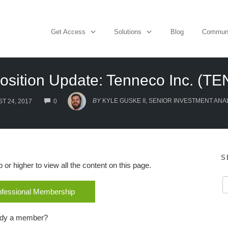
Get Access
Solutions
Blog
Commun
osition Update: Tenneco Inc. (TE
COMMENTS
BY
KYLE GUSKE II, SENIOR INVESTMENT ANA
T 24, 2017
0
S
r higher to view all the content on this page.
rofessional Membership
ady a member?