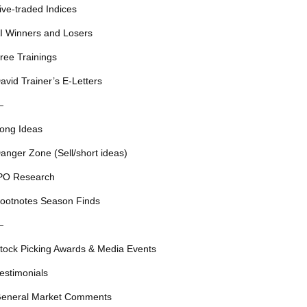
ive-traded Indices
I Winners and Losers
ree Trainings
avid Trainer’s E-Letters
—
ong Ideas
anger Zone (Sell/short ideas)
PO Research
ootnotes Season Finds
—
tock Picking Awards & Media Events
estimonials
eneral Market Comments