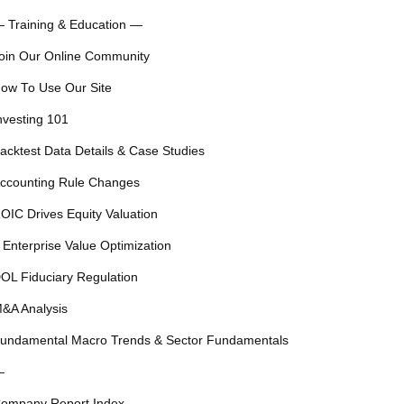
 Training & Education —
oin Our Online Community
ow To Use Our Site
nvesting 101
acktest Data Details & Case Studies
ccounting Rule Changes
OIC Drives Equity Valuation
 Enterprise Value Optimization
OL Fiduciary Regulation
&A Analysis
undamental Macro Trends & Sector Fundamentals
—
ompany Report Index