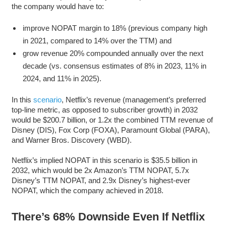
the company would have to:
improve NOPAT margin to 18% (previous company high
in 2021, compared to 14% over the TTM) and
grow revenue 20% compounded annually over the next
decade (vs. consensus estimates of 8% in 2023, 11% in
2024, and 11% in 2025).
In this
scenario
, Netflix’s revenue (management’s preferred
top-line metric, as opposed to subscriber growth) in 2032
would be $200.7 billion, or 1.2x the combined TTM revenue of
Disney (DIS), Fox Corp (FOXA), Paramount Global (PARA),
and Warner Bros. Discovery (WBD).
Netflix’s implied NOPAT in this scenario is $35.5 billion in
2032, which would be 2x Amazon’s TTM NOPAT, 5.7x
Disney’s TTM NOPAT, and 2.9x Disney’s highest-ever
NOPAT, which the company achieved in 2018.
There’s 68% Downside Even If Netflix