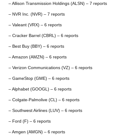
– Allison Transmission Holdings (ALSN) – 7 reports
– NVR Inc. (NVR) – 7 reports
– Valeant (VRX) – 6 reports
– Cracker Barrel (CBRL) – 6 reports
– Best Buy (BBY) – 6 reports
– Amazon (AMZN) – 6 reports
– Verizon Communications (VZ) – 6 reports
– GameStop (GME) – 6 reports
– Alphabet (GOOGL) – 6 reports
– Colgate-Palmolive (CL) – 6 reports
– Southwest Airlines (LUV) – 6 reports
– Ford (F) – 6 reports
– Amgen (AMGN) – 6 reports