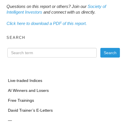
Questions on this report or others? Join our
Society of
Intelligent Investors
and connect with us directly.
Click here to download a PDF of this report.
SEARCH
Live-traded Indices
AI Winners and Losers
Free Trainings
David Trainer’s E-Letters
—