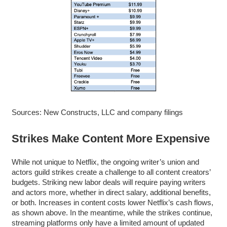
Sources: New Constructs, LLC and company filings
Strikes Make Content More Expensive
While not unique to Netflix, the ongoing writer’s union and
actors guild strikes create a challenge to all content creators’
budgets. Striking new labor deals will require paying writers
and actors more, whether in direct salary, additional benefits,
or both. Increases in content costs lower Netflix’s cash flows,
as shown above. In the meantime, while the strikes continue,
streaming platforms only have a limited amount of updated