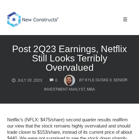
Skip
to
content
Toggle 
Post 2Q23 Earnings, Netflix
Still Looks Terribly
Overvalued
COMMENTS
BY
KYLE GUSKE II, SENIOR
JULY 20, 2023
0
INVESTMENT ANALYST, MBA
Netflix’s (NFLX: $475/share) second quarter results reaffirm
our view that the stock remains highly overvalued and should
trade closer to $153/share, instead of its current price of about
$440. We were not surprised to see the stock down sharply