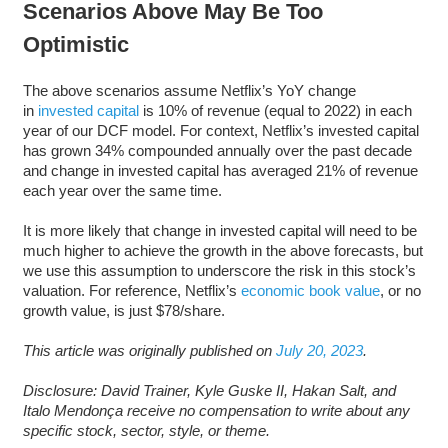
Scenarios Above May Be Too
Optimistic
The above scenarios assume Netflix’s YoY change
in
invested capital
is 10% of revenue (equal to 2022) in each
year of our DCF model. For context, Netflix’s invested capital
has grown 34% compounded annually over the past decade
and change in invested capital has averaged 21% of revenue
each year over the same time.
It is more likely that change in invested capital will need to be
much higher to achieve the growth in the above forecasts, but
we use this assumption to underscore the risk in this stock’s
valuation. For reference, Netflix’s
economic book value
, or no
growth value, is just $78/share.
This article was originally published on
July 20, 2023
.
Disclosure: David Trainer, Kyle Guske II, Hakan Salt, and
Italo Mendonça receive no compensation to write about any
specific stock, sector, style, or theme.