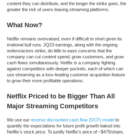
content they can distribute, and the longer the strike goes, the
greater the risk of users leaving streaming platforms.
What Now?
Netflix remains overvalued, even if difficult to short given its
irrational bull runs. 2Q23 earnings, along with the ongoing
writers/actors strike, do little to ease concerns that the
company can cut content spend, grow customers, and grow
cash flows simultaneously. Netflix is a company fighting
against competitors with deeper pockets, each of which can
use streaming as a loss-leading customer acquisition feature
to grow their more profitable operations.
Netflix Priced to be Bigger Than All
Major Streaming Competitors
We use our
reverse discounted cash flow (DCF) model
to
quantify the expectations for future profit growth baked into
Netflix’s stock price. To justify Netflix’s price of ~$475/share,