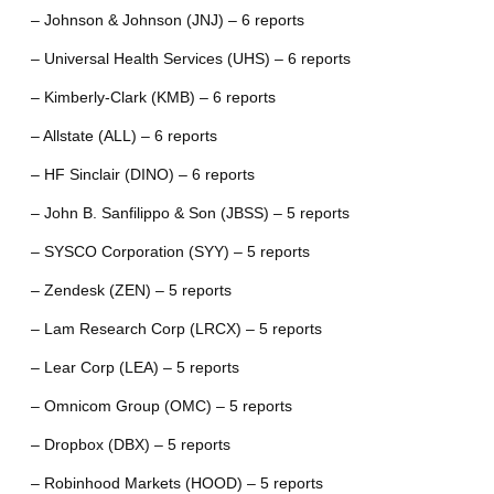
– Johnson & Johnson (JNJ) – 6 reports
– Universal Health Services (UHS) – 6 reports
– Kimberly-Clark (KMB) – 6 reports
– Allstate (ALL) – 6 reports
– HF Sinclair (DINO) – 6 reports
– John B. Sanfilippo & Son (JBSS) – 5 reports
– SYSCO Corporation (SYY) – 5 reports
– Zendesk (ZEN) – 5 reports
– Lam Research Corp (LRCX) – 5 reports
– Lear Corp (LEA) – 5 reports
– Omnicom Group (OMC) – 5 reports
– Dropbox (DBX) – 5 reports
– Robinhood Markets (HOOD) – 5 reports