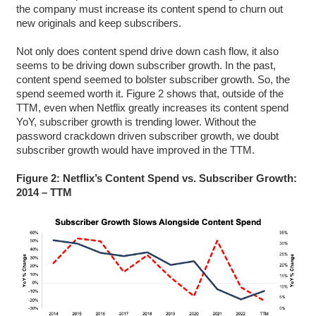
the company must increase its content spend to churn out
new originals and keep subscribers.
Not only does content spend drive down cash flow, it also
seems to be driving down subscriber growth. In the past,
content spend seemed to bolster subscriber growth. So, the
spend seemed worth it. Figure 2 shows that, outside of the
TTM, even when Netflix greatly increases its content spend
YoY, subscriber growth is trending lower. Without the
password crackdown driven subscriber growth, we doubt
subscriber growth would have improved in the TTM.
Figure 2: Netflix’s Content Spend vs. Subscriber Growth:
2014 – TTM