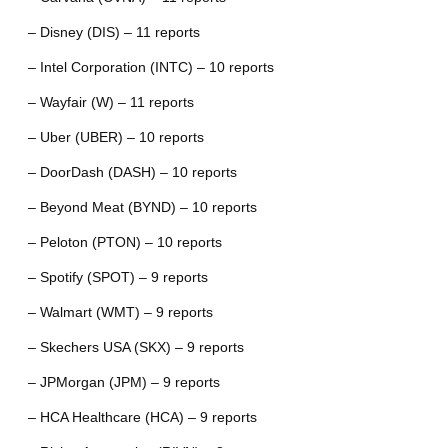
– Disney (DIS) – 11 reports
– Intel Corporation (INTC) – 10 reports
– Wayfair (W) – 11 reports
– Uber (UBER) – 10 reports
– DoorDash (DASH) – 10 reports
– Beyond Meat (BYND) – 10 reports
– Peloton (PTON) – 10 reports
– Spotify (SPOT) – 9 reports
– Walmart (WMT) – 9 reports
– Skechers USA (SKX) – 9 reports
– JPMorgan (JPM) – 9 reports
– HCA Healthcare (HCA) – 9 reports