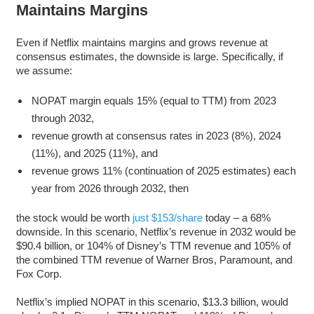
Maintains Margins
Even if Netflix maintains margins and grows revenue at
consensus estimates, the downside is large. Specifically, if
we assume:
NOPAT margin equals 15% (equal to TTM) from 2023
through 2032,
revenue growth at consensus rates in 2023 (8%), 2024
(11%), and 2025 (11%), and
revenue grows 11% (continuation of 2025 estimates) each
year from 2026 through 2032, then
the stock would be worth
just $153/share
today – a 68%
downside. In this scenario, Netflix’s revenue in 2032 would be
$90.4 billion, or 104% of Disney’s TTM revenue and 105% of
the combined TTM revenue of Warner Bros, Paramount, and
Fox Corp.
Netflix’s implied NOPAT in this scenario, $13.3 billion, would