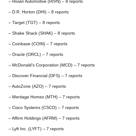
– Rivian Automotive (RIVN) – 8 reports
– D.R. Horton (DHI) – 8 reports
– Target (TGT) – 8 reports
– Shake Shack (SHAK) – 8 reports
– Coinbase (COIN) – 7 reports
– Oracle (ORCL) – 7 reports
– McDonald’s Corporation (MCD) – 7 reports
– Discover Financial (DFS) – 7 reports
– AutoZone (AZO) – 7 reports
– Meritage Homes (MTH) – 7 reports
– Cisco Systems (CSCO) – 7 reports
– Affirm Holdings (AFRM) – 7 reports
– Lyft Inc. (LYFT) – 7 reports