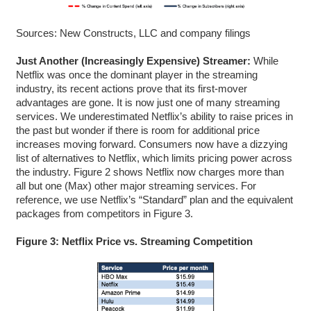
Sources: New Constructs, LLC and company filings
Just Another (Increasingly Expensive) Streamer:
While
Netflix was once the dominant player in the streaming
industry, its recent actions prove that its first-mover
advantages are gone. It is now just one of many streaming
services. We underestimated Netflix’s ability to raise prices in
the past but wonder if there is room for additional price
increases moving forward. Consumers now have a dizzying
list of alternatives to Netflix, which limits pricing power across
the industry. Figure 2 shows Netflix now charges more than
all but one (Max) other major streaming services. For
reference, we use Netflix’s “Standard” plan and the equivalent
packages from competitors in Figure 3.
Figure 3: Netflix Price vs. Streaming Competition