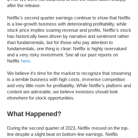
after the release.
Netflix’s second quarter earnings continue to show that Netflix
is a low-growth business with deteriorating profitability, while
stock price implies soaring revenue and profits. Netflix’s stock
has historically been driven by narrative and sentiment rather
than fundamentals, but for those who pay attention to
fundamentals, one thing is clear: Netflix is highly overvalued
and a very risky investment. See all our past reports on
Netflix
here
.
We believe it’s time for the market to recognize that streaming
is a terrible business with high costs, immense competition
and very little room for profitability. While Netflix’s platform and
content are admirable, we believe investors should look
elsewhere for stock opportunities.
What Happened?
During the second quarter of 2023, Netflix missed on the top-
line despite a slight beat on bottom-line earnings. Netflix