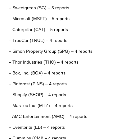
– Sweetgreen (SG) – 5 reports
– Microsoft (MSFT) – 5 reports
– Caterpillar (CAT) – 5 reports
– TrueCar (TRUE) – 4 reports
– Simon Property Group (SPG) – 4 reports
– Thor Industries (THO) – 4 reports
– Box, Inc. (BOX) – 4 reports
– Pinterest (PINS) – 4 reports
– Shopify (SHOP) – 4 reports
– MasTec Inc. (MTZ) – 4 reports
– AMC Entertainment (AMC) – 4 reports
– Eventbrite (EB) – 4 reports
– Cummins (CMI) – 4 reports