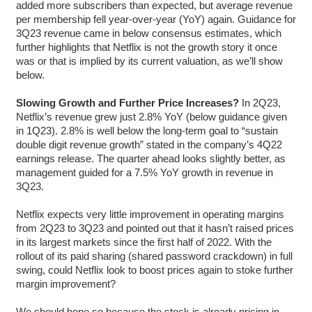
added more subscribers than expected, but average revenue
per membership fell year-over-year (YoY) again. Guidance for
3Q23 revenue came in below consensus estimates, which
further highlights that Netflix is not the growth story it once
was or that is implied by its current valuation, as we’ll show
below.
Slowing Growth and Further Price Increases?
In 2Q23,
Netflix’s revenue grew just 2.8% YoY (below guidance given
in 1Q23). 2.8% is well below the long-term goal to “sustain
double digit revenue growth” stated in the company’s 4Q22
earnings release. The quarter ahead looks slightly better, as
management guided for a 7.5% YoY growth in revenue in
3Q23.
Netflix expects very little improvement in operating margins
from 2Q23 to 3Q23 and pointed out that it hasn’t raised prices
in its largest markets since the first half of 2022. With the
rollout of its paid sharing (shared password crackdown) in full
swing, could Netflix look to boost prices again to stoke further
margin improvement?
We should hope so because the stock is already pricing in