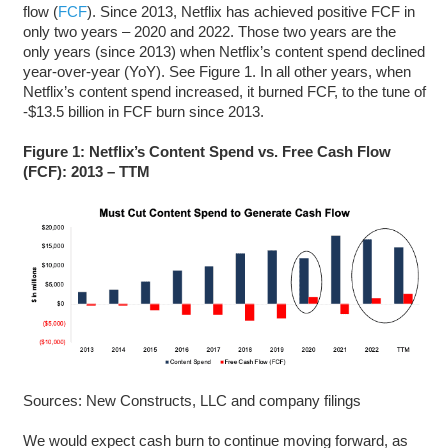
flow (
FCF
). Since 2013, Netflix has achieved positive FCF in
only two years – 2020 and 2022. Those two years are the
only years (since 2013) when Netflix’s content spend declined
year-over-year (YoY). See Figure 1. In all other years, when
Netflix’s content spend increased, it burned FCF, to the tune of
-$13.5 billion in FCF burn since 2013.
Figure 1:
Netflix’s Content Spend vs. Free Cash Flow
(FCF): 2013 – TTM
Sources: New Constructs, LLC and company filings
We would expect cash burn to continue moving forward, as