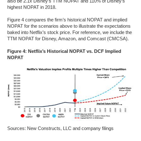
also be 2.1x Disney’s TTM NOPAT and 110% of Disney’s
highest NOPAT in 2018.
Figure 4 compares the firm’s historical NOPAT and implied
NOPAT for the scenarios above to illustrate the expectations
baked into Netflix’s stock price. For reference, we include the
TTM NOPAT for Disney, Amazon, and Comcast (CMCSA).
Figure 4: Netflix’s Historical NOPAT vs. DCF Implied
NOPAT
Sources: New Constructs, LLC and company filings