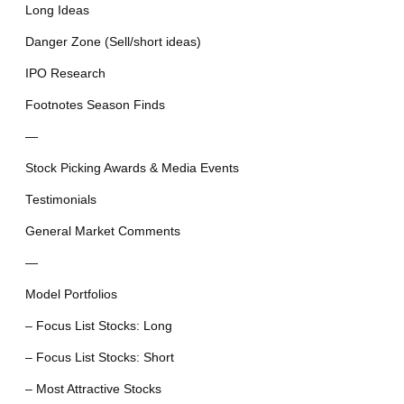
Long Ideas
Danger Zone (Sell/short ideas)
IPO Research
Footnotes Season Finds
—
Stock Picking Awards & Media Events
Testimonials
General Market Comments
—
Model Portfolios
– Focus List Stocks: Long
– Focus List Stocks: Short
– Most Attractive Stocks