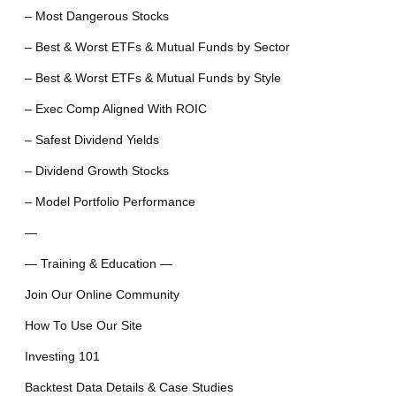
– Most Dangerous Stocks
– Best & Worst ETFs & Mutual Funds by Sector
– Best & Worst ETFs & Mutual Funds by Style
– Exec Comp Aligned With ROIC
– Safest Dividend Yields
– Dividend Growth Stocks
– Model Portfolio Performance
—
— Training & Education —
Join Our Online Community
How To Use Our Site
Investing 101
Backtest Data Details & Case Studies