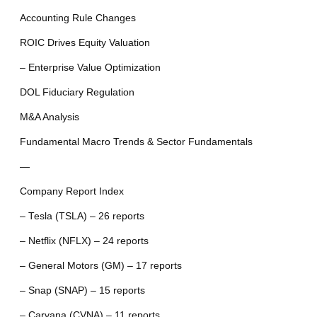
Accounting Rule Changes
ROIC Drives Equity Valuation
– Enterprise Value Optimization
DOL Fiduciary Regulation
M&A Analysis
Fundamental Macro Trends & Sector Fundamentals
—
Company Report Index
– Tesla (TSLA) – 26 reports
– Netflix (NFLX) – 24 reports
– General Motors (GM) – 17 reports
– Snap (SNAP) – 15 reports
– Carvana (CVNA) – 11 reports