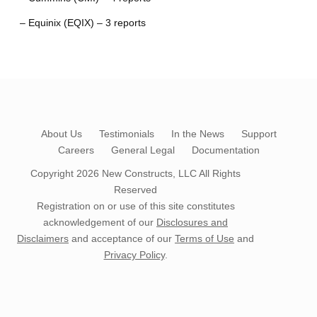
– Equinix (EQIX) – 3 reports
About Us
Testimonials
In the News
Support
Careers
General Legal
Documentation
Copyright 2026
New Constructs, LLC
All Rights
Reserved
Registration on or use of this site constitutes
acknowledgement of our
Disclosures and
Disclaimers
and acceptance of our
Terms of Use
and
Privacy Policy
.