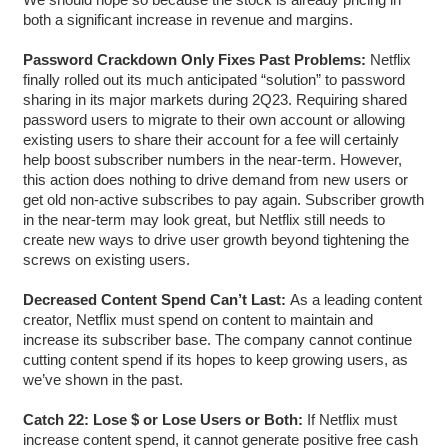
both a significant increase in revenue and margins.
Password Crackdown Only Fixes Past Problems:
Netflix
finally rolled out its much anticipated “solution” to password
sharing in its major markets during 2Q23. Requiring shared
password users to migrate to their own account or allowing
existing users to share their account for a fee will certainly
help boost subscriber numbers in the near-term. However,
this action does nothing to drive demand from new users or
get old non-active subscribes to pay again. Subscriber growth
in the near-term may look great, but Netflix still needs to
create new ways to drive user growth beyond tightening the
screws on existing users.
Decreased Content Spend Can’t Last:
As a leading content
creator, Netflix must spend on content to maintain and
increase its subscriber base. The company cannot continue
cutting content spend if its hopes to keep growing users, as
we’ve shown in the past.
Catch 22: Lose $ or Lose Users or Both:
If Netflix must
increase content spend, it cannot generate positive free cash