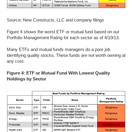
Source: New Constructs, LLC and company filings
Figure 4 shows the worst ETF or mutual fund based on our
Portfolio Management Rating for each sector as of 4/10/13.
Many ETFs and mutual funds managers do a poor job
identifying quality stocks. These funds are not worth owning at
any cost.
Figure 4: ETF or Mutual Fund With Lowest Quality
Holdings by Sector