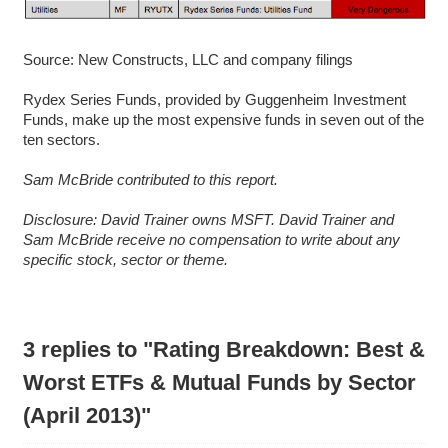
Source: New Constructs, LLC and company filings
Rydex Series Funds, provided by Guggenheim Investment
Funds, make up the most expensive funds in seven out of the
ten sectors.
Sam McBride contributed to this report.
D
isclosure: David Trainer owns MSFT. David Trainer and
Sam McBride receive no compensation to write about any
specific stock, sector or theme.
3 replies to "Rating Breakdown: Best &
Worst ETFs & Mutual Funds by Sector
(April 2013)"