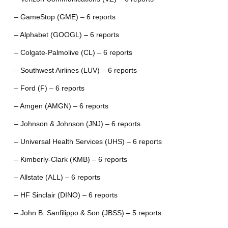
– GameStop (GME) – 6 reports
– Alphabet (GOOGL) – 6 reports
– Colgate-Palmolive (CL) – 6 reports
– Southwest Airlines (LUV) – 6 reports
– Ford (F) – 6 reports
– Amgen (AMGN) – 6 reports
– Johnson & Johnson (JNJ) – 6 reports
– Universal Health Services (UHS) – 6 reports
– Kimberly-Clark (KMB) – 6 reports
– Allstate (ALL) – 6 reports
– HF Sinclair (DINO) – 6 reports
– John B. Sanfilippo & Son (JBSS) – 5 reports