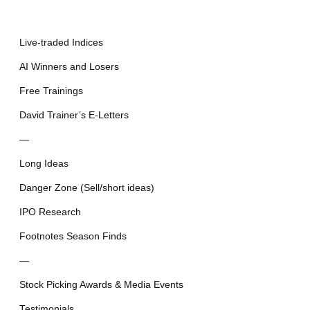
Live-traded Indices
AI Winners and Losers
Free Trainings
David Trainer’s E-Letters
—
Long Ideas
Danger Zone (Sell/short ideas)
IPO Research
Footnotes Season Finds
—
Stock Picking Awards & Media Events
Testimonials