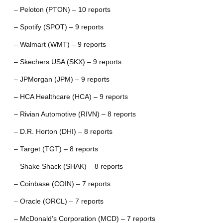
– Peloton (PTON) – 10 reports
– Spotify (SPOT) – 9 reports
– Walmart (WMT) – 9 reports
– Skechers USA (SKX) – 9 reports
– JPMorgan (JPM) – 9 reports
– HCA Healthcare (HCA) – 9 reports
– Rivian Automotive (RIVN) – 8 reports
– D.R. Horton (DHI) – 8 reports
– Target (TGT) – 8 reports
– Shake Shack (SHAK) – 8 reports
– Coinbase (COIN) – 7 reports
– Oracle (ORCL) – 7 reports
– McDonald’s Corporation (MCD) – 7 reports