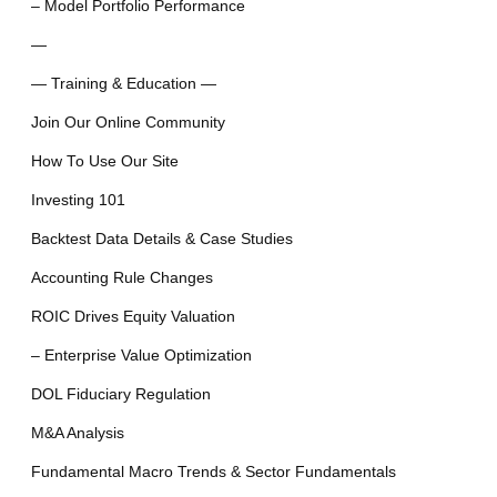
– Model Portfolio Performance
—
— Training & Education —
Join Our Online Community
How To Use Our Site
Investing 101
Backtest Data Details & Case Studies
Accounting Rule Changes
ROIC Drives Equity Valuation
– Enterprise Value Optimization
DOL Fiduciary Regulation
M&A Analysis
Fundamental Macro Trends & Sector Fundamentals