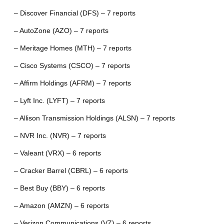
– Discover Financial (DFS) – 7 reports
– AutoZone (AZO) – 7 reports
– Meritage Homes (MTH) – 7 reports
– Cisco Systems (CSCO) – 7 reports
– Affirm Holdings (AFRM) – 7 reports
– Lyft Inc. (LYFT) – 7 reports
– Allison Transmission Holdings (ALSN) – 7 reports
– NVR Inc. (NVR) – 7 reports
– Valeant (VRX) – 6 reports
– Cracker Barrel (CBRL) – 6 reports
– Best Buy (BBY) – 6 reports
– Amazon (AMZN) – 6 reports
– Verizon Communications (VZ) – 6 reports