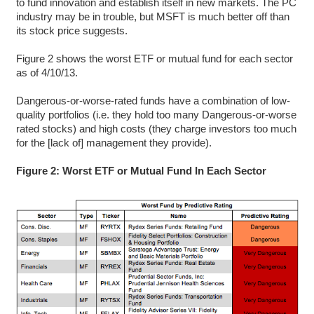
to fund innovation and establish itself in new markets. The PC
industry may be in trouble, but MSFT is much better off than
its stock price suggests.
Figure 2 shows the worst ETF or mutual fund for each sector
as of 4/10/13.
Dangerous-or-worse-rated funds have a combination of low-
quality portfolios (i.e. they hold too many Dangerous-or-worse
rated stocks) and high costs (they charge investors too much
for the [lack of] management they provide).
Figure 2: Worst ETF or Mutual Fund In Each Sector