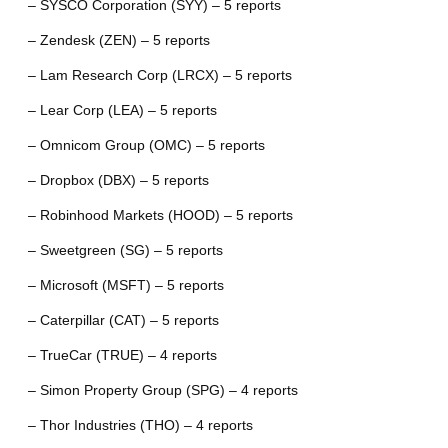
– SYSCO Corporation (SYY) – 5 reports
– Zendesk (ZEN) – 5 reports
– Lam Research Corp (LRCX) – 5 reports
– Lear Corp (LEA) – 5 reports
– Omnicom Group (OMC) – 5 reports
– Dropbox (DBX) – 5 reports
– Robinhood Markets (HOOD) – 5 reports
– Sweetgreen (SG) – 5 reports
– Microsoft (MSFT) – 5 reports
– Caterpillar (CAT) – 5 reports
– TrueCar (TRUE) – 4 reports
– Simon Property Group (SPG) – 4 reports
– Thor Industries (THO) – 4 reports