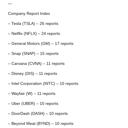
—
Company Report Index
– Tesla (TSLA) – 26 reports
– Netflix (NFLX) – 24 reports
– General Motors (GM) – 17 reports
– Snap (SNAP) – 15 reports
– Carvana (CVNA) – 11 reports
– Disney (DIS) – 11 reports
– Intel Corporation (INTC) – 10 reports
– Wayfair (W) – 11 reports
– Uber (UBER) – 10 reports
– DoorDash (DASH) – 10 reports
– Beyond Meat (BYND) – 10 reports