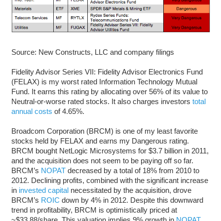
Source: New Constructs, LLC and company filings
Fidelity Advisor Series VII: Fidelity Advisor Electronics Fund
(FELAX) is my worst rated Information Technology Mutual
Fund. It earns this rating by allocating over 56% of its value to
Neutral-or-worse rated stocks. It also charges investors
total
annual costs
of 4.65%.
Broadcom Corporation (BRCM) is one of my least favorite
stocks held by FELAX and earns my Dangerous rating.
BRCM bought NetLogic Microsystems for $3.7 billion in 2011,
and the acquisition does not seem to be paying off so far.
BRCM’s
NOPAT
decreased by a total of 18% from 2010 to
2012. Declining profits, combined with the significant increase
in
invested capital
necessitated by the acquisition, drove
BRCM’s
ROIC
down by 4% in 2012. Despite this downward
trend in profitability, BRCM is optimistically priced at
~$33.88/share. This valuation implies 9% growth in
NOPAT