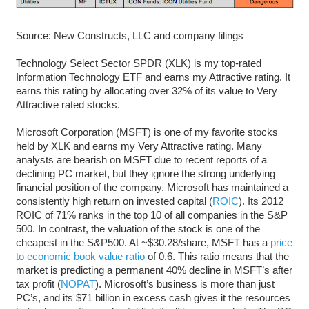
Source: New Constructs, LLC and company filings
Technology Select Sector SPDR (XLK) is my top-rated
Information Technology ETF and earns my Attractive rating. It
earns this rating by allocating over 32% of its value to Very
Attractive rated stocks.
Microsoft Corporation (MSFT) is one of my favorite stocks
held by XLK and earns my Very Attractive rating. Many
analysts are bearish on MSFT due to recent reports of a
declining PC market, but they ignore the strong underlying
financial position of the company. Microsoft has maintained a
consistently high return on invested capital (
ROIC
). Its 2012
ROIC of 71% ranks in the top 10 of all companies in the S&P
500. In contrast, the valuation of the stock is one of the
cheapest in the S&P500. At ~$30.28/share, MSFT has a
price
to economic book value ratio
of 0.6. This ratio means that the
market is predicting a permanent 40% decline in MSFT’s after
tax profit (
NOPAT
). Microsoft’s business is more than just
PC’s, and its $71 billion in excess cash gives it the resources