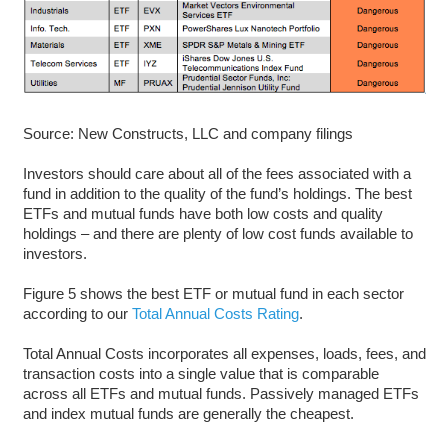
Source: New Constructs, LLC and company filings
Investors should care about all of the fees associated with a
fund in addition to the quality of the fund’s holdings. The best
ETFs and mutual funds have both low costs and quality
holdings – and there are plenty of low cost funds available to
investors.
Figure 5 shows the best ETF or mutual fund in each sector
according to our
Total Annual Costs Rating
.
Total Annual Costs incorporates all expenses, loads, fees, and
transaction costs into a single value that is comparable
across all ETFs and mutual funds. Passively managed ETFs
and index mutual funds are generally the cheapest.