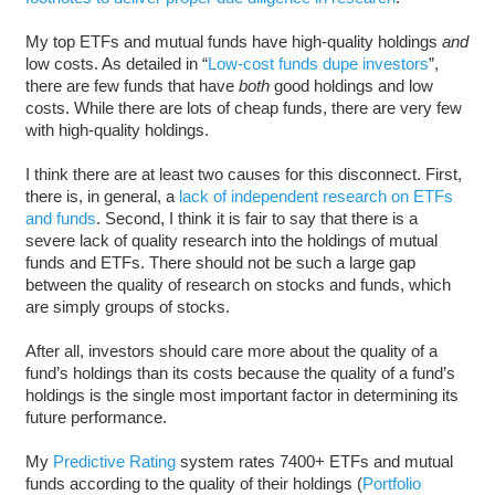
My top ETFs and mutual funds have high-quality holdings
and
low costs. As detailed in “
Low-cost funds dupe investors
”,
there are few funds that have
both
good holdings and low
costs. While there are lots of cheap funds, there are very few
with high-quality holdings.
I think there are at least two causes for this disconnect. First,
there is, in general, a
lack of independent research on ETFs
and funds
. Second, I think it is fair to say that there is a
severe lack of quality research into the holdings of mutual
funds and ETFs. There should not be such a large gap
between the quality of research on stocks and funds, which
are simply groups of stocks.
After all, investors should care more about the quality of a
fund’s holdings than its costs because the quality of a fund’s
holdings is the single most important factor in determining its
future performance.
My
Predictive Rating
system rates 7400+ ETFs and mutual
funds according to the quality of their holdings (
Portfolio