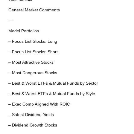
General Market Comments
—
Model Portfolios
– Focus List Stocks: Long
– Focus List Stocks: Short
– Most Attractive Stocks
– Most Dangerous Stocks
– Best & Worst ETFs & Mutual Funds by Sector
– Best & Worst ETFs & Mutual Funds by Style
– Exec Comp Aligned With ROIC
– Safest Dividend Yields
– Dividend Growth Stocks