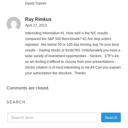
David Trainer
Ray Rimkus
April 27, 2013
Interesting information #1..How well is the N/C results
compared the S&P 500 Benchmark? #2.Are stop orders
signaled ..like below 50 or 100 day moving avg ?Is your best
results – trading stocks or funds?#3. Unfortunately,you have a
wide variety of investment opportunities .. Sectors…ETF’s etc
so am finding it difficult to choose from your presentations–
Sector rotation is of most interesting to me.#4 Can you explain
your subscription fee structure.. Thanks
Comments are closed.
SEARCH