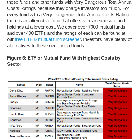
these funds and other funds with Very Dangerous Total Annual
Costs Ratings because they charge investors too much. For
every fund with a Very Dangerous Total Annual Costs Rating
there is an alternative fund that offers similar exposure and
holdings at a lower cost. We cover over 7000 mutual funds
and over 400 ETFs and the ratings of each can be found at
our
free ETF & mutual fund screener
. Investors have plenty of
alternatives to these over priced funds.
Figure 6: ETF or Mutual Fund With Highest Costs by
Sector