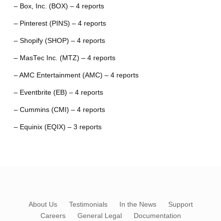
– Box, Inc. (BOX) – 4 reports
– Pinterest (PINS) – 4 reports
– Shopify (SHOP) – 4 reports
– MasTec Inc. (MTZ) – 4 reports
– AMC Entertainment (AMC) – 4 reports
– Eventbrite (EB) – 4 reports
– Cummins (CMI) – 4 reports
– Equinix (EQIX) – 3 reports
About Us
Testimonials
In the News
Support
Careers
General Legal
Documentation