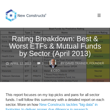
Skip
to
content
Toggle 
Rating Breakdown: Best &
Worst ETFs & Mutual Funds
by Sector (April 2013)
COMMENTS
BY
DAVID TRAINER, FOUNDER
APRIL 12, 2013
3
& CEO
This report focuses on my top picks and pans for all sector
funds. I will follow this summary with a detailed report on each
sector. More on how
New Constructs tackles “big data” in
footnotes to deliver proper due diligence in research
.