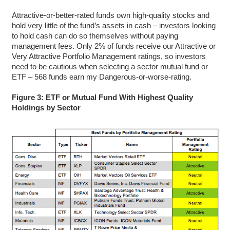
Attractive-or-better-rated funds own high-quality stocks and
hold very little of the fund’s assets in cash – investors looking
to hold cash can do so themselves without paying
management fees. Only 2% of funds receive our Attractive or
Very Attractive Portfolio Management ratings, so investors
need to be cautious when selecting a sector mutual fund or
ETF – 568 funds earn my Dangerous-or-worse-rating.
Figure 3: ETF or Mutual Fund With Highest Quality
Holdings by Sector