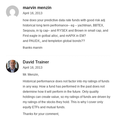
marvin menzin
April 16, 2013
how does your predictive data rate funds with good risk adj
historical long term perfromance– eg – yachtman, BBTEX,
Seqouia, in lg cap– and RYSEX and Brown in small cap, and
First eagle in golbal alloc, and mAPIX in EM?
and PAUDX,, and templeton global bonds??
thanks marvin
David Trainer
April 16, 2013
Mr. Menzin,
Historical performance does not factor into my ratings of funds
in any way. How a fund has performed in the past does not
determine how it will perform in the future. Only quality
holdings can create value, so my ratings of funds are driven by
my ratings of the stocks they hold. This is why I cover only
equity ETFs and mutual funds.
Thanks for your comment,