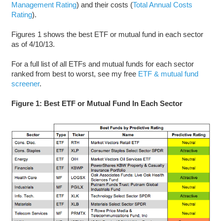
Management Rating
) and their costs (
Total Annual Costs
Rating
).
Figures 1 shows the best ETF or mutual fund in each sector
as of 4/10/13.
For a full list of all ETFs and mutual funds for each sector
ranked from best to worst, see my free
ETF & mutual fund
screener
.
Figure 1: Best ETF or Mutual Fund In Each Sector