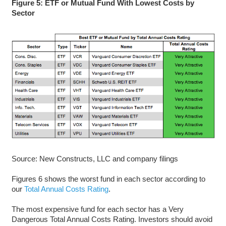
Figure 5: ETF or Mutual Fund With Lowest Costs by
Sector
Source: New Constructs, LLC and company filings
Figures 6 shows the worst fund in each sector according to
our
Total Annual Costs Rating
.
The most expensive fund for each sector has a Very
Dangerous Total Annual Costs Rating. Investors should avoid