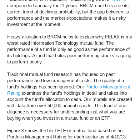
compounded annually for 11 years. BRCM could reverse its
current trend of declining profitability, but the gap between its
performance and the market expectations makes it a risky
investment at the moment.
Heavy allocation to BRCM helps to explain why FELAX is my
worst rated Information Technology mutual fund. The
performance of a fund is only as good as the performance of
its holdings. A fund that holds poor performing stocks is going
to perform poorly.
Traditional mutual fund research has focused on past
performance and low management costs. The quality of a
fund’s holdings has been ignored. Our
Portfolio Management
Rating
examines the fund’s holdings in detail and takes into
account the fund’s allocation to cash. Our models are created
with data from over 50,000 annual reports. This kind of due
diligence is necessary for understanding just what you are
buying when you invest in a mutual fund or an ETF.
Figure 3 shows the best ETF or mutual fund based on our
Portfolio Management Rating for each sector as of 4/10/13.