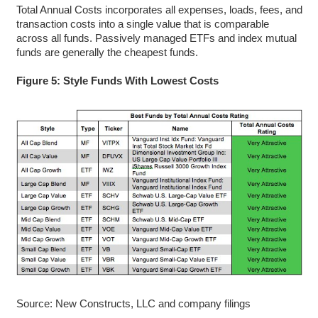
Total Annual Costs incorporates all expenses, loads, fees, and
transaction costs into a single value that is comparable
across all funds. Passively managed ETFs and index mutual
funds are generally the cheapest funds.
Figure 5: Style Funds With Lowest Costs
Source: New Constructs, LLC and company filings