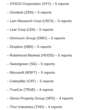
– SYSCO Corporation (SYY) – 5 reports
– Zendesk (ZEN) – 5 reports
– Lam Research Corp (LRCX) – 5 reports
– Lear Corp (LEA) – 5 reports
– Omnicom Group (OMC) – 5 reports
– Dropbox (DBX) – 5 reports
– Robinhood Markets (HOOD) – 5 reports
– Sweetgreen (SG) – 5 reports
– Microsoft (MSFT) – 5 reports
– Caterpillar (CAT) – 5 reports
– TrueCar (TRUE) – 4 reports
– Simon Property Group (SPG) – 4 reports
– Thor Industries (THO) – 4 reports