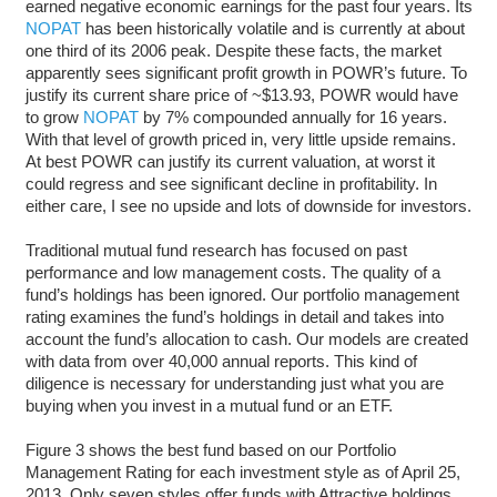
earned negative economic earnings for the past four years. Its
NOPAT
has been historically volatile and is currently at about
one third of its 2006 peak. Despite these facts, the market
apparently sees significant profit growth in POWR’s future. To
justify its current share price of ~$13.93, POWR would have
to grow
NOPAT
by 7% compounded annually for 16 years.
With that level of growth priced in, very little upside remains.
At best POWR can justify its current valuation, at worst it
could regress and see significant decline in profitability. In
either care, I see no upside and lots of downside for investors.
Traditional mutual fund research has focused on past
performance and low management costs. The quality of a
fund’s holdings has been ignored. Our portfolio management
rating examines the fund’s holdings in detail and takes into
account the fund’s allocation to cash. Our models are created
with data from over 40,000 annual reports. This kind of
diligence is necessary for understanding just what you are
buying when you invest in a mutual fund or an ETF.
Figure 3 shows the best fund based on our Portfolio
Management Rating for each investment style as of April 25,
2013. Only seven styles offer funds with Attractive holdings.