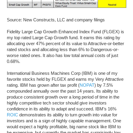
Source: New Constructs, LLC and company filings
Fidelity Large Cap Growth Enhanced Index Fund (FLGEX) is
my top rated Large Cap Growth fund. It earns this rating by
allocating over 47% percent of its value to Attractive-or-better
rated stocks and allocating less than 6% to Dangerous-or-
worse rated ones. It also has low total annual costs of just
0.68%.
International Business Machines Corp (IBM) is one of my
favorite stocks held by FLGEX and earns my Very Attractive
rating. IBM has grown after tax profit (
NOPAT
) by 7.5%
compounded annually over the past 14 years. Its ability to
produce consistent growth over a long period of time in the
highly competitive tech sector should give investors
confidence in its ability to adapt and succeed. IBM’s 16%
ROIC
demonstrates its ability to turn growth into value for
investors and is a sign of highly capable management. One
would expect a highly profitable, big name stock like IBM to
be expensive, but currently the market has surprisingly low