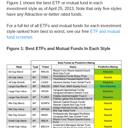
Figure 1 shows the best ETF or mutual fund in each
investment style as of April 25, 2013. Note that only five styles
have any Attractive-or-better rated funds.
For a full list of all ETFs and mutual funds for each investment
style ranked from best to worst, see our free
ETF and mutual
fund screener
.
Figure 1: Best ETFs and Mutual Funds In Each Style