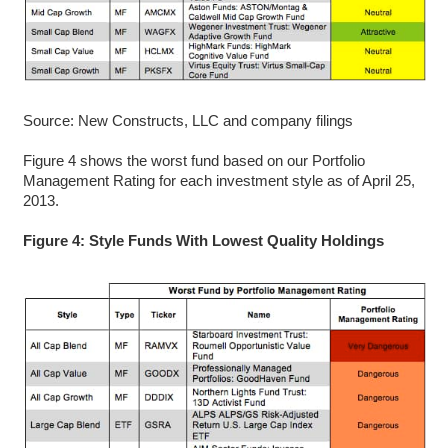
Source: New Constructs, LLC and company filings
Figure 4 shows the worst fund based on our Portfolio
Management Rating for each investment style as of April 25,
2013.
Figure 4: Style Funds With Lowest Quality Holdings