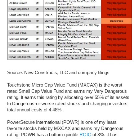
Source: New Constructs, LLC and company filings
Touchstone Micro Cap Value Fund (MXCAX) is the worst
rated Small Cap Value Fund and earns my Very Dangerous
rating. It earns this rating by allocating over 55% of its assets
to Dangerous-or-worse rated stocks and charging investors
total annual costs of 4.48%.
PowerSecure International (POWR) is one of my least
favorite stocks held by MXCAX and earns my Dangerous
rating. POWR has a bottom quintile
ROIC
of 3%. It has