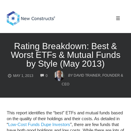
Skip
to
content
Toggle 
Rating Breakdown: Best &
Worst ETFs & Mutual Funds
by Style (May 2013)
COMMENTS
BY
DAVID TRAINER, FOUNDER &
MAY 1, 2013
0
CEO
This report identifies the “best” ETFs and mutual funds based
on the quality of their holdings and their costs. As detailed in
“
Low-Cost Funds Dupe Investors
”, there are few funds that
have both good holdings and low costs. While there are lots of