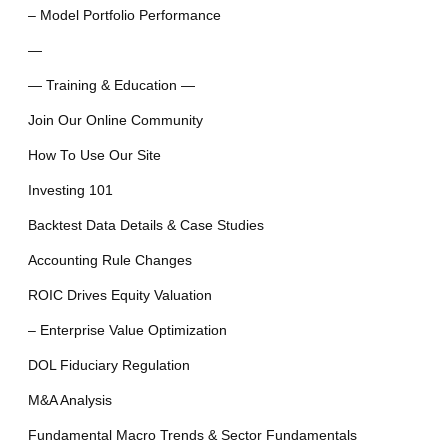
– Model Portfolio Performance
—
— Training & Education —
Join Our Online Community
How To Use Our Site
Investing 101
Backtest Data Details & Case Studies
Accounting Rule Changes
ROIC Drives Equity Valuation
– Enterprise Value Optimization
DOL Fiduciary Regulation
M&A Analysis
Fundamental Macro Trends & Sector Fundamentals