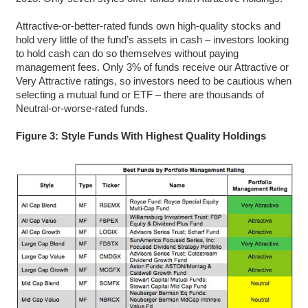
Attractive-or-better-rated funds own high-quality stocks and
hold very little of the fund’s assets in cash – investors looking
to hold cash can do so themselves without paying
management fees. Only 3% of funds receive our Attractive or
Very Attractive ratings, so investors need to be cautious when
selecting a mutual fund or ETF – there are thousands of
Neutral-or-worse-rated funds.
Figure 3: Style Funds With Highest Quality Holdings