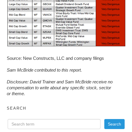
Source: New Constructs, LLC and company filings
Sam McBride contributed to this report.
D
isclosure: David Trainer and Sam McBride receive no
compensation to write about any specific stock, sector
or theme.
SEARCH