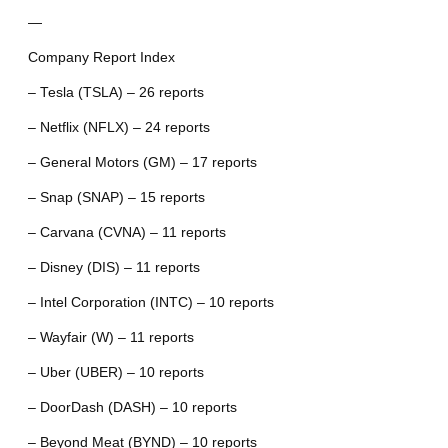
—
Company Report Index
– Tesla (TSLA) – 26 reports
– Netflix (NFLX) – 24 reports
– General Motors (GM) – 17 reports
– Snap (SNAP) – 15 reports
– Carvana (CVNA) – 11 reports
– Disney (DIS) – 11 reports
– Intel Corporation (INTC) – 10 reports
– Wayfair (W) – 11 reports
– Uber (UBER) – 10 reports
– DoorDash (DASH) – 10 reports
– Beyond Meat (BYND) – 10 reports