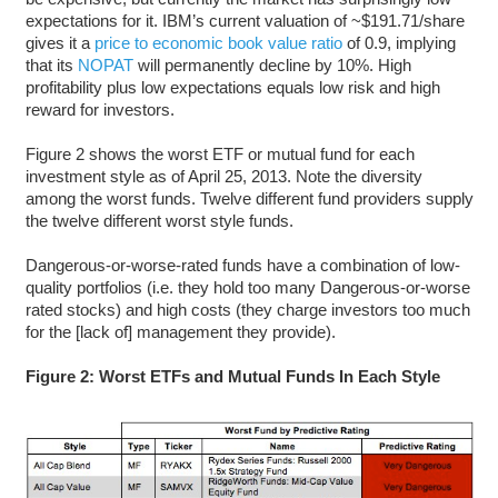
expectations for it. IBM’s current valuation of ~$191.71/share
gives it a
price to economic book value ratio
of 0.9, implying
that its
NOPAT
will permanently decline by 10%. High
profitability plus low expectations equals low risk and high
reward for investors.
Figure 2 shows the worst ETF or mutual fund for each
investment style as of April 25, 2013. Note the diversity
among the worst funds. Twelve different fund providers supply
the twelve different worst style funds.
Dangerous-or-worse-rated funds have a combination of low-
quality portfolios (i.e. they hold too many Dangerous-or-worse
rated stocks) and high costs (they charge investors too much
for the [lack of] management they provide).
Figure 2: Worst ETFs and Mutual Funds In Each Style