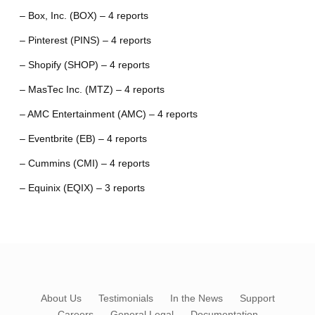
– Box, Inc. (BOX) – 4 reports
– Pinterest (PINS) – 4 reports
– Shopify (SHOP) – 4 reports
– MasTec Inc. (MTZ) – 4 reports
– AMC Entertainment (AMC) – 4 reports
– Eventbrite (EB) – 4 reports
– Cummins (CMI) – 4 reports
– Equinix (EQIX) – 3 reports
About Us
Testimonials
In the News
Support
Careers
General Legal
Documentation