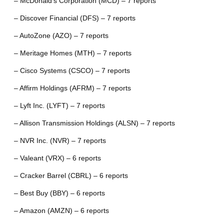
– McDonald’s Corporation (MCD) – 7 reports
– Discover Financial (DFS) – 7 reports
– AutoZone (AZO) – 7 reports
– Meritage Homes (MTH) – 7 reports
– Cisco Systems (CSCO) – 7 reports
– Affirm Holdings (AFRM) – 7 reports
– Lyft Inc. (LYFT) – 7 reports
– Allison Transmission Holdings (ALSN) – 7 reports
– NVR Inc. (NVR) – 7 reports
– Valeant (VRX) – 6 reports
– Cracker Barrel (CBRL) – 6 reports
– Best Buy (BBY) – 6 reports
– Amazon (AMZN) – 6 reports