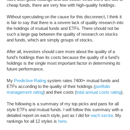
cheap funds, there are very few with high-quality holdings.
Without speculating on the cause for this disconnect, I think it
is fair to say that there is a severe lack of quality research into
the holdings of mutual funds and ETFs. There should not be
such a large gap between the quality of research on stocks
and funds, which are simply groups of stocks.
After all, investors should care more about the quality of a
fund’s holdings than its costs because the quality of a fund’s
holdings is the single most important factor in determining its
future performance.
My
Predictive Rating
system rates 7400+ mutual funds and
ETFs according to the quality of their holdings (
portfolio
management rating
) and their costs (
total annual costs rating
).
The following is a summary of my top picks and pans for all
style ETFs and mutual funds. I will follow this summary with a
detailed report on each style, just as I did for
each sector
. My
rankings for all 12 styles is
here
.