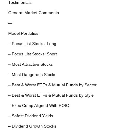
Testimonials
General Market Comments
—
Model Portfolios
– Focus List Stocks: Long
– Focus List Stocks: Short
– Most Attractive Stocks
– Most Dangerous Stocks
– Best & Worst ETFs & Mutual Funds by Sector
– Best & Worst ETFs & Mutual Funds by Style
– Exec Comp Aligned With ROIC
– Safest Dividend Yields
– Dividend Growth Stocks