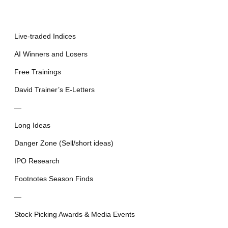
Live-traded Indices
AI Winners and Losers
Free Trainings
David Trainer’s E-Letters
—
Long Ideas
Danger Zone (Sell/short ideas)
IPO Research
Footnotes Season Finds
—
Stock Picking Awards & Media Events