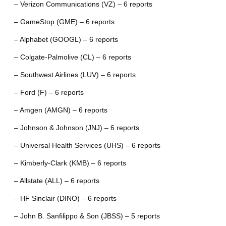
– Verizon Communications (VZ) – 6 reports
– GameStop (GME) – 6 reports
– Alphabet (GOOGL) – 6 reports
– Colgate-Palmolive (CL) – 6 reports
– Southwest Airlines (LUV) – 6 reports
– Ford (F) – 6 reports
– Amgen (AMGN) – 6 reports
– Johnson & Johnson (JNJ) – 6 reports
– Universal Health Services (UHS) – 6 reports
– Kimberly-Clark (KMB) – 6 reports
– Allstate (ALL) – 6 reports
– HF Sinclair (DINO) – 6 reports
– John B. Sanfilippo & Son (JBSS) – 5 reports