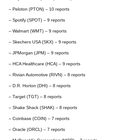
– Peloton (PTON) – 10 reports
– Spotify (SPOT) – 9 reports
– Walmart (WMT) – 9 reports
– Skechers USA (SKX) – 9 reports
– JPMorgan (JPM) – 9 reports
– HCA Healthcare (HCA) – 9 reports
– Rivian Automotive (RIVN) – 8 reports
– D.R. Horton (DHI) – 8 reports
– Target (TGT) – 8 reports
– Shake Shack (SHAK) – 8 reports
– Coinbase (COIN) – 7 reports
– Oracle (ORCL) – 7 reports