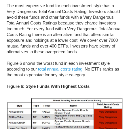
The most expensive fund for each investment style has a
Very Dangerous Total Annual Costs Rating. Investors should
avoid these funds and other funds with a Very Dangerous
Total Annual Costs Ratings because they charge investors
too much. For every fund with a Very Dangerous Total Annual
Costs Rating there is an alternative fund that offers similar
exposure and holdings at a lower cost. We cover over 7000
mutual funds and over 400 ETFs. Investors have plenty of
alternatives to these overpriced funds.
Figure 6 shows the worst fund in each investment style
according to our
total annual costs rating
. No ETFs ranks as
the most expensive for any style category.
Figure 6: Style Funds With Highest Costs