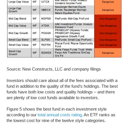
Source: New Constructs, LLC and company filings
Investors should care about all of the fees associated with a
fund in addition to the quality of the fund’s holdings. The best
funds have both low costs and quality holdings – and there
are plenty of low cost funds available to investors.
Figure 5 shows the best fund in each investment style
according to our
total annual costs rating
. An ETF ranks as
the lowest cost for nine of the twelve style categories.