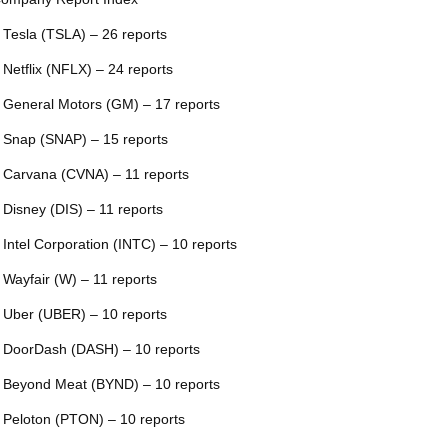
 Tesla (TSLA) – 26 reports
 Netflix (NFLX) – 24 reports
 General Motors (GM) – 17 reports
 Snap (SNAP) – 15 reports
 Carvana (CVNA) – 11 reports
 Disney (DIS) – 11 reports
 Intel Corporation (INTC) – 10 reports
 Wayfair (W) – 11 reports
 Uber (UBER) – 10 reports
 DoorDash (DASH) – 10 reports
 Beyond Meat (BYND) – 10 reports
 Peloton (PTON) – 10 reports