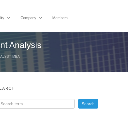
ity
Company
Members
nt Analysis
NALYST, MBA
EARCH