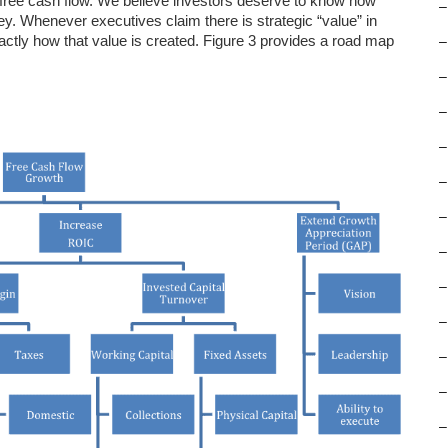
 free cash flow. We believe investors deserve to know how
–
Whenever executives claim there is strategic “value” in
actly how that value is created. Figure 3 provides a road map
–
–
–
–
–
–
–
–
–
–
–
–