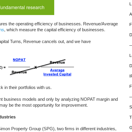
L
 fundamental research
A
s the operating efficiency of businesses. Revenue/Average
F
rns
, which measure the capital efficiency of businesses.
D
pital Turns, Revenue cancels out, and we have
L
D
I
F
 in their portfolios with us.
ent business models and only by analyzing NOPAT margin and
 may be the most opportunity for improvement.
S
dustries
T
G
mon Property Group (SPG), two firms in different industries,