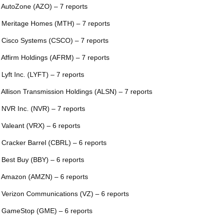
 AutoZone (AZO) – 7 reports
 Meritage Homes (MTH) – 7 reports
 Cisco Systems (CSCO) – 7 reports
 Affirm Holdings (AFRM) – 7 reports
 Lyft Inc. (LYFT) – 7 reports
 Allison Transmission Holdings (ALSN) – 7 reports
 NVR Inc. (NVR) – 7 reports
 Valeant (VRX) – 6 reports
 Cracker Barrel (CBRL) – 6 reports
 Best Buy (BBY) – 6 reports
 Amazon (AMZN) – 6 reports
 Verizon Communications (VZ) – 6 reports
 GameStop (GME) – 6 reports