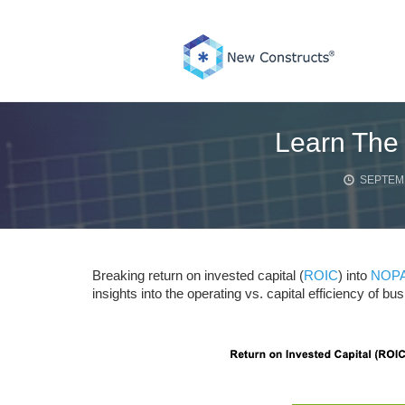
Skip
to
content
Learn The 
SEPTEMB
Breaking return on invested capital (
ROIC
) into
NOPA
insights into the operating vs. capital efficiency of 