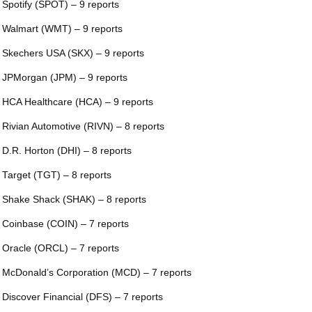
 Spotify (SPOT) – 9 reports
 Walmart (WMT) – 9 reports
 Skechers USA (SKX) – 9 reports
 JPMorgan (JPM) – 9 reports
 HCA Healthcare (HCA) – 9 reports
 Rivian Automotive (RIVN) – 8 reports
 D.R. Horton (DHI) – 8 reports
 Target (TGT) – 8 reports
 Shake Shack (SHAK) – 8 reports
 Coinbase (COIN) – 7 reports
 Oracle (ORCL) – 7 reports
 McDonald’s Corporation (MCD) – 7 reports
 Discover Financial (DFS) – 7 reports