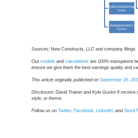
Sources: New Constructs, LLC and company filings
Our
models
and
calculations
are 100% transparent b
ensure we give them the best earnings quality and va
This article originally published on
September 16, 20
Disclosure: David Trainer and Kyle Guske II receive 
style, or theme.
Follow us on
Twitter
,
Facebook
,
LinkedIn
, and
StockT