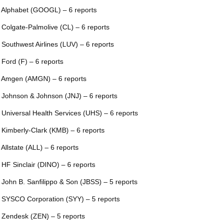
 Alphabet (GOOGL) – 6 reports
 Colgate-Palmolive (CL) – 6 reports
 Southwest Airlines (LUV) – 6 reports
 Ford (F) – 6 reports
 Amgen (AMGN) – 6 reports
 Johnson & Johnson (JNJ) – 6 reports
 Universal Health Services (UHS) – 6 reports
 Kimberly-Clark (KMB) – 6 reports
 Allstate (ALL) – 6 reports
 HF Sinclair (DINO) – 6 reports
 John B. Sanfilippo & Son (JBSS) – 5 reports
 SYSCO Corporation (SYY) – 5 reports
 Zendesk (ZEN) – 5 reports