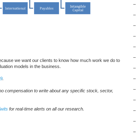
–
–
–
–
–
–
ecause we want our clients to know how much work we do to
luation models in the business.
–
19
.
–
–
no compensation to write about any specific stock, sector,
–
wits
for real-time alerts on all our research.
–
–
–