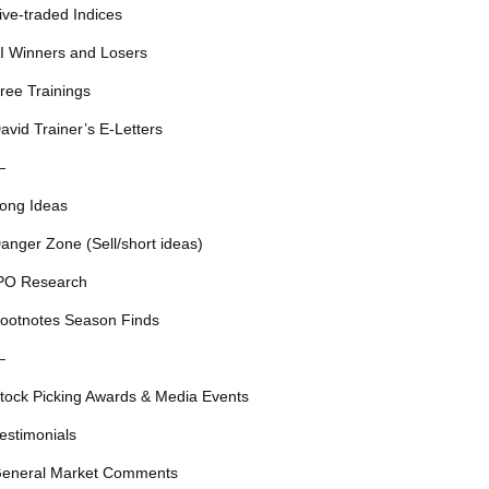
ive-traded Indices
I Winners and Losers
ree Trainings
avid Trainer’s E-Letters
—
ong Ideas
anger Zone (Sell/short ideas)
PO Research
ootnotes Season Finds
—
tock Picking Awards & Media Events
estimonials
eneral Market Comments