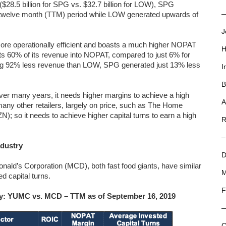
 ($28.5 billion for SPG vs. $32.7 billion for LOW), SPG
ling twelve month (TTM) period while LOW generated upwards of
—
J
 more operationally efficient and boasts a much higher NOPAT
H
s 60% of its revenue into NOPAT, compared to just 6% for
ng 92% less revenue than LOW, SPG generated just 13% less
I
B
er many years, it needs higher margins to achieve a high
A
any other retailers, largely on price, such as The Home
so it needs to achieve higher capital turns to earn a high
R
–
ndustry
D
ld’s Corporation (MCD), both fast food giants, have similar
M
d capital turns.
F
try: YUMC vs. MCD – TTM as of September 16, 2019
C