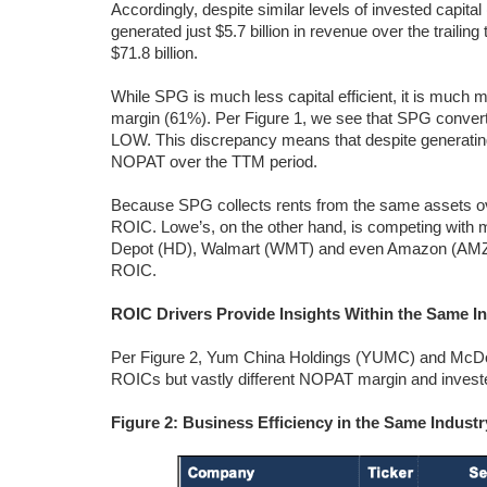
Accordingly, despite similar levels of invested capital
generated just $5.7 billion in revenue over the trai
$71.8 billion.
While SPG is much less capital efficient, it is much
margin (61%). Per Figure 1, we see that SPG convert
LOW. This discrepancy means that despite generati
NOPAT over the TTM period.
Because SPG collects rents from the same assets ov
ROIC. Lowe’s, on the other hand, is competing with m
Depot (HD), Walmart (WMT) and even Amazon (AMZN); 
ROIC.
ROIC Drivers Provide Insights Within the Same I
Per Figure 2, Yum China Holdings (YUMC) and McDona
ROICs but vastly different NOPAT margin and investe
Figure 2: Business Efficiency in the Same Indus