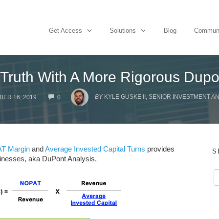
Get Access
Solutions
Blog
Commun
Truth With A More Rigorous Dupo
COMMENTS
BY
KYLE GUSKE II, SENIOR INVESTMENT A
ER 16, 2019
0
T Margin
and
Average Invested Capital Turns
provides
S
businesses, aka DuPont Analysis.