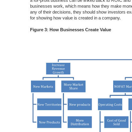
a for-profit business can be linked back to ROIC and
businesses work, which means how they make money. 
any of their decisions, they should show investors ex
for showing how value is created in a company.
Figure 3: How Businesses Create Value