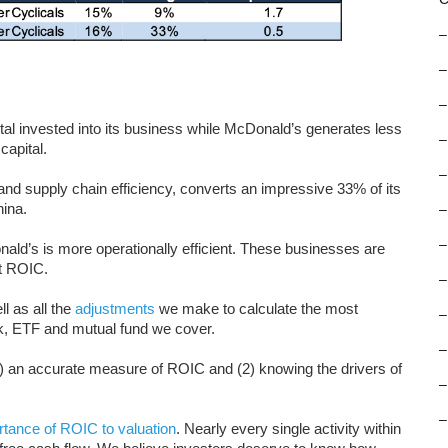
–
–
–
al invested into its business while McDonald’s generates less
–
capital.
–
and supply chain efficiency, converts an impressive 33% of its
ina.
–
–
ald’s is more operationally efficient. These businesses are
at ROIC.
–
l as all the
adjustments
we make to calculate the most
–
k, ETF and mutual fund we cover.
–
1) an accurate measure of ROIC and (2) knowing the drivers of
–
–
rtance of ROIC to valuation
. Nearly every single activity within