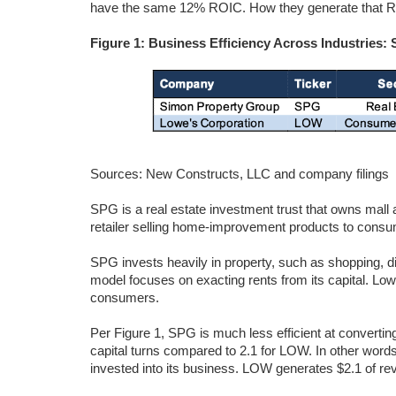
have the same 12% ROIC. How they generate that RO
Figure 1: Business Efficiency Across Industries
Sources: New Constructs, LLC and company filings
SPG is a real estate investment trust that owns mall a
retailer selling home-improvement products to cons
SPG invests heavily in property, such as shopping, d
model focuses on exacting rents from its capital. Low
consumers.
Per Figure 1, SPG is much less efficient at converting
capital turns compared to 2.1 for LOW. In other word
invested into its business. LOW generates $2.1 of rev