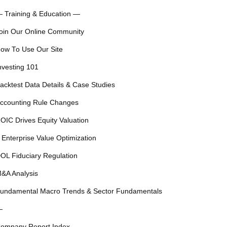
 Training & Education —
oin Our Online Community
ow To Use Our Site
nvesting 101
acktest Data Details & Case Studies
ccounting Rule Changes
OIC Drives Equity Valuation
 Enterprise Value Optimization
OL Fiduciary Regulation
&A Analysis
undamental Macro Trends & Sector Fundamentals
—
ompany Report Index