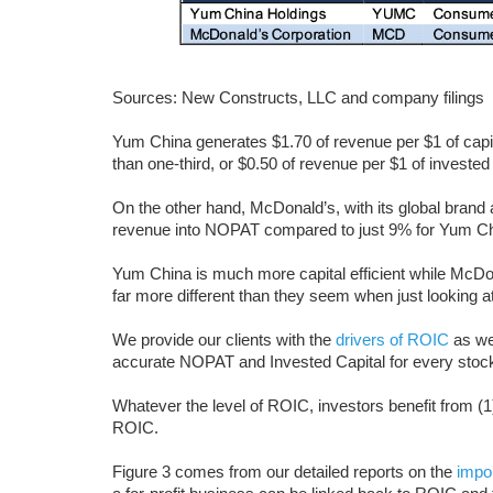
Sources: New Constructs, LLC and company filings
Yum China generates $1.70 of revenue per $1 of capit
than one-third, or $0.50 of revenue per $1 of invested 
On the other hand, McDonald’s, with its global brand 
revenue into NOPAT compared to just 9% for Yum Ch
Yum China is much more capital efficient while McDon
far more different than they seem when just looking 
We provide our clients with the
drivers of ROIC
as wel
accurate NOPAT and Invested Capital for every stoc
Whatever the level of ROIC, investors benefit from (
ROIC.
Figure 3 comes from our detailed reports on the
impo