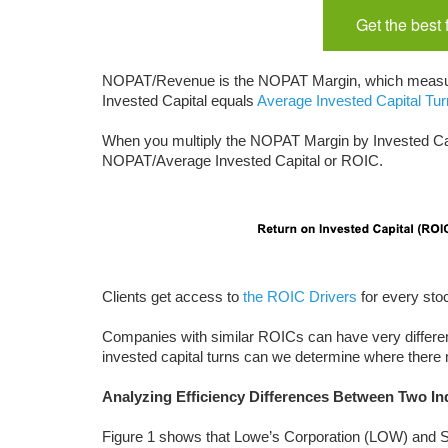
Get the best
NOPAT/Revenue is the NOPAT Margin, which measure
Invested Capital equals
Average Invested Capital Tu
When you multiply the NOPAT Margin by Invested Ca
NOPAT/Average Invested Capital or ROIC.
Clients get access to
the ROIC Drivers
for every stock
Companies with similar ROICs can have very differ
invested capital turns can we determine where there
Analyzing Efficiency Differences Between Two In
Figure 1 shows that Lowe’s Corporation (LOW) and Si