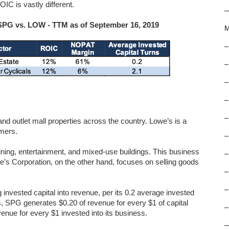
IC is vastly different.
: SPG vs. LOW - TTM as of September 16, 2019
M
–
–
–
–
–
nd outlet mall properties across the country. Lowe’s is a
umers.
–
ining, entertainment, and mixed-use buildings. This business
–
e’s Corporation, on the other hand, focuses on selling goods
–
–
 invested capital into revenue, per its 0.2 average invested
s, SPG generates $0.20 of revenue for every $1 of capital
–
enue for every $1 invested into its business.