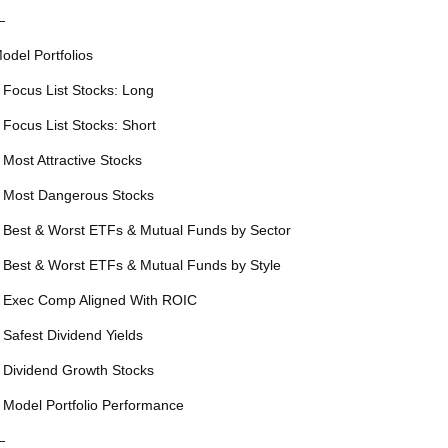
—
odel Portfolios
 Focus List Stocks: Long
 Focus List Stocks: Short
 Most Attractive Stocks
 Most Dangerous Stocks
 Best & Worst ETFs & Mutual Funds by Sector
 Best & Worst ETFs & Mutual Funds by Style
 Exec Comp Aligned With ROIC
 Safest Dividend Yields
 Dividend Growth Stocks
 Model Portfolio Performance
—