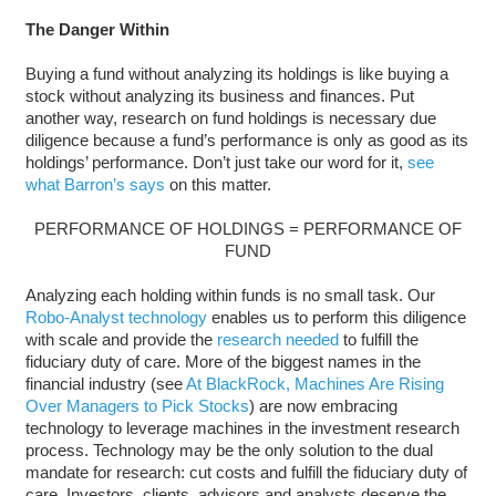
The Danger Within
Buying a fund without analyzing its holdings is like buying a
stock without analyzing its business and finances. Put
another way, research on fund holdings is necessary due
diligence because a fund’s performance is only as good as its
holdings’ performance. Don’t just take our word for it,
see
what Barron’s says
on this matter.
PERFORMANCE OF HOLDINGS = PERFORMANCE OF
FUND
Analyzing each holding within funds is no small task. Our
Robo-Analyst technology
enables us to perform this diligence
with scale and provide the
research needed
to fulfill the
fiduciary duty of care. More of the biggest names in the
financial industry (see
At BlackRock, Machines Are Rising
Over Managers to Pick Stocks
) are now embracing
technology to leverage machines in the investment research
process. Technology may be the only solution to the dual
mandate for research: cut costs and fulfill the fiduciary duty of
care. Investors, clients, advisors and analysts deserve the