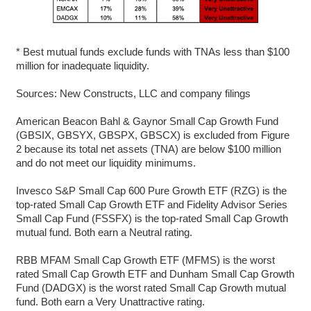
* Best mutual funds exclude funds with TNAs less than $100
million for inadequate liquidity.
Sources: New Constructs, LLC and company filings
American Beacon Bahl & Gaynor Small Cap Growth Fund
(GBSIX, GBSYX, GBSPX, GBSCX) is excluded from Figure
2 because its total net assets (TNA) are below $100 million
and do not meet our liquidity minimums.
Invesco S&P Small Cap 600 Pure Growth ETF (RZG) is the
top-rated Small Cap Growth ETF and Fidelity Advisor Series
Small Cap Fund (FSSFX) is the top-rated Small Cap Growth
mutual fund. Both earn a Neutral rating.
RBB MFAM Small Cap Growth ETF (MFMS) is the worst
rated Small Cap Growth ETF and Dunham Small Cap Growth
Fund (DADGX) is the worst rated Small Cap Growth mutual
fund. Both earn a Very Unattractive rating.