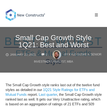
Skip
to
content
Toggle 
Small Cap Growth Style
1Q21: Best and Worst
COMMENTS
BY
KYLE GUSKE II, SENIOR
JANUARY 22, 2021
0
INVESTMENT ANALYST, MBA
The Small Cap Growth style ranks last out of the twelve fund
styles as detailed in our
1Q21 Style Ratings for ETFs and
Mutual Funds
report.
Last quarter
, the Small Cap Growth style
ranked last as well. It gets our Very Unattractive rating, which
is based on an aggregation of ratings of 21 ETFs and 509