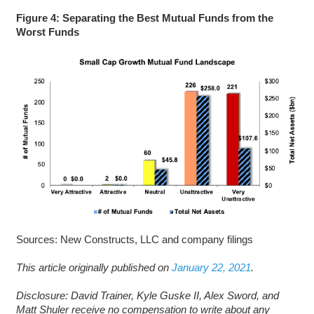
Figure 4: Separating the Best Mutual Funds from the
Worst Funds
Sources: New Constructs, LLC and company filings
This article originally published on
January 22, 2021
.
Disclosure: David Trainer, Kyle Guske II, Alex Sword, and
Matt Shuler receive no compensation to write about any