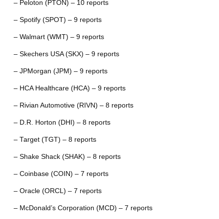
– Peloton (PTON) – 10 reports
– Spotify (SPOT) – 9 reports
– Walmart (WMT) – 9 reports
– Skechers USA (SKX) – 9 reports
– JPMorgan (JPM) – 9 reports
– HCA Healthcare (HCA) – 9 reports
– Rivian Automotive (RIVN) – 8 reports
– D.R. Horton (DHI) – 8 reports
– Target (TGT) – 8 reports
– Shake Shack (SHAK) – 8 reports
– Coinbase (COIN) – 7 reports
– Oracle (ORCL) – 7 reports
– McDonald’s Corporation (MCD) – 7 reports