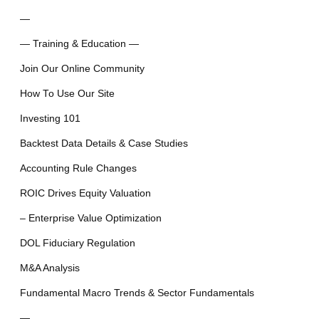
—
— Training & Education —
Join Our Online Community
How To Use Our Site
Investing 101
Backtest Data Details & Case Studies
Accounting Rule Changes
ROIC Drives Equity Valuation
– Enterprise Value Optimization
DOL Fiduciary Regulation
M&A Analysis
Fundamental Macro Trends & Sector Fundamentals
—