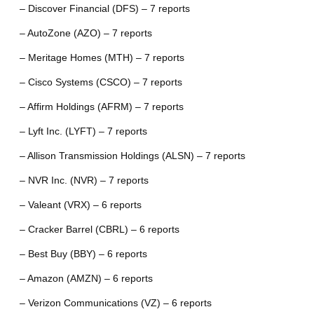
– Discover Financial (DFS) – 7 reports
– AutoZone (AZO) – 7 reports
– Meritage Homes (MTH) – 7 reports
– Cisco Systems (CSCO) – 7 reports
– Affirm Holdings (AFRM) – 7 reports
– Lyft Inc. (LYFT) – 7 reports
– Allison Transmission Holdings (ALSN) – 7 reports
– NVR Inc. (NVR) – 7 reports
– Valeant (VRX) – 6 reports
– Cracker Barrel (CBRL) – 6 reports
– Best Buy (BBY) – 6 reports
– Amazon (AMZN) – 6 reports
– Verizon Communications (VZ) – 6 reports