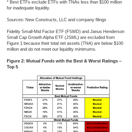
* Best ETFs exclude ETFs with TNAs less than $100 million
for inadequate liquidity.
Sources: New Constructs, LLC and company filings
Fidelity Small-Mid Factor ETF (FSMD) and Janus Henderson
Small Cap Growth Alpha ETF (JSML) are excluded from
Figure 1 because their total net assets (TNA) are below $100
million and do not meet our liquidity minimums.
Figure 2: Mutual Funds with the Best & Worst Ratings –
Top 5