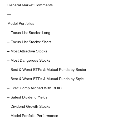
General Market Comments
—
Model Portfolios
– Focus List Stocks: Long
– Focus List Stocks: Short
– Most Attractive Stocks
– Most Dangerous Stocks
– Best & Worst ETFs & Mutual Funds by Sector
– Best & Worst ETFs & Mutual Funds by Style
– Exec Comp Aligned With ROIC
– Safest Dividend Yields
– Dividend Growth Stocks
– Model Portfolio Performance