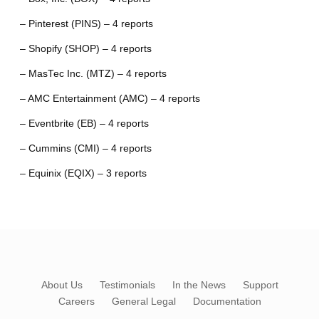
– Pinterest (PINS) – 4 reports
– Shopify (SHOP) – 4 reports
– MasTec Inc. (MTZ) – 4 reports
– AMC Entertainment (AMC) – 4 reports
– Eventbrite (EB) – 4 reports
– Cummins (CMI) – 4 reports
– Equinix (EQIX) – 3 reports
About Us
Testimonials
In the News
Support
Careers
General Legal
Documentation