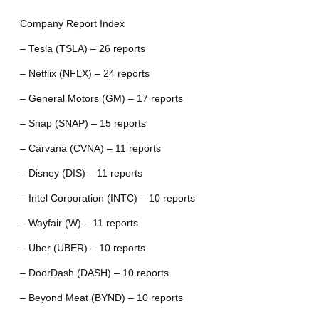
Company Report Index
– Tesla (TSLA) – 26 reports
– Netflix (NFLX) – 24 reports
– General Motors (GM) – 17 reports
– Snap (SNAP) – 15 reports
– Carvana (CVNA) – 11 reports
– Disney (DIS) – 11 reports
– Intel Corporation (INTC) – 10 reports
– Wayfair (W) – 11 reports
– Uber (UBER) – 10 reports
– DoorDash (DASH) – 10 reports
– Beyond Meat (BYND) – 10 reports