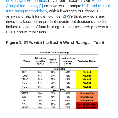
of Financial Economics
, drives our research. Our
Robo-
Analyst technology
[1]
empowers our unique
ETF and mutual
fund rating methodology
, which leverages our rigorous
analysis of each fund’s holdings.
[2]
We think advisors and
investors focused on prudent investment decisions should
include analysis of fund holdings in their research process for
ETFs and mutual funds.
Figure 1: ETFs with the Best & Worst Ratings – Top 5