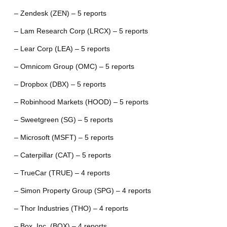
– Zendesk (ZEN) – 5 reports
– Lam Research Corp (LRCX) – 5 reports
– Lear Corp (LEA) – 5 reports
– Omnicom Group (OMC) – 5 reports
– Dropbox (DBX) – 5 reports
– Robinhood Markets (HOOD) – 5 reports
– Sweetgreen (SG) – 5 reports
– Microsoft (MSFT) – 5 reports
– Caterpillar (CAT) – 5 reports
– TrueCar (TRUE) – 4 reports
– Simon Property Group (SPG) – 4 reports
– Thor Industries (THO) – 4 reports
– Box, Inc. (BOX) – 4 reports