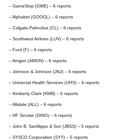
– GameStop (GME) – 6 reports
– Alphabet (GOOGL) – 6 reports
– Colgate-Palmolive (CL) – 6 reports
– Southwest Airlines (LUV) – 6 reports
– Ford (F) – 6 reports
– Amgen (AMGN) – 6 reports
– Johnson & Johnson (JNJ) – 6 reports
– Universal Health Services (UHS) – 6 reports
– Kimberly-Clark (KMB) – 6 reports
– Allstate (ALL) – 6 reports
– HF Sinclair (DINO) – 6 reports
– John B. Sanfilippo & Son (JBSS) – 5 reports
– SYSCO Corporation (SYY) – 5 reports