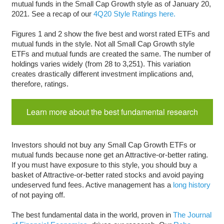
mutual funds in the Small Cap Growth style as of January 20,
2021. See a recap of our
4Q20 Style Ratings here.
Figures 1 and 2 show the five best and worst rated ETFs and
mutual funds in the style. Not all Small Cap Growth style
ETFs and mutual funds are created the same. The number of
holdings varies widely (from 28 to 3,251). This variation
creates drastically different investment implications and,
therefore, ratings.
Learn more about the best fundamental research
Investors should not buy any Small Cap Growth ETFs or
mutual funds because none get an Attractive-or-better rating.
If you must have exposure to this style, you should buy a
basket of Attractive-or-better rated stocks and avoid paying
undeserved fund fees. Active management has a
long history
of not paying off.
The best fundamental data in the world, proven in
The Journal