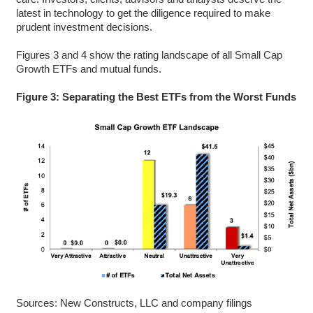
latest in technology to get the diligence required to make
prudent investment decisions.
Figures 3 and 4 show the rating landscape of all Small Cap
Growth ETFs and mutual funds.
Figure 3: Separating the Best ETFs from the Worst Funds
Sources: New Constructs, LLC and company filings