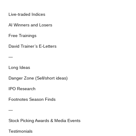
Live-traded Indices
AI Winners and Losers
Free Trainings
David Trainer’s E-Letters
—
Long Ideas
Danger Zone (Sell/short ideas)
IPO Research
Footnotes Season Finds
—
Stock Picking Awards & Media Events
Testimonials