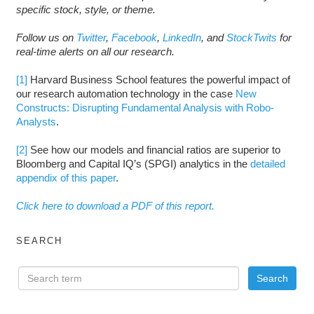
specific stock, style, or theme.
Follow us on
Twitter
,
Facebook
,
LinkedIn
, and
StockTwits
for
real-time alerts on all our research.
[1]
Harvard Business School features the powerful impact of
our research automation technology in the case
New
Constructs: Disrupting Fundamental Analysis with Robo-
Analysts
.
[2]
See how our models and financial ratios are superior to
Bloomberg and Capital IQ’s (SPGI) analytics in the
detailed
appendix of this paper
.
Click here to download a PDF of this report.
SEARCH