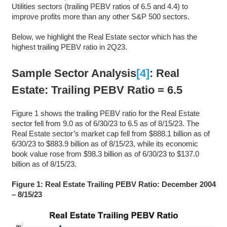
Utilities sectors (trailing PEBV ratios of 6.5 and 4.4) to
improve profits more than any other S&P 500 sectors.
Below, we highlight the Real Estate sector which has the
highest trailing PEBV ratio in 2Q23.
Sample Sector Analysis
[4]
: Real
Estate: Trailing PEBV Ratio = 6.5
Figure 1 shows the trailing PEBV ratio for the Real Estate
sector fell from 9.0 as of 6/30/23 to 6.5 as of 8/15/23. The
Real Estate sector’s market cap fell from $888.1 billion as of
6/30/23 to $883.9 billion as of 8/15/23, while its economic
book value rose from $98.3 billion as of 6/30/23 to $137.0
billion as of 8/15/23.
Figure 1: Real Estate Trailing PEBV Ratio: December 2004
– 8/15/23