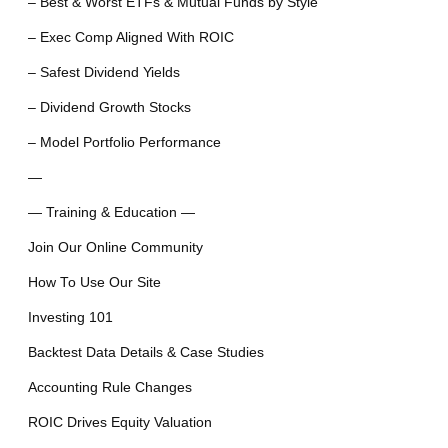
– Best & Worst ETFs & Mutual Funds by Style
– Exec Comp Aligned With ROIC
– Safest Dividend Yields
– Dividend Growth Stocks
– Model Portfolio Performance
—
— Training & Education —
Join Our Online Community
How To Use Our Site
Investing 101
Backtest Data Details & Case Studies
Accounting Rule Changes
ROIC Drives Equity Valuation