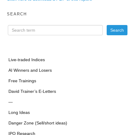
SEARCH
Live-traded Indices
AI Winners and Losers
Free Trainings
David Trainer’s E-Letters
—
Long Ideas
Danger Zone (Sell/short ideas)
IPO Research