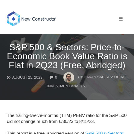
Skip
to
content
Toggle 
S&P 500 & Sectors: Price-to-
Economic Book Value Ratio is
Flat in 2Q23 (Free, Abridged)
COMMENTS
BY
HAKAN SALT, ASSOCIATE
AUGUST 25, 2023
0
INVESTMENT ANALYST
The trailing-twelve-months (TTM) PEBV ratio for the S&P 500
did not change much from 6/30/23 to 8/15/23.
This report is a free, abridged version of
S&P 500 & Sectors: