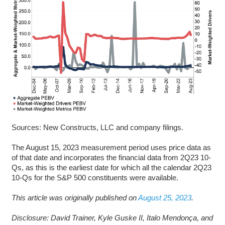
Sources: New Constructs, LLC and company filings.
The August 15, 2023 measurement period uses price data as
of that date and incorporates the financial data from 2Q23 10-
Qs, as this is the earliest date for which all the calendar 2Q23
10-Qs for the S&P 500 constituents were available.
This article was originally published on
August 25, 2023
.
Disclosure: David Trainer, Kyle Guske II, Italo Mendonça, and