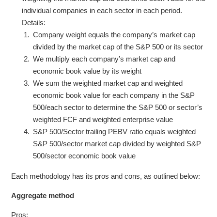
individual companies in each sector in each period.
Details:
Company weight equals the company’s market cap
divided by the market cap of the S&P 500 or its sector
We multiply each company’s market cap and
economic book value by its weight
We sum the weighted market cap and weighted
economic book value for each company in the S&P
500/each sector to determine the S&P 500 or sector’s
weighted FCF and weighted enterprise value
S&P 500/Sector trailing PEBV ratio equals weighted
S&P 500/sector market cap divided by weighted S&P
500/sector economic book value
Each methodology has its pros and cons, as outlined below:
Aggregate method
Pros: