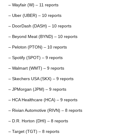
– Wayfair (W) – 11 reports
– Uber (UBER) – 10 reports
– DoorDash (DASH) – 10 reports
– Beyond Meat (BYND) – 10 reports
– Peloton (PTON) – 10 reports
– Spotify (SPOT) – 9 reports
– Walmart (WMT) – 9 reports
– Skechers USA (SKX) – 9 reports
– JPMorgan (JPM) – 9 reports
– HCA Healthcare (HCA) – 9 reports
– Rivian Automotive (RIVN) – 8 reports
– D.R. Horton (DHI) – 8 reports
– Target (TGT) – 8 reports