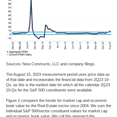
Sources: New Constructs, LLC and company filings.
The August 15, 2023 measurement period uses price data as
of that date and incorporates the financial data from 2Q23 10-
Qs, as this is the earliest date for which all the calendar 2Q23
10-Qs for the S&P 500 constituents were available.
Figure 2 compares the trends for market cap and economic
book value for the Real Estate sector since 2004. We sum the
individual S&P 500/sector constituent values for market cap
and economic book value. We call this approach the