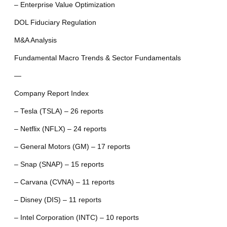
– Enterprise Value Optimization
DOL Fiduciary Regulation
M&A Analysis
Fundamental Macro Trends & Sector Fundamentals
—
Company Report Index
– Tesla (TSLA) – 26 reports
– Netflix (NFLX) – 24 reports
– General Motors (GM) – 17 reports
– Snap (SNAP) – 15 reports
– Carvana (CVNA) – 11 reports
– Disney (DIS) – 11 reports
– Intel Corporation (INTC) – 10 reports