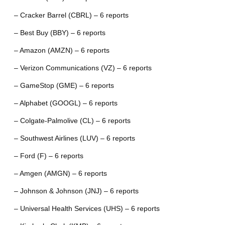
– Cracker Barrel (CBRL) – 6 reports
– Best Buy (BBY) – 6 reports
– Amazon (AMZN) – 6 reports
– Verizon Communications (VZ) – 6 reports
– GameStop (GME) – 6 reports
– Alphabet (GOOGL) – 6 reports
– Colgate-Palmolive (CL) – 6 reports
– Southwest Airlines (LUV) – 6 reports
– Ford (F) – 6 reports
– Amgen (AMGN) – 6 reports
– Johnson & Johnson (JNJ) – 6 reports
– Universal Health Services (UHS) – 6 reports