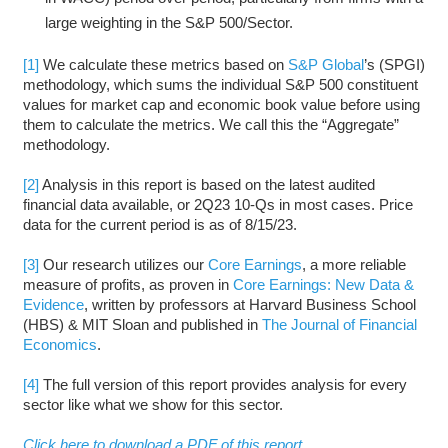
large weighting in the S&P 500/Sector.
[1]
We calculate these metrics based on
S&P Global
’s (SPGI)
methodology, which sums the individual S&P 500 constituent
values for market cap and economic book value before using
them to calculate the metrics. We call this the “Aggregate”
methodology.
[2]
Analysis in this report is based on the latest audited
financial data available, or 2Q23 10-Qs in most cases. Price
data for the current period is as of 8/15/23.
[3]
Our research utilizes our
Core Earnings
, a more reliable
measure of profits, as proven in
Core Earnings: New Data &
Evidence
, written by professors at Harvard Business School
(HBS) & MIT Sloan and published in
The Journal of Financial
Economics
.
[4]
The full version of this report provides analysis for every
sector like what we show for this sector.
Click here to download a PDF of this report.