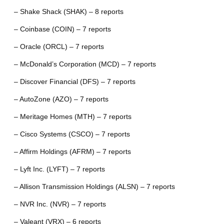
– Shake Shack (SHAK) – 8 reports
– Coinbase (COIN) – 7 reports
– Oracle (ORCL) – 7 reports
– McDonald’s Corporation (MCD) – 7 reports
– Discover Financial (DFS) – 7 reports
– AutoZone (AZO) – 7 reports
– Meritage Homes (MTH) – 7 reports
– Cisco Systems (CSCO) – 7 reports
– Affirm Holdings (AFRM) – 7 reports
– Lyft Inc. (LYFT) – 7 reports
– Allison Transmission Holdings (ALSN) – 7 reports
– NVR Inc. (NVR) – 7 reports
– Valeant (VRX) – 6 reports