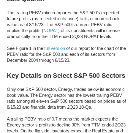
The trailing PEBV ratio compares the S&P 500’s expected
future profits (as reflected in its price) to its economic book
value as of 8/15/23. The S&P 500’s current PEBV ratio
implies the profits (
NOPAT
) of its constituents will increase
dramatically from the TTM ended 2Q23 NOPAT levels.
See Figure 1 in the
full version
of our report for the chart of the
PEBV ratio for the S&P 500 and each of its sectors from
December 2004 through 8/15/23.
Key Details on Select S&P 500 Sectors
Only one S&P 500 sector, Energy, trades below its economic
book value. The Energy sector has the lowest trailing PEBV
ratio among all eleven S&P 500 sectors based on prices as of
8/15/23 and financial data from 2Q23 10-Qs.
A trailing PEBV ratio of 0.7 means the market expects the
Energy sector’s profits to decline 30% from TTM ended 2Q23
levels. On the flip side, investors expect the Real Estate and