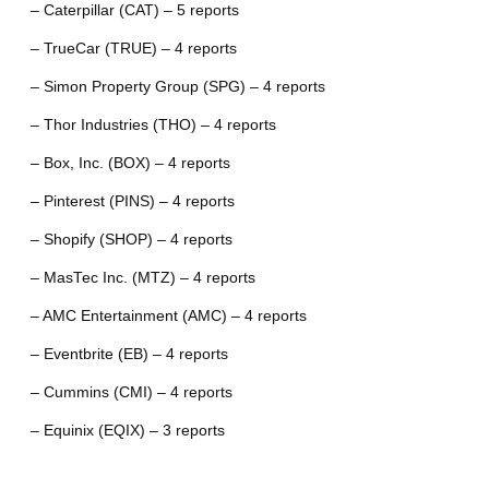
– Caterpillar (CAT) – 5 reports
– TrueCar (TRUE) – 4 reports
– Simon Property Group (SPG) – 4 reports
– Thor Industries (THO) – 4 reports
– Box, Inc. (BOX) – 4 reports
– Pinterest (PINS) – 4 reports
– Shopify (SHOP) – 4 reports
– MasTec Inc. (MTZ) – 4 reports
– AMC Entertainment (AMC) – 4 reports
– Eventbrite (EB) – 4 reports
– Cummins (CMI) – 4 reports
– Equinix (EQIX) – 3 reports