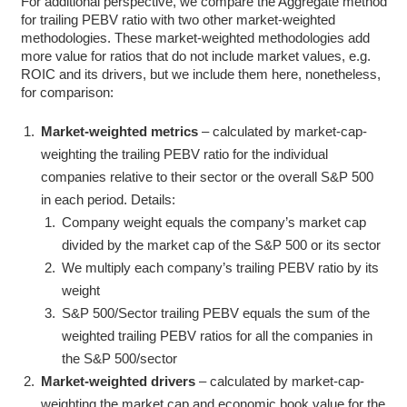
For additional perspective, we compare the Aggregate method
for trailing PEBV ratio with two other market-weighted
methodologies. These market-weighted methodologies add
more value for ratios that do not include market values, e.g.
ROIC and its drivers, but we include them here, nonetheless,
for comparison:
Market-weighted metrics
– calculated by market-cap-
weighting the trailing PEBV ratio for the individual
companies relative to their sector or the overall S&P 500
in each period. Details:
Company weight equals the company’s market cap
divided by the market cap of the S&P 500 or its sector
We multiply each company’s trailing PEBV ratio by its
weight
S&P 500/Sector trailing PEBV equals the sum of the
weighted trailing PEBV ratios for all the companies in
the S&P 500/sector
Market-weighted drivers
– calculated by market-cap-
weighting the market cap and economic book value for the