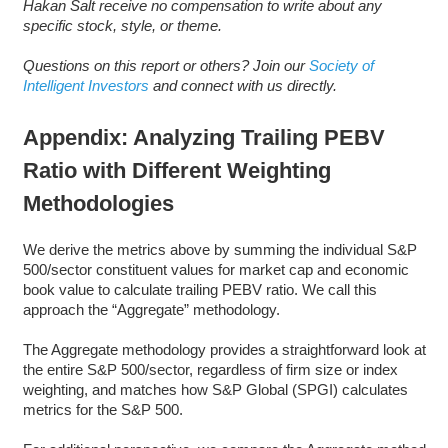
Hakan Salt receive no compensation to write about any
specific stock, style, or theme.
Questions on this report or others? Join our
Society of
Intelligent Investors
and connect with us directly.
Appendix: Analyzing Trailing PEBV
Ratio with Different Weighting
Methodologies
We derive the metrics above by summing the individual S&P
500/sector constituent values for market cap and economic
book value to calculate trailing PEBV ratio. We call this
approach the “Aggregate” methodology.
The Aggregate methodology provides a straightforward look at
the entire S&P 500/sector, regardless of firm size or index
weighting, and matches how S&P Global (SPGI) calculates
metrics for the S&P 500.