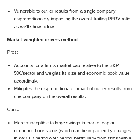
Vulnerable to outlier results from a single company
disproportionately impacting the overall trailing PEBV ratio,
as we’ll show below.
Market-weighted drivers method
Pros:
Accounts for a firm’s market cap relative to the S&P
500/sector and weights its size and economic book value
accordingly.
Mitigates the disproportionate impact of outlier results from
one company on the overall results.
Cons:
More susceptible to large swings in market cap or
economic book value (which can be impacted by changes
in WACC) period over period, particularly from firms with a