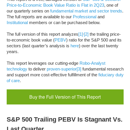
Price-to-Economic Book Value Ratio is Flat in 2Q23
, one of
our quarterly series on
fundamental market and sector trends
.
The full reports are available to our
Professional
and
Institutional
members or can be purchased below.
,
The full version of this report analyzes
[1]
[2]
the trailing price-
to-economic book value (
PEBV
) ratio for the S&P 500 and its
sectors (last quarter’s analysis is
here
) over the last twenty
years.
This report leverages our cutting-edge
Robo-Analyst
technology
to deliver
proven-superior
[3]
fundamental research
and support more cost-effective fulfillment of the
fiduciary duty
of care
.
Buy the Full Version of This Report
S&P 500 Trailing PEBV Is Stagnant Vs.
Last Quarter