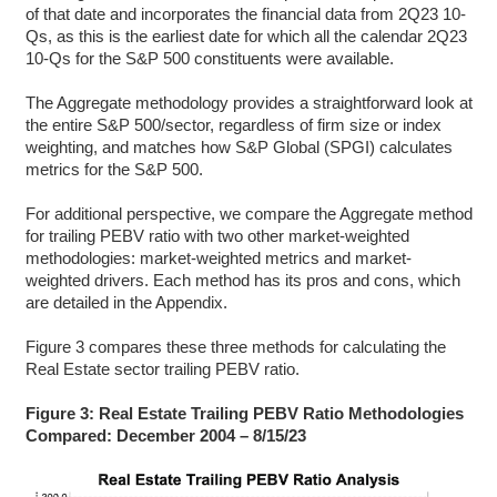
of that date and incorporates the financial data from 2Q23 10-
Qs, as this is the earliest date for which all the calendar 2Q23
10-Qs for the S&P 500 constituents were available.
The Aggregate methodology provides a straightforward look at
the entire S&P 500/sector, regardless of firm size or index
weighting, and matches how S&P Global (SPGI) calculates
metrics for the S&P 500.
For additional perspective, we compare the Aggregate method
for trailing PEBV ratio with two other market-weighted
methodologies: market-weighted metrics and market-
weighted drivers. Each method has its pros and cons, which
are detailed in the Appendix.
Figure 3 compares these three methods for calculating the
Real Estate sector trailing PEBV ratio.
Figure 3: Real Estate Trailing PEBV Ratio Methodologies
Compared: December 2004 – 8/15/23