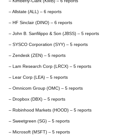
– Kimberly-Clark (KMB) – 6 reports
– Allstate (ALL) – 6 reports
– HF Sinclair (DINO) – 6 reports
– John B. Sanfilippo & Son (JBSS) – 5 reports
– SYSCO Corporation (SYY) – 5 reports
– Zendesk (ZEN) – 5 reports
– Lam Research Corp (LRCX) – 5 reports
– Lear Corp (LEA) – 5 reports
– Omnicom Group (OMC) – 5 reports
– Dropbox (DBX) – 5 reports
– Robinhood Markets (HOOD) – 5 reports
– Sweetgreen (SG) – 5 reports
– Microsoft (MSFT) – 5 reports