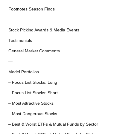
Footnotes Season Finds
—
Stock Picking Awards & Media Events
Testimonials
General Market Comments
—
Model Portfolios
– Focus List Stocks: Long
– Focus List Stocks: Short
– Most Attractive Stocks
– Most Dangerous Stocks
– Best & Worst ETFs & Mutual Funds by Sector