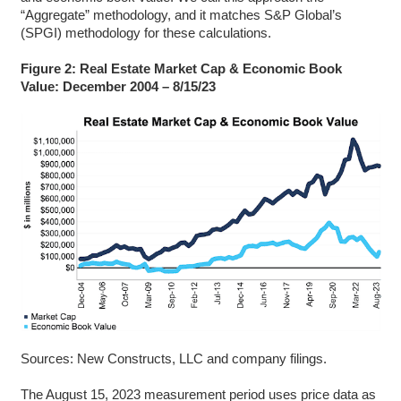
“Aggregate” methodology, and it matches S&P Global’s
(SPGI) methodology for these calculations.
Figure 2: Real Estate Market Cap & Economic Book
Value: December 2004 – 8/15/23
Sources: New Constructs, LLC and company filings.
The August 15, 2023 measurement period uses price data as