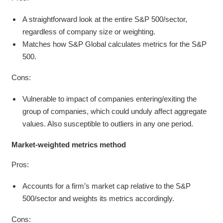
A straightforward look at the entire S&P 500/sector,
regardless of company size or weighting.
Matches how S&P Global calculates metrics for the S&P
500.
Cons:
Vulnerable to impact of companies entering/exiting the
group of companies, which could unduly affect aggregate
values. Also susceptible to outliers in any one period.
Market-weighted metrics
method
Pros:
Accounts for a firm’s market cap relative to the S&P
500/sector and weights its metrics accordingly.
Cons: