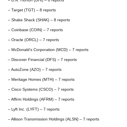
– D.R. Horton (DHI) – 8 reports
– Target (TGT) – 8 reports
– Shake Shack (SHAK) – 8 reports
– Coinbase (COIN) – 7 reports
– Oracle (ORCL) – 7 reports
– McDonald’s Corporation (MCD) – 7 reports
– Discover Financial (DFS) – 7 reports
– AutoZone (AZO) – 7 reports
– Meritage Homes (MTH) – 7 reports
– Cisco Systems (CSCO) – 7 reports
– Affirm Holdings (AFRM) – 7 reports
– Lyft Inc. (LYFT) – 7 reports
– Allison Transmission Holdings (ALSN) – 7 reports