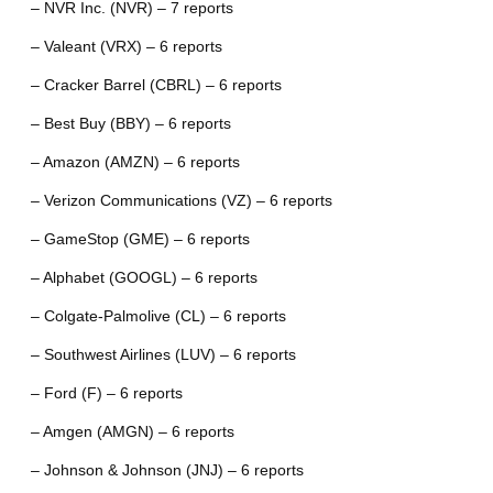
– NVR Inc. (NVR) – 7 reports
– Valeant (VRX) – 6 reports
– Cracker Barrel (CBRL) – 6 reports
– Best Buy (BBY) – 6 reports
– Amazon (AMZN) – 6 reports
– Verizon Communications (VZ) – 6 reports
– GameStop (GME) – 6 reports
– Alphabet (GOOGL) – 6 reports
– Colgate-Palmolive (CL) – 6 reports
– Southwest Airlines (LUV) – 6 reports
– Ford (F) – 6 reports
– Amgen (AMGN) – 6 reports
– Johnson & Johnson (JNJ) – 6 reports