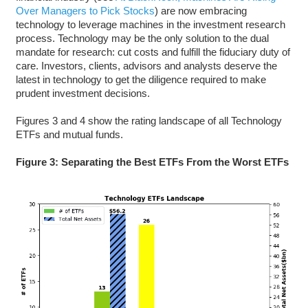
Over Managers to Pick Stocks
) are now embracing
technology to leverage machines in the investment research
process. Technology may be the only solution to the dual
mandate for research: cut costs and fulfill the fiduciary duty of
care. Investors, clients, advisors and analysts deserve the
latest in technology to get the diligence required to make
prudent investment decisions.
Figures 3 and 4 show the rating landscape of all Technology
ETFs and mutual funds.
Figure 3: Separating the Best ETFs From the Worst ETFs