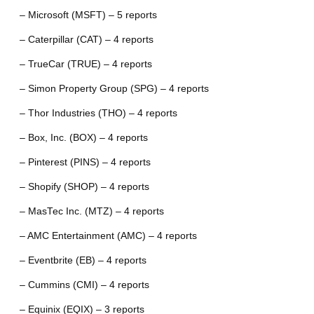
– Microsoft (MSFT) – 5 reports
– Caterpillar (CAT) – 4 reports
– TrueCar (TRUE) – 4 reports
– Simon Property Group (SPG) – 4 reports
– Thor Industries (THO) – 4 reports
– Box, Inc. (BOX) – 4 reports
– Pinterest (PINS) – 4 reports
– Shopify (SHOP) – 4 reports
– MasTec Inc. (MTZ) – 4 reports
– AMC Entertainment (AMC) – 4 reports
– Eventbrite (EB) – 4 reports
– Cummins (CMI) – 4 reports
– Equinix (EQIX) – 3 reports