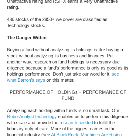
Unattractive rating and RSIFX earns a Very Unattractive
rating.
436 stocks of the 2850+ we cover are classified as
Technology stocks.
The Danger Within
Buying a fund without analyzing its holdings is like buying a
stock without analyzing its business and finances. Put
another way, research on fund holdings is necessary due
diligence because a fund’s performance is only as good as its
holdings’ performance. Don’t just take our word for it,
see
what Barron’s says
on this matter.
PERFORMANCE OF HOLDINGs = PERFORMANCE OF
FUND
Analyzing each holding within funds is no small task. Our
Robo-Analyst technology
enables us to perform this diligence
with scale and provide the
research needed
to fulfill the
fiduciary duty of care. More of the biggest names in the
financial industry (see
At BlackRock, Machines Are Rising