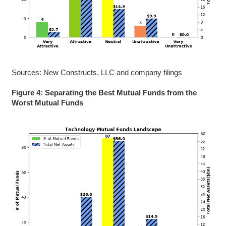
Sources: New Constructs, LLC and company filings
Figure 4: Separating the Best Mutual Funds from the
Worst Mutual Funds