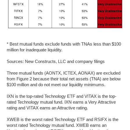
* Best mutual funds exclude funds with TNAs less than $100
million for inadequate liquidity.
Sources: New Constructs, LLC and company filings
Three mutual funds (AONTX, ICTEX, AONAX) are excluded
from Figure 2 because their total net assets (TNA) are below
$100 million and do not meet our liquidity minimums.
IXN is the top-rated Technology ETF and VITAX is the top-
rated Technology mutual fund. IXN earns a Very Attractive
rating and VITAX earns an Attractive rating.
XWEB is the worst rated Technology ETF and RSIFX is the
worst rated Technology mutual fund. XWEB earns an