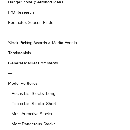
Danger Zone (Sell/short ideas)
IPO Research
Footnotes Season Finds
—
Stock Picking Awards & Media Events
Testimonials
General Market Comments
—
Model Portfolios
– Focus List Stocks: Long
– Focus List Stocks: Short
– Most Attractive Stocks
– Most Dangerous Stocks