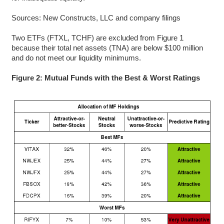
Sources: New Constructs, LLC and company filings
Two ETFs (FTXL, TCHF) are excluded from Figure 1
because their total net assets (TNA) are below $100 million
and do not meet our liquidity minimums.
Figure 2: Mutual Funds with the Best & Worst Ratings