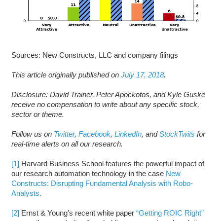
Sources: New Constructs, LLC and company filings
This article originally published on
July 17, 2018
.
Disclosure: David Trainer, Peter Apockotos, and Kyle Guske
receive no compensation to write about any specific stock,
sector or theme.
Follow us on
Twitter
,
Facebook
,
LinkedIn
, and
StockTwits
for
real-time alerts on all our research.
[1]
Harvard Business School features the powerful impact of
our research automation technology in the case
New
Constructs: Disrupting Fundamental Analysis with Robo-
Analysts.
[2]
Ernst & Young’s recent white paper
“Getting ROIC Right”