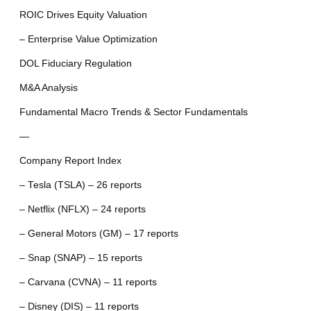
ROIC Drives Equity Valuation
– Enterprise Value Optimization
DOL Fiduciary Regulation
M&A Analysis
Fundamental Macro Trends & Sector Fundamentals
—
Company Report Index
– Tesla (TSLA) – 26 reports
– Netflix (NFLX) – 24 reports
– General Motors (GM) – 17 reports
– Snap (SNAP) – 15 reports
– Carvana (CVNA) – 11 reports
– Disney (DIS) – 11 reports