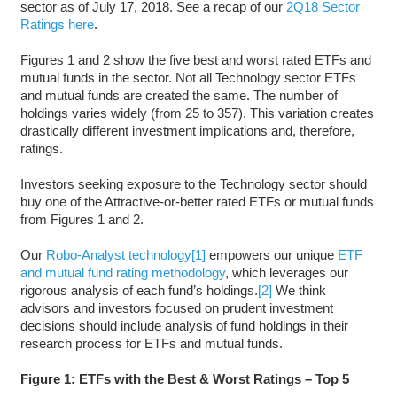
sector as of July 17, 2018. See a recap of our
2Q18 Sector
Ratings here
.
Figures 1 and 2 show the five best and worst rated ETFs and
mutual funds in the sector. Not all Technology sector ETFs
and mutual funds are created the same. The number of
holdings varies widely (from 25 to 357). This variation creates
drastically different investment implications and, therefore,
ratings.
Investors seeking exposure to the Technology sector should
buy one of the Attractive-or-better rated ETFs or mutual funds
from Figures 1 and 2.
Our
Robo-Analyst technology
[1]
empowers our unique
ETF
and mutual fund rating methodology
, which leverages our
rigorous analysis of each fund’s holdings.
[2]
We think
advisors and investors focused on prudent investment
decisions should include analysis of fund holdings in their
research process for ETFs and mutual funds.
Figure 1: ETFs with the Best & Worst Ratings – Top 5