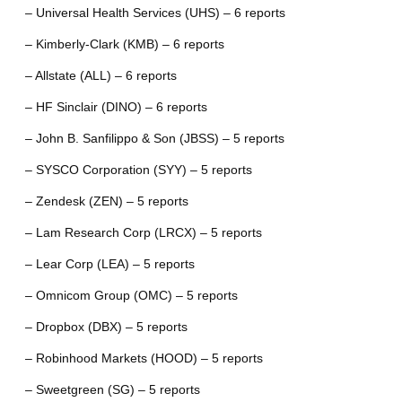
– Universal Health Services (UHS) – 6 reports
– Kimberly-Clark (KMB) – 6 reports
– Allstate (ALL) – 6 reports
– HF Sinclair (DINO) – 6 reports
– John B. Sanfilippo & Son (JBSS) – 5 reports
– SYSCO Corporation (SYY) – 5 reports
– Zendesk (ZEN) – 5 reports
– Lam Research Corp (LRCX) – 5 reports
– Lear Corp (LEA) – 5 reports
– Omnicom Group (OMC) – 5 reports
– Dropbox (DBX) – 5 reports
– Robinhood Markets (HOOD) – 5 reports
– Sweetgreen (SG) – 5 reports