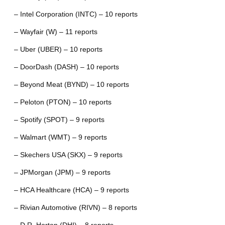
– Intel Corporation (INTC) – 10 reports
– Wayfair (W) – 11 reports
– Uber (UBER) – 10 reports
– DoorDash (DASH) – 10 reports
– Beyond Meat (BYND) – 10 reports
– Peloton (PTON) – 10 reports
– Spotify (SPOT) – 9 reports
– Walmart (WMT) – 9 reports
– Skechers USA (SKX) – 9 reports
– JPMorgan (JPM) – 9 reports
– HCA Healthcare (HCA) – 9 reports
– Rivian Automotive (RIVN) – 8 reports