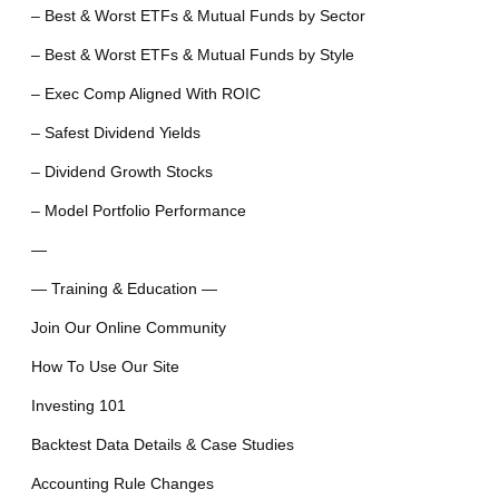
– Best & Worst ETFs & Mutual Funds by Sector
– Best & Worst ETFs & Mutual Funds by Style
– Exec Comp Aligned With ROIC
– Safest Dividend Yields
– Dividend Growth Stocks
– Model Portfolio Performance
—
— Training & Education —
Join Our Online Community
How To Use Our Site
Investing 101
Backtest Data Details & Case Studies
Accounting Rule Changes