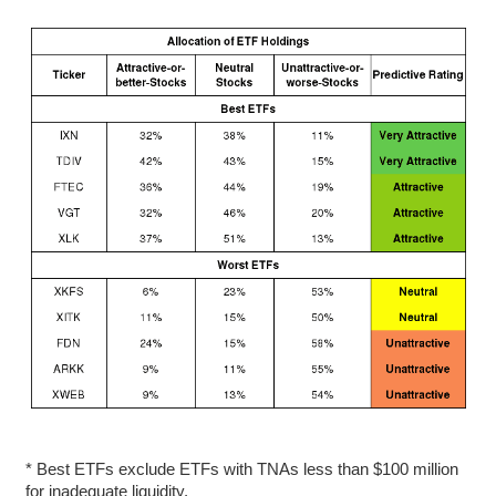
* Best ETFs exclude ETFs with TNAs less than $100 million
for inadequate liquidity.