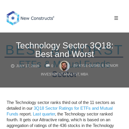
Skip
to
content
Toggle 
Technology Sector 3Q18:
Best and Worst
COMMENTS
BY
KYLE GUSKE II, SENIOR
JULY 17, 2018
0
INVESTMENT ANALYST, MBA
The Technology sector ranks third out of the 11 sectors as
detailed in our
3Q18 Sector Ratings for ETFs and Mutual
Funds
report.
Last quarter
, the Technology sector ranked
fourth. It gets our Attractive rating, which is based on an
aggregation of ratings of the 436 stocks in the Technology