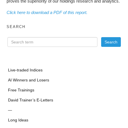
proves the superiority of our holdings research and analytics.
Click here to download a PDF of this report.
SEARCH
Live-traded Indices
AI Winners and Losers
Free Trainings
David Trainer’s E-Letters
—
Long Ideas