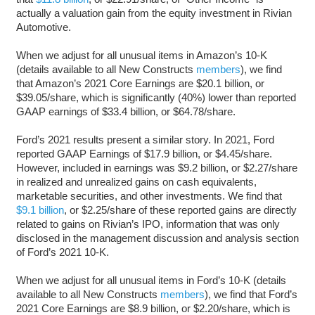
actually a valuation gain from the equity investment in Rivian
Automotive.
When we adjust for all unusual items in Amazon’s 10-K
(details available to all New Constructs
members
), we find
that Amazon’s 2021 Core Earnings are $20.1 billion, or
$39.05/share, which is significantly (40%) lower than reported
GAAP earnings of $33.4 billion, or $64.78/share.
Ford’s 2021 results present a similar story. In 2021, Ford
reported GAAP Earnings of $17.9 billion, or $4.45/share.
However, included in earnings was $9.2 billion, or $2.27/share
in realized and unrealized gains on cash equivalents,
marketable securities, and other investments. We find that
$9.1 billion
, or $2.25/share of these reported gains are directly
related to gains on Rivian’s IPO, information that was only
disclosed in the management discussion and analysis section
of Ford’s 2021 10-K.
When we adjust for all unusual items in Ford’s 10-K (details
available to all New Constructs
members
), we find that Ford’s
2021 Core Earnings are $8.9 billion, or $2.20/share, which is