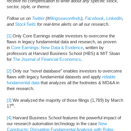
receive no compensation to write about any specific stock,
sector, style, or theme.
Follow us on
Twitter
(#
filingseasonfinds
),
Facebook
,
LinkedIn
,
and
StockTwits
for real-time alerts on all our research.
[1]
Only Core Earnings enable investors to overcome the
flaws in legacy fundamental data and research, as proven
in
Core Earnings: New Data & Evidence
, written by
professors at Harvard Business School (HBS) & MIT Sloan
for
The Journal of Financial Economics
.
[2]
Only our “novel database” enables investors to overcome
flaws with legacy fundamental datasets and apply
reliable
fundamental data
that analyzes all the footnotes & MD&A in
their research.
[3]
We analyzed the majority of those filings (1,769) by March
th
17
.
[4]
Harvard Business School features the powerful impact of
our research automation technology in the case
New
Constructs: Disrupting Fundamental Analysis with Robo-