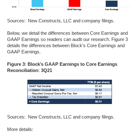
Sources: New Constructs, LLC and company filings.
Below, we detail the differences between Core Earnings and
GAAP Earnings so readers can audit our research.
Figure 3
details the differences between Block’s Core Earnings and
GAAP Earnings.
Figure 3: Block’s GAAP Earnings to Core Earnings
Reconciliation: 3Q21
Sources: New Constructs, LLC and company filings.
More details: