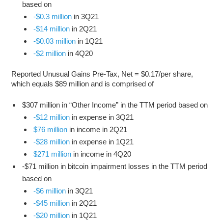
based on
-$0.3 million
in 3Q21
-$14 million
in 2Q21
-$0.03 million
in 1Q21
-$2 million
in 4Q20
Reported Unusual Gains Pre-Tax, Net = $0.17/per share,
which equals $89 million and is comprised of
$307 million in “Other Income” in the TTM period based on
-$12 million
in expense in 3Q21
$76 million
in income in 2Q21
-$28 million
in expense in 1Q21
$271 million
in income in 4Q20
-$71 million in bitcoin impairment losses in the TTM period
based on
-$6 million
in 3Q21
-$45 million
in 2Q21
-$20 million
in 1Q21