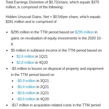
Total Earnings Distortion of $0.72/share, which equals $375
million, is comprised of the following:
Hidden Unusual Gains, Net = $0.54/per share, which equals
$281 million and is comprised of
$295 million in the TTM period based on
$295 million
in
gains on revaluation of equity investments in the 2020 10-
K
$5 million in sublease income in the TTM period based on
$2.6 million
in 1Q21
$2.6 million
in 4Q20
-$3 million in losses on disposal of property and equipment
in the TTM period based on
-$0.9 million
in 3Q21
-$0.4 million
in 2Q21
-$0.6 million
in 1Q21
-$0.6 million
in 4Q20
-$17 million in acquisition related costs in the TTM period