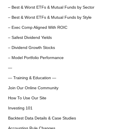
– Best & Worst ETFs & Mutual Funds by Sector
– Best & Worst ETFs & Mutual Funds by Style
– Exec Comp Aligned With ROIC
– Safest Dividend Yields
– Dividend Growth Stocks
– Model Portfolio Performance
—
— Training & Education —
Join Our Online Community
How To Use Our Site
Investing 101
Backtest Data Details & Case Studies
Accounting Rule Changes