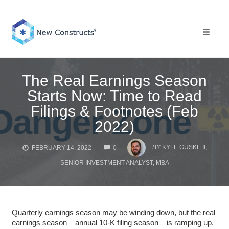
Skip
to
content
Toggle 
The Real Earnings Season
Starts Now: Time to Read
Filings & Footnotes (Feb
2022)
COMMENTS
BY
KYLE GUSKE II,
FEBRUARY 14, 2022
0
SENIOR INVESTMENT ANALYST, MBA
Quarterly earnings season may be winding down, but the real
earnings season – annual 10-K filing season – is ramping up.