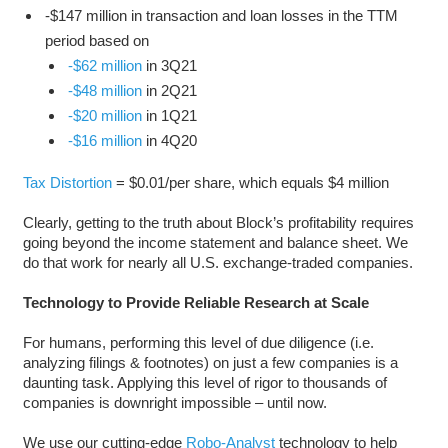
-$147 million in transaction and loan losses in the TTM
period based on
-$62 million
in 3Q21
-$48 million
in 2Q21
-$20 million
in 1Q21
-$16 million
in 4Q20
Tax Distortion
= $0.01/per share, which equals $4 million
Clearly, getting to the truth about Block’s profitability requires
going beyond the income statement and balance sheet. We
do that work for nearly all U.S. exchange-traded companies.
Technology to Provide Reliable Research at Scale
For humans, performing this level of due diligence (i.e.
analyzing filings & footnotes) on just a few companies is a
daunting task. Applying this level of rigor to thousands of
companies is downright impossible – until now.
We use our cutting-edge
Robo-Analyst
technology to help