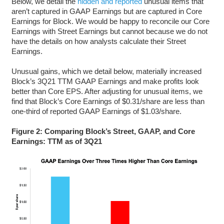
Below, we detail the
hidden and reported
unusual items that
aren’t captured in GAAP Earnings but are captured in Core
Earnings for Block. We would be happy to reconcile our Core
Earnings with Street Earnings but cannot because we do not
have the details on how analysts calculate their Street
Earnings.
Unusual gains, which we detail below, materially increased
Block’s 3Q21 TTM GAAP Earnings and make profits look
better than Core EPS. After adjusting for unusual items, we
find that Block’s Core Earnings of $0.31/share are less than
one-third of reported GAAP Earnings of $1.03/share.
Figure 2: Comparing Block’s Street, GAAP, and Core
Earnings: TTM as of 3Q21