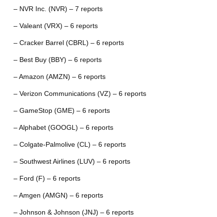
– NVR Inc. (NVR) – 7 reports
– Valeant (VRX) – 6 reports
– Cracker Barrel (CBRL) – 6 reports
– Best Buy (BBY) – 6 reports
– Amazon (AMZN) – 6 reports
– Verizon Communications (VZ) – 6 reports
– GameStop (GME) – 6 reports
– Alphabet (GOOGL) – 6 reports
– Colgate-Palmolive (CL) – 6 reports
– Southwest Airlines (LUV) – 6 reports
– Ford (F) – 6 reports
– Amgen (AMGN) – 6 reports
– Johnson & Johnson (JNJ) – 6 reports