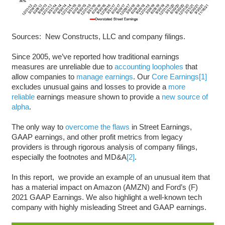
Sources: New Constructs, LLC and company filings.
Since 2005, we’ve reported how traditional earnings
measures are unreliable due to
accounting loopholes
that
allow companies to
manage earnings
. Our
Core Earnings
[1]
excludes unusual gains and losses to provide a
more
reliable
earnings measure shown to provide a
new source of
alpha
.
The only way to
overcome the flaws
in Street Earnings,
GAAP earnings, and other profit metrics from legacy
providers is through rigorous analysis of company filings,
especially the footnotes and MD&A
[2]
.
In this report, we provide an example of an unusual item that
has a material impact on Amazon (AMZN) and Ford’s (F)
2021 GAAP Earnings. We also highlight a well-known tech
company with highly misleading Street and GAAP earnings.