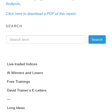
Analysts
.
Click here to download a PDF of this report.
SEARCH
Live-traded Indices
AI Winners and Losers
Free Trainings
David Trainer’s E-Letters
—
Long Ideas