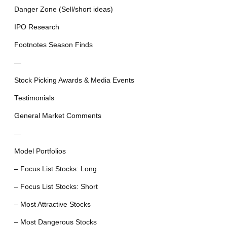
Danger Zone (Sell/short ideas)
IPO Research
Footnotes Season Finds
—
Stock Picking Awards & Media Events
Testimonials
General Market Comments
—
Model Portfolios
– Focus List Stocks: Long
– Focus List Stocks: Short
– Most Attractive Stocks
– Most Dangerous Stocks