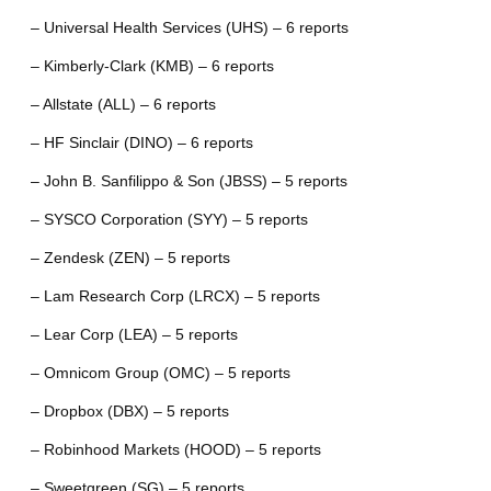
– Universal Health Services (UHS) – 6 reports
– Kimberly-Clark (KMB) – 6 reports
– Allstate (ALL) – 6 reports
– HF Sinclair (DINO) – 6 reports
– John B. Sanfilippo & Son (JBSS) – 5 reports
– SYSCO Corporation (SYY) – 5 reports
– Zendesk (ZEN) – 5 reports
– Lam Research Corp (LRCX) – 5 reports
– Lear Corp (LEA) – 5 reports
– Omnicom Group (OMC) – 5 reports
– Dropbox (DBX) – 5 reports
– Robinhood Markets (HOOD) – 5 reports
– Sweetgreen (SG) – 5 reports