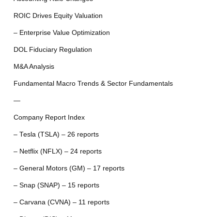
ROIC Drives Equity Valuation
– Enterprise Value Optimization
DOL Fiduciary Regulation
M&A Analysis
Fundamental Macro Trends & Sector Fundamentals
—
Company Report Index
– Tesla (TSLA) – 26 reports
– Netflix (NFLX) – 24 reports
– General Motors (GM) – 17 reports
– Snap (SNAP) – 15 reports
– Carvana (CVNA) – 11 reports