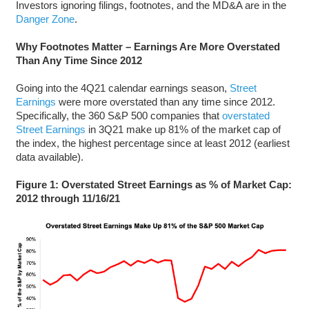
Investors ignoring filings, footnotes, and the MD&A are in the
Danger Zone
.
Why Footnotes Matter – Earnings Are More Overstated
Than Any Time Since 2012
Going into the 4Q21 calendar earnings season,
Street
Earnings
were more overstated than any time since 2012.
Specifically, the 360 S&P 500 companies that
overstated
Street Earnings
in 3Q21 make up 81% of the market cap of
the index, the highest percentage since at least 2012 (earliest
data available).
Figure 1: Overstated Street Earnings as % of Market Cap:
2012 through 11/16/21