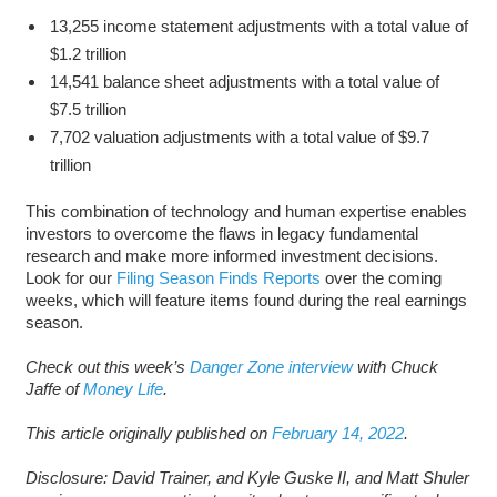
13,255 income statement adjustments with a total value of
$1.2 trillion
14,541 balance sheet adjustments with a total value of
$7.5 trillion
7,702 valuation adjustments with a total value of $9.7
trillion
This combination of technology and human expertise enables
investors to overcome the flaws in legacy fundamental
research and make more informed investment decisions.
Look for our
Filing Season Finds Reports
over the coming
weeks, which will feature items found during the real earnings
season.
Check out this week’s
Danger Zone interview
with Chuck
Jaffe of
Money Life
.
This article originally published on
February 14, 2022
.
Disclosure: David Trainer, and Kyle Guske II, and Matt Shuler