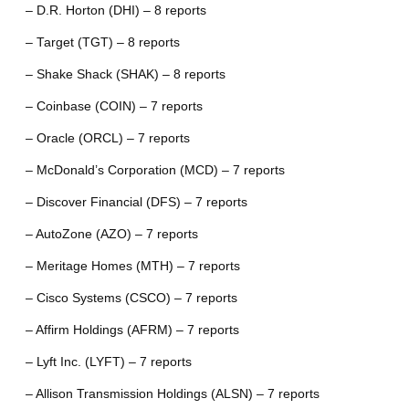
– D.R. Horton (DHI) – 8 reports
– Target (TGT) – 8 reports
– Shake Shack (SHAK) – 8 reports
– Coinbase (COIN) – 7 reports
– Oracle (ORCL) – 7 reports
– McDonald’s Corporation (MCD) – 7 reports
– Discover Financial (DFS) – 7 reports
– AutoZone (AZO) – 7 reports
– Meritage Homes (MTH) – 7 reports
– Cisco Systems (CSCO) – 7 reports
– Affirm Holdings (AFRM) – 7 reports
– Lyft Inc. (LYFT) – 7 reports
– Allison Transmission Holdings (ALSN) – 7 reports