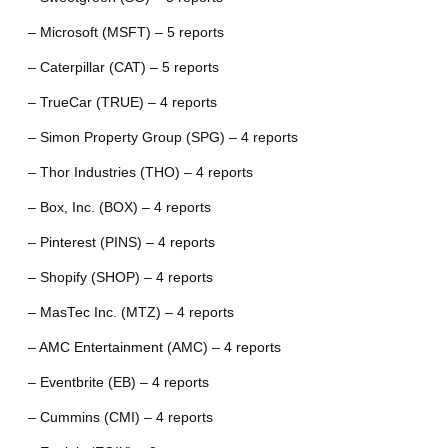
– Microsoft (MSFT) – 5 reports
– Caterpillar (CAT) – 5 reports
– TrueCar (TRUE) – 4 reports
– Simon Property Group (SPG) – 4 reports
– Thor Industries (THO) – 4 reports
– Box, Inc. (BOX) – 4 reports
– Pinterest (PINS) – 4 reports
– Shopify (SHOP) – 4 reports
– MasTec Inc. (MTZ) – 4 reports
– AMC Entertainment (AMC) – 4 reports
– Eventbrite (EB) – 4 reports
– Cummins (CMI) – 4 reports