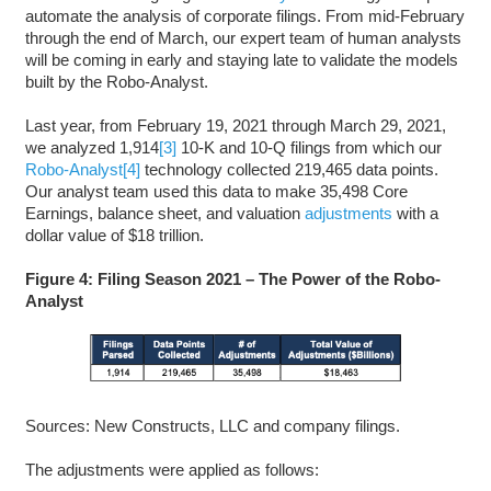
automate the analysis of corporate filings. From mid-February
through the end of March, our expert team of human analysts
will be coming in early and staying late to validate the models
built by the Robo-Analyst.
Last year, from February 19, 2021 through March 29, 2021,
we analyzed 1,914
[3]
10-K and 10-Q filings from which our
Robo-Analyst
[4]
technology collected 219,465 data points.
Our analyst team used this data to make 35,498 Core
Earnings, balance sheet, and valuation
adjustments
with a
dollar value of $18 trillion.
Figure 4: Filing Season 2021 – The Power of the Robo-
Analyst
Sources: New Constructs, LLC and company filings.
The adjustments were applied as follows: