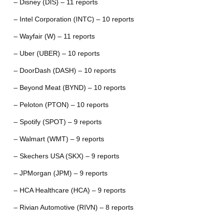
– Disney (DIS) – 11 reports
– Intel Corporation (INTC) – 10 reports
– Wayfair (W) – 11 reports
– Uber (UBER) – 10 reports
– DoorDash (DASH) – 10 reports
– Beyond Meat (BYND) – 10 reports
– Peloton (PTON) – 10 reports
– Spotify (SPOT) – 9 reports
– Walmart (WMT) – 9 reports
– Skechers USA (SKX) – 9 reports
– JPMorgan (JPM) – 9 reports
– HCA Healthcare (HCA) – 9 reports
– Rivian Automotive (RIVN) – 8 reports