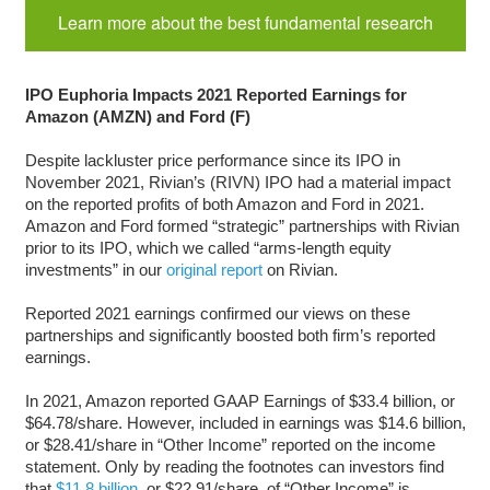
Learn more about the best fundamental research
IPO Euphoria Impacts 2021 Reported Earnings for
Amazon (AMZN) and Ford (F)
Despite lackluster price performance since its IPO in
November 2021, Rivian’s (RIVN) IPO had a material impact
on the reported profits of both Amazon and Ford in 2021.
Amazon and Ford formed “strategic” partnerships with Rivian
prior to its IPO, which we called “arms-length equity
investments” in our
original report
on Rivian.
Reported 2021 earnings confirmed our views on these
partnerships and significantly boosted both firm’s reported
earnings.
In 2021, Amazon reported GAAP Earnings of $33.4 billion, or
$64.78/share. However, included in earnings was $14.6 billion,
or $28.41/share in “Other Income” reported on the income
statement. Only by reading the footnotes can investors find
that
$11.8 billion
, or $22.91/share, of “Other Income” is