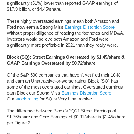
significantly (51%) lower than reported GAAP earnings of
$17.9 billion, or $4.45/share.
These highly overstated earnings mean both Amazon and
Ford now earn a Strong Miss
Earnings Distortion Score
.
Without proper diligence of reading the footnotes and MD&A,
investors would believe both Amazon and Ford were
significantly more profitable in 2021 than they really were.
Block (SQ): Street Earnings Overstated by $1.45/share &
GAAP Earnings Overstated by $0.72/share
Of the S&P 500 companies that haven’t yet filed their 10-K
and earn an Unattractive-or-worse rating, Block (SQ) has
some of the most overstated earnings. Overstated earnings
earn Block our Strong Miss
Earnings Distortion Score
.
Our
stock rating
for SQ is Very Unattractive.
The difference between Block’s 3Q21 Street Earnings of
$1.76/share and Core Earnings of $0.31/share is $1.45/share,
per Figure 2.