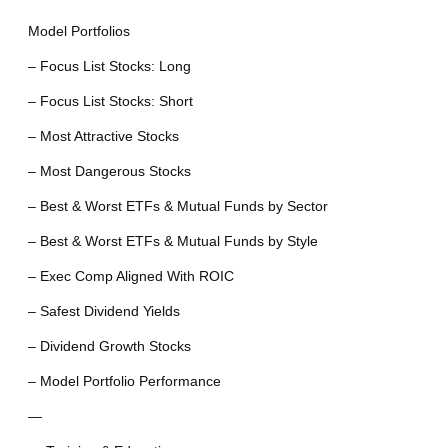
Model Portfolios
– Focus List Stocks: Long
– Focus List Stocks: Short
– Most Attractive Stocks
– Most Dangerous Stocks
– Best & Worst ETFs & Mutual Funds by Sector
– Best & Worst ETFs & Mutual Funds by Style
– Exec Comp Aligned With ROIC
– Safest Dividend Yields
– Dividend Growth Stocks
– Model Portfolio Performance
—