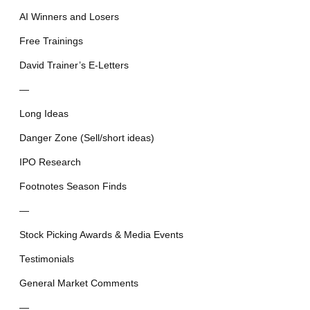
AI Winners and Losers
Free Trainings
David Trainer’s E-Letters
—
Long Ideas
Danger Zone (Sell/short ideas)
IPO Research
Footnotes Season Finds
—
Stock Picking Awards & Media Events
Testimonials
General Market Comments
—