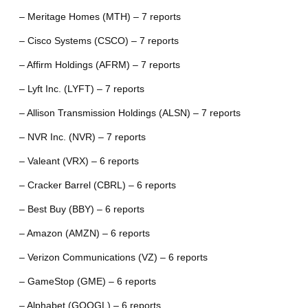
– Meritage Homes (MTH) – 7 reports
– Cisco Systems (CSCO) – 7 reports
– Affirm Holdings (AFRM) – 7 reports
– Lyft Inc. (LYFT) – 7 reports
– Allison Transmission Holdings (ALSN) – 7 reports
– NVR Inc. (NVR) – 7 reports
– Valeant (VRX) – 6 reports
– Cracker Barrel (CBRL) – 6 reports
– Best Buy (BBY) – 6 reports
– Amazon (AMZN) – 6 reports
– Verizon Communications (VZ) – 6 reports
– GameStop (GME) – 6 reports
– Alphabet (GOOGL) – 6 reports