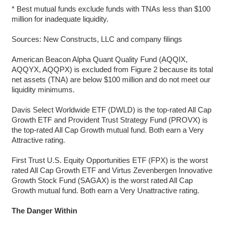
* Best mutual funds exclude funds with TNAs less than $100
million for inadequate liquidity.
Sources: New Constructs, LLC and company filings
American Beacon Alpha Quant Quality Fund (AQQIX,
AQQYX, AQQPX) is excluded from Figure 2 because its total
net assets (TNA) are below $100 million and do not meet our
liquidity minimums.
Davis Select Worldwide ETF (DWLD) is the top-rated All Cap
Growth ETF and Provident Trust Strategy Fund (PROVX) is
the top-rated All Cap Growth mutual fund. Both earn a Very
Attractive rating.
First Trust U.S. Equity Opportunities ETF (FPX) is the worst
rated All Cap Growth ETF and Virtus Zevenbergen Innovative
Growth Stock Fund (SAGAX) is the worst rated All Cap
Growth mutual fund. Both earn a Very Unattractive rating.
The Danger Within