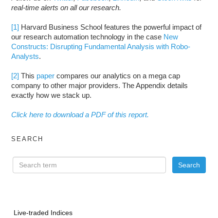
real-time alerts on all our research.
[1]
Harvard Business School features the powerful impact of
our research automation technology in the case
New
Constructs: Disrupting Fundamental Analysis with Robo-
Analysts
.
[2]
This
paper
compares our analytics on a mega cap
company to other major providers. The Appendix details
exactly how we stack up.
Click here to download a PDF of this report.
SEARCH
Live-traded Indices