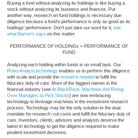
Buying a fund without analyzing its holdings is like buying a
stock without analyzing its business and finances. Put
another way, research on fund holdings is necessary due
diligence because a fund’s performance is only as good as its
holdings’ performance. Don’t just take our word for it,
see
what Barron’s says
on this matter.
PERFORMANCE OF HOLDINGs = PERFORMANCE OF
FUND
Analyzing each holding within funds is no small task. Our
Robo-Analyst technology
enables us to perform this diligence
with scale and provide the
research needed
to fulfill the
fiduciary duty of care. More of the biggest names in the
financial industry (see
At BlackRock, Machines Are Rising
Over Managers to Pick Stocks
) are now embracing
technology to leverage machines in the investment research
process. Technology may be the only solution to the dual
mandate for research: cut costs and fulfill the fiduciary duty of
care. Investors, clients, advisors and analysts deserve the
latest in technology to get the diligence required to make
prudent investment decisions.