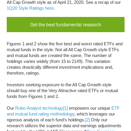
All Cap Growth style as of April 21, 2020. See a recap of our
1Q20 Style Ratings here
.
Get the best fundamental research
Figures 1 and 2 show the five best and worst rated ETFs and
mutual funds in the style. Not all All Cap Growth style ETFs
and mutual funds are created the same. The number of
holdings varies widely (from 15 to 2149). This variation
creates drastically different investment implications and,
therefore, ratings.
Investors seeking exposure to the All Cap Growth style
should buy one of the Very Attractive rated ETFs or mutual
funds from Figures 1 and 2.
Our
Robo-Analyst technology
[1]
empowers our unique
ETF
and mutual fund rating methodology
, which leverages our
rigorous analysis of each fund’s holdings.
[2]
Only our
research utilizes the superior data and earnings adjustments