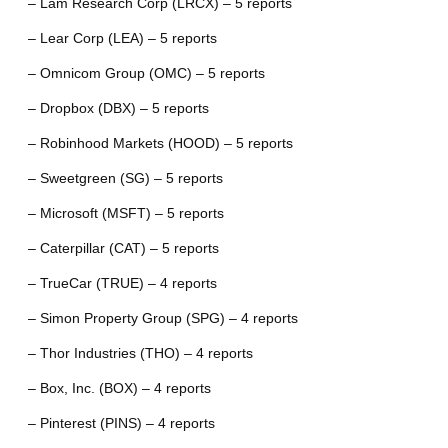
– Lam Research Corp (LRCX) – 5 reports
– Lear Corp (LEA) – 5 reports
– Omnicom Group (OMC) – 5 reports
– Dropbox (DBX) – 5 reports
– Robinhood Markets (HOOD) – 5 reports
– Sweetgreen (SG) – 5 reports
– Microsoft (MSFT) – 5 reports
– Caterpillar (CAT) – 5 reports
– TrueCar (TRUE) – 4 reports
– Simon Property Group (SPG) – 4 reports
– Thor Industries (THO) – 4 reports
– Box, Inc. (BOX) – 4 reports
– Pinterest (PINS) – 4 reports