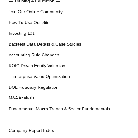
— Training & Education —
Join Our Online Community
How To Use Our Site
Investing 101
Backtest Data Details & Case Studies
Accounting Rule Changes
ROIC Drives Equity Valuation
– Enterprise Value Optimization
DOL Fiduciary Regulation
M&A Analysis
Fundamental Macro Trends & Sector Fundamentals
—
Company Report Index