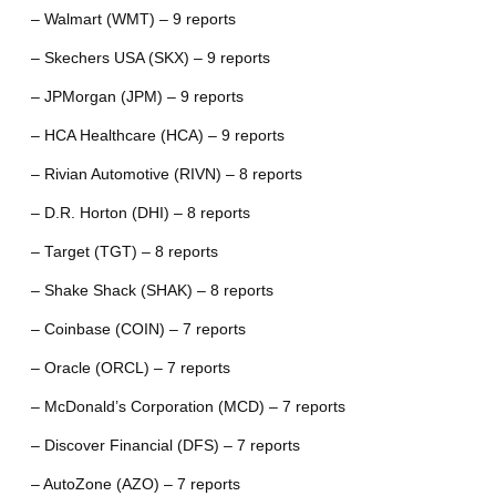
– Walmart (WMT) – 9 reports
– Skechers USA (SKX) – 9 reports
– JPMorgan (JPM) – 9 reports
– HCA Healthcare (HCA) – 9 reports
– Rivian Automotive (RIVN) – 8 reports
– D.R. Horton (DHI) – 8 reports
– Target (TGT) – 8 reports
– Shake Shack (SHAK) – 8 reports
– Coinbase (COIN) – 7 reports
– Oracle (ORCL) – 7 reports
– McDonald’s Corporation (MCD) – 7 reports
– Discover Financial (DFS) – 7 reports
– AutoZone (AZO) – 7 reports