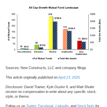
Sources: New Constructs, LLC and company filings
This article originally published on
April 23, 2020
.
Disclosure: David Trainer, Kyle Guske II, and Matt Shuler
receive no compensation to write about any specific stock,
style, or theme.
Follow us on
Twitter
,
Facebook
,
LinkedIn
, and
StockTwits
for