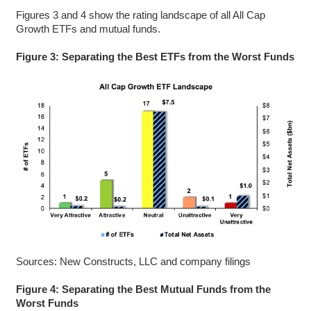
Figures 3 and 4 show the rating landscape of all All Cap
Growth ETFs and mutual funds.
Figure 3: Separating the Best ETFs from the Worst Funds
Sources: New Constructs, LLC and company filings
Figure 4: Separating the Best Mutual Funds from the
Worst Funds