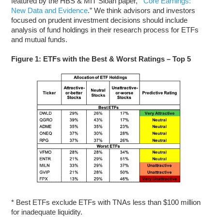
featured by the HBS & MIT Sloan paper,
“
Core Earnings:
New Data and Evidence
.” We think advisors and investors
focused on prudent investment decisions should include
analysis of fund holdings in their research process for ETFs
and mutual funds.
Figure 1: ETFs with the Best & Worst Ratings – Top 5
* Best ETFs exclude ETFs with TNAs less than $100 million
for inadequate liquidity.