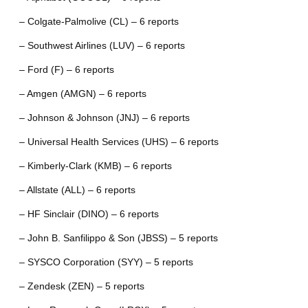
– Colgate-Palmolive (CL) – 6 reports
– Southwest Airlines (LUV) – 6 reports
– Ford (F) – 6 reports
– Amgen (AMGN) – 6 reports
– Johnson & Johnson (JNJ) – 6 reports
– Universal Health Services (UHS) – 6 reports
– Kimberly-Clark (KMB) – 6 reports
– Allstate (ALL) – 6 reports
– HF Sinclair (DINO) – 6 reports
– John B. Sanfilippo & Son (JBSS) – 5 reports
– SYSCO Corporation (SYY) – 5 reports
– Zendesk (ZEN) – 5 reports