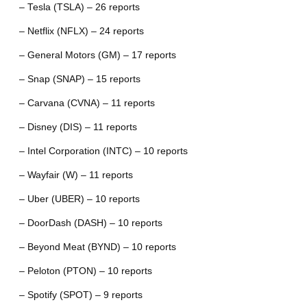
– Tesla (TSLA) – 26 reports
– Netflix (NFLX) – 24 reports
– General Motors (GM) – 17 reports
– Snap (SNAP) – 15 reports
– Carvana (CVNA) – 11 reports
– Disney (DIS) – 11 reports
– Intel Corporation (INTC) – 10 reports
– Wayfair (W) – 11 reports
– Uber (UBER) – 10 reports
– DoorDash (DASH) – 10 reports
– Beyond Meat (BYND) – 10 reports
– Peloton (PTON) – 10 reports
– Spotify (SPOT) – 9 reports