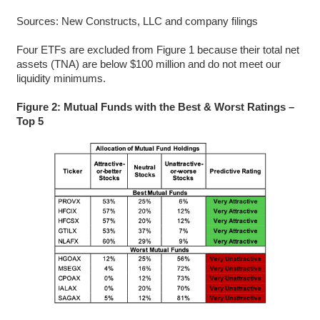
Sources: New Constructs, LLC and company filings
Four ETFs are excluded from Figure 1 because their total net
assets (TNA) are below $100 million and do not meet our
liquidity minimums.
Figure 2: Mutual Funds with the Best & Worst Ratings –
Top 5