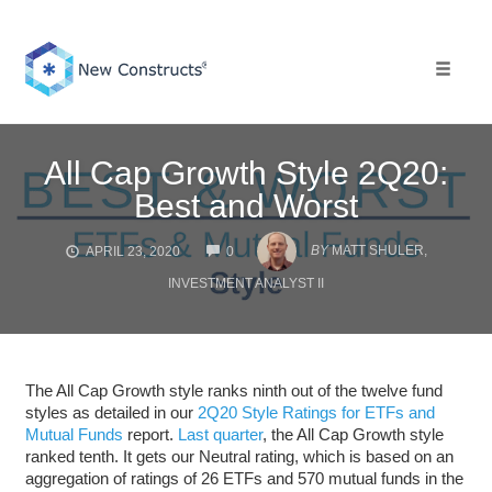
Skip
to
content
Toggle 
All Cap Growth Style 2Q20:
Best and Worst
COMMENTS
BY
MATT SHULER,
APRIL 23, 2020
0
INVESTMENT ANALYST II
The All Cap Growth style ranks ninth out of the twelve fund
styles as detailed in our
2Q20 Style Ratings for ETFs and
Mutual Funds
report.
Last quarter
, the All Cap Growth style
ranked tenth. It gets our Neutral rating, which is based on an
aggregation of ratings of 26 ETFs and 570 mutual funds in the