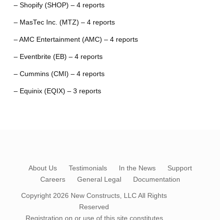
– Shopify (SHOP) – 4 reports
– MasTec Inc. (MTZ) – 4 reports
– AMC Entertainment (AMC) – 4 reports
– Eventbrite (EB) – 4 reports
– Cummins (CMI) – 4 reports
– Equinix (EQIX) – 3 reports
About Us
Testimonials
In the News
Support
Careers
General Legal
Documentation
Copyright 2026
New Constructs, LLC
All Rights
Reserved
Registration on or use of this site constitutes