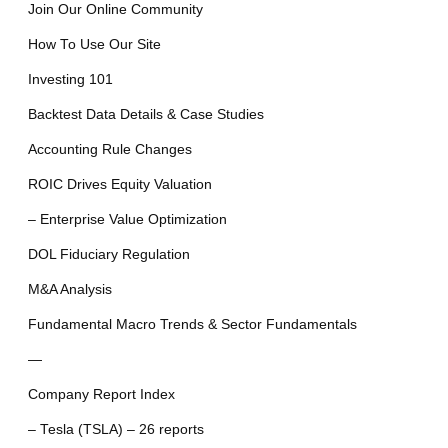
Join Our Online Community
How To Use Our Site
Investing 101
Backtest Data Details & Case Studies
Accounting Rule Changes
ROIC Drives Equity Valuation
– Enterprise Value Optimization
DOL Fiduciary Regulation
M&A Analysis
Fundamental Macro Trends & Sector Fundamentals
—
Company Report Index
– Tesla (TSLA) – 26 reports