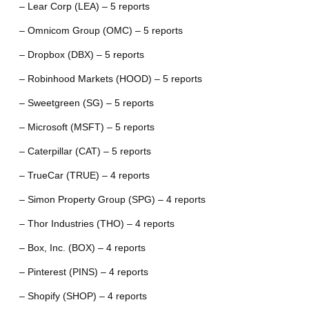
– Lear Corp (LEA) – 5 reports
– Omnicom Group (OMC) – 5 reports
– Dropbox (DBX) – 5 reports
– Robinhood Markets (HOOD) – 5 reports
– Sweetgreen (SG) – 5 reports
– Microsoft (MSFT) – 5 reports
– Caterpillar (CAT) – 5 reports
– TrueCar (TRUE) – 4 reports
– Simon Property Group (SPG) – 4 reports
– Thor Industries (THO) – 4 reports
– Box, Inc. (BOX) – 4 reports
– Pinterest (PINS) – 4 reports
– Shopify (SHOP) – 4 reports