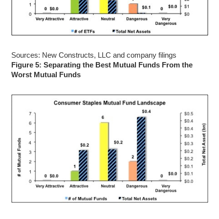
Sources: New Constructs, LLC and company filings
Figure 5: Separating the Best Mutual Funds From the
Worst Mutual Funds