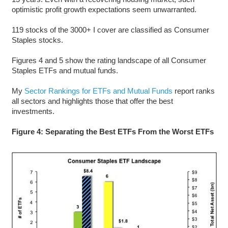
optimistic profit growth expectations seem unwarranted.
119 stocks of the 3000+ I cover are classified as Consumer
Staples stocks.
Figures 4 and 5 show the rating landscape of all Consumer
Staples ETFs and mutual funds.
My
Sector Rankings for ETFs and Mutual Funds
report ranks
all sectors and highlights those that offer the best
investments.
Figure 4: Separating the Best ETFs From the Worst ETFs