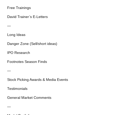
Free Trainings
David Trainer’s E-Letters
—
Long Ideas
Danger Zone (Sell/short ideas)
IPO Research
Footnotes Season Finds
—
Stock Picking Awards & Media Events
Testimonials
General Market Comments
—