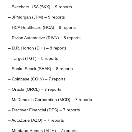
– Skechers USA (SKX) – 9 reports
– JPMorgan (JPM) – 9 reports
– HCA Healthcare (HCA) – 9 reports
– Rivian Automotive (RIVN) – 8 reports
– D.R. Horton (DHI) – 8 reports
– Target (TGT) – 8 reports
– Shake Shack (SHAK) – 8 reports
– Coinbase (COIN) – 7 reports
– Oracle (ORCL) – 7 reports
– McDonald’s Corporation (MCD) – 7 reports
– Discover Financial (DFS) – 7 reports
– AutoZone (AZO) – 7 reports
– Meritage Homes (MTH) – 7 reports