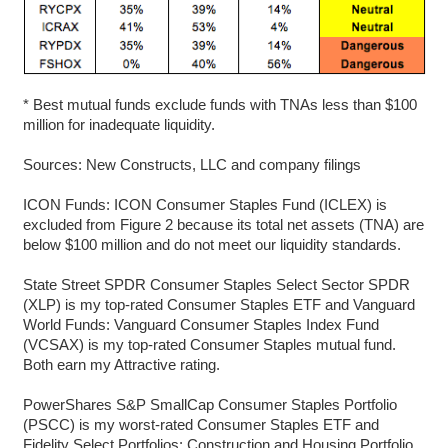
* Best mutual funds exclude funds with TNAs less than $100
million for inadequate liquidity.
Sources: New Constructs, LLC and company filings
ICON Funds: ICON Consumer Staples Fund (ICLEX) is
excluded from Figure 2 because its total net assets (TNA) are
below $100 million and do not meet our liquidity standards.
State Street SPDR Consumer Staples Select Sector SPDR
(XLP) is my top-rated Consumer Staples ETF and Vanguard
World Funds: Vanguard Consumer Staples Index Fund
(VCSAX) is my top-rated Consumer Staples mutual fund.
Both earn my Attractive rating.
PowerShares S&P SmallCap Consumer Staples Portfolio
(PSCC) is my worst-rated Consumer Staples ETF and
Fidelity Select Portfolios: Construction and Housing Portfolio