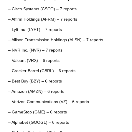
– Cisco Systems (CSCO) – 7 reports
– Affirm Holdings (AFRM) – 7 reports
– Lyft Inc. (LYFT) – 7 reports
– Allison Transmission Holdings (ALSN) – 7 reports
– NVR Inc. (NVR) – 7 reports
– Valeant (VRX) – 6 reports
– Cracker Barrel (CBRL) – 6 reports
– Best Buy (BBY) – 6 reports
– Amazon (AMZN) – 6 reports
– Verizon Communications (VZ) – 6 reports
– GameStop (GME) – 6 reports
– Alphabet (GOOGL) – 6 reports