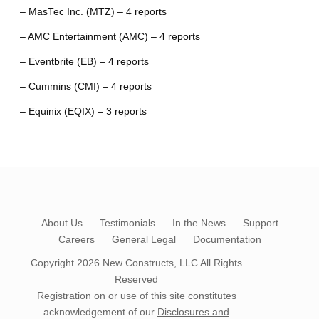
– MasTec Inc. (MTZ) – 4 reports
– AMC Entertainment (AMC) – 4 reports
– Eventbrite (EB) – 4 reports
– Cummins (CMI) – 4 reports
– Equinix (EQIX) – 3 reports
About Us
Testimonials
In the News
Support
Careers
General Legal
Documentation
Copyright 2026
New Constructs, LLC
All Rights
Reserved
Registration on or use of this site constitutes
acknowledgement of our
Disclosures and