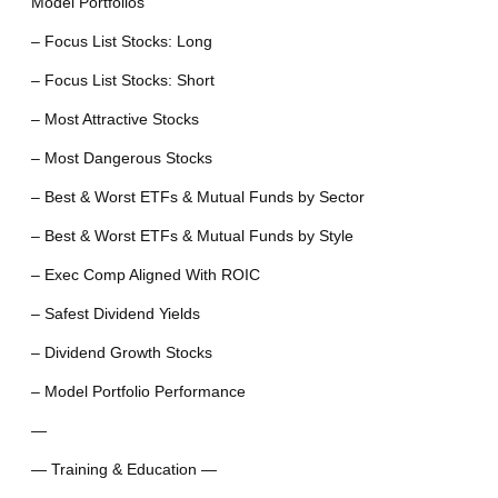
Model Portfolios
– Focus List Stocks: Long
– Focus List Stocks: Short
– Most Attractive Stocks
– Most Dangerous Stocks
– Best & Worst ETFs & Mutual Funds by Sector
– Best & Worst ETFs & Mutual Funds by Style
– Exec Comp Aligned With ROIC
– Safest Dividend Yields
– Dividend Growth Stocks
– Model Portfolio Performance
—
— Training & Education —