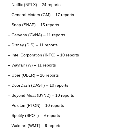
– Netflix (NFLX) – 24 reports
– General Motors (GM) – 17 reports
– Snap (SNAP) – 15 reports
– Carvana (CVNA) – 11 reports
– Disney (DIS) – 11 reports
– Intel Corporation (INTC) – 10 reports
– Wayfair (W) – 11 reports
– Uber (UBER) – 10 reports
– DoorDash (DASH) – 10 reports
– Beyond Meat (BYND) – 10 reports
– Peloton (PTON) – 10 reports
– Spotify (SPOT) – 9 reports
– Walmart (WMT) – 9 reports