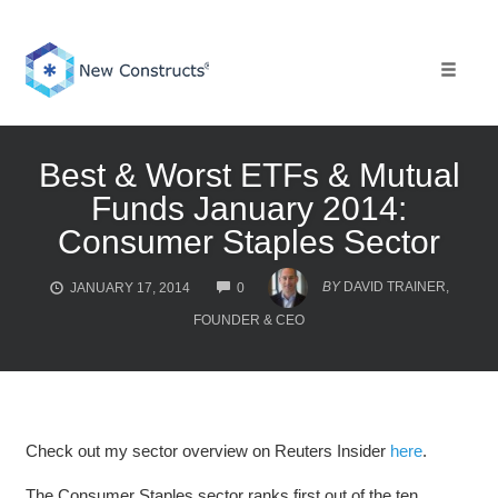
Skip
to
content
Toggle 
Best & Worst ETFs & Mutual
Funds January 2014:
Consumer Staples Sector
COMMENTS
BY
DAVID TRAINER,
JANUARY 17, 2014
0
FOUNDER & CEO
Check out my sector overview on Reuters Insider
here
.
The Consumer Staples sector ranks first out of the ten