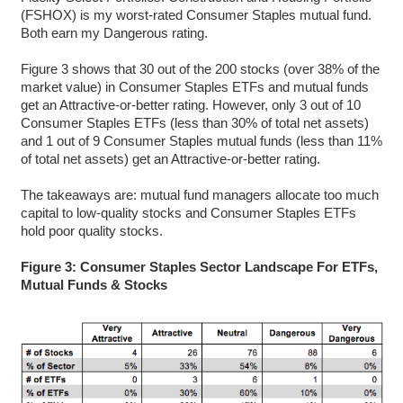
(FSHOX) is my worst-rated Consumer Staples mutual fund.
Both earn my Dangerous rating.
Figure 3 shows that 30 out of the 200 stocks (over 38% of the
market value) in Consumer Staples ETFs and mutual funds
get an Attractive-or-better rating. However, only 3 out of 10
Consumer Staples ETFs (less than 30% of total net assets)
and 1 out of 9 Consumer Staples mutual funds (less than 11%
of total net assets) get an Attractive-or-better rating.
The takeaways are: mutual fund managers allocate too much
capital to low-quality stocks and Consumer Staples ETFs
hold poor quality stocks.
Figure 3: Consumer Staples Sector Landscape For ETFs,
Mutual Funds & Stocks