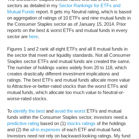
sectors as detailed in my
Sector Rankings for ETFs and
Mutual Funds
report. It gets my Neutral rating, which is based
on aggregation of ratings of 10 ETFs and nine mutual funds in
the Consumer Staples sector as of January 15, 2014. Prior
reports on the best & worst ETFs and mutual funds in every
sector are
here
.
Figures 1 and 2 rank all eight ETFs and all 8 mutual funds in
the sector that meet our liquidity standards. Not all Consumer
Staples sector ETFs and mutual funds are created the same.
The number of holdings varies widely from 20 to 118, which
creates drastically different investment implications and
ratings. The best ETFs and mutual funds allocate more value
to Attractive-or-better-rated stocks than the worst ETFs and
mutual funds, which allocate too much value to Neutral-or-
worse-rated stocks.
To
identify the best
and
avoid the worst
ETFs and mutual
funds within the Consumer Staples sector, investors need a
predictive rating
based on (1)
stocks ratings
of the holdings
and (2) the
all-in expenses
of each ETF and mutual fund.
Investors need not rely on backward-looking ratings. My fund