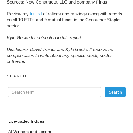
Sources: New Constructs, LLC and company filings
Review my
full list
of ratings and rankings along with reports
on all 10 ETFs and 9 mutual funds in the Consumer Staples
sector.
Kyle Guske II contributed to this report.
D
isclosure: David Trainer and Kyle Guske II receive no
compensation to write about any specific stock, sector
or theme.
SEARCH
Live-traded Indices
AI Winners and Losers