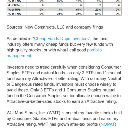
Sources: New Constructs, LLC and company filings
As detailed in “
Cheap Funds Dupe Investors
”, the fund
industry offers many cheap funds but very few funds with
high-quality stocks, or with what I call good
portfolio
management
.
Investors need to tread carefully when considering Consumer
Staples ETFs and mutual funds, as only 3 ETFs and 1 mutual
fund earn my Attractive-or-better rating. With so many Neutral
or Dangerous rated funds, investors must choose wisely to
avoid these. Only 3 ETFs and 1 Consumer Staples mutual
fund in the Consumer Staples sector allocate enough value to
Attractive-or-better-rated stocks to earn an Attractive rating.
Wal-Mart Stores, Inc. (WMT) is one of my favorite stocks held
by Consumer Staples ETFs and mutual funds and earns my
Attractive rating. WMT has grown after-tax profits (
NOPAT
)