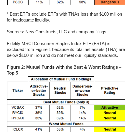
* Best ETFs exclude ETFs with TNAs less than $100 million
for inadequate liquidity.
Sources: New Constructs, LLC and company filings
Fidelity MSCI Consumer Staples Index ETF (FSTA) is
excluded from Figure 1 because its total net assets (TNA) are
below $100 million and do not meet our liquidity standards.
Figure 2: Mutual Funds with the Best & Worst Ratings –
Top 5