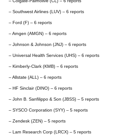
– Colgate-Palmolive (CL) – 6 reports
– Southwest Airlines (LUV) – 6 reports
– Ford (F) – 6 reports
– Amgen (AMGN) – 6 reports
– Johnson & Johnson (JNJ) – 6 reports
– Universal Health Services (UHS) – 6 reports
– Kimberly-Clark (KMB) – 6 reports
– Allstate (ALL) – 6 reports
– HF Sinclair (DINO) – 6 reports
– John B. Sanfilippo & Son (JBSS) – 5 reports
– SYSCO Corporation (SYY) – 5 reports
– Zendesk (ZEN) – 5 reports
– Lam Research Corp (LRCX) – 5 reports