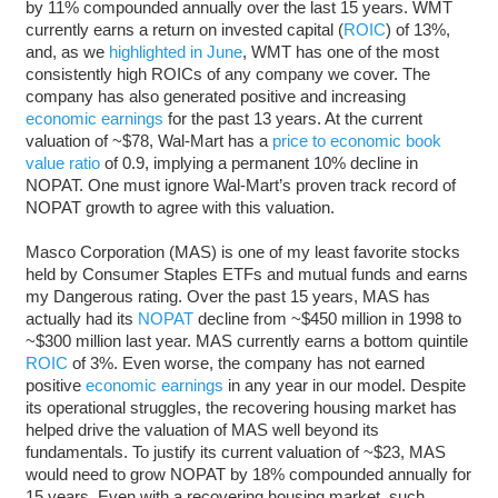
by 11% compounded annually over the last 15 years. WMT
currently earns a return on invested capital (
ROIC
) of 13%,
and, as we
highlighted in June
, WMT has one of the most
consistently high ROICs of any company we cover. The
company has also generated positive and increasing
economic earnings
for the past 13 years. At the current
valuation of ~$78, Wal-Mart has a
price to economic book
value ratio
of 0.9, implying a permanent 10% decline in
NOPAT. One must ignore Wal-Mart’s proven track record of
NOPAT growth to agree with this valuation.
Masco Corporation (MAS) is one of my least favorite stocks
held by Consumer Staples ETFs and mutual funds and earns
my Dangerous rating. Over the past 15 years, MAS has
actually had its
NOPAT
decline from ~$450 million in 1998 to
~$300 million last year. MAS currently earns a bottom quintile
ROIC
of 3%. Even worse, the company has not earned
positive
economic earnings
in any year in our model. Despite
its operational struggles, the recovering housing market has
helped drive the valuation of MAS well beyond its
fundamentals. To justify its current valuation of ~$23, MAS
would need to grow NOPAT by 18% compounded annually for
15 years. Even with a recovering housing market, such