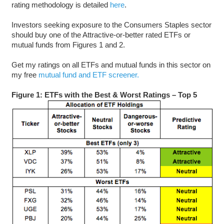
rating methodology is detailed
here
.
Investors seeking exposure to the Consumers Staples sector
should buy one of the Attractive-or-better rated ETFs or
mutual funds from Figures 1 and 2.
Get my ratings on all ETFs and mutual funds in this sector on
my free
mutual fund and ETF screener.
Figure 1: ETFs with the Best & Worst Ratings – Top 5