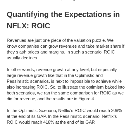
Quantifying the Expectations in
NFLX: ROIC
Revenues are just one piece of the valuation puzzle. We
know companies can grow revenues and take market share if
they slash prices and margins. In such a scenario, ROIC
usually declines.
In other words, revenue growth at any level, but especially
large revenue growth like that in the Optimistic and
Pessimistic scenarios, is next to impossible to achieve while
also increasing ROIC. So, to illustrate the optimism baked into
both scenarios, we ran the same comparison for ROIC as we
did for revenue, and the results are in Figure 4.
In the Optimistic Scenario, Netflix’s ROIC would reach 208%
at the end of its GAP. In the Pessimistic scenario, Netflix’s
ROIC would reach 418% at the end of its GAP.