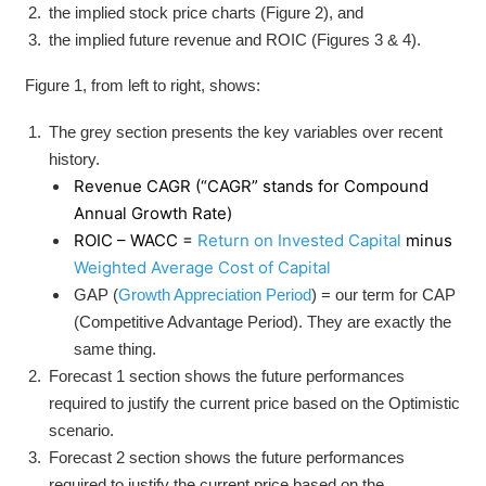
the implied stock price charts (Figure 2), and
the implied future revenue and ROIC (Figures 3 & 4).
Figure 1, from left to right, shows:
The grey section presents the key variables over recent
history.
Revenue CAGR (“CAGR” stands for Compound
Annual Growth Rate)
ROIC – WACC =
Return on Invested Capital
minus
Weighted Average Cost of Capital
GAP (
Growth Appreciation Period
) = our term for CAP
(Competitive Advantage Period). They are exactly the
same thing.
Forecast 1 section shows the future performances
required to justify the current price based on the Optimistic
scenario.
Forecast 2 section shows the future performances
required to justify the current price based on the