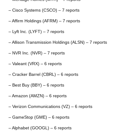
– Cisco Systems (CSCO) – 7 reports
– Affirm Holdings (AFRM) – 7 reports
– Lyft Inc. (LYFT) – 7 reports
– Allison Transmission Holdings (ALSN) – 7 reports
– NVR Inc. (NVR) – 7 reports
– Valeant (VRX) – 6 reports
– Cracker Barrel (CBRL) – 6 reports
– Best Buy (BBY) – 6 reports
– Amazon (AMZN) – 6 reports
– Verizon Communications (VZ) – 6 reports
– GameStop (GME) – 6 reports
– Alphabet (GOOGL) – 6 reports