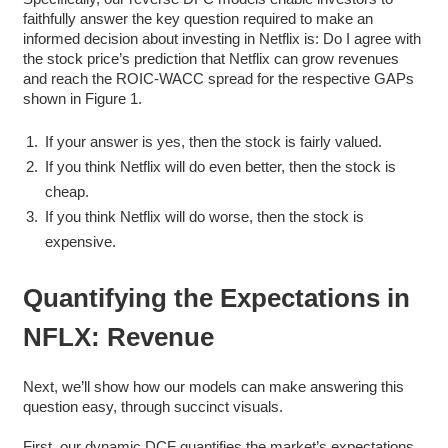
faithfully answer the key question required to make an
informed decision about investing in Netflix is: Do I agree with
the stock price’s prediction that Netflix can grow revenues
and reach the ROIC-WACC spread for the respective GAPs
shown in Figure 1.
If your answer is yes, then the stock is fairly valued.
If you think Netflix will do even better, then the stock is
cheap.
If you think Netflix will do worse, then the stock is
expensive.
Quantifying the Expectations in
NFLX: Revenue
Next, we’ll show how our models can make answering this
question easy, through succinct visuals.
First, our dynamic DCF quantifies the market’s expectations