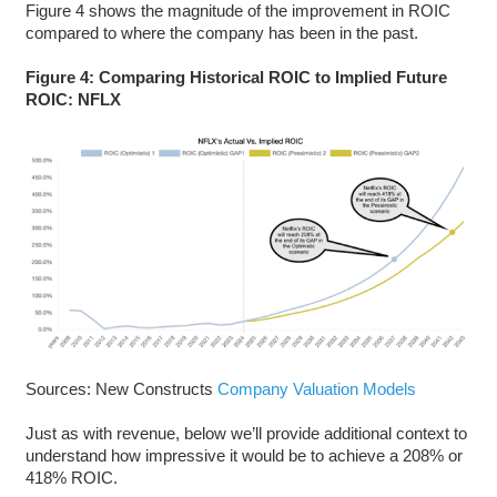
Figure 4 shows the magnitude of the improvement in ROIC
compared to where the company has been in the past.
Figure 4: Comparing Historical ROIC to Implied Future
ROIC: NFLX
Sources: New Constructs
Company Valuation Models
Just as with revenue, below we’ll provide additional context to
understand how impressive it would be to achieve a 208% or
418% ROIC.