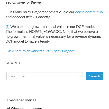
sector, style, or theme.
Questions on this report or others? Join our
online community
and connect with us directly.
[1]
We use a no-growth terminal value in our DCF models.
The formula is NOPAT(t+1)/WACC. Note that we believe a
no-growth terminal value is necessary for a reverse dynamic
DCF model to have integrity.
Click here to download a PDF of this report.
SEARCH
Live-traded Indices
AI Winners and Losers