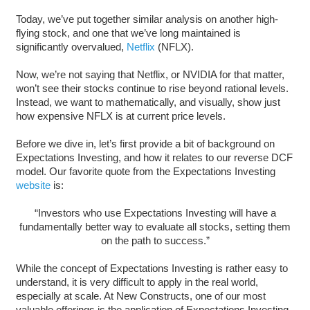
Today, we’ve put together similar analysis on another high-
flying stock, and one that we’ve long maintained is
significantly overvalued,
Netflix
(NFLX).
Now, we’re not saying that Netflix, or NVIDIA for that matter,
won’t see their stocks continue to rise beyond rational levels.
Instead, we want to mathematically, and visually, show just
how expensive NFLX is at current price levels.
Before we dive in, let’s first provide a bit of background on
Expectations Investing, and how it relates to our reverse DCF
model. Our favorite quote from the Expectations Investing
website
is:
“Investors who use Expectations Investing will have a
fundamentally better way to evaluate all stocks, setting them
on the path to success.”
While the concept of Expectations Investing is rather easy to
understand, it is very difficult to apply in the real world,
especially at scale. At New Constructs, one of our most
valuable offerings is the application of Expectations Investing