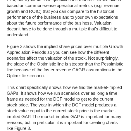
based on common-sense operational metrics (e.g. revenue
growth and ROIC) that you can compare to the historical
performance of the business and to your own expectations
about the future performance of the business. Valuation
doesn’t have to be done through a multiple that’s difficult to
understand.
Figure 2 shows the implied share prices over multiple Growth
Appreciation Periods so you can see how the different
scenarios affect the valuation of the stock. Not surprisingly,
the slope of the Optimistic line is steeper than the Pessimistic
line because of the faster revenue CAGR assumptions in the
Optimistic scenario.
This chart specifically shows how we find the market-implied
GAPs. It shows how we run scenarios over as long a time
frame as needed for the DCF model to get to the current
stock price. The year in which the DCF model produces a
stock value equal to the current stock price is the market-
implied GAP. The market-implied GAP is important for many
reasons, but, in particular, it is important for creating charts
like Figure 3.