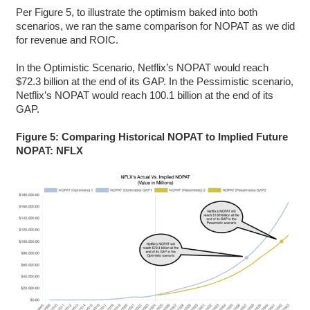
Per Figure 5, to illustrate the optimism baked into both
scenarios, we ran the same comparison for NOPAT as we did
for revenue and ROIC.
In the Optimistic Scenario, Netflix’s NOPAT would reach
$72.3 billion at the end of its GAP. In the Pessimistic scenario,
Netflix’s NOPAT would reach 100.1 billion at the end of its
GAP.
Figure 5: Comparing Historical NOPAT to Implied Future
NOPAT: NFLX