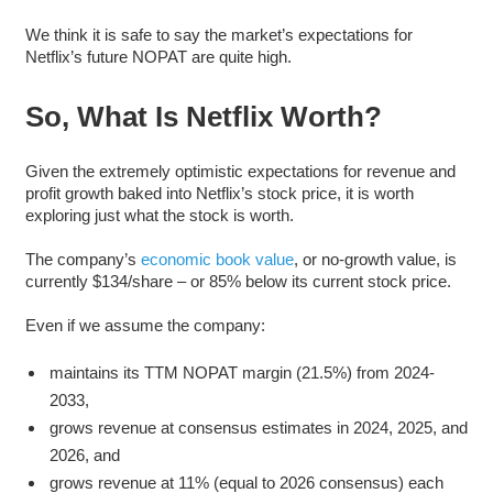
We think it is safe to say the market’s expectations for
Netflix’s future NOPAT are quite high.
So, What Is Netflix Worth?
Given the extremely optimistic expectations for revenue and
profit growth baked into Netflix’s stock price, it is worth
exploring just what the stock is worth.
The company’s
economic book value
, or no-growth value, is
currently $134/share – or 85% below its current stock price.
Even if we assume the company:
maintains its TTM NOPAT margin (21.5%) from 2024-
2033,
grows revenue at consensus estimates in 2024, 2025, and
2026, and
grows revenue at 11% (equal to 2026 consensus) each