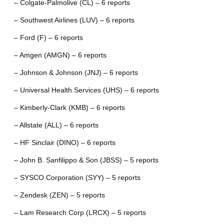
– Colgate-Palmolive (CL) – 6 reports
– Southwest Airlines (LUV) – 6 reports
– Ford (F) – 6 reports
– Amgen (AMGN) – 6 reports
– Johnson & Johnson (JNJ) – 6 reports
– Universal Health Services (UHS) – 6 reports
– Kimberly-Clark (KMB) – 6 reports
– Allstate (ALL) – 6 reports
– HF Sinclair (DINO) – 6 reports
– John B. Sanfilippo & Son (JBSS) – 5 reports
– SYSCO Corporation (SYY) – 5 reports
– Zendesk (ZEN) – 5 reports
– Lam Research Corp (LRCX) – 5 reports