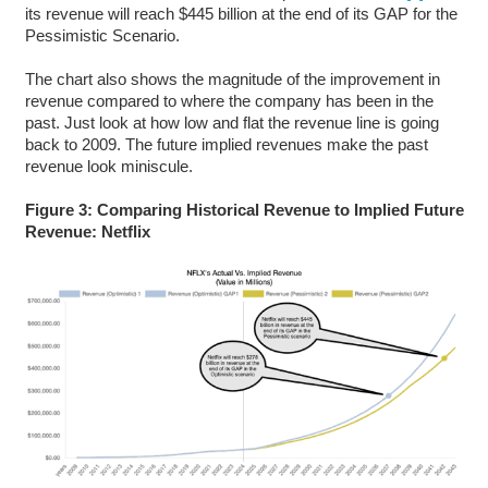
its revenue will reach $445 billion at the end of its GAP for the
Pessimistic Scenario.
The chart also shows the magnitude of the improvement in
revenue compared to where the company has been in the
past. Just look at how low and flat the revenue line is going
back to 2009. The future implied revenues make the past
revenue look miniscule.
Figure 3: Comparing Historical Revenue to Implied Future
Revenue: Netflix