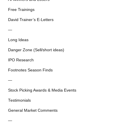
Free Trainings
David Trainer’s E-Letters
—
Long Ideas
Danger Zone (Sell/short ideas)
IPO Research
Footnotes Season Finds
—
Stock Picking Awards & Media Events
Testimonials
General Market Comments
—