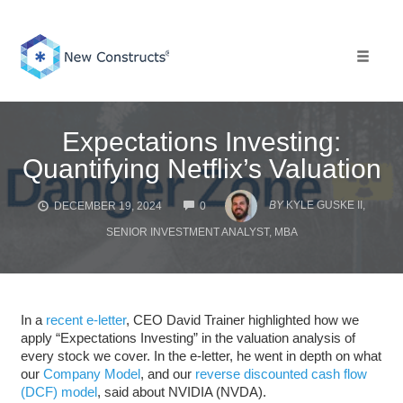
Skip
to
content
Toggle 
Expectations Investing:
Quantifying Netflix’s Valuation
COMMENTS
BY
KYLE GUSKE II,
DECEMBER 19, 2024
0
SENIOR INVESTMENT ANALYST, MBA
In a
recent e-letter
, CEO David Trainer highlighted how we
apply “Expectations Investing” in the valuation analysis of
every stock we cover. In the e-letter, he went in depth on what
our
Company Model
, and our
reverse discounted cash flow
(DCF) model
, said about NVIDIA (NVDA).