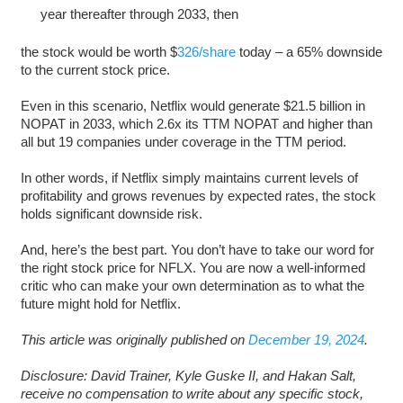
year thereafter through 2033, then
the stock would be worth $
326/share
today – a 65% downside
to the current stock price.
Even in this scenario, Netflix would generate $21.5 billion in
NOPAT in 2033, which 2.6x its TTM NOPAT and higher than
all but 19 companies under coverage in the TTM period.
In other words, if Netflix simply maintains current levels of
profitability and grows revenues by expected rates, the stock
holds significant downside risk.
And, here’s the best part. You don’t have to take our word for
the right stock price for NFLX. You are now a well-informed
critic who can make your own determination as to what the
future might hold for Netflix.
This article was originally published on
December 19, 2024
.
Disclosure: David Trainer, Kyle Guske II, and Hakan Salt,
receive no compensation to write about any specific stock,