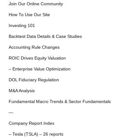
Join Our Online Community
How To Use Our Site
Investing 101
Backtest Data Details & Case Studies
Accounting Rule Changes
ROIC Drives Equity Valuation
– Enterprise Value Optimization
DOL Fiduciary Regulation
M&A Analysis
Fundamental Macro Trends & Sector Fundamentals
—
Company Report Index
– Tesla (TSLA) – 26 reports