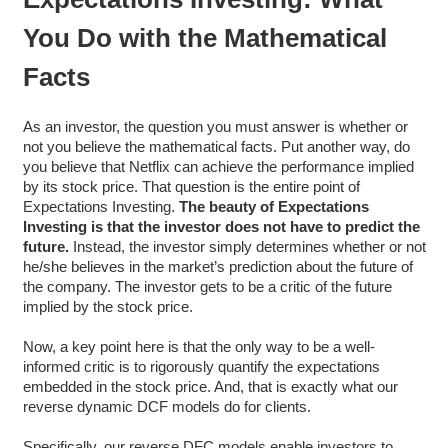
You Do with the Mathematical
Facts
As an investor, the question you must answer is whether or
not you believe the mathematical facts. Put another way, do
you believe that Netflix can achieve the performance implied
by its stock price. That question is the entire point of
Expectations Investing.
The beauty of Expectations
Investing is that the investor does not have to predict the
future.
Instead, the investor simply determines whether or not
he/she believes in the market’s prediction about the future of
the company. The investor gets to be a critic of the future
implied by the stock price.
Now, a key point here is that the only way to be a well-
informed critic is to rigorously quantify the expectations
embedded in the stock price. And, that is exactly what our
reverse dynamic DCF models do for clients.
Specifically, our reverse DFC models enable investors to