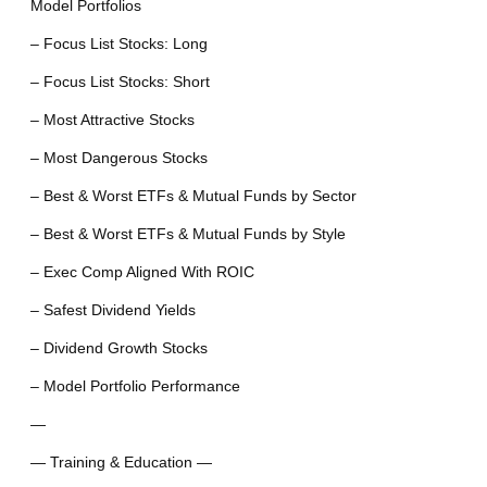
Model Portfolios
– Focus List Stocks: Long
– Focus List Stocks: Short
– Most Attractive Stocks
– Most Dangerous Stocks
– Best & Worst ETFs & Mutual Funds by Sector
– Best & Worst ETFs & Mutual Funds by Style
– Exec Comp Aligned With ROIC
– Safest Dividend Yields
– Dividend Growth Stocks
– Model Portfolio Performance
—
— Training & Education —