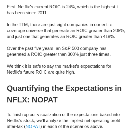
First, Netflix’s current ROIC is 24%, which is the highest it
has been since 2011.
In the TTM, there are just eight companies in our entire
coverage universe that generate an ROIC greater than 208%,
and just one that generates an ROIC greater than 418%.
Over the past five years, an S&P 500 company has
generated a ROIC greater than 300% just three times.
We think it is safe to say the market’s expectations for
Netflix’s future ROIC are quite high.
Quantifying the Expectations in
NFLX: NOPAT
To finish up our visualization of the expectations baked into
Netflix’s stock, we’ll analyze the implied net operating profit
after-tax (
NOPAT
) in each of the scenarios above.