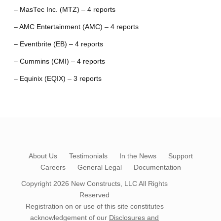
– MasTec Inc. (MTZ) – 4 reports
– AMC Entertainment (AMC) – 4 reports
– Eventbrite (EB) – 4 reports
– Cummins (CMI) – 4 reports
– Equinix (EQIX) – 3 reports
About Us
Testimonials
In the News
Support
Careers
General Legal
Documentation
Copyright 2026
New Constructs, LLC
All Rights
Reserved
Registration on or use of this site constitutes
acknowledgement of our
Disclosures and