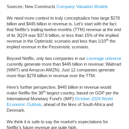
Sources: New Constructs
Company Valuation Models
We need more context to truly conceptualize how large $278
billion and $445 billion in revenue is. Let’s start with the fact
that Netflix’s trailing-twelve-months (TTM) revenue at the end
of its 3Q24 was $37.6 billion, or less than 15% of the implied
th
revenue in the Optimistic scenario and less than 1/10
the
implied revenue in the Pessimistic scenario.
Beyond Netflix, only two companies in our
coverage universe
currently generate more than $445 billion in revenue: Walmart
(WMT) and Amazon AMZN). Just 12 companies generate
more than $278 billion in revenue over the TTM.
Here’s further perspective, $445 billion in revenue would
th
make Netflix the 36
largest country, based on GDP per the
International Monetary Fund’s (IMF)
October 2024 World
Economic Outlook
, ahead of the likes of South Africa and
Denmark.
We think it is safe to say the market’s expectations for
Netflix’s future revenue are quite high.