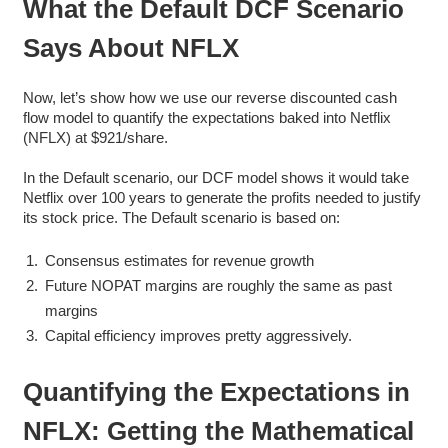
What the Default DCF Scenario
Says About NFLX
Now, let’s show how we use our reverse discounted cash
flow model to quantify the expectations baked into Netflix
(NFLX) at $921/share.
In the Default scenario, our DCF model shows it would take
Netflix over 100 years to generate the profits needed to justify
its stock price. The Default scenario is based on:
Consensus estimates for revenue growth
Future NOPAT margins are roughly the same as past
margins
Capital efficiency improves pretty aggressively.
Quantifying the Expectations in
NFLX: Getting the Mathematical