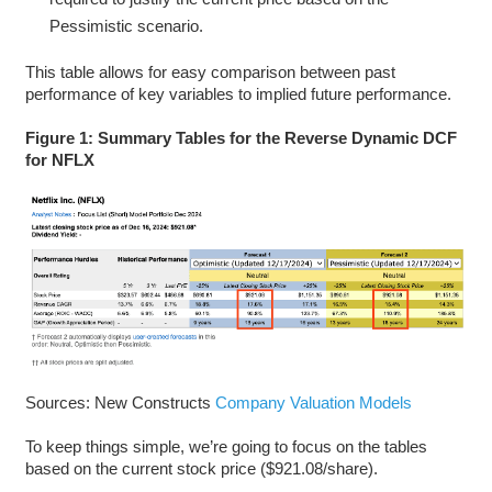
Pessimistic scenario.
This table allows for easy comparison between past
performance of key variables to implied future performance.
Figure 1: Summary Tables for the Reverse Dynamic DCF
for NFLX
Sources: New Constructs
Company Valuation Models
To keep things simple, we’re going to focus on the tables
based on the current stock price ($921.08/share).