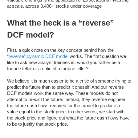
at scale, across 3,400+ stocks under coverage
What the heck is a “reverse”
DCF model?
First, a quick note on the key concept behind how the
“reverse” dynamic DCF model
works. The first question we
like to ask new analyst trainees is: would you rather be a
fortune teller or a critic of a fortune teller?
We believe it is much easier to be a critic of someone trying to
predict the future than to predict it oneself. And our reverse
DCF models work the same way. These models do not
attempt to predict the future. Instead, they reverse engineer
the future cash flows required for the model to produce a
value equal to the stock price. In other words, we start with
the stock price and figure out what the future cash flows have
to be to justify that stock price.