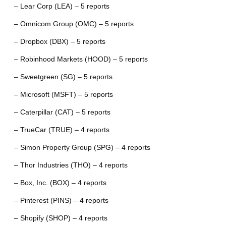
– Lear Corp (LEA) – 5 reports
– Omnicom Group (OMC) – 5 reports
– Dropbox (DBX) – 5 reports
– Robinhood Markets (HOOD) – 5 reports
– Sweetgreen (SG) – 5 reports
– Microsoft (MSFT) – 5 reports
– Caterpillar (CAT) – 5 reports
– TrueCar (TRUE) – 4 reports
– Simon Property Group (SPG) – 4 reports
– Thor Industries (THO) – 4 reports
– Box, Inc. (BOX) – 4 reports
– Pinterest (PINS) – 4 reports
– Shopify (SHOP) – 4 reports