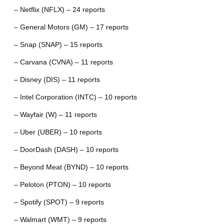
– Netflix (NFLX) – 24 reports
– General Motors (GM) – 17 reports
– Snap (SNAP) – 15 reports
– Carvana (CVNA) – 11 reports
– Disney (DIS) – 11 reports
– Intel Corporation (INTC) – 10 reports
– Wayfair (W) – 11 reports
– Uber (UBER) – 10 reports
– DoorDash (DASH) – 10 reports
– Beyond Meat (BYND) – 10 reports
– Peloton (PTON) – 10 reports
– Spotify (SPOT) – 9 reports
– Walmart (WMT) – 9 reports