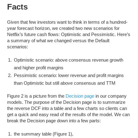
Facts
Given that few investors want to think in terms of a hundred-
year forecast horizon, we created two new scenarios for
Netflix’s future cash flows: Optimistic and Pessimistic. Here’s
a summary of what we changed versus the Default
scenarios:
Optimistic scenario: above consensus revenue growth
and higher profit margins
Pessimistic scenario: lower revenue and profit margins
than Optimistic but still above consensus and TTM
Figure 2 is a picture from the
Decision page
in our company
models. The purpose of the Decision page is to summarize
the reverse DCF into a table and a few charts so clients can
get a quick and easy read of the results of the model. We can
break the Decision page down into a few parts:
the summary table (Figure 1),