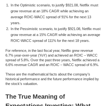
In the Optimistic scenario, to justify $921.08, Netflix must
grow revenue at an 18% CAGR while achieving an
average ROIC-WACC spread of 91% for the next 13
years.
In the Pessimistic scenario, to justify $921.08, Netflix must
grow revenue at a 15% CAGR while achieving an average
ROIC-WACC spread of 111% for the next 18 years.
For reference, in the last fiscal year, Netflix grew revenue
6.7% year-over-year (YoY) and achieved an ROIC – WACC
spread of 5.8%. Over the past three years, Netflix achieved a
6.6% revenue CAGR and an ROIC – WACC spread of 6.9%.
These are the mathematical facts about the company’s
historical performance and the future performance implied by
the stock’s valuation.
The True Meaning of
Expectations Investing: What