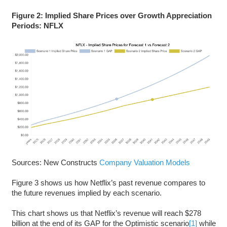
Figure 2: Implied Share Prices over Growth Appreciation
Periods: NFLX
Sources: New Constructs
Company Valuation Models
Figure 3 shows us how Netflix’s past revenue compares to
the future revenues implied by each scenario.
This chart shows us that Netflix’s revenue will reach $278
billion at the end of its GAP for the Optimistic scenario
[1]
while