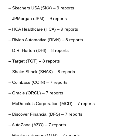
– Skechers USA (SKX) – 9 reports
– JPMorgan (JPM) – 9 reports
– HCA Healthcare (HCA) – 9 reports
– Rivian Automotive (RIVN) – 8 reports
– D.R. Horton (DHI) – 8 reports
– Target (TGT) – 8 reports
– Shake Shack (SHAK) – 8 reports
– Coinbase (COIN) – 7 reports
– Oracle (ORCL) – 7 reports
– McDonald’s Corporation (MCD) – 7 reports
– Discover Financial (DFS) – 7 reports
– AutoZone (AZO) – 7 reports
– Meritage Homes (MTH) – 7 reports