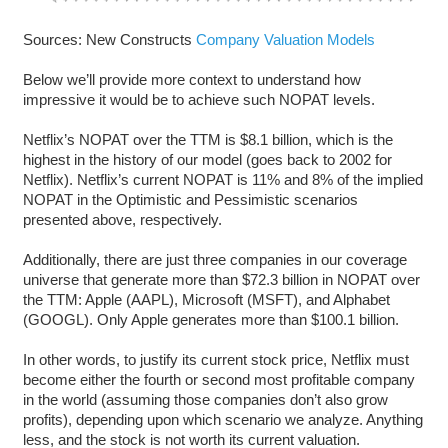
Sources: New Constructs
Company Valuation Models
Below we’ll provide more context to understand how
impressive it would be to achieve such NOPAT levels.
Netflix’s NOPAT over the TTM is $8.1 billion, which is the
highest in the history of our model (goes back to 2002 for
Netflix). Netflix’s current NOPAT is 11% and 8% of the implied
NOPAT in the Optimistic and Pessimistic scenarios
presented above, respectively.
Additionally, there are just three companies in our coverage
universe that generate more than $72.3 billion in NOPAT over
the TTM: Apple (AAPL), Microsoft (MSFT), and Alphabet
(GOOGL). Only Apple generates more than $100.1 billion.
In other words, to justify its current stock price, Netflix must
become either the fourth or second most profitable company
in the world (assuming those companies don’t also grow
profits), depending upon which scenario we analyze. Anything
less, and the stock is not worth its current valuation.