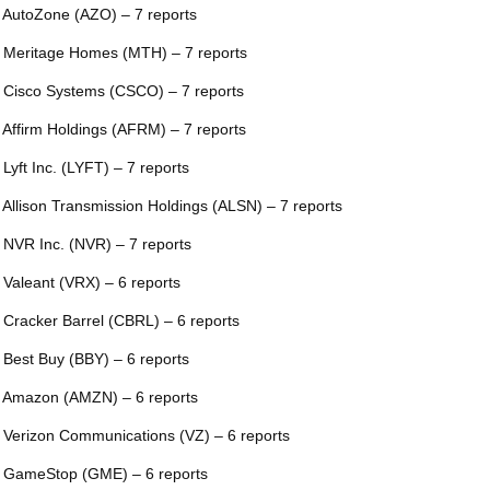
 AutoZone (AZO) – 7 reports
 Meritage Homes (MTH) – 7 reports
 Cisco Systems (CSCO) – 7 reports
 Affirm Holdings (AFRM) – 7 reports
 Lyft Inc. (LYFT) – 7 reports
 Allison Transmission Holdings (ALSN) – 7 reports
 NVR Inc. (NVR) – 7 reports
 Valeant (VRX) – 6 reports
 Cracker Barrel (CBRL) – 6 reports
 Best Buy (BBY) – 6 reports
 Amazon (AMZN) – 6 reports
 Verizon Communications (VZ) – 6 reports
 GameStop (GME) – 6 reports