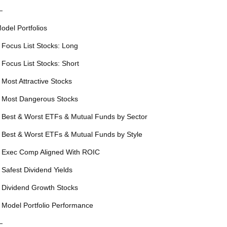
—
odel Portfolios
 Focus List Stocks: Long
 Focus List Stocks: Short
 Most Attractive Stocks
 Most Dangerous Stocks
 Best & Worst ETFs & Mutual Funds by Sector
 Best & Worst ETFs & Mutual Funds by Style
 Exec Comp Aligned With ROIC
 Safest Dividend Yields
 Dividend Growth Stocks
 Model Portfolio Performance
—