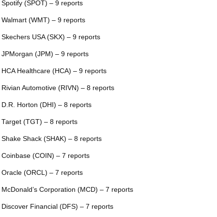
 Spotify (SPOT) – 9 reports
 Walmart (WMT) – 9 reports
 Skechers USA (SKX) – 9 reports
 JPMorgan (JPM) – 9 reports
 HCA Healthcare (HCA) – 9 reports
 Rivian Automotive (RIVN) – 8 reports
 D.R. Horton (DHI) – 8 reports
 Target (TGT) – 8 reports
 Shake Shack (SHAK) – 8 reports
 Coinbase (COIN) – 7 reports
 Oracle (ORCL) – 7 reports
 McDonald’s Corporation (MCD) – 7 reports
 Discover Financial (DFS) – 7 reports