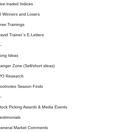
ive-traded Indices
I Winners and Losers
ree Trainings
avid Trainer’s E-Letters
—
ong Ideas
anger Zone (Sell/short ideas)
PO Research
ootnotes Season Finds
—
tock Picking Awards & Media Events
estimonials
eneral Market Comments