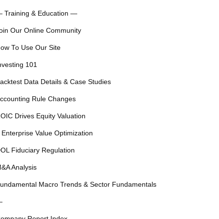
 Training & Education —
oin Our Online Community
ow To Use Our Site
nvesting 101
acktest Data Details & Case Studies
ccounting Rule Changes
OIC Drives Equity Valuation
 Enterprise Value Optimization
OL Fiduciary Regulation
&A Analysis
undamental Macro Trends & Sector Fundamentals
—
ompany Report Index