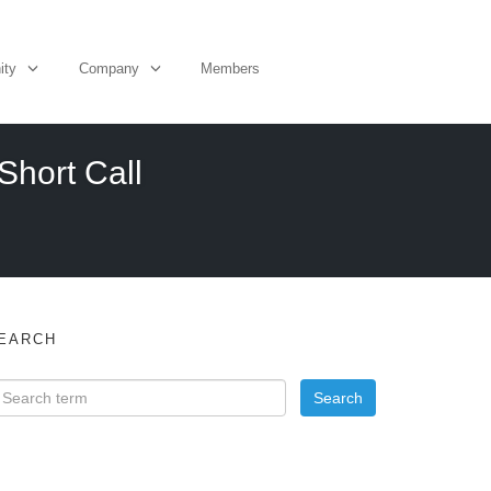
ity
Company
Members
Short Call
EARCH