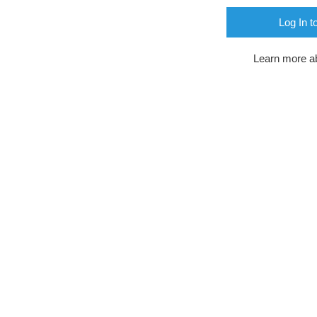
Log In t
Learn more a