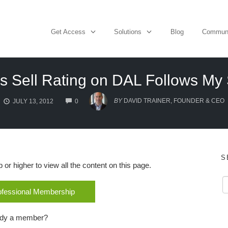
Get Access
Solutions
Blog
Commun
 Sell Rating on DAL Follows My 
COMMENTS
BY
DAVID TRAINER, FOUNDER & CEO
JULY 13, 2012
0
S
r higher to view all the content on this page.
rofessional Membership
ady a member?