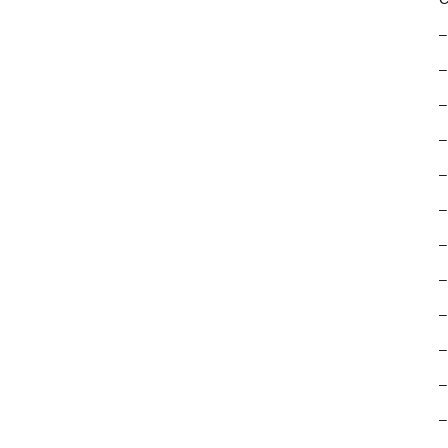
–
–
–
–
–
–
–
–
–
–
–
–