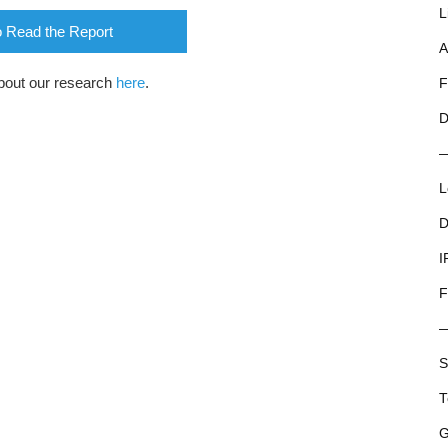
L
o Read the Report
A
bout our research
here
.
F
D
L
D
I
F
S
T
G