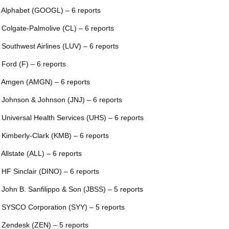
 Alphabet (GOOGL) – 6 reports
 Colgate-Palmolive (CL) – 6 reports
 Southwest Airlines (LUV) – 6 reports
 Ford (F) – 6 reports
 Amgen (AMGN) – 6 reports
 Johnson & Johnson (JNJ) – 6 reports
 Universal Health Services (UHS) – 6 reports
 Kimberly-Clark (KMB) – 6 reports
 Allstate (ALL) – 6 reports
 HF Sinclair (DINO) – 6 reports
 John B. Sanfilippo & Son (JBSS) – 5 reports
 SYSCO Corporation (SYY) – 5 reports
 Zendesk (ZEN) – 5 reports