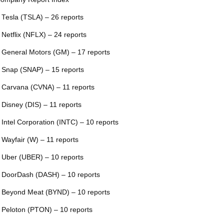
 Tesla (TSLA) – 26 reports
 Netflix (NFLX) – 24 reports
 General Motors (GM) – 17 reports
 Snap (SNAP) – 15 reports
 Carvana (CVNA) – 11 reports
 Disney (DIS) – 11 reports
 Intel Corporation (INTC) – 10 reports
 Wayfair (W) – 11 reports
 Uber (UBER) – 10 reports
 DoorDash (DASH) – 10 reports
 Beyond Meat (BYND) – 10 reports
 Peloton (PTON) – 10 reports