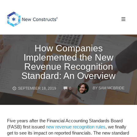
Skip
to
content
Toggle 
How Companies
Implemented the New
Revenue Recognition
Standard: An Overview
COMMENTS
BY
SAM MCBRIDE
SEPTEMBER 18, 2019
0
Five years after the Financial Accounting Standards Board
(FASB) first issued
new revenue recognition rules
, we finally
get to see its impact on reported financials. The new standard