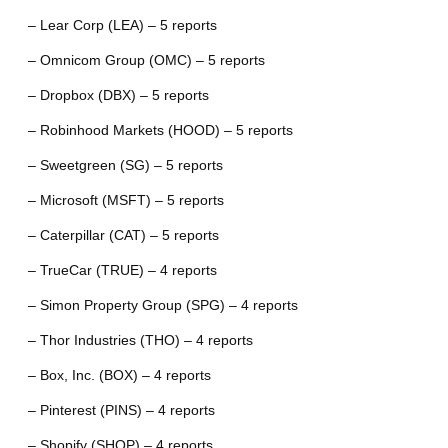
– Lear Corp (LEA) – 5 reports
– Omnicom Group (OMC) – 5 reports
– Dropbox (DBX) – 5 reports
– Robinhood Markets (HOOD) – 5 reports
– Sweetgreen (SG) – 5 reports
– Microsoft (MSFT) – 5 reports
– Caterpillar (CAT) – 5 reports
– TrueCar (TRUE) – 4 reports
– Simon Property Group (SPG) – 4 reports
– Thor Industries (THO) – 4 reports
– Box, Inc. (BOX) – 4 reports
– Pinterest (PINS) – 4 reports
– Shopify (SHOP) – 4 reports