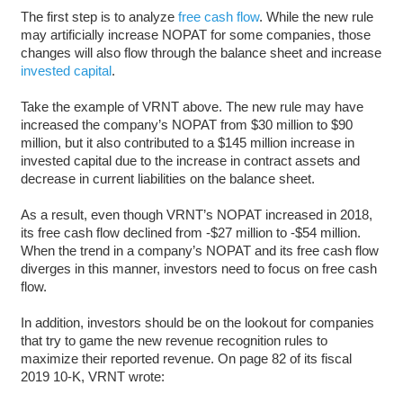
The first step is to analyze
free cash flow
. While the new rule
may artificially increase NOPAT for some companies, those
changes will also flow through the balance sheet and increase
invested capital
.
Take the example of VRNT above. The new rule may have
increased the company’s NOPAT from $30 million to $90
million, but it also contributed to a $145 million increase in
invested capital due to the increase in contract assets and
decrease in current liabilities on the balance sheet.
As a result, even though VRNT’s NOPAT increased in 2018,
its free cash flow declined from -$27 million to -$54 million.
When the trend in a company’s NOPAT and its free cash flow
diverges in this manner, investors need to focus on free cash
flow.
In addition, investors should be on the lookout for companies
that try to game the new revenue recognition rules to
maximize their reported revenue. On page 82 of its fiscal
2019 10-K, VRNT wrote: