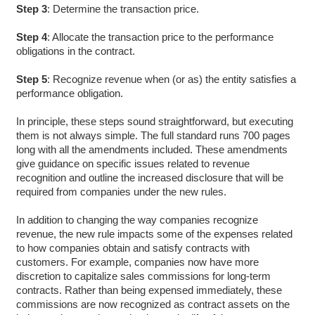
Step 3
: Determine the transaction price.
Step 4
: Allocate the transaction price to the performance
obligations in the contract.
Step 5
: Recognize revenue when (or as) the entity satisfies a
performance obligation.
In principle, these steps sound straightforward, but executing
them is not always simple. The full standard runs 700 pages
long with all the amendments included. These amendments
give guidance on specific issues related to revenue
recognition and outline the increased disclosure that will be
required from companies under the new rules.
In addition to changing the way companies recognize
revenue, the new rule impacts some of the expenses related
to how companies obtain and satisfy contracts with
customers. For example, companies now have more
discretion to capitalize sales commissions for long-term
contracts. Rather than being expensed immediately, these
commissions are now recognized as contract assets on the