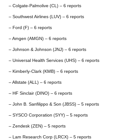
– Colgate-Palmolive (CL) – 6 reports
– Southwest Airlines (LUV) – 6 reports
– Ford (F) – 6 reports
– Amgen (AMGN) – 6 reports
– Johnson & Johnson (JNJ) – 6 reports
– Universal Health Services (UHS) – 6 reports
– Kimberly-Clark (KMB) – 6 reports
– Allstate (ALL) – 6 reports
– HF Sinclair (DINO) – 6 reports
– John B. Sanfilippo & Son (JBSS) – 5 reports
– SYSCO Corporation (SYY) – 5 reports
– Zendesk (ZEN) – 5 reports
– Lam Research Corp (LRCX) – 5 reports