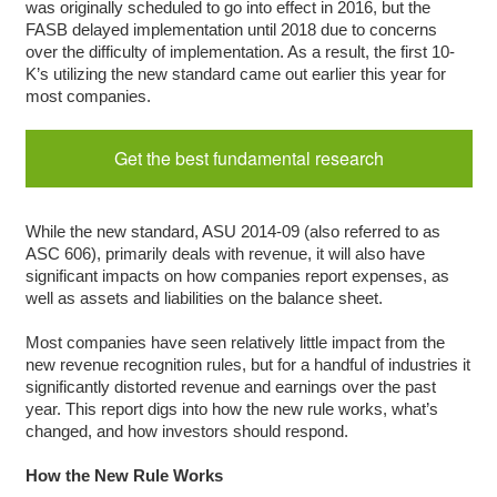
was originally scheduled to go into effect in 2016, but the
FASB delayed implementation until 2018 due to concerns
over the difficulty of implementation. As a result, the first 10-
K’s utilizing the new standard came out earlier this year for
most companies.
Get the best fundamental research
While the new standard, ASU 2014-09 (also referred to as
ASC 606), primarily deals with revenue, it will also have
significant impacts on how companies report expenses, as
well as assets and liabilities on the balance sheet.
Most companies have seen relatively little impact from the
new revenue recognition rules, but for a handful of industries it
significantly distorted revenue and earnings over the past
year. This report digs into how the new rule works, what’s
changed, and how investors should respond.
How the New Rule Works