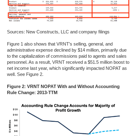
Sources: New Constructs, LLC and company filings
Figure 1 also shows that VRNT’s selling, general, and
administrative expense declined by $14 million, primarily due
to the capitalization of commissions paid to agents and sales
personnel. As a result, VRNT received a $51.5 million boost to
net income last year, which significantly impacted NOPAT as
well. See Figure 2.
Figure 2: VRNT NOPAT With and Without Accounting
Rule Change: 2013-TTM