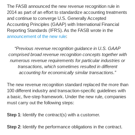
The FASB announced the new revenue recognition rule in
2014 as part of an effort to standardize accounting treatments
and continue to converge U.S. Generally Accepted
Accounting Principles (GAAP) with International Financial
Reporting Standards (IFRS). As the FASB wrote in the
announcement of the new rule
:
“Previous revenue recognition guidance in U.S. GAAP
comprised broad revenue recognition concepts together with
numerous revenue requirements for particular industries or
transactions, which sometimes resulted in different
accounting for economically similar transactions.”
The new revenue recognition standard replaced the more than
100 different industry and transaction-specific guidelines with
a basic, five-step framework. Under the new rule, companies
must carry out the following steps:
Step 1
: Identify the contract(s) with a customer.
Step 2
: Identify the performance obligations in the contract.