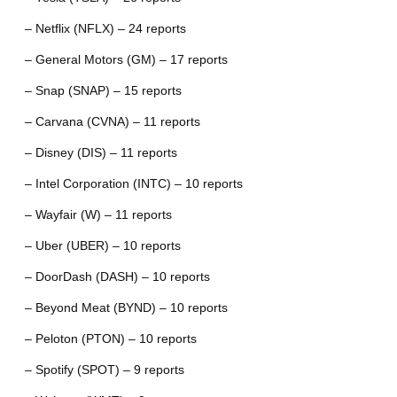
– Netflix (NFLX) – 24 reports
– General Motors (GM) – 17 reports
– Snap (SNAP) – 15 reports
– Carvana (CVNA) – 11 reports
– Disney (DIS) – 11 reports
– Intel Corporation (INTC) – 10 reports
– Wayfair (W) – 11 reports
– Uber (UBER) – 10 reports
– DoorDash (DASH) – 10 reports
– Beyond Meat (BYND) – 10 reports
– Peloton (PTON) – 10 reports
– Spotify (SPOT) – 9 reports