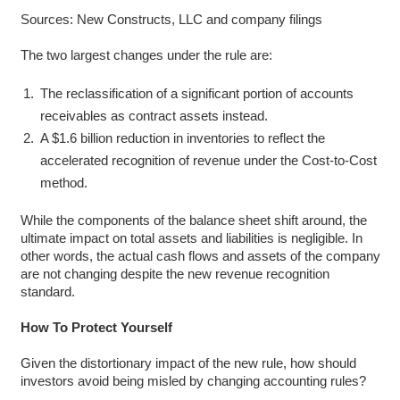
Sources: New Constructs, LLC and company filings
The two largest changes under the rule are:
The reclassification of a significant portion of accounts
receivables as contract assets instead.
A $1.6 billion reduction in inventories to reflect the
accelerated recognition of revenue under the Cost-to-Cost
method.
While the components of the balance sheet shift around, the
ultimate impact on total assets and liabilities is negligible. In
other words, the actual cash flows and assets of the company
are not changing despite the new revenue recognition
standard.
How To Protect Yourself
Given the distortionary impact of the new rule, how should
investors avoid being misled by changing accounting rules?