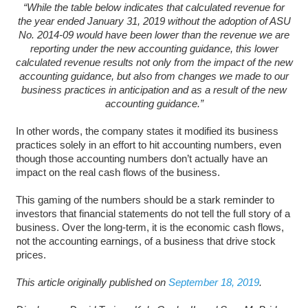
“While the table below indicates that calculated revenue for
the year ended January 31, 2019 without the adoption of ASU
No. 2014-09 would have been lower than the revenue we are
reporting under the new accounting guidance, this lower
calculated revenue results not only from the impact of the new
accounting guidance, but also from changes we made to our
business practices in anticipation and as a result of the new
accounting guidance.”
In other words, the company states it modified its business
practices solely in an effort to hit accounting numbers, even
though those accounting numbers don’t actually have an
impact on the real cash flows of the business.
This gaming of the numbers should be a stark reminder to
investors that financial statements do not tell the full story of a
business. Over the long-term, it is the economic cash flows,
not the accounting earnings, of a business that drive stock
prices.
This article originally published on
September 18, 2019
.