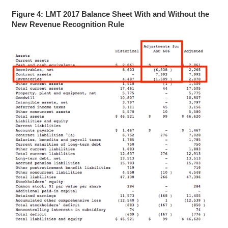
Figure 4: LMT 2017 Balance Sheet With and Without the
New Revenue Recognition Rule