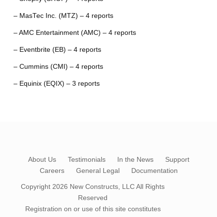
– MasTec Inc. (MTZ) – 4 reports
– AMC Entertainment (AMC) – 4 reports
– Eventbrite (EB) – 4 reports
– Cummins (CMI) – 4 reports
– Equinix (EQIX) – 3 reports
About Us
Testimonials
In the News
Support
Careers
General Legal
Documentation
Copyright 2026
New Constructs, LLC
All Rights
Reserved
Registration on or use of this site constitutes