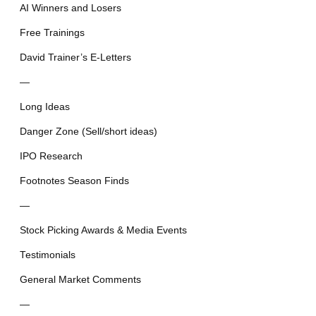
AI Winners and Losers
Free Trainings
David Trainer’s E-Letters
—
Long Ideas
Danger Zone (Sell/short ideas)
IPO Research
Footnotes Season Finds
—
Stock Picking Awards & Media Events
Testimonials
General Market Comments
—