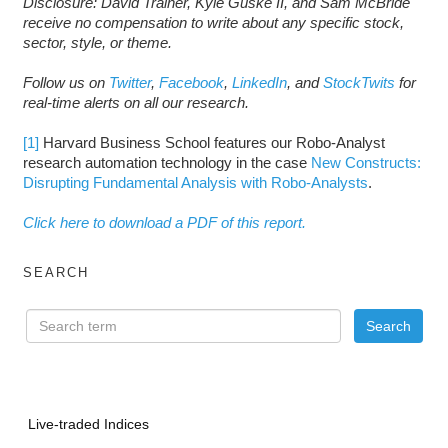
Disclosure: David Trainer, Kyle Guske II, and Sam McBride
receive no compensation to write about any specific stock,
sector, style, or theme.
Follow us on
Twitter
,
Facebook
,
LinkedIn
, and
StockTwits
for
real-time alerts on all our research.
[1]
Harvard Business School features our Robo-Analyst
research automation technology in the case
New Constructs:
Disrupting Fundamental Analysis with Robo-Analysts
.
Click here to download a PDF of this report.
SEARCH
Live-traded Indices