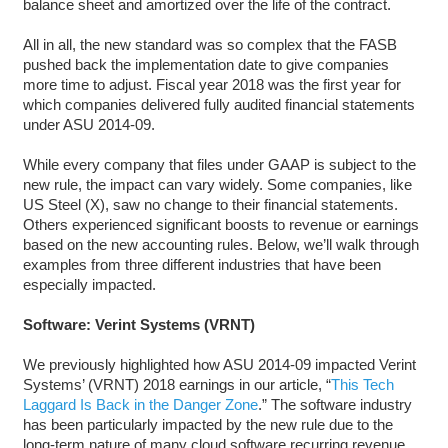
balance sheet and amortized over the life of the contract.
All in all, the new standard was so complex that the FASB
pushed back the implementation date to give companies
more time to adjust. Fiscal year 2018 was the first year for
which companies delivered fully audited financial statements
under ASU 2014-09.
While every company that files under GAAP is subject to the
new rule, the impact can vary widely. Some companies, like
US Steel (X), saw no change to their financial statements.
Others experienced significant boosts to revenue or earnings
based on the new accounting rules. Below, we’ll walk through
examples from three different industries that have been
especially impacted.
Software: Verint Systems (VRNT)
We previously highlighted how ASU 2014-09 impacted Verint
Systems’ (VRNT) 2018 earnings in our article, “
This Tech
Laggard Is Back in the Danger Zone
.” The software industry
has been particularly impacted by the new rule due to the
long-term nature of many cloud software recurring revenue