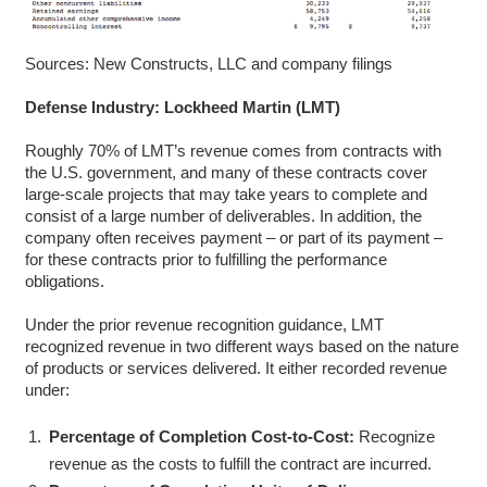
Sources: New Constructs, LLC and company filings
Defense Industry: Lockheed Martin (LMT)
Roughly 70% of LMT’s revenue comes from contracts with
the U.S. government, and many of these contracts cover
large-scale projects that may take years to complete and
consist of a large number of deliverables. In addition, the
company often receives payment – or part of its payment –
for these contracts prior to fulfilling the performance
obligations.
Under the prior revenue recognition guidance, LMT
recognized revenue in two different ways based on the nature
of products or services delivered. It either recorded revenue
under:
Percentage of Completion Cost-to-Cost:
Recognize
revenue as the costs to fulfill the contract are incurred.