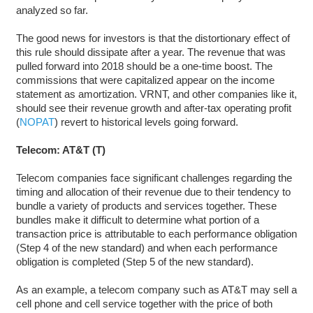
analyzed so far.
The good news for investors is that the distortionary effect of
this rule should dissipate after a year. The revenue that was
pulled forward into 2018 should be a one-time boost. The
commissions that were capitalized appear on the income
statement as amortization. VRNT, and other companies like it,
should see their revenue growth and after-tax operating profit
(
NOPAT
) revert to historical levels going forward.
Telecom: AT&T (T)
Telecom companies face significant challenges regarding the
timing and allocation of their revenue due to their tendency to
bundle a variety of products and services together. These
bundles make it difficult to determine what portion of a
transaction price is attributable to each performance obligation
(Step 4 of the new standard) and when each performance
obligation is completed (Step 5 of the new standard).
As an example, a telecom company such as AT&T may sell a
cell phone and cell service together with the price of both