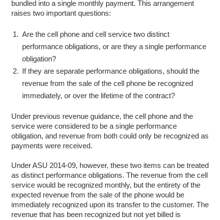
bundled into a single monthly payment. This arrangement
raises two important questions:
Are the cell phone and cell service two distinct
performance obligations, or are they a single performance
obligation?
If they are separate performance obligations, should the
revenue from the sale of the cell phone be recognized
immediately, or over the lifetime of the contract?
Under previous revenue guidance, the cell phone and the
service were considered to be a single performance
obligation, and revenue from both could only be recognized as
payments were received.
Under ASU 2014-09, however, these two items can be treated
as distinct performance obligations. The revenue from the cell
service would be recognized monthly, but the entirety of the
expected revenue from the sale of the phone would be
immediately recognized upon its transfer to the customer. The
revenue that has been recognized but not yet billed is