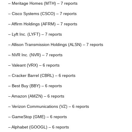
– Meritage Homes (MTH) – 7 reports
– Cisco Systems (CSCO) – 7 reports
– Affirm Holdings (AFRM) – 7 reports
– Lyft Inc. (LYFT) – 7 reports
– Allison Transmission Holdings (ALSN) – 7 reports
– NVR Inc. (NVR) – 7 reports
– Valeant (VRX) – 6 reports
– Cracker Barrel (CBRL) – 6 reports
– Best Buy (BBY) – 6 reports
– Amazon (AMZN) – 6 reports
– Verizon Communications (VZ) – 6 reports
– GameStop (GME) – 6 reports
– Alphabet (GOOGL) – 6 reports