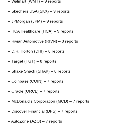
– Walmart (WMT) – 9 reports
– Skechers USA (SKX) – 9 reports
– JPMorgan (JPM) – 9 reports
– HCA Healthcare (HCA) – 9 reports
– Rivian Automotive (RIVN) – 8 reports
– D.R. Horton (DHI) – 8 reports
– Target (TGT) – 8 reports
– Shake Shack (SHAK) – 8 reports
– Coinbase (COIN) – 7 reports
– Oracle (ORCL) – 7 reports
– McDonald’s Corporation (MCD) – 7 reports
– Discover Financial (DFS) – 7 reports
– AutoZone (AZO) – 7 reports