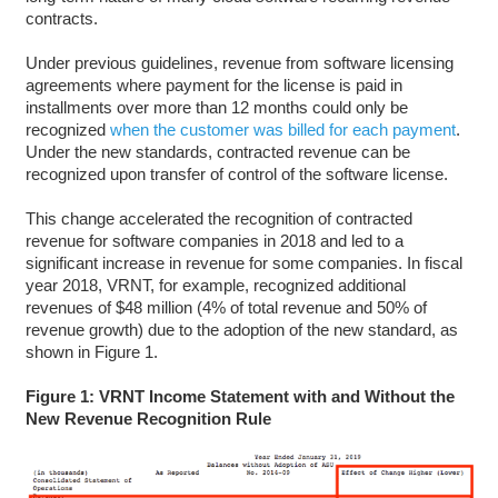
contracts.
Under previous guidelines, revenue from software licensing
agreements where payment for the license is paid in
installments over more than 12 months could only be
recognized
when the customer was billed for each payment
.
Under the new standards, contracted revenue can be
recognized upon transfer of control of the software license.
This change accelerated the recognition of contracted
revenue for software companies in 2018 and led to a
significant increase in revenue for some companies. In fiscal
year 2018, VRNT, for example, recognized additional
revenues of $48 million (4% of total revenue and 50% of
revenue growth) due to the adoption of the new standard, as
shown in Figure 1.
Figure 1: VRNT Income Statement with and Without the
New Revenue Recognition Rule