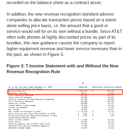
recorded on the balance sheet as a contract asset.
In addition, the new revenue recognition standard advises
companies to allocate transaction prices based on a stand-
alone selling price basis, i.e. the amount that a good or
service would sell for on its own without a bundle. Since AT&T
often sells phones at highly discounted prices as part of its
bundles, this new guidance causes the company to report
higher equipment revenue and lower service revenues than in
the past, as shown in Figure 3.
Figure 3: T Income Statement with and Without the New
Revenue Recognition Rule