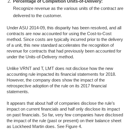
Percentage of Completion Units-of-Delivery:
Recognize revenue as the various units of the contract are
delivered to the customer.
Under ASU 2014-09, this disparity has been resolved, and all
contracts are now accounted for using the Cost-to-Cost
method. Since costs are typically incurred prior to the delivery
of a unit, this new standard accelerates the recognition of
revenue for contracts that had previously been accounted for
under the Units-of-Delivery method.
Unlike VRNT and T, LMT does not disclose how the new
accounting rule impacted its financial statements for 2018.
However, the company does show the impact of the
retrospective adoption of the rule on its 2017 financial
statements.
It appears that about half of companies disclose the rule’s
impact on current financials and half only disclose its impact
on past financials. So far, very few companies have disclosed
the impact of the rule (past or present) on their balance sheet
as Lockheed Martin does. See Figure 4.