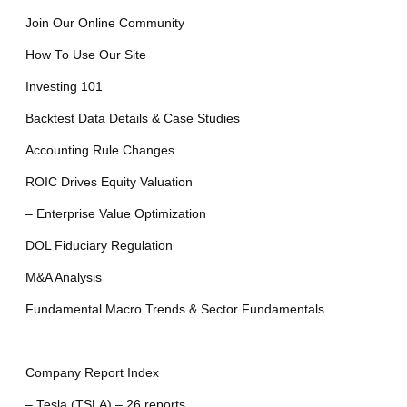
Join Our Online Community
How To Use Our Site
Investing 101
Backtest Data Details & Case Studies
Accounting Rule Changes
ROIC Drives Equity Valuation
– Enterprise Value Optimization
DOL Fiduciary Regulation
M&A Analysis
Fundamental Macro Trends & Sector Fundamentals
—
Company Report Index
– Tesla (TSLA) – 26 reports