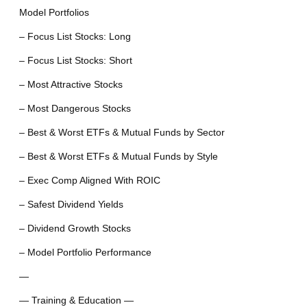
Model Portfolios
– Focus List Stocks: Long
– Focus List Stocks: Short
– Most Attractive Stocks
– Most Dangerous Stocks
– Best & Worst ETFs & Mutual Funds by Sector
– Best & Worst ETFs & Mutual Funds by Style
– Exec Comp Aligned With ROIC
– Safest Dividend Yields
– Dividend Growth Stocks
– Model Portfolio Performance
—
— Training & Education —