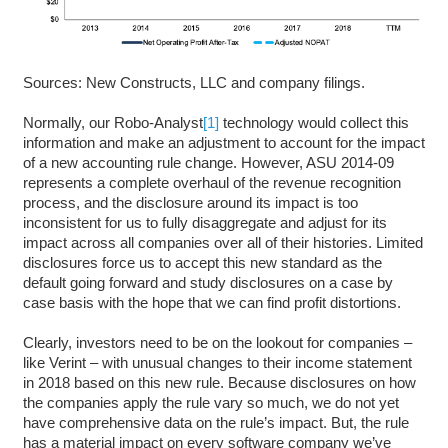
Sources: New Constructs, LLC and company filings.
Normally, our Robo-Analyst
[1]
technology would collect this
information and make an adjustment to account for the impact
of a new accounting rule change. However, ASU 2014-09
represents a complete overhaul of the revenue recognition
process, and the disclosure around its impact is too
inconsistent for us to fully disaggregate and adjust for its
impact across all companies over all of their histories. Limited
disclosures force us to accept this new standard as the
default going forward and study disclosures on a case by
case basis with the hope that we can find profit distortions.
Clearly, investors need to be on the lookout for companies –
like Verint – with unusual changes to their income statement
in 2018 based on this new rule. Because disclosures on how
the companies apply the rule vary so much, we do not yet
have comprehensive data on the rule’s impact. But, the rule
has a material impact on every software company we’ve