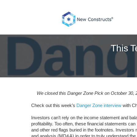
Skip
to
content
This T
We closed this Danger Zone Pick on October 30, 20
Check out this week’s
Danger Zone interview
with Ch
Investors can’t rely on the income statement and bala
profitability. Too often, these financial statements ca
and other red flags buried in the footnotes. Investo
and analysis (MD&A) in order to truly understand th