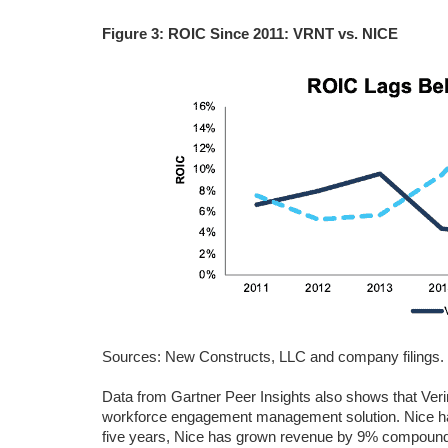
Figure 3: ROIC Since 2011: VRNT vs. NICE
Sources: New Constructs, LLC and company filings.
Data from Gartner Peer Insights also shows that Ver
workforce engagement management solution. Nice has
five years, Nice has grown revenue by 9% compounde