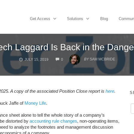
Get Access
Solutions
Blog
Commun
ech Laggard Is Back in the Dang
COMMENTS
BY
SAM MCBRIDE
JULY 15, 2019
0
25. A copy of the associated Position Close report is
here
.
S
uck Jaffe of
Money Life
.
nce sheet alone to tell the whole story of a company’s
n be distorted by
accounting rule changes
, non-operating items,
rs need to analyze the footnotes and management discussion
e economics of a company.