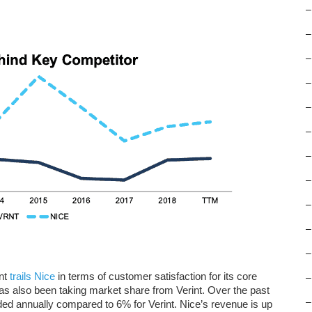
–
–
–
–
–
–
–
–
–
–
–
int
trails Nice
in terms of customer satisfaction for its core
–
 also been taking market share from Verint. Over the past
–
d annually compared to 6% for Verint. Nice’s revenue is up