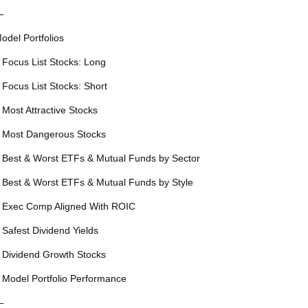
—
odel Portfolios
 Focus List Stocks: Long
 Focus List Stocks: Short
 Most Attractive Stocks
 Most Dangerous Stocks
 Best & Worst ETFs & Mutual Funds by Sector
 Best & Worst ETFs & Mutual Funds by Style
 Exec Comp Aligned With ROIC
 Safest Dividend Yields
 Dividend Growth Stocks
 Model Portfolio Performance
—