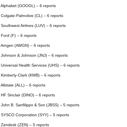
 Alphabet (GOOGL) – 6 reports
 Colgate-Palmolive (CL) – 6 reports
 Southwest Airlines (LUV) – 6 reports
 Ford (F) – 6 reports
 Amgen (AMGN) – 6 reports
 Johnson & Johnson (JNJ) – 6 reports
 Universal Health Services (UHS) – 6 reports
 Kimberly-Clark (KMB) – 6 reports
 Allstate (ALL) – 6 reports
 HF Sinclair (DINO) – 6 reports
 John B. Sanfilippo & Son (JBSS) – 5 reports
 SYSCO Corporation (SYY) – 5 reports
 Zendesk (ZEN) – 5 reports