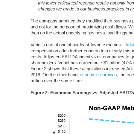
this lower calculated revenue results not only fr
changes we made to our business practices in ant
The company admitted they modified their business pra
and not for the purpose of maximizing cash flows. 
than on the actual underlying business, bad things h
Verint’s use of one of our least-favorite metrics –
Adj
compensation adds further concern to a clearly mis
costs, Adjusted EBITDA incentivizes companies to gro
shareholders. Verint has carried out ~$1 billion (47% o
Figure 2 shows that these acquisitions increased Adj
2018. On the other hand,
economic earnings
, the tru
million over the same time.
Figure 2: Economic Earnings vs. Adjusted EBITD