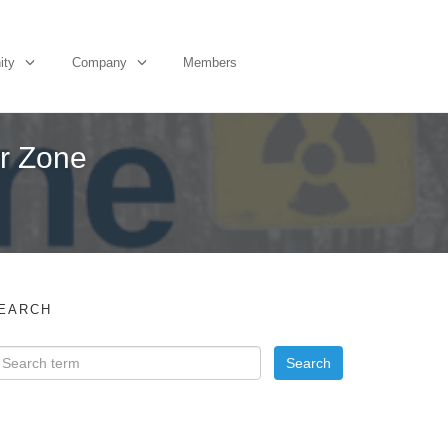
ity
Company
Members
er Zone
EARCH