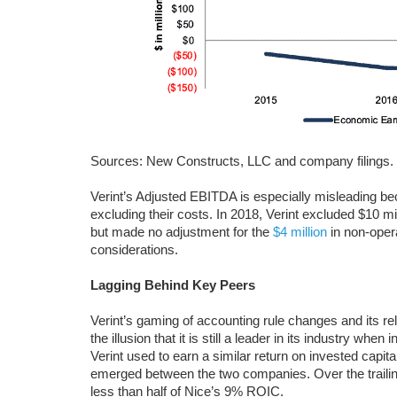
Sources: New Constructs, LLC and company filings.
Verint’s Adjusted EBITDA is especially misleading be
excluding their costs. In 2018, Verint excluded $10 mi
but made no adjustment for the
$4 million
in non-oper
considerations.
Lagging Behind Key Peers
Verint’s gaming of accounting rule changes and its 
the illusion that it is still a leader in its industry whe
Verint used to earn a similar return on invested capital
emerged between the two companies. Over the traili
less than half of Nice’s 9% ROIC.