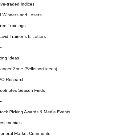
ive-traded Indices
I Winners and Losers
ree Trainings
avid Trainer’s E-Letters
—
ong Ideas
anger Zone (Sell/short ideas)
PO Research
ootnotes Season Finds
—
tock Picking Awards & Media Events
estimonials
eneral Market Comments