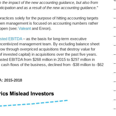
om the impact of the new accounting guidance, but also from
icipation and as a result of the new accounting guidance.”
–
ctices solely for the purpose of hitting accounting targets
–
When management is focused on accounting numbers rather
–
appen (see:
Valeant
and Enron).
–
usted EBITDA
– as the basis for long-term executive
-incentivized management team. By excluding balance sheet
–
w through overpriced acquisitions that destroy value for
f invested capital) in acquisitions over the past five years.
–
usted EBITDA from $268 million in 2015 to $297 million in
–
e cash flows of the business, declined from -$38 million to -$62
–
A: 2015-2018
–
–
–
–