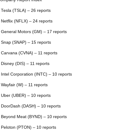
 Tesla (TSLA) – 26 reports
 Netflix (NFLX) – 24 reports
 General Motors (GM) – 17 reports
 Snap (SNAP) – 15 reports
 Carvana (CVNA) – 11 reports
 Disney (DIS) – 11 reports
 Intel Corporation (INTC) – 10 reports
 Wayfair (W) – 11 reports
 Uber (UBER) – 10 reports
 DoorDash (DASH) – 10 reports
 Beyond Meat (BYND) – 10 reports
 Peloton (PTON) – 10 reports