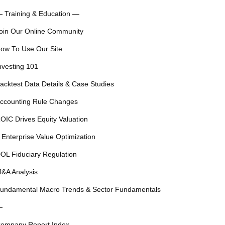
 Training & Education —
oin Our Online Community
ow To Use Our Site
nvesting 101
acktest Data Details & Case Studies
ccounting Rule Changes
OIC Drives Equity Valuation
 Enterprise Value Optimization
OL Fiduciary Regulation
&A Analysis
undamental Macro Trends & Sector Fundamentals
—
ompany Report Index