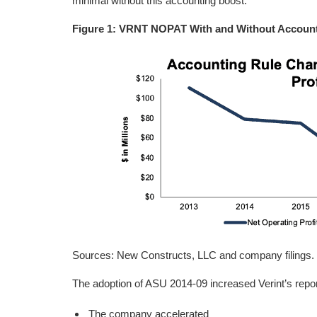
minimal without this accounting boost.
Figure 1: VRNT NOPAT With and Without Accoun
Sources: New Constructs, LLC and company filings.
The adoption of ASU 2014-09 increased Verint’s repor
The company accelerated