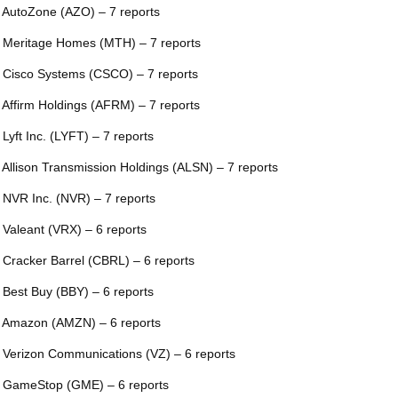
 AutoZone (AZO) – 7 reports
 Meritage Homes (MTH) – 7 reports
 Cisco Systems (CSCO) – 7 reports
 Affirm Holdings (AFRM) – 7 reports
 Lyft Inc. (LYFT) – 7 reports
 Allison Transmission Holdings (ALSN) – 7 reports
 NVR Inc. (NVR) – 7 reports
 Valeant (VRX) – 6 reports
 Cracker Barrel (CBRL) – 6 reports
 Best Buy (BBY) – 6 reports
 Amazon (AMZN) – 6 reports
 Verizon Communications (VZ) – 6 reports
 GameStop (GME) – 6 reports