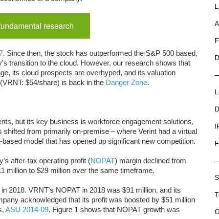
L
 fundamental research
A
F
7
. Since then, the stock has outperformed the S&P 500 based,
D
’s transition to the cloud. However, our research shows that
e, its cloud prospects are overhyped, and its valuation
s (VRNT: $54/share) is back in the
Danger Zone
.
L
D
nts, but its key business is workforce engagement solutions,
I
ss shifted from primarily on-premise – where Verint had a virtual
-based model that has opened up significant new competition.
F
s after-tax operating profit (
NOPAT
) margin declined from
 million to $29 million over the same timeframe.
S
y in 2018. VRNT’s NOPAT in 2018 was $91 million, and its
T
mpany acknowledged that its profit was boosted by $51 million
s,
ASU 2014-09
. Figure 1 shows that NOPAT growth was
G