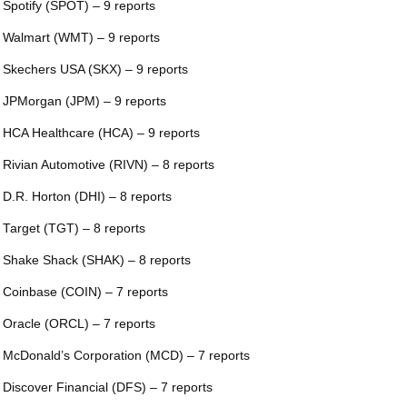
 Spotify (SPOT) – 9 reports
 Walmart (WMT) – 9 reports
 Skechers USA (SKX) – 9 reports
 JPMorgan (JPM) – 9 reports
 HCA Healthcare (HCA) – 9 reports
 Rivian Automotive (RIVN) – 8 reports
 D.R. Horton (DHI) – 8 reports
 Target (TGT) – 8 reports
 Shake Shack (SHAK) – 8 reports
 Coinbase (COIN) – 7 reports
 Oracle (ORCL) – 7 reports
 McDonald’s Corporation (MCD) – 7 reports
 Discover Financial (DFS) – 7 reports