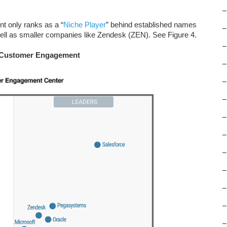
–
nt only ranks as a “
Niche Player
” behind established names
–
ll as smaller companies like Zendesk (ZEN). See Figure 4.
–
in Customer Engagement
–
–
–
–
–
–
–
–
–
–