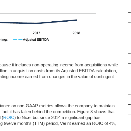
–
–
–
–
–
–
–
cause it includes non-operating income from acquisitions while
llion in acquisition costs from its Adjusted EBITDA calculation,
–
ating income earned from changes in the value of contingent
–
–
–
reliance on non-GAAP metrics allows the company to maintain
n in fact it has fallen behind the competition. Figure 3 shows that
–
 (
ROIC
) to Nice, but since 2014 a significant gap has
ng twelve months (TTM) period, Verint earned an ROIC of 4%,
–