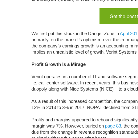
Get the best
We first put this stock in the Danger Zone in
April 201
primarily, on the market’s optimism over the company
the company’s earnings growth is an accounting mirag
implies an unrealistic level of growth. Verint System
Profit Growth Is a Mirage
Verint operates in a number of IT and software segme
i.e. call center software. In recent years, this busine
duopoly along with Nice Systems (NICE) – to a cloud
As a result of this increased competition, the company’
12% in 2013 to 3% in 2017. NOPAT declined from $111
Profits and margins appeared to rebound significantl
margin was 7%. However, buried on
page 83
, the co
due from the change in revenue recognition standard