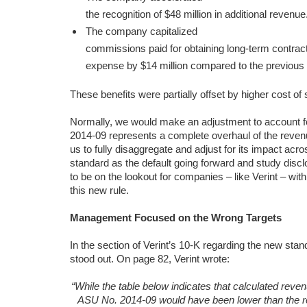
the recognition of $48 million in additional revenue
The company capitalized
commissions paid for obtaining long-term contr
expense by $14 million compared to the previous 
These benefits were partially offset by higher cost o
Normally, we would make an adjustment to account f
2014-09 represents a complete overhaul of the revenu
us to fully disaggregate and adjust for its impact acr
standard as the default going forward and study disclo
to be on the lookout for companies – like Verint – wi
this new rule.
Management Focused on the Wrong Targets
In the section of Verint’s 10-K regarding the new stan
stood out. On page 82, Verint wrote:
“While the table below indicates that calculated reve
ASU No. 2014-09 would have been lower than the r