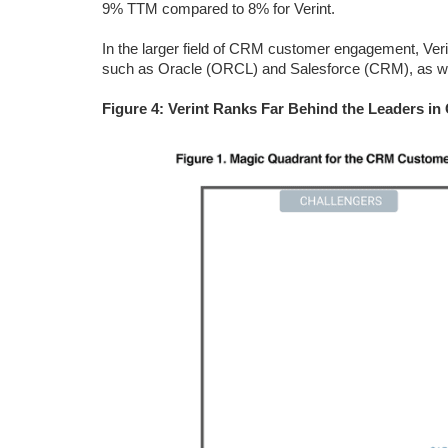
9% TTM compared to 8% for Verint.
In the larger field of CRM customer engagement, Veri
such as Oracle (ORCL) and Salesforce (CRM), as we
Figure 4: Verint Ranks Far Behind the Leaders 