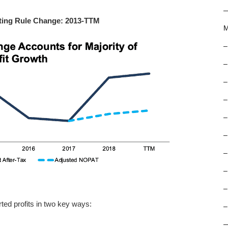
ting Rule Change: 2013-TTM
M
–
–
–
–
–
–
–
–
–
ted profits in two key ways:
–