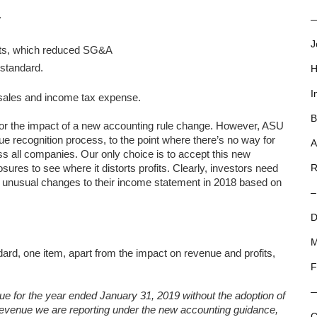
.
—
J
acts, which reduced SG&A
standard.
H
I
f sales and income tax expense.
B
or the impact of a new accounting rule change. However, ASU
e recognition process, to the point where there’s no way for
A
oss all companies. Our only choice is to accept this new
sures to see where it distorts profits. Clearly, investors need
R
th unusual changes to their income statement in 2018 based on
–
D
M
dard, one item, apart from the impact on revenue and profits,
F
nue for the year ended January 31, 2019 without the adoption of
evenue we are reporting under the new accounting guidance,
C