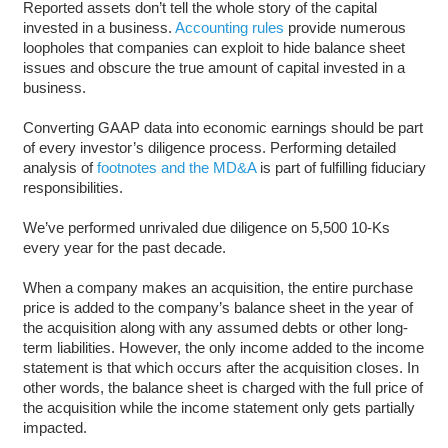
Reported assets don’t tell the whole story of the capital
invested in a business.
Accounting rules
provide numerous
loopholes that companies can exploit to hide balance sheet
issues and obscure the true amount of capital invested in a
business.
Converting GAAP data into economic earnings should be part
of every investor’s diligence process. Performing detailed
analysis of
footnotes and the MD&A
is part of fulfilling fiduciary
responsibilities.
We’ve performed unrivaled due diligence on 5,500 10-Ks
every year for the past decade.
When a company makes an acquisition, the entire purchase
price is added to the company’s balance sheet in the year of
the acquisition along with any assumed debts or other long-
term liabilities. However, the only income added to the income
statement is that which occurs after the acquisition closes. In
other words, the balance sheet is charged with the full price of
the acquisition while the income statement only gets partially
impacted.