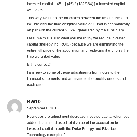
Invested capital – 45 + [ (45) * (182/364) ] = Invested capital –
45 + 22.5
This way we undo the mismatch between the I/S and B/S and
include only the time weighted value of IC that is economically
on par with the current NOPAT generated by the subsidiary.
I assume this is also what you meant by we reduce invested
capital (thereby inc. ROIC) because we are eliminating the
entire full price of the acquisition and replacing it with only the
time weighted value.
Is this correct?
I am new to some of these adjustments from notes to the
financial statements and am trying to thoroughly understand
each one.
BW10
September 6, 2018
How does the adjustment decrease invested capital when you
added the time adjusted total value of the acquisition to
invested capital in both the Duke Energy and Riverbed
Technology examples?