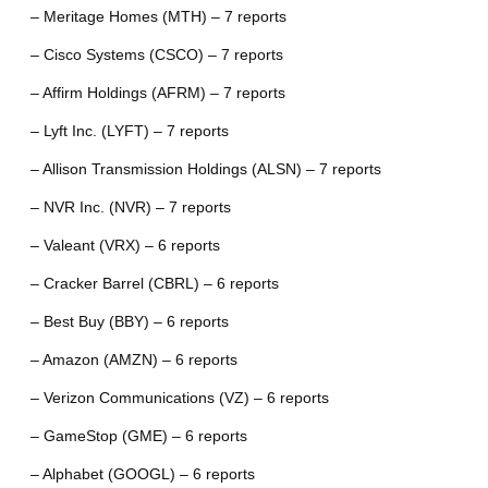
– Meritage Homes (MTH) – 7 reports
– Cisco Systems (CSCO) – 7 reports
– Affirm Holdings (AFRM) – 7 reports
– Lyft Inc. (LYFT) – 7 reports
– Allison Transmission Holdings (ALSN) – 7 reports
– NVR Inc. (NVR) – 7 reports
– Valeant (VRX) – 6 reports
– Cracker Barrel (CBRL) – 6 reports
– Best Buy (BBY) – 6 reports
– Amazon (AMZN) – 6 reports
– Verizon Communications (VZ) – 6 reports
– GameStop (GME) – 6 reports
– Alphabet (GOOGL) – 6 reports