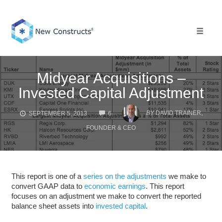
Skip
to
content
Toggle 
Midyear Acquisitions –
Invested Capital Adjustment
COMMENTS
BY
DAVID TRAINER,
SEPTEMBER 5, 2013
6
FOUNDER & CEO
This report is one of a
series on the adjustments
we make to
convert GAAP data to
economic earnings
. This report
focuses on an adjustment we make to convert the reported
balance sheet assets into
invested capital
.