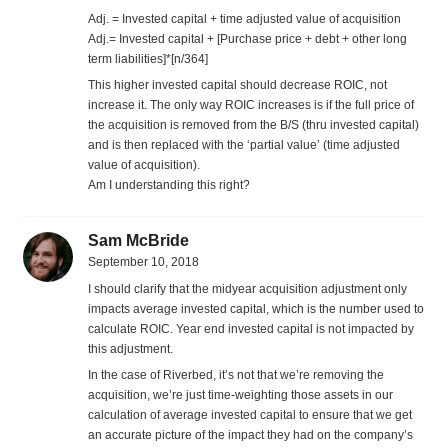
Adj. = Invested capital + time adjusted value of acquisition
Adj.= Invested capital + [Purchase price + debt + other long
term liabilities]*[n/364]
This higher invested capital should decrease ROIC, not
increase it. The only way ROIC increases is if the full price of
the acquisition is removed from the B/S (thru invested capital)
and is then replaced with the ‘partial value’ (time adjusted
value of acquisition).
Am I understanding this right?
Sam McBride
September 10, 2018
I should clarify that the midyear acquisition adjustment only
impacts average invested capital, which is the number used to
calculate ROIC. Year end invested capital is not impacted by
this adjustment.
In the case of Riverbed, it’s not that we’re removing the
acquisition, we’re just time-weighting those assets in our
calculation of average invested capital to ensure that we get
an accurate picture of the impact they had on the company’s