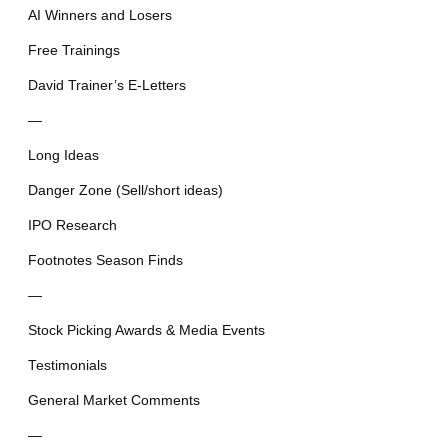
AI Winners and Losers
Free Trainings
David Trainer’s E-Letters
—
Long Ideas
Danger Zone (Sell/short ideas)
IPO Research
Footnotes Season Finds
—
Stock Picking Awards & Media Events
Testimonials
General Market Comments
—