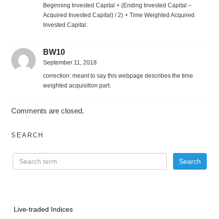
Beginning Invested Capital + (Ending Invested Capital –
Acquired Invested Capital) / 2) + Time Weighted Acquired
Invested Capital.
BW10
September 11, 2018
correction: meant to say this webpage describes the time
weighted acquisition part.
Comments are closed.
SEARCH
Live-traded Indices