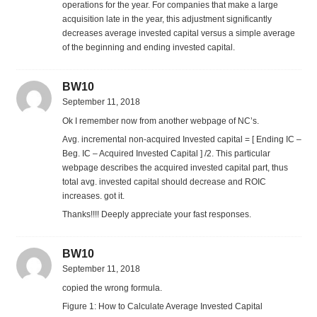
operations for the year. For companies that make a large
acquisition late in the year, this adjustment significantly
decreases average invested capital versus a simple average
of the beginning and ending invested capital.
BW10
September 11, 2018
Ok I remember now from another webpage of NC’s.
Avg. incremental non-acquired Invested capital = [ Ending IC –
Beg. IC – Acquired Invested Capital ] /2. This particular
webpage describes the acquired invested capital part, thus
total avg. invested capital should decrease and ROIC
increases. got it.
Thanks!!!! Deeply appreciate your fast responses.
BW10
September 11, 2018
copied the wrong formula.
Figure 1: How to Calculate Average Invested Capital