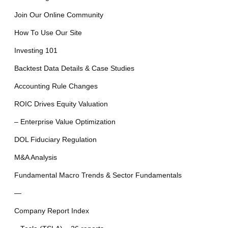
Join Our Online Community
How To Use Our Site
Investing 101
Backtest Data Details & Case Studies
Accounting Rule Changes
ROIC Drives Equity Valuation
– Enterprise Value Optimization
DOL Fiduciary Regulation
M&A Analysis
Fundamental Macro Trends & Sector Fundamentals
—
Company Report Index