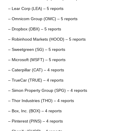
– Lear Corp (LEA) – 5 reports
– Omnicom Group (OMC) – 5 reports
– Dropbox (DBX) – 5 reports
– Robinhood Markets (HOOD) – 5 reports
– Sweetgreen (SG) – 5 reports
– Microsoft (MSFT) – 5 reports
– Caterpillar (CAT) – 4 reports
– TrueCar (TRUE) – 4 reports
– Simon Property Group (SPG) – 4 reports
– Thor Industries (THO) – 4 reports
– Box, Inc. (BOX) – 4 reports
– Pinterest (PINS) – 4 reports