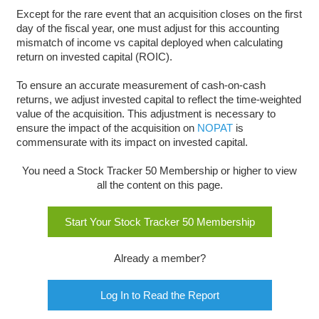
Except for the rare event that an acquisition closes on the first
day of the fiscal year, one must adjust for this accounting
mismatch of income vs capital deployed when calculating
return on invested capital (ROIC).
To ensure an accurate measurement of cash-on-cash
returns, we adjust invested capital to reflect the time-weighted
value of the acquisition. This adjustment is necessary to
ensure the impact of the acquisition on
NOPAT
is
commensurate with its impact on invested capital.
You need a Stock Tracker 50 Membership or higher to view
all the content on this page.
Start Your Stock Tracker 50 Membership
Already a member?
Log In to Read the Report