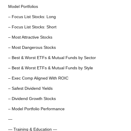
Model Portfolios
– Focus List Stocks: Long
– Focus List Stocks: Short
– Most Attractive Stocks
– Most Dangerous Stocks
– Best & Worst ETFs & Mutual Funds by Sector
– Best & Worst ETFs & Mutual Funds by Style
– Exec Comp Aligned With ROIC
– Safest Dividend Yields
– Dividend Growth Stocks
– Model Portfolio Performance
—
— Training & Education —