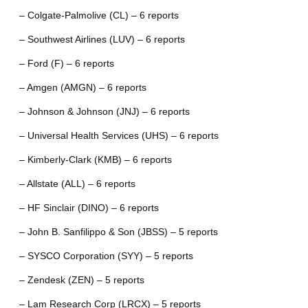
– Colgate-Palmolive (CL) – 6 reports
– Southwest Airlines (LUV) – 6 reports
– Ford (F) – 6 reports
– Amgen (AMGN) – 6 reports
– Johnson & Johnson (JNJ) – 6 reports
– Universal Health Services (UHS) – 6 reports
– Kimberly-Clark (KMB) – 6 reports
– Allstate (ALL) – 6 reports
– HF Sinclair (DINO) – 6 reports
– John B. Sanfilippo & Son (JBSS) – 5 reports
– SYSCO Corporation (SYY) – 5 reports
– Zendesk (ZEN) – 5 reports
– Lam Research Corp (LRCX) – 5 reports