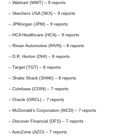
– Walmart (WMT) – 9 reports
– Skechers USA (SKX) – 9 reports
– JPMorgan (JPM) – 9 reports
– HCA Healthcare (HCA) – 9 reports
– Rivian Automotive (RIVN) – 8 reports
– D.R. Horton (DHI) – 8 reports
– Target (TGT) – 8 reports
– Shake Shack (SHAK) – 8 reports
– Coinbase (COIN) – 7 reports
– Oracle (ORCL) – 7 reports
– McDonald’s Corporation (MCD) – 7 reports
– Discover Financial (DFS) – 7 reports
– AutoZone (AZO) – 7 reports