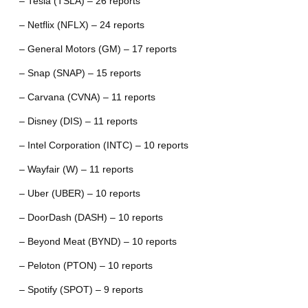
– Tesla (TSLA) – 26 reports
– Netflix (NFLX) – 24 reports
– General Motors (GM) – 17 reports
– Snap (SNAP) – 15 reports
– Carvana (CVNA) – 11 reports
– Disney (DIS) – 11 reports
– Intel Corporation (INTC) – 10 reports
– Wayfair (W) – 11 reports
– Uber (UBER) – 10 reports
– DoorDash (DASH) – 10 reports
– Beyond Meat (BYND) – 10 reports
– Peloton (PTON) – 10 reports
– Spotify (SPOT) – 9 reports