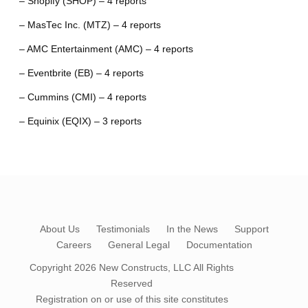
– Shopify (SHOP) – 4 reports
– MasTec Inc. (MTZ) – 4 reports
– AMC Entertainment (AMC) – 4 reports
– Eventbrite (EB) – 4 reports
– Cummins (CMI) – 4 reports
– Equinix (EQIX) – 3 reports
About Us
Testimonials
In the News
Support
Careers
General Legal
Documentation
Copyright 2026
New Constructs, LLC
All Rights
Reserved
Registration on or use of this site constitutes