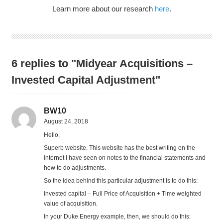
Learn more about our research
here
.
6 replies to "Midyear Acquisitions –
Invested Capital Adjustment"
BW10
August 24, 2018
Hello,
Superb website. This website has the best writing on the
internet I have seen on notes to the financial statements and
how to do adjustments.
So the idea behind this particular adjustment is to do this:
Invested capital – Full Price of Acquisition + Time weighted
value of acquisition.
In your Duke Energy example, then, we should do this: