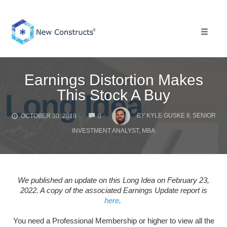
Skip
to
content
Toggle 
Earnings Distortion Makes
This Stock A Buy
COMMENTS
BY
KYLE GUSKE II, SENIOR
OCTOBER 30, 2019
0
INVESTMENT ANALYST, MBA
We published an update on this Long Idea on February 23,
2022. A copy of the associated Earnings Update report is
here
.
You need a Professional Membership or higher to view all the