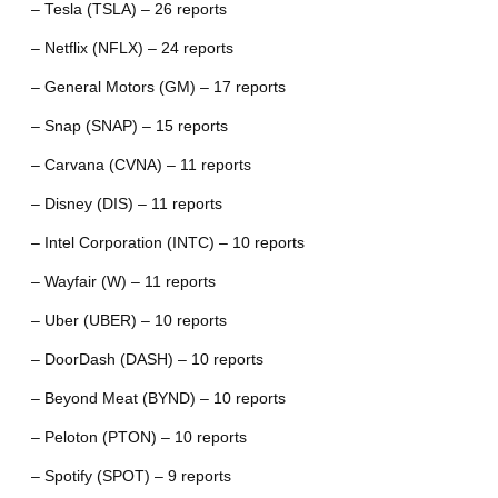
– Tesla (TSLA) – 26 reports
– Netflix (NFLX) – 24 reports
– General Motors (GM) – 17 reports
– Snap (SNAP) – 15 reports
– Carvana (CVNA) – 11 reports
– Disney (DIS) – 11 reports
– Intel Corporation (INTC) – 10 reports
– Wayfair (W) – 11 reports
– Uber (UBER) – 10 reports
– DoorDash (DASH) – 10 reports
– Beyond Meat (BYND) – 10 reports
– Peloton (PTON) – 10 reports
– Spotify (SPOT) – 9 reports