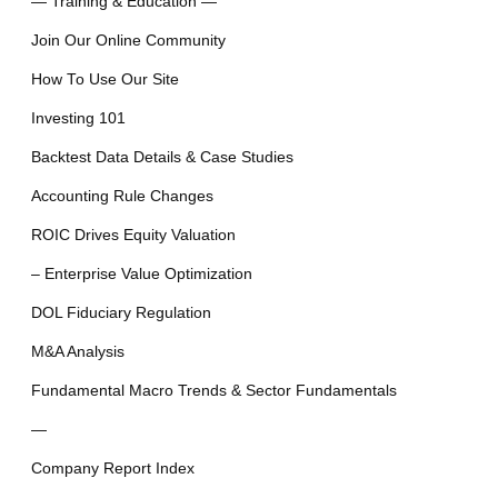
— Training & Education —
Join Our Online Community
How To Use Our Site
Investing 101
Backtest Data Details & Case Studies
Accounting Rule Changes
ROIC Drives Equity Valuation
– Enterprise Value Optimization
DOL Fiduciary Regulation
M&A Analysis
Fundamental Macro Trends & Sector Fundamentals
—
Company Report Index