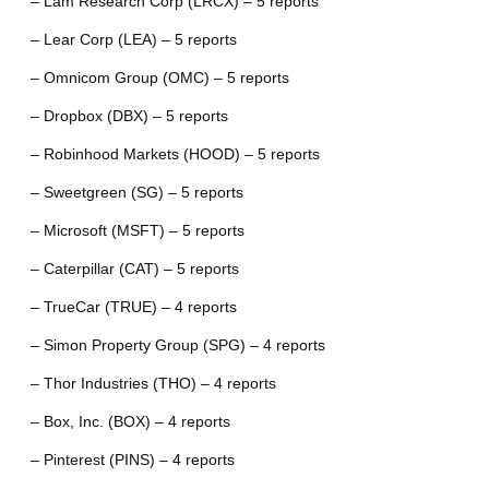
– Lam Research Corp (LRCX) – 5 reports
– Lear Corp (LEA) – 5 reports
– Omnicom Group (OMC) – 5 reports
– Dropbox (DBX) – 5 reports
– Robinhood Markets (HOOD) – 5 reports
– Sweetgreen (SG) – 5 reports
– Microsoft (MSFT) – 5 reports
– Caterpillar (CAT) – 5 reports
– TrueCar (TRUE) – 4 reports
– Simon Property Group (SPG) – 4 reports
– Thor Industries (THO) – 4 reports
– Box, Inc. (BOX) – 4 reports
– Pinterest (PINS) – 4 reports