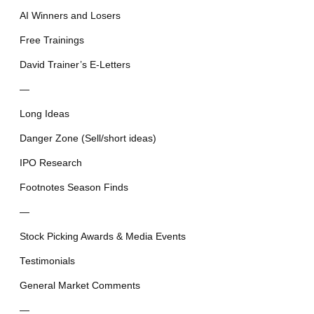
AI Winners and Losers
Free Trainings
David Trainer’s E-Letters
—
Long Ideas
Danger Zone (Sell/short ideas)
IPO Research
Footnotes Season Finds
—
Stock Picking Awards & Media Events
Testimonials
General Market Comments
—