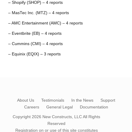
– Shopify (SHOP) – 4 reports
– MasTec Inc. (MTZ) – 4 reports
– AMC Entertainment (AMC) – 4 reports
– Eventbrite (EB) – 4 reports
– Cummins (CMI) – 4 reports
– Equinix (EQIX) – 3 reports
About Us
Testimonials
In the News
Support
Careers
General Legal
Documentation
Copyright 2026
New Constructs, LLC
All Rights
Reserved
Registration on or use of this site constitutes