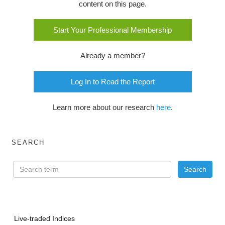
content on this page.
Start Your Professional Membership
Already a member?
Log In to Read the Report
Learn more about our research
here
.
SEARCH
Live-traded Indices