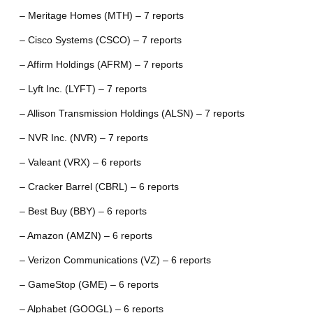
– Meritage Homes (MTH) – 7 reports
– Cisco Systems (CSCO) – 7 reports
– Affirm Holdings (AFRM) – 7 reports
– Lyft Inc. (LYFT) – 7 reports
– Allison Transmission Holdings (ALSN) – 7 reports
– NVR Inc. (NVR) – 7 reports
– Valeant (VRX) – 6 reports
– Cracker Barrel (CBRL) – 6 reports
– Best Buy (BBY) – 6 reports
– Amazon (AMZN) – 6 reports
– Verizon Communications (VZ) – 6 reports
– GameStop (GME) – 6 reports
– Alphabet (GOOGL) – 6 reports