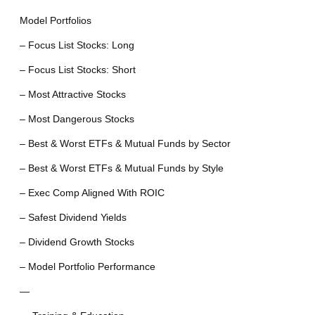
Model Portfolios
– Focus List Stocks: Long
– Focus List Stocks: Short
– Most Attractive Stocks
– Most Dangerous Stocks
– Best & Worst ETFs & Mutual Funds by Sector
– Best & Worst ETFs & Mutual Funds by Style
– Exec Comp Aligned With ROIC
– Safest Dividend Yields
– Dividend Growth Stocks
– Model Portfolio Performance
—