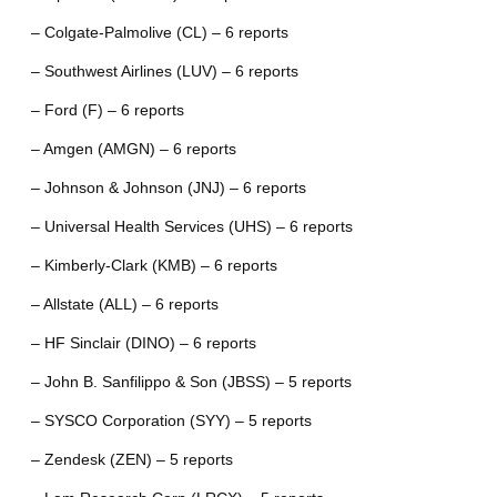
– Colgate-Palmolive (CL) – 6 reports
– Southwest Airlines (LUV) – 6 reports
– Ford (F) – 6 reports
– Amgen (AMGN) – 6 reports
– Johnson & Johnson (JNJ) – 6 reports
– Universal Health Services (UHS) – 6 reports
– Kimberly-Clark (KMB) – 6 reports
– Allstate (ALL) – 6 reports
– HF Sinclair (DINO) – 6 reports
– John B. Sanfilippo & Son (JBSS) – 5 reports
– SYSCO Corporation (SYY) – 5 reports
– Zendesk (ZEN) – 5 reports