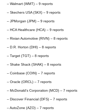
– Walmart (WMT) – 9 reports
– Skechers USA (SKX) – 9 reports
– JPMorgan (JPM) – 9 reports
– HCA Healthcare (HCA) – 9 reports
– Rivian Automotive (RIVN) – 8 reports
– D.R. Horton (DHI) – 8 reports
– Target (TGT) – 8 reports
– Shake Shack (SHAK) – 8 reports
– Coinbase (COIN) – 7 reports
– Oracle (ORCL) – 7 reports
– McDonald’s Corporation (MCD) – 7 reports
– Discover Financial (DFS) – 7 reports
– AutoZone (AZO) – 7 reports