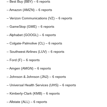
– Best Buy (BBY) – 6 reports
– Amazon (AMZN) – 6 reports
– Verizon Communications (VZ) – 6 reports
– GameStop (GME) – 6 reports
– Alphabet (GOOGL) – 6 reports
– Colgate-Palmolive (CL) – 6 reports
– Southwest Airlines (LUV) – 6 reports
– Ford (F) – 6 reports
– Amgen (AMGN) – 6 reports
– Johnson & Johnson (JNJ) – 6 reports
– Universal Health Services (UHS) – 6 reports
– Kimberly-Clark (KMB) – 6 reports
– Allstate (ALL) – 6 reports