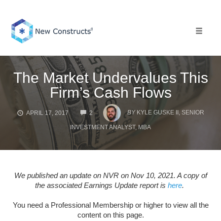
Skip
to
content
Toggle 
The Market Undervalues This
Firm’s Cash Flows
COMMENTS
BY
KYLE GUSKE II, SENIOR
APRIL 17, 2017
2
INVESTMENT ANALYST, MBA
We published an update on NVR on Nov 10, 2021. A copy of
the associated Earnings Update report is
here
.
You need a Professional Membership or higher to view all the
content on this page.