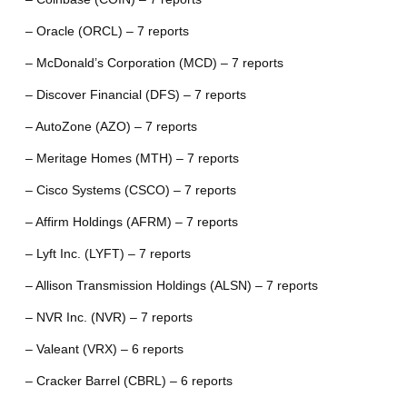
– Oracle (ORCL) – 7 reports
– McDonald’s Corporation (MCD) – 7 reports
– Discover Financial (DFS) – 7 reports
– AutoZone (AZO) – 7 reports
– Meritage Homes (MTH) – 7 reports
– Cisco Systems (CSCO) – 7 reports
– Affirm Holdings (AFRM) – 7 reports
– Lyft Inc. (LYFT) – 7 reports
– Allison Transmission Holdings (ALSN) – 7 reports
– NVR Inc. (NVR) – 7 reports
– Valeant (VRX) – 6 reports
– Cracker Barrel (CBRL) – 6 reports