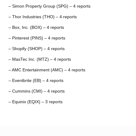
– Simon Property Group (SPG) – 4 reports
– Thor Industries (THO) – 4 reports
– Box, Inc. (BOX) – 4 reports
– Pinterest (PINS) – 4 reports
– Shopify (SHOP) – 4 reports
– MasTec Inc. (MTZ) – 4 reports
– AMC Entertainment (AMC) – 4 reports
– Eventbrite (EB) – 4 reports
– Cummins (CMI) – 4 reports
– Equinix (EQIX) – 3 reports