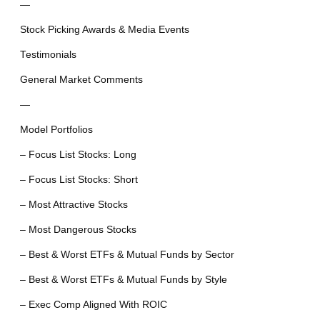
—
Stock Picking Awards & Media Events
Testimonials
General Market Comments
—
Model Portfolios
– Focus List Stocks: Long
– Focus List Stocks: Short
– Most Attractive Stocks
– Most Dangerous Stocks
– Best & Worst ETFs & Mutual Funds by Sector
– Best & Worst ETFs & Mutual Funds by Style
– Exec Comp Aligned With ROIC