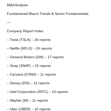
M&A Analysis
Fundamental Macro Trends & Sector Fundamentals
—
Company Report Index
– Tesla (TSLA) – 26 reports
– Netflix (NFLX) – 24 reports
– General Motors (GM) – 17 reports
– Snap (SNAP) – 15 reports
– Carvana (CVNA) – 11 reports
– Disney (DIS) – 11 reports
– Intel Corporation (INTC) – 10 reports
– Wayfair (W) – 11 reports
– Uber (UBER) – 10 reports