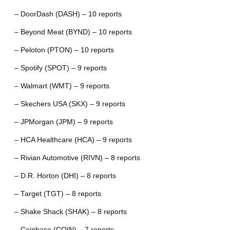
– DoorDash (DASH) – 10 reports
– Beyond Meat (BYND) – 10 reports
– Peloton (PTON) – 10 reports
– Spotify (SPOT) – 9 reports
– Walmart (WMT) – 9 reports
– Skechers USA (SKX) – 9 reports
– JPMorgan (JPM) – 9 reports
– HCA Healthcare (HCA) – 9 reports
– Rivian Automotive (RIVN) – 8 reports
– D.R. Horton (DHI) – 8 reports
– Target (TGT) – 8 reports
– Shake Shack (SHAK) – 8 reports
– Coinbase (COIN) – 7 reports