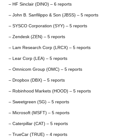
– HF Sinclair (DINO) – 6 reports
– John B. Sanfilippo & Son (JBSS) – 5 reports
– SYSCO Corporation (SYY) – 5 reports
– Zendesk (ZEN) – 5 reports
– Lam Research Corp (LRCX) – 5 reports
– Lear Corp (LEA) – 5 reports
– Omnicom Group (OMC) – 5 reports
– Dropbox (DBX) – 5 reports
– Robinhood Markets (HOOD) – 5 reports
– Sweetgreen (SG) – 5 reports
– Microsoft (MSFT) – 5 reports
– Caterpillar (CAT) – 5 reports
– TrueCar (TRUE) – 4 reports