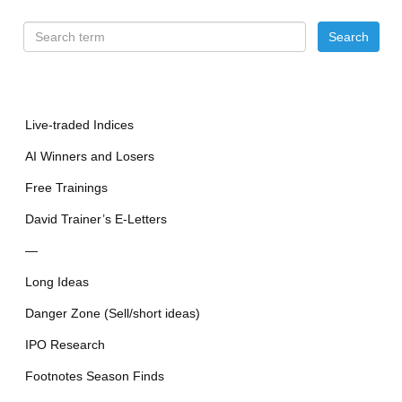
Live-traded Indices
AI Winners and Losers
Free Trainings
David Trainer’s E-Letters
—
Long Ideas
Danger Zone (Sell/short ideas)
IPO Research
Footnotes Season Finds