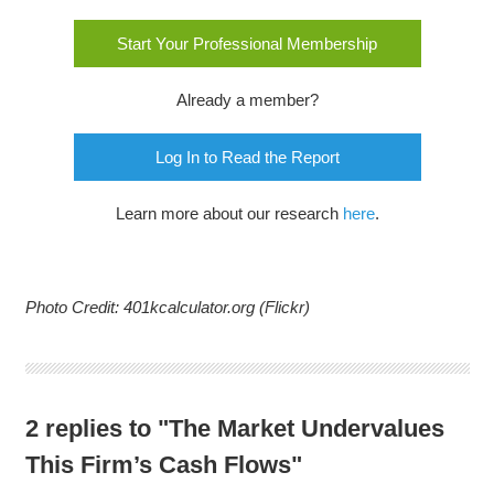
Start Your Professional Membership
Already a member?
Log In to Read the Report
Learn more about our research
here
.
Photo Credit: 401kcalculator.org (Flickr)
2 replies to "The Market Undervalues
This Firm’s Cash Flows"