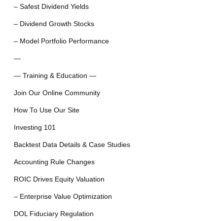
– Safest Dividend Yields
– Dividend Growth Stocks
– Model Portfolio Performance
—
— Training & Education —
Join Our Online Community
How To Use Our Site
Investing 101
Backtest Data Details & Case Studies
Accounting Rule Changes
ROIC Drives Equity Valuation
– Enterprise Value Optimization
DOL Fiduciary Regulation