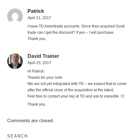
Patrick
April 21, 2017
I have TD Ameritrade accounts. Since they acquired Scott
trade can I get the discount? If yes – I will purchase.
Thank you.
David Trainer
April 25, 2017
Hi Patrick:
Thanks for your note.
We are not yet integrated with TD – we expect that to come
after the official close of the acquisition at the latest.
Feel free to contact your rep at TD and ask to expedite. 🙂
Thank you.
Comments are closed.
SEARCH