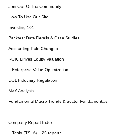
Join Our Online Community
How To Use Our Site
Investing 101
Backtest Data Details & Case Studies
Accounting Rule Changes
ROIC Drives Equity Valuation
– Enterprise Value Optimization
DOL Fiduciary Regulation
M&A Analysis
Fundamental Macro Trends & Sector Fundamentals
—
Company Report Index
– Tesla (TSLA) – 26 reports