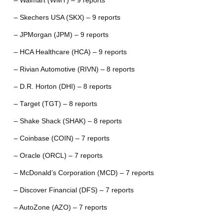
– Walmart (WMT) – 9 reports
– Skechers USA (SKX) – 9 reports
– JPMorgan (JPM) – 9 reports
– HCA Healthcare (HCA) – 9 reports
– Rivian Automotive (RIVN) – 8 reports
– D.R. Horton (DHI) – 8 reports
– Target (TGT) – 8 reports
– Shake Shack (SHAK) – 8 reports
– Coinbase (COIN) – 7 reports
– Oracle (ORCL) – 7 reports
– McDonald’s Corporation (MCD) – 7 reports
– Discover Financial (DFS) – 7 reports
– AutoZone (AZO) – 7 reports