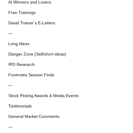
AI Winners and Losers
Free Trainings
David Trainer’s E-Letters
—
Long Ideas
Danger Zone (Sell/short ideas)
IPO Research
Footnotes Season Finds
—
Stock Picking Awards & Media Events
Testimonials
General Market Comments
—