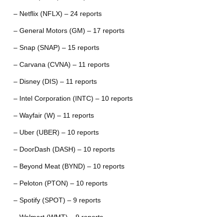
– Netflix (NFLX) – 24 reports
– General Motors (GM) – 17 reports
– Snap (SNAP) – 15 reports
– Carvana (CVNA) – 11 reports
– Disney (DIS) – 11 reports
– Intel Corporation (INTC) – 10 reports
– Wayfair (W) – 11 reports
– Uber (UBER) – 10 reports
– DoorDash (DASH) – 10 reports
– Beyond Meat (BYND) – 10 reports
– Peloton (PTON) – 10 reports
– Spotify (SPOT) – 9 reports