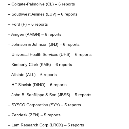
– Colgate-Palmolive (CL) – 6 reports
– Southwest Airlines (LUV) – 6 reports
– Ford (F) – 6 reports
– Amgen (AMGN) – 6 reports
– Johnson & Johnson (JNJ) – 6 reports
– Universal Health Services (UHS) – 6 reports
– Kimberly-Clark (KMB) – 6 reports
– Allstate (ALL) – 6 reports
– HF Sinclair (DINO) – 6 reports
– John B. Sanfilippo & Son (JBSS) – 5 reports
– SYSCO Corporation (SYY) – 5 reports
– Zendesk (ZEN) – 5 reports
– Lam Research Corp (LRCX) – 5 reports