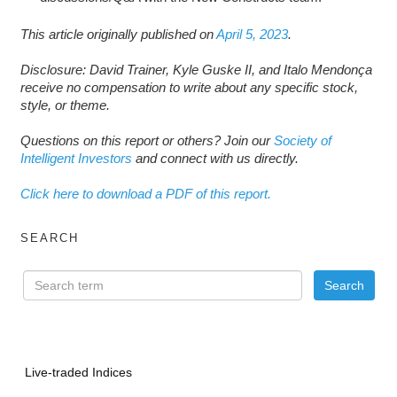
This article originally published on
April 5, 2023
.
Disclosure: David Trainer, Kyle Guske II, and Italo Mendonça
receive no compensation to write about any specific stock,
style, or theme.
Questions on this report or others? Join our
Society of
Intelligent Investors
and connect with us directly.
Click here to download a PDF of this report.
SEARCH
Live-traded Indices