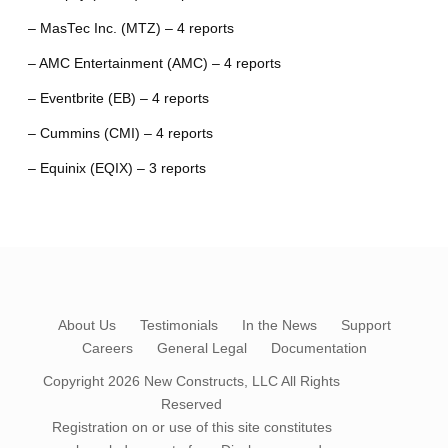
– MasTec Inc. (MTZ) – 4 reports
– AMC Entertainment (AMC) – 4 reports
– Eventbrite (EB) – 4 reports
– Cummins (CMI) – 4 reports
– Equinix (EQIX) – 3 reports
About Us
Testimonials
In the News
Support
Careers
General Legal
Documentation
Copyright 2026
New Constructs, LLC
All Rights
Reserved
Registration on or use of this site constitutes