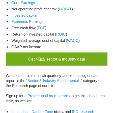
Core Earnings
Net operating profit after tax (
NOPAT
)
Invested capital
Economic Earnings
Free cash flow (
FCF
)
Return on invested capital (
ROIC
)
Weighted average cost of capital (
WACC
)
GAAP net income
Get 4Q22 sector & industry data
We update this research quarterly and keep a log of each
report in the “
Sector & Industry Fundamentals
” category on
the Research page of our site.
Sign up for a
Professional membership
to get this data in real
time, as well as:
Long Ideas
,
Danger Zone
picks, and
IPO research