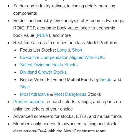
Sector and industry ratings, including details on rating
components
Sector- and industry-level analysis of Economic Earnings,
ROIC, FCF, economic book value, price-to-economic
book value (
PEBV
), and more
Real-time access to our best-in-class Model Portfolios
Focus List Stocks:
Long
&
Short
Executive Compensation Aligned With ROIC
Safest Dividend Yields Stocks
Dividend Growth Stocks
Best & Worst ETFs and Mutual Funds by
Sector
and
Style
Most Attractive
&
Most Dangerous
Stocks
Proven-superior
research, alerts, ratings, and reports on
unlimited tickers of your choice
Advanced screeners for stocks, ETFs, and mutual funds
Members-only access to advanced training and stock
discussions/Q&A with the New Constructs team.