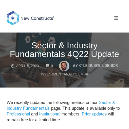
Skip
to
content
Toggle 
Sector & Industry
Fundamentals 4Q22 Update
COMMENTS
BY
KYLE GUSKE II, SENIOR
APRIL 5, 2023
0
INVESTMENT ANALYST, MBA
We recently updated the following metrics on our
Sector &
Industry Fundamentals
page. This update is available only to
Professional
and
Institutional
members.
Prior updates
will
remain free for a limited time.