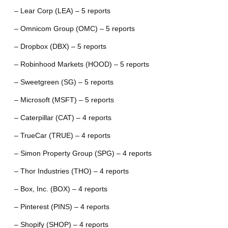
– Lear Corp (LEA) – 5 reports
– Omnicom Group (OMC) – 5 reports
– Dropbox (DBX) – 5 reports
– Robinhood Markets (HOOD) – 5 reports
– Sweetgreen (SG) – 5 reports
– Microsoft (MSFT) – 5 reports
– Caterpillar (CAT) – 4 reports
– TrueCar (TRUE) – 4 reports
– Simon Property Group (SPG) – 4 reports
– Thor Industries (THO) – 4 reports
– Box, Inc. (BOX) – 4 reports
– Pinterest (PINS) – 4 reports
– Shopify (SHOP) – 4 reports