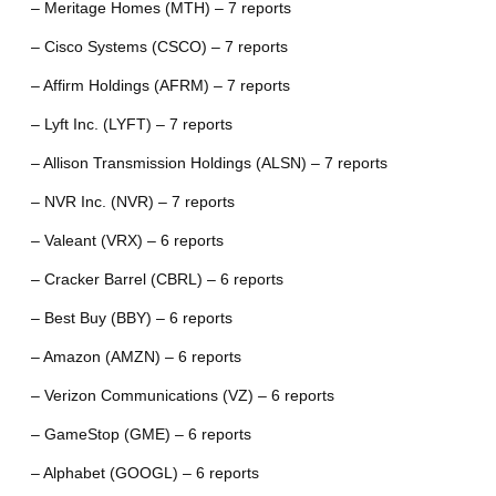
– Meritage Homes (MTH) – 7 reports
– Cisco Systems (CSCO) – 7 reports
– Affirm Holdings (AFRM) – 7 reports
– Lyft Inc. (LYFT) – 7 reports
– Allison Transmission Holdings (ALSN) – 7 reports
– NVR Inc. (NVR) – 7 reports
– Valeant (VRX) – 6 reports
– Cracker Barrel (CBRL) – 6 reports
– Best Buy (BBY) – 6 reports
– Amazon (AMZN) – 6 reports
– Verizon Communications (VZ) – 6 reports
– GameStop (GME) – 6 reports
– Alphabet (GOOGL) – 6 reports