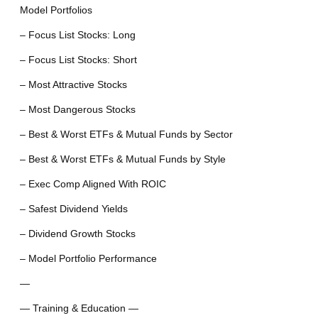
Model Portfolios
– Focus List Stocks: Long
– Focus List Stocks: Short
– Most Attractive Stocks
– Most Dangerous Stocks
– Best & Worst ETFs & Mutual Funds by Sector
– Best & Worst ETFs & Mutual Funds by Style
– Exec Comp Aligned With ROIC
– Safest Dividend Yields
– Dividend Growth Stocks
– Model Portfolio Performance
—
— Training & Education —