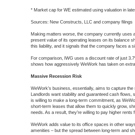
* Market cap for WE estimated using valuation in late
Sources: New Constructs, LLC and company filings
Making matters worse, the company currently uses 
present value of its operating leases on its balance 
this liability, and it signals that the company faces a si
For comparison, IWG uses a discount rate of just 3.
shows how aggressively WeWork has taken on extra ris
Massive Recession Risk
WeWork’s business, essentially, aims to capture the 
Landlords want stability and guaranteed cash flows, so 
is willing to make a long-term commitment, as WeWork
short-term leases that allow them to quickly grow, sh
needs. As a result, they’re willing to pay higher rents for
WeWork adds value to its office spaces in other way
amenities – but the spread between long-term and shor