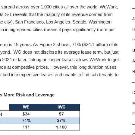
 spread across over 1,000 cities all over the world. WeWork,
—
 its S-1 reveals that the majority of its revenue comes from
J
 the city), San Francisco, Los Angeles, Seattle, Washington
in high-priced cities means it pays significantly more per
H
I
m is 15 years. As Figure 2 shows, 71% ($24.1 billion) of its
B
eyond. IWG does not disclose its average lease term, but just
 in 2024 or later. Taking on longer leases allows WeWork to get
A
ce at competitive prices. However, this long duration raises
R
ocked into expensive leases and unable to find sub-tenants to
–
D
es More Risk and Leverage
M
F
C