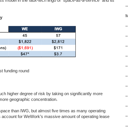
s model in the faux-tech lingo of “space-as-a-service” and its
M
uy
–
–
–
–
–
st funding round
–
–
h higher degree of risk by taking on significantly more
–
more geographic concentration.
–
space than IWG, but almost five times as many operating
–
ors account for WeWork’s massive amount of operating lease