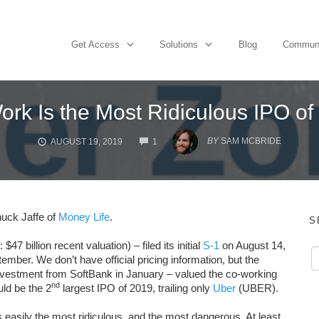
Get Access
Solutions
Blog
Commun
rk Is the Most Ridiculous IPO of
COMMENTS
BY
SAM MCBRIDE
AUGUST 19, 2019
1
uck Jaffe of
Money Life
.
S
llion recent valuation) – filed its initial
S-1
on August 14,
mber. We don’t have official pricing information, but the
investment from SoftBank in January – valued the co-working
nd
ld be the 2
largest IPO of 2019, trailing only
Uber
(UBER).
s easily the most ridiculous, and the most dangerous. At least,