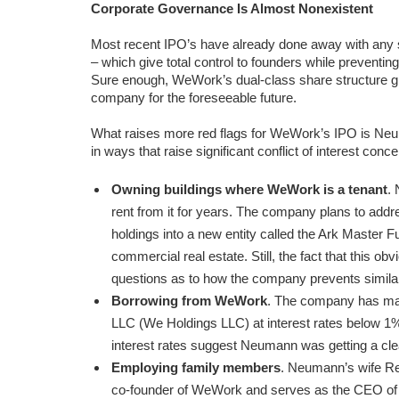
Corporate Governance Is Almost Nonexistent
Most recent IPO’s have already done away with any
– which give total control to founders while preventi
Sure enough, WeWork’s dual-class share structure g
company for the foreseeable future.
What raises more red flags for WeWork’s IPO is Neumann
in ways that raise significant conflict of interest conce
Owning buildings where WeWork is a tenant
.
rent from it for years. The company plans to addre
holdings into a new entity called the Ark Master
commercial real estate. Still, the fact that this ob
questions as to how the company prevents similar 
Borrowing from WeWork
. The company has mad
LLC (We Holdings LLC) at interest rates below 1%
interest rates suggest Neumann was getting a clea
Employing family members
. Neumann’s wife R
co-founder of WeWork and serves as the CEO o