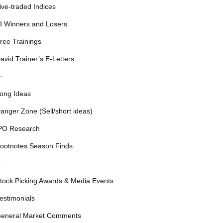
ive-traded Indices
I Winners and Losers
ree Trainings
avid Trainer’s E-Letters
—
ong Ideas
anger Zone (Sell/short ideas)
PO Research
ootnotes Season Finds
—
tock Picking Awards & Media Events
estimonials
eneral Market Comments