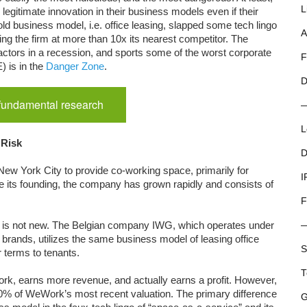
L
gitimate innovation in their business models even if their
d business model, i.e. office leasing, slapped some tech lingo
A
uing the firm at more than 10x its nearest competitor. The
actors in a recession, and sports some of the worst corporate
F
 is in the
Danger Zone
.
D
 fundamental research
L
 Risk
D
ew York City to provide co-working space, primarily for
I
ce its founding, the company has grown rapidly and consists of
F
ers is not new. The Belgian company IWG, which operates under
brands, utilizes the same business model of leasing office
S
r terms to tenants.
T
k, earns more revenue, and actually earns a profit. However,
 10% of WeWork’s most recent valuation. The primary difference
G