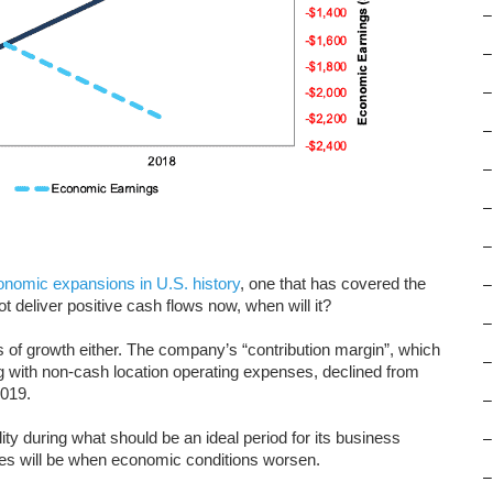
–
–
–
–
–
–
–
onomic expansions in U.S. history
, one that has covered the
–
 deliver positive cash flows now, when will it?
–
 of growth either. The company’s “contribution margin”, which
–
g with non-cash location operating expenses, declined from
2019.
–
ity during what should be an ideal period for its business
–
es will be when economic conditions worsen.
–