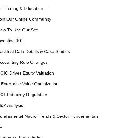
 Training & Education —
oin Our Online Community
ow To Use Our Site
nvesting 101
acktest Data Details & Case Studies
ccounting Rule Changes
OIC Drives Equity Valuation
 Enterprise Value Optimization
OL Fiduciary Regulation
&A Analysis
undamental Macro Trends & Sector Fundamentals
—
ompany Report Index