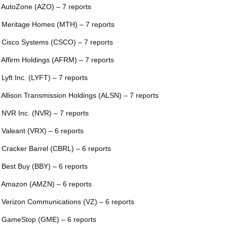
 AutoZone (AZO) – 7 reports
 Meritage Homes (MTH) – 7 reports
 Cisco Systems (CSCO) – 7 reports
 Affirm Holdings (AFRM) – 7 reports
 Lyft Inc. (LYFT) – 7 reports
 Allison Transmission Holdings (ALSN) – 7 reports
 NVR Inc. (NVR) – 7 reports
 Valeant (VRX) – 6 reports
 Cracker Barrel (CBRL) – 6 reports
 Best Buy (BBY) – 6 reports
 Amazon (AMZN) – 6 reports
 Verizon Communications (VZ) – 6 reports
 GameStop (GME) – 6 reports