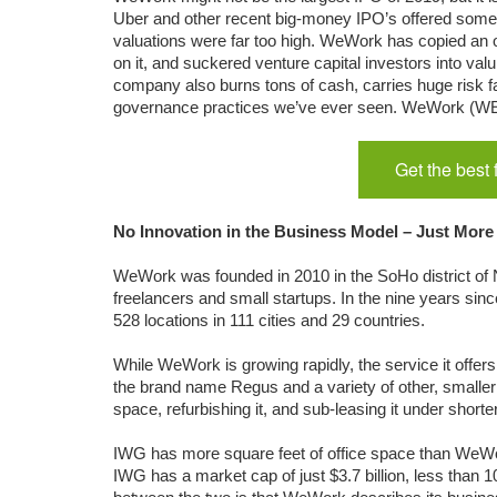
Uber and other recent big-money IPO’s offered some le
valuations were far too high. WeWork has copied an ol
on it, and suckered venture capital investors into val
company also burns tons of cash, carries huge risk f
governance practices we’ve ever seen. WeWork (WE)
Get the best
No Innovation in the Business Model – Just More
WeWork was founded in 2010 in the SoHo district of N
freelancers and small startups. In the nine years sin
528 locations in 111 cities and 29 countries.
While WeWork is growing rapidly, the service it off
the brand name Regus and a variety of other, smaller 
space, refurbishing it, and sub-leasing it under shorte
IWG has more square feet of office space than WeWor
IWG has a market cap of just $3.7 billion, less than