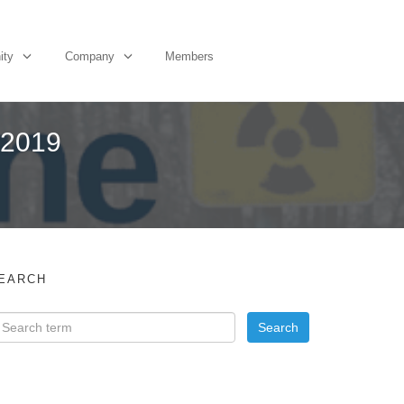
ity
Company
Members
 2019
EARCH