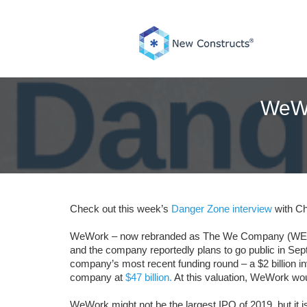
Skip
to
content
WeWo
Check out this week’s
Danger Zone interview
with Ch
WeWork – now rebranded as The We Company (WE: $47 bi
and the company reportedly plans to go public in Septe
company’s most recent funding round – a $2 billion 
company at
$47 billion.
At this valuation, WeWork wou
WeWork might not be the largest IPO of 2019, but it i