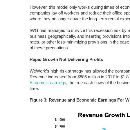
However, this model only works during times of eco
companies lay off workers and reduce their office space
where they no longer cover the long-term rental expe
IWG has managed to survive this recession risk by not 
business geographically, and inserting provisions into
rates, or other loss-minimizing provisions in the ca
of these precautions.
Rapid Growth Not Delivering Profits
WeWork’s high-risk strategy has allowed the company
Revenue increased from $886 million in 2017 to $1.8 b
Economic earnings
, the true cash flows of the busine
time.
Figure 3: Revenue and Economic Earnings For W