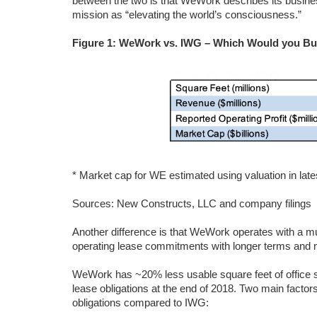
between the two is that WeWork describes its busines
mission as “elevating the world’s consciousness.”
Figure 1: WeWork vs. IWG – Which Would you B
* Market cap for WE estimated using valuation in late
Sources: New Constructs, LLC and company filings
Another difference is that WeWork operates with a muc
operating lease commitments with longer terms and 
WeWork has ~20% less usable square feet of office 
lease obligations at the end of 2018. Two main fact
obligations compared to IWG: