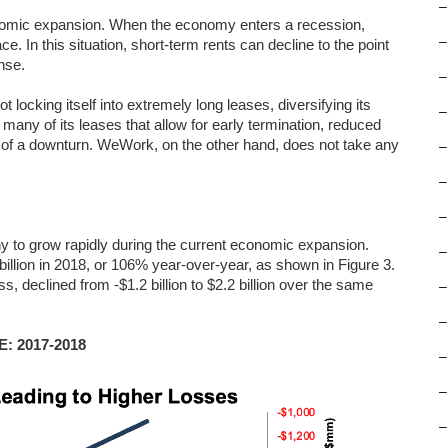
–
nomic expansion. When the economy enters a recession,
–
. In this situation, short-term rents can decline to the point
nse.
–
locking itself into extremely long leases, diversifying its
–
 many of its leases that allow for early termination, reduced
se of a downturn. WeWork, on the other hand, does not take any
–
–
–
 to grow rapidly during the current economic expansion.
–
illion in 2018, or 106% year-over-year, as shown in Figure 3.
ss, declined from -$1.2 billion to $2.2 billion over the same
–
–
E: 2017-2018
–
–
–