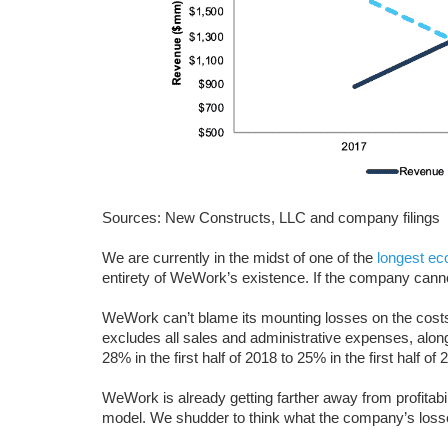
Sources: New Constructs, LLC and company filings
We are currently in the midst of one of the
longest ec
entirety of WeWork’s existence. If the company cannot
WeWork can’t blame its mounting losses on the costs
excludes all sales and administrative expenses, alon
28% in the first half of 2018 to 25% in the first half of 
WeWork is already getting farther away from profitabil
model. We shudder to think what the company’s loss