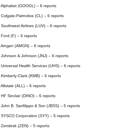
 Alphabet (GOOGL) – 6 reports
 Colgate-Palmolive (CL) – 6 reports
 Southwest Airlines (LUV) – 6 reports
 Ford (F) – 6 reports
 Amgen (AMGN) – 6 reports
 Johnson & Johnson (JNJ) – 6 reports
 Universal Health Services (UHS) – 6 reports
 Kimberly-Clark (KMB) – 6 reports
 Allstate (ALL) – 6 reports
 HF Sinclair (DINO) – 6 reports
 John B. Sanfilippo & Son (JBSS) – 5 reports
 SYSCO Corporation (SYY) – 5 reports
 Zendesk (ZEN) – 5 reports