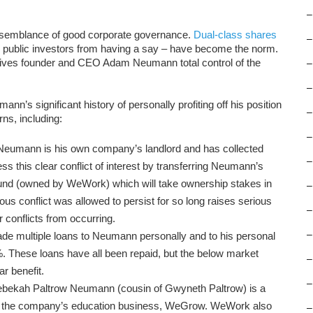
–
 semblance of good corporate governance.
Dual-class shares
–
ng public investors from having a say – have become the norm.
ives founder and CEO Adam Neumann total control of the
–
–
’s significant history of personally profiting off his position
–
rns, including:
–
 Neumann is his own company’s landlord and has collected
–
ss this clear conflict of interest by transferring Neumann’s
 Fund (owned by WeWork) which will take ownership stakes in
–
vious conflict was allowed to persist for so long raises serious
–
conflicts from occurring.
–
e multiple loans to Neumann personally and to his personal
. These loans have all been repaid, but the below market
–
r benefit.
–
ebekah Paltrow Neumann (cousin of Gwyneth Paltrow) is a
f the company’s education business, WeGrow. WeWork also
–