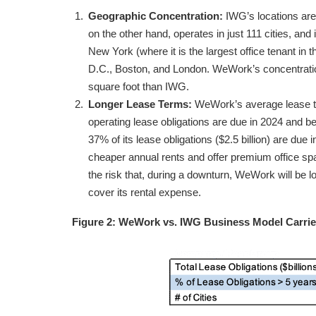
Geographic Concentration:
IWG’s locations are
on the other hand, operates in just 111 cities, and
New York (where it is the largest office tenant in
D.C., Boston, and London. WeWork’s concentration 
square foot than IWG.
Longer Lease Terms:
WeWork’s average lease ter
operating lease obligations are due in 2024 and b
37% of its lease obligations ($2.5 billion) are due
cheaper annual rents and offer premium office spa
the risk that, during a downturn, WeWork will be l
cover its rental expense.
Figure 2: WeWork vs. IWG Business Model Carri