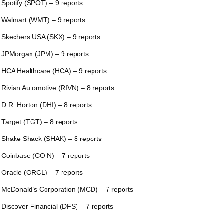
 Spotify (SPOT) – 9 reports
 Walmart (WMT) – 9 reports
 Skechers USA (SKX) – 9 reports
 JPMorgan (JPM) – 9 reports
 HCA Healthcare (HCA) – 9 reports
 Rivian Automotive (RIVN) – 8 reports
 D.R. Horton (DHI) – 8 reports
 Target (TGT) – 8 reports
 Shake Shack (SHAK) – 8 reports
 Coinbase (COIN) – 7 reports
 Oracle (ORCL) – 7 reports
 McDonald’s Corporation (MCD) – 7 reports
 Discover Financial (DFS) – 7 reports