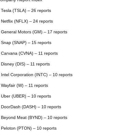
 Tesla (TSLA) – 26 reports
 Netflix (NFLX) – 24 reports
 General Motors (GM) – 17 reports
 Snap (SNAP) – 15 reports
 Carvana (CVNA) – 11 reports
 Disney (DIS) – 11 reports
 Intel Corporation (INTC) – 10 reports
 Wayfair (W) – 11 reports
 Uber (UBER) – 10 reports
 DoorDash (DASH) – 10 reports
 Beyond Meat (BYND) – 10 reports
 Peloton (PTON) – 10 reports