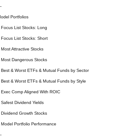
—
odel Portfolios
 Focus List Stocks: Long
 Focus List Stocks: Short
 Most Attractive Stocks
 Most Dangerous Stocks
 Best & Worst ETFs & Mutual Funds by Sector
 Best & Worst ETFs & Mutual Funds by Style
 Exec Comp Aligned With ROIC
 Safest Dividend Yields
 Dividend Growth Stocks
 Model Portfolio Performance
—