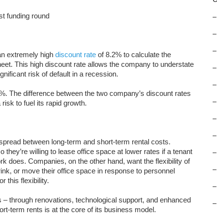
st funding round
–
–
–
an extremely high
discount rate
of 8.2% to calculate the
sheet. This high discount rate allows the company to understate
–
gnificant risk of default in a recession.
–
7%. The difference between the two company’s discount rates
–
k to fuel its rapid growth.
–
–
spread between long-term and short-term rental costs.
they’re willing to lease office space at lower rates if a tenant
–
 does. Companies, on the other hand, want the flexibility of
–
rink, or move their office space in response to personnel
 this flexibility.
–
s – through renovations, technological support, and enhanced
–
t-term rents is at the core of its business model.