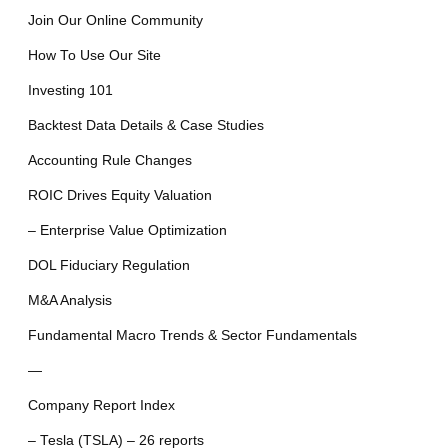
Join Our Online Community
How To Use Our Site
Investing 101
Backtest Data Details & Case Studies
Accounting Rule Changes
ROIC Drives Equity Valuation
– Enterprise Value Optimization
DOL Fiduciary Regulation
M&A Analysis
Fundamental Macro Trends & Sector Fundamentals
—
Company Report Index
– Tesla (TSLA) – 26 reports