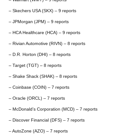
– Skechers USA (SKX) – 9 reports
– JPMorgan (JPM) – 9 reports
– HCA Healthcare (HCA) – 9 reports
– Rivian Automotive (RIVN) – 8 reports
– D.R. Horton (DHI) – 8 reports
– Target (TGT) – 8 reports
– Shake Shack (SHAK) – 8 reports
– Coinbase (COIN) – 7 reports
– Oracle (ORCL) – 7 reports
– McDonald’s Corporation (MCD) – 7 reports
– Discover Financial (DFS) – 7 reports
– AutoZone (AZO) – 7 reports