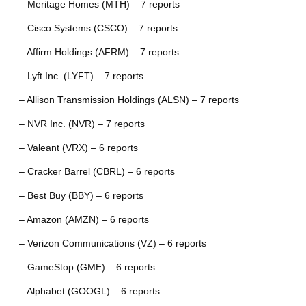
– Meritage Homes (MTH) – 7 reports
– Cisco Systems (CSCO) – 7 reports
– Affirm Holdings (AFRM) – 7 reports
– Lyft Inc. (LYFT) – 7 reports
– Allison Transmission Holdings (ALSN) – 7 reports
– NVR Inc. (NVR) – 7 reports
– Valeant (VRX) – 6 reports
– Cracker Barrel (CBRL) – 6 reports
– Best Buy (BBY) – 6 reports
– Amazon (AMZN) – 6 reports
– Verizon Communications (VZ) – 6 reports
– GameStop (GME) – 6 reports
– Alphabet (GOOGL) – 6 reports