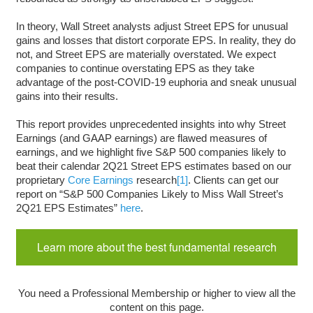
In theory, Wall Street analysts adjust Street EPS for unusual
gains and losses that distort corporate EPS. In reality, they do
not, and Street EPS are materially overstated. We expect
companies to continue overstating EPS as they take
advantage of the post-COVID-19 euphoria and sneak unusual
gains into their results.
This report provides unprecedented insights into why Street
Earnings (and GAAP earnings) are flawed measures of
earnings, and we highlight five S&P 500 companies likely to
beat their calendar 2Q21 Street EPS estimates based on our
proprietary
Core Earnings
research
[1]
. Clients can get our
report on “S&P 500 Companies Likely to Miss Wall Street’s
2Q21 EPS Estimates”
here
.
Learn more about the best fundamental research
You need a Professional Membership or higher to view all the
content on this page.