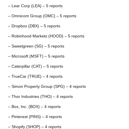
– Lear Corp (LEA) – 5 reports
– Omnicom Group (OMC) – 5 reports
– Dropbox (DBX) – 5 reports
– Robinhood Markets (HOOD) – 5 reports
– Sweetgreen (SG) – 5 reports
– Microsoft (MSFT) – 5 reports
– Caterpillar (CAT) – 5 reports
– TrueCar (TRUE) – 4 reports
– Simon Property Group (SPG) – 4 reports
– Thor Industries (THO) – 4 reports
– Box, Inc. (BOX) – 4 reports
– Pinterest (PINS) – 4 reports
– Shopify (SHOP) – 4 reports