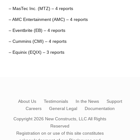
– MasTec Inc. (MTZ) – 4 reports
– AMC Entertainment (AMC) – 4 reports
– Eventbrite (EB) – 4 reports
– Cummins (CMI) – 4 reports
– Equinix (EQIX) – 3 reports
About Us
Testimonials
In the News
Support
Careers
General Legal
Documentation
Copyright 2026
New Constructs, LLC
All Rights
Reserved
Registration on or use of this site constitutes