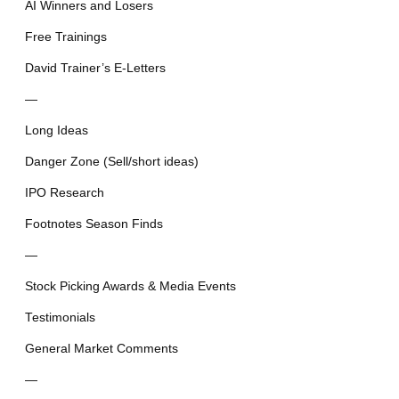
AI Winners and Losers
Free Trainings
David Trainer’s E-Letters
—
Long Ideas
Danger Zone (Sell/short ideas)
IPO Research
Footnotes Season Finds
—
Stock Picking Awards & Media Events
Testimonials
General Market Comments
—