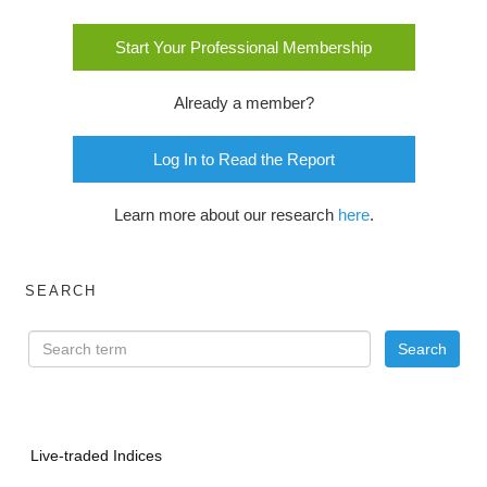
Start Your Professional Membership
Already a member?
Log In to Read the Report
Learn more about our research
here
.
SEARCH
Live-traded Indices