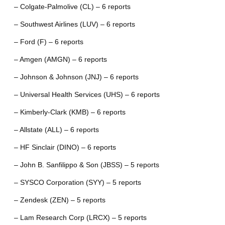
– Colgate-Palmolive (CL) – 6 reports
– Southwest Airlines (LUV) – 6 reports
– Ford (F) – 6 reports
– Amgen (AMGN) – 6 reports
– Johnson & Johnson (JNJ) – 6 reports
– Universal Health Services (UHS) – 6 reports
– Kimberly-Clark (KMB) – 6 reports
– Allstate (ALL) – 6 reports
– HF Sinclair (DINO) – 6 reports
– John B. Sanfilippo & Son (JBSS) – 5 reports
– SYSCO Corporation (SYY) – 5 reports
– Zendesk (ZEN) – 5 reports
– Lam Research Corp (LRCX) – 5 reports