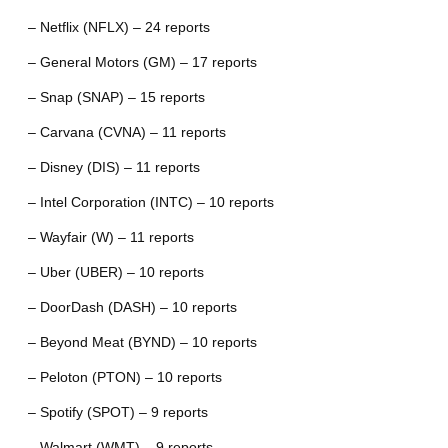
– Netflix (NFLX) – 24 reports
– General Motors (GM) – 17 reports
– Snap (SNAP) – 15 reports
– Carvana (CVNA) – 11 reports
– Disney (DIS) – 11 reports
– Intel Corporation (INTC) – 10 reports
– Wayfair (W) – 11 reports
– Uber (UBER) – 10 reports
– DoorDash (DASH) – 10 reports
– Beyond Meat (BYND) – 10 reports
– Peloton (PTON) – 10 reports
– Spotify (SPOT) – 9 reports
– Walmart (WMT) – 9 reports