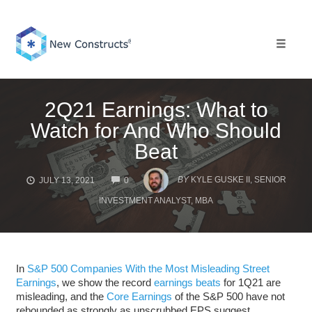
Skip
to
content
Toggle 
2Q21 Earnings: What to
Watch for And Who Should
Beat
COMMENTS
BY
KYLE GUSKE II, SENIOR
JULY 13, 2021
0
INVESTMENT ANALYST, MBA
In
S&P 500 Companies With the Most Misleading Street
Earnings
, we show the record
earnings beats
for 1Q21 are
misleading, and the
Core Earnings
of the S&P 500 have not
rebounded as strongly as unscrubbed EPS suggest.