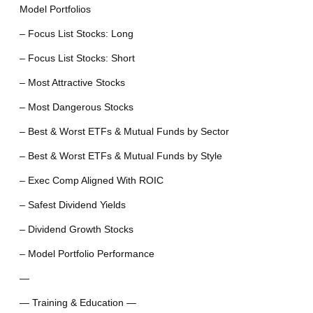
Model Portfolios
– Focus List Stocks: Long
– Focus List Stocks: Short
– Most Attractive Stocks
– Most Dangerous Stocks
– Best & Worst ETFs & Mutual Funds by Sector
– Best & Worst ETFs & Mutual Funds by Style
– Exec Comp Aligned With ROIC
– Safest Dividend Yields
– Dividend Growth Stocks
– Model Portfolio Performance
—
— Training & Education —