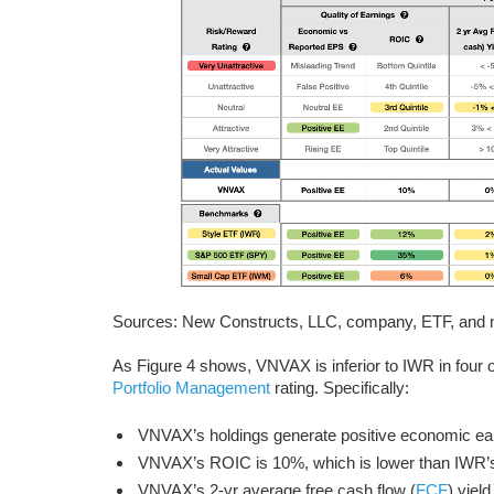
Sources: New Constructs, LLC, company, ETF, and mu
As Figure 4 shows, VNVAX is inferior to IWR in four of
Portfolio Management
rating. Specifically:
VNVAX’s holdings generate positive economic e
VNVAX’s ROIC is 10%, which is lower than IWR
VNVAX’s 2-yr average free cash flow (
FCF
) yiel