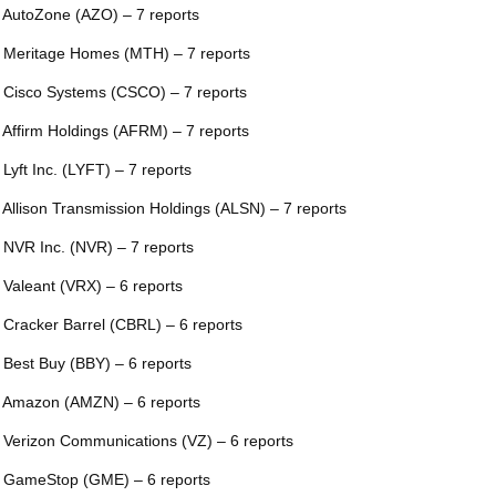
 AutoZone (AZO) – 7 reports
 Meritage Homes (MTH) – 7 reports
 Cisco Systems (CSCO) – 7 reports
 Affirm Holdings (AFRM) – 7 reports
 Lyft Inc. (LYFT) – 7 reports
 Allison Transmission Holdings (ALSN) – 7 reports
 NVR Inc. (NVR) – 7 reports
 Valeant (VRX) – 6 reports
 Cracker Barrel (CBRL) – 6 reports
 Best Buy (BBY) – 6 reports
 Amazon (AMZN) – 6 reports
 Verizon Communications (VZ) – 6 reports
 GameStop (GME) – 6 reports