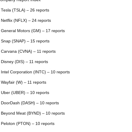
 Tesla (TSLA) – 26 reports
 Netflix (NFLX) – 24 reports
 General Motors (GM) – 17 reports
 Snap (SNAP) – 15 reports
 Carvana (CVNA) – 11 reports
 Disney (DIS) – 11 reports
 Intel Corporation (INTC) – 10 reports
 Wayfair (W) – 11 reports
 Uber (UBER) – 10 reports
 DoorDash (DASH) – 10 reports
 Beyond Meat (BYND) – 10 reports
 Peloton (PTON) – 10 reports