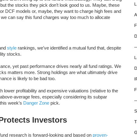
L
ut the stocks they pick don’t look good to us. Maybe, these
l or DCF models or, maybe, they want to charge high fees and
A
but we can say this fund charges way too much to allocate
F
D
and
style
rankings, we’ve identified a mutual fund that, despite
ity stocks.
L
mance, yet past performance drives nearly all fund ratings. We
D
stocks matters more. Strong holdings are what ultimately drive
ance is likely to be bad too.
I
F
 lower profitability and expensive valuations (relative to the
above-average fees, especially considering its subpar
this week’s
Danger Zone
pick.
S
rotects Investors
T
G
 fund research is forward-looking and based on
proven-