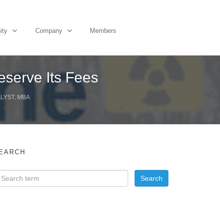
ity
Company
Members
Deserve Its Fees
ALYST, MBA
EARCH