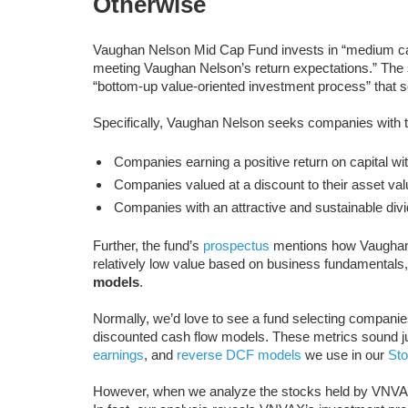
Otherwise
Vaughan Nelson Mid Cap Fund invests in “medium ca
meeting Vaughan Nelson’s return expectations.” Th
“bottom-up value-oriented investment process” that 
Specifically, Vaughan Nelson seeks companies with th
Companies earning a positive return on capital wit
Companies valued at a discount to their asset val
Companies with an attractive and sustainable divi
Further, the fund’s
prospectus
mentions how Vaughan 
relatively low value based on business fundamentals
models
.
Normally, we’d love to see a fund selecting companie
discounted cash flow models. These metrics sound just
earnings
, and
reverse DCF models
we use in our
Sto
However, when we analyze the stocks held by VNVAX, 