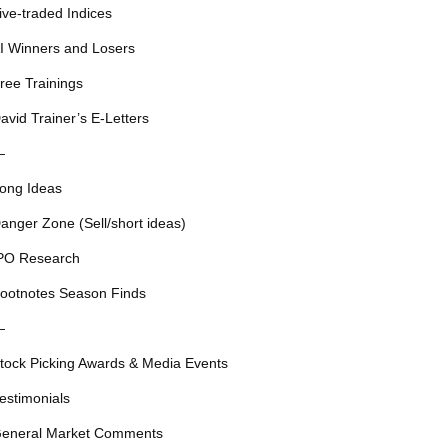
ive-traded Indices
I Winners and Losers
ree Trainings
avid Trainer’s E-Letters
—
ong Ideas
anger Zone (Sell/short ideas)
PO Research
ootnotes Season Finds
—
tock Picking Awards & Media Events
estimonials
eneral Market Comments