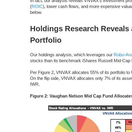
In fact, our analysis reveals VNVAX’s investment proc
(
ROIC
), lower cash flows, and more expensive valua
below.
Holdings Research Reveals 
Portfolio
Our holdings analysis, which leverages our
Robo-Ana
stocks than its benchmark iShares Russell Mid-Cap E
Per Figure 2, VNVAX allocates 55% of its portfolio t
On the flip side, VNVAX allocates only 7% of its asse
IWR.
Figure 2: Vaughan Nelson Mid Cap Fund Allocate