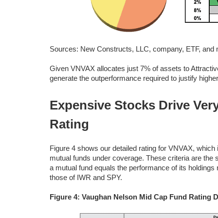
Sources: New Constructs, LLC, company, ETF, and mu
Given VNVAX allocates just 7% of assets to Attractive
generate the outperformance required to justify high
Expensive Stocks Drive Very
Rating
Figure 4 shows our detailed rating for VNVAX, which i
mutual funds under coverage. These criteria are the
a mutual fund equals the performance of its holding
those of IWR and SPY.
Figure 4: Vaughan Nelson Mid Cap Fund Rating D