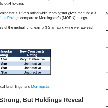
ividual holding.
ingstar’s 1 Star) rating while Morningstar gives the fund a 3
M
Fund Ratings
compare to Morningstar’s (MORN) ratings.
–
f the mutual fund, earn a 3 Star rating while we rate each
–
–
–
–
–
–
–
al fund filings, and
Morningstar
–
–
trong, But Holdings Reveal