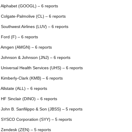
 Alphabet (GOOGL) – 6 reports
 Colgate-Palmolive (CL) – 6 reports
 Southwest Airlines (LUV) – 6 reports
 Ford (F) – 6 reports
 Amgen (AMGN) – 6 reports
 Johnson & Johnson (JNJ) – 6 reports
 Universal Health Services (UHS) – 6 reports
 Kimberly-Clark (KMB) – 6 reports
 Allstate (ALL) – 6 reports
 HF Sinclair (DINO) – 6 reports
 John B. Sanfilippo & Son (JBSS) – 5 reports
 SYSCO Corporation (SYY) – 5 reports
 Zendesk (ZEN) – 5 reports