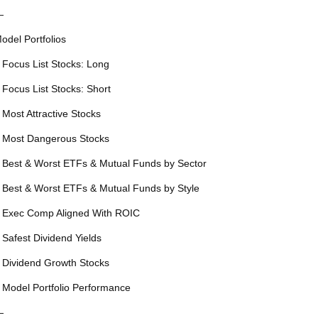
—
odel Portfolios
 Focus List Stocks: Long
 Focus List Stocks: Short
 Most Attractive Stocks
 Most Dangerous Stocks
 Best & Worst ETFs & Mutual Funds by Sector
 Best & Worst ETFs & Mutual Funds by Style
 Exec Comp Aligned With ROIC
 Safest Dividend Yields
 Dividend Growth Stocks
 Model Portfolio Performance
—