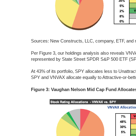
Sources: New Constructs, LLC, company, ETF, and mu
Per Figure 3, our holdings analysis also reveals VNVA
represented by State Street SPDR S&P 500 ETF (SPY)
At 43% of its portfolio, SPY allocates less to Unatt
SPY and VNVAX allocate equally to Attractive-or-better
Figure 3: Vaughan Nelson Mid Cap Fund Allocate