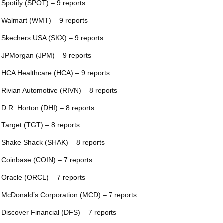
 Spotify (SPOT) – 9 reports
 Walmart (WMT) – 9 reports
 Skechers USA (SKX) – 9 reports
 JPMorgan (JPM) – 9 reports
 HCA Healthcare (HCA) – 9 reports
 Rivian Automotive (RIVN) – 8 reports
 D.R. Horton (DHI) – 8 reports
 Target (TGT) – 8 reports
 Shake Shack (SHAK) – 8 reports
 Coinbase (COIN) – 7 reports
 Oracle (ORCL) – 7 reports
 McDonald’s Corporation (MCD) – 7 reports
 Discover Financial (DFS) – 7 reports