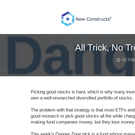
Skip
to
content
All Trick, No T
OCTOBE
Picking good stocks is hard, which is why many inv
own a well-researched diversified portfolio of stocks.
The problem with that strategy is that most ETFs an
good research or pick good stocks all the while charg
making fund companies money, but they lose money f
This week’s Danger Zone pick is a fund whose manager