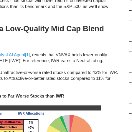
ess finds stocks with lower returns on invested capital
tions than its benchmark and the S&P 500, as we’ll show
–
–
a Low-Quality Mid Cap Blend
–
–
–
lyst AI Agent
[1]
, reveals that VNVAX holds lower-quality
TF (IWR). For reference, IWR earns a Neutral rating.
–
o Unattractive-or-worse rated stocks compared to 43% for IWR.
–
ts to Attractive-or-better rated stocks compared to 11% for
–
–
s to Far Worse Stocks than IWR
–
–
–