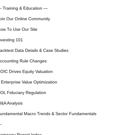
 Training & Education —
oin Our Online Community
ow To Use Our Site
nvesting 101
acktest Data Details & Case Studies
ccounting Rule Changes
OIC Drives Equity Valuation
 Enterprise Value Optimization
OL Fiduciary Regulation
&A Analysis
undamental Macro Trends & Sector Fundamentals
—
ompany Report Index