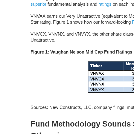
superior
fundamental analysis and
ratings
on each ind
VNVAX earns our Very Unattractive (equivalent to Morn
Star rating. Figure 1 shows how our forward-looking
VNVCX, VNVNX, and VNVYX, the other share classes o
Unattractive.
Figure 1: Vaughan Nelson Mid Cap Fund Ratings
Sources: New Constructs, LLC, company filings, mutu
Fund Methodology Sounds S