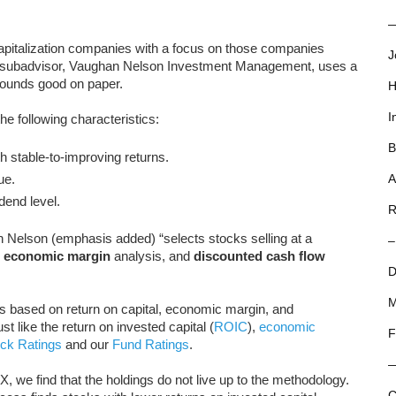
—
pitalization companies with a focus on those companies
J
e subadvisor, Vaughan Nelson Investment Management, uses a
sounds good on paper.
H
I
e following characteristics:
B
h stable-to-improving returns.
ue.
A
dend level.
R
Nelson (emphasis added) “selects stocks selling at a
–
,
economic margin
analysis, and
discounted cash flow
D
M
s based on return on capital, economic margin, and
 like the return on invested capital (
ROIC
),
economic
F
ck Ratings
and our
Fund Ratings
.
we find that the holdings do not live up to the methodology.
C