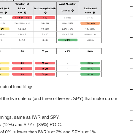
–
–
–
–
–
–
–
–
tual fund filings
–
 the five criteria (and three of five vs. SPY) that make up our
–
–
arnings, same as IWR and SPY.
–
’s (12%) and SPY’s (35%) ROIC.
–
d of 0% is lower than IWR’s at 2% and SPY’s at 1%.