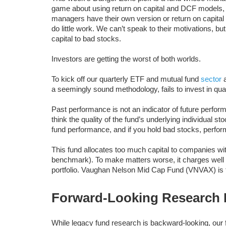
game about using return on capital and DCF models, b
managers have their own version or return on capita
do little work. We can’t speak to their motivations, 
capital to bad stocks.
Investors are getting the worst of both worlds.
To kick off our quarterly ETF and mutual fund
sector
a seemingly sound methodology, fails to invest in qual
Past performance is not an indicator of future perfor
think the quality of the fund’s underlying individual 
fund performance, and if you hold bad stocks, perform
This fund allocates too much capital to companies with
benchmark). To make matters worse, it charges well 
portfolio. Vaughan Nelson Mid Cap Fund (VNVAX) is 
Forward-Looking Research P
While legacy fund research is backward-looking, our