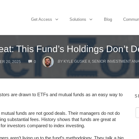
Get Access
Solutions
Blog
Commun
reat: This Fund’s Holdings Don’t 
COMMENTS
BY
KYLE GUSKE II, SENIOR INVESTMENT AN
R 20, 2025
0
estors are drawn to ETFs and mutual funds as an easy way to
S
d mutual funds are not good deals. Their managers do not do
ing substantial fees. History shows that funds are great at
or investors compared to index investing.
s aren’t living up to the fund’s methodology. They talk a big