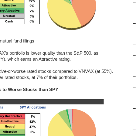
–
–
–
–
tual fund filings
–
X’s portfolio is lower quality than the S&P 500, as
–
, which earns an Attractive rating.
–
ractive-or-worse rated stocks compared to VNVAX (at 55%).
–
 rated stocks, at 7% of their portfolios.
–
s to Worse Stocks than SPY
–
–
–
–