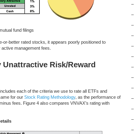
–
–
–
tual fund filings
–
-or-better rated stocks, it appears poorly positioned to
–
er active management fees.
–
 Unattractive Risk/Reward
–
–
–
ncludes each of the criteria we use to rate all ETFs and
 same for our
Stock Rating Methodology
, as the performance of
–
s minus fees. Figure 4 also compares VNVAX’s rating with
–
–
etails
–