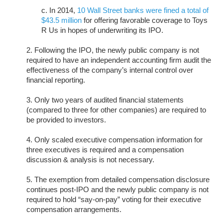
c. In 2014,
10 Wall Street banks were fined a total of
$43.5 million
for offering favorable coverage to Toys
R Us in hopes of underwriting its IPO.
2. Following the IPO, the newly public company is not
required to have an independent accounting firm audit the
effectiveness of the company’s internal control over
financial reporting.
3. Only two years of audited financial statements
(compared to three for other companies) are required to
be provided to investors.
4. Only scaled executive compensation information for
three executives is required and a compensation
discussion & analysis is not necessary.
5. The exemption from detailed compensation disclosure
continues post-IPO and the newly public company is not
required to hold “say-on-pay” voting for their executive
compensation arrangements.