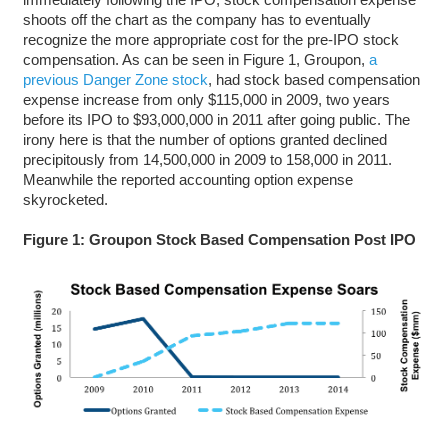
shoots off the chart as the company has to eventually
recognize the more appropriate cost for the pre-IPO stock
compensation. As can be seen in Figure 1, Groupon,
a
previous Danger Zone stock
, had stock based compensation
expense increase from only $115,000 in 2009, two years
before its IPO to $93,000,000 in 2011 after going public. The
irony here is that the number of options granted declined
precipitously from 14,500,000 in 2009 to 158,000 in 2011.
Meanwhile the reported accounting option expense
skyrocketed.
Figure 1: Groupon Stock Based Compensation Post IPO