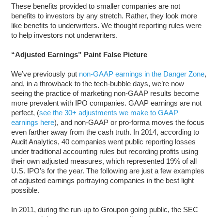
These benefits provided to smaller companies are not
benefits to investors by any stretch. Rather, they look more
like benefits to underwriters. We thought reporting rules were
to help investors not underwriters.
“Adjusted Earnings” Paint False Picture
We’ve previously put
non-GAAP earnings in the Danger Zone
,
and, in a throwback to the tech-bubble days, we’re now
seeing the practice of marketing non-GAAP results become
more prevalent with IPO companies. GAAP earnings are not
perfect, (
see the 30+ adjustments we make to GAAP
earnings here
), and non-GAAP or pro-forma moves the focus
even farther away from the cash truth. In 2014, according to
Audit Analytics, 40 companies went public reporting losses
under traditional accounting rules but recording profits using
their own adjusted measures, which represented 19% of all
U.S. IPO’s for the year. The following are just a few examples
of adjusted earnings portraying companies in the best light
possible.
In 2011, during the run-up to Groupon going public, the SEC