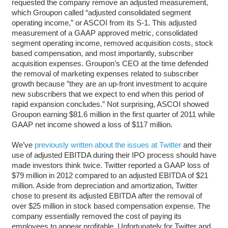
requested the company remove an adjusted measurement,
which Groupon called “adjusted consolidated segment
operating income,” or ASCOI from its S-1. This adjusted
measurement of a GAAP approved metric, consolidated
segment operating income, removed acquisition costs, stock
based compensation, and most importantly, subscriber
acquisition expenses. Groupon’s CEO at the time defended
the removal of marketing expenses related to subscriber
growth because ”they are an up-front investment to acquire
new subscribers that we expect to end when this period of
rapid expansion concludes.” Not surprising, ASCOI showed
Groupon earning $81.6 million in the first quarter of 2011 while
GAAP net income showed a loss of $117 million.
We’ve
previously written about the issues at Twitter
and their
use of adjusted EBITDA during their IPO process should have
made investors think twice. Twitter reported a GAAP loss of
$79 million in 2012 compared to an adjusted EBITDA of $21
million. Aside from depreciation and amortization, Twitter
chose to present its adjusted EBITDA after the removal of
over $25 million in stock based compensation expense. The
company essentially removed the cost of paying its
employees to appear profitable. Unfortunately for Twitter and