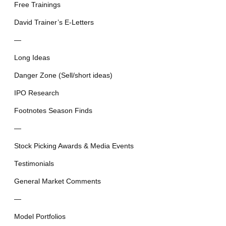
Free Trainings
David Trainer’s E-Letters
—
Long Ideas
Danger Zone (Sell/short ideas)
IPO Research
Footnotes Season Finds
—
Stock Picking Awards & Media Events
Testimonials
General Market Comments
—
Model Portfolios