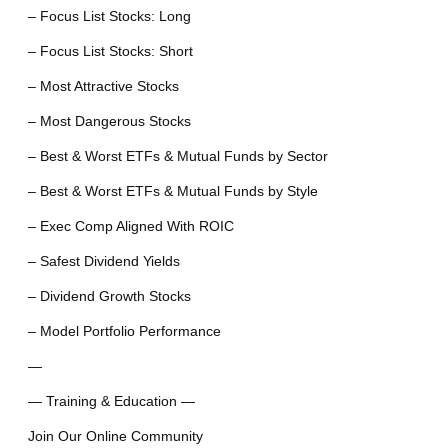
– Focus List Stocks: Long
– Focus List Stocks: Short
– Most Attractive Stocks
– Most Dangerous Stocks
– Best & Worst ETFs & Mutual Funds by Sector
– Best & Worst ETFs & Mutual Funds by Style
– Exec Comp Aligned With ROIC
– Safest Dividend Yields
– Dividend Growth Stocks
– Model Portfolio Performance
—
— Training & Education —
Join Our Online Community