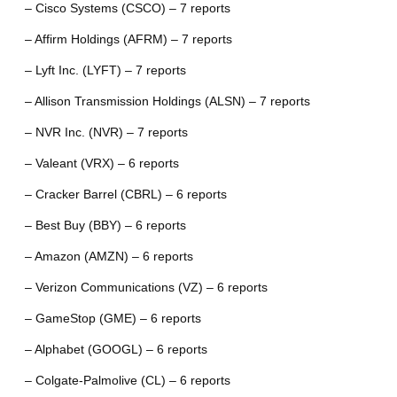
– Cisco Systems (CSCO) – 7 reports
– Affirm Holdings (AFRM) – 7 reports
– Lyft Inc. (LYFT) – 7 reports
– Allison Transmission Holdings (ALSN) – 7 reports
– NVR Inc. (NVR) – 7 reports
– Valeant (VRX) – 6 reports
– Cracker Barrel (CBRL) – 6 reports
– Best Buy (BBY) – 6 reports
– Amazon (AMZN) – 6 reports
– Verizon Communications (VZ) – 6 reports
– GameStop (GME) – 6 reports
– Alphabet (GOOGL) – 6 reports
– Colgate-Palmolive (CL) – 6 reports