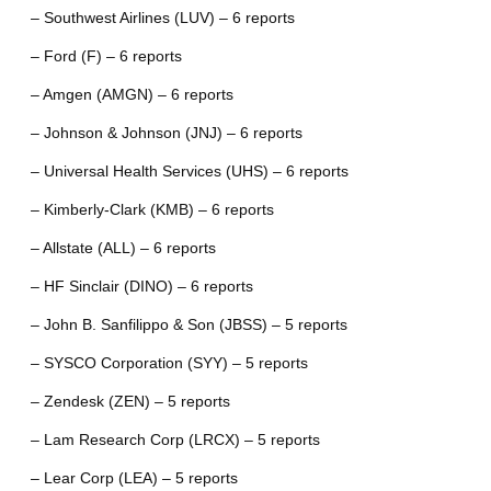
– Southwest Airlines (LUV) – 6 reports
– Ford (F) – 6 reports
– Amgen (AMGN) – 6 reports
– Johnson & Johnson (JNJ) – 6 reports
– Universal Health Services (UHS) – 6 reports
– Kimberly-Clark (KMB) – 6 reports
– Allstate (ALL) – 6 reports
– HF Sinclair (DINO) – 6 reports
– John B. Sanfilippo & Son (JBSS) – 5 reports
– SYSCO Corporation (SYY) – 5 reports
– Zendesk (ZEN) – 5 reports
– Lam Research Corp (LRCX) – 5 reports
– Lear Corp (LEA) – 5 reports