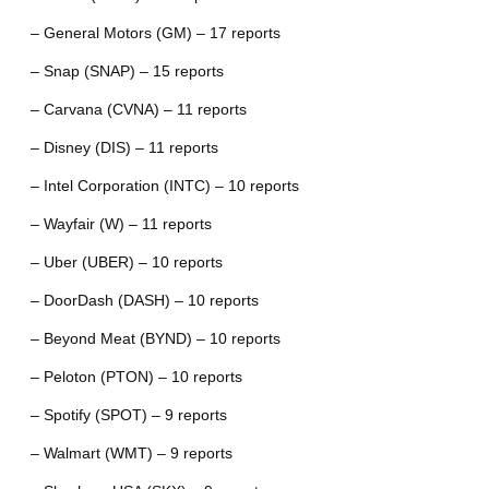
– General Motors (GM) – 17 reports
– Snap (SNAP) – 15 reports
– Carvana (CVNA) – 11 reports
– Disney (DIS) – 11 reports
– Intel Corporation (INTC) – 10 reports
– Wayfair (W) – 11 reports
– Uber (UBER) – 10 reports
– DoorDash (DASH) – 10 reports
– Beyond Meat (BYND) – 10 reports
– Peloton (PTON) – 10 reports
– Spotify (SPOT) – 9 reports
– Walmart (WMT) – 9 reports