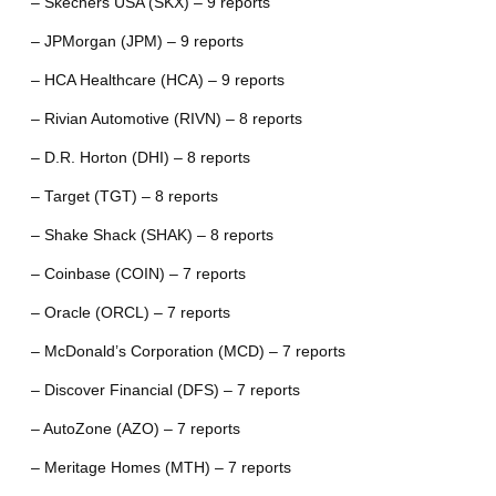
– Skechers USA (SKX) – 9 reports
– JPMorgan (JPM) – 9 reports
– HCA Healthcare (HCA) – 9 reports
– Rivian Automotive (RIVN) – 8 reports
– D.R. Horton (DHI) – 8 reports
– Target (TGT) – 8 reports
– Shake Shack (SHAK) – 8 reports
– Coinbase (COIN) – 7 reports
– Oracle (ORCL) – 7 reports
– McDonald’s Corporation (MCD) – 7 reports
– Discover Financial (DFS) – 7 reports
– AutoZone (AZO) – 7 reports
– Meritage Homes (MTH) – 7 reports