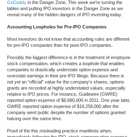
GoDaddy
in the Danger Zone. This week we’re turning the
tables and putting IPO investors in the Danger Zone as we
reveal many of the hidden dangers of IPO investing today.
Accounting Loopholes for Pre-IPO Companies
Most investors do not know that accounting rules are different
for pre-IPO companies than for post-IPO companies.
Possibly the biggest difference is in the treatment of employee
stock compensation, which creates a loophole that enables
companies to drastically understate option expense and
overstate earnings in their pre-IPO filings. Because there is
not yet an “official” value for the company’s shares, options
grants are recorded at highly understated values, especially
relative to IPO prices. For instance, Guidewire (GWRE)
reported option expense of $6,680,000 in 2011. One year later,
GWRE reported option expense of $18,258,000 after the
company went public despite the number of options granted
halving over the same time.
Proof of the this misleading practice manifests when,
immediately following the IPO, stock compensation expense