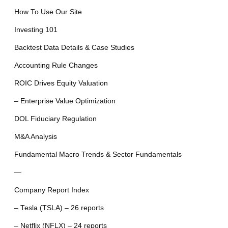
How To Use Our Site
Investing 101
Backtest Data Details & Case Studies
Accounting Rule Changes
ROIC Drives Equity Valuation
– Enterprise Value Optimization
DOL Fiduciary Regulation
M&A Analysis
Fundamental Macro Trends & Sector Fundamentals
—
Company Report Index
– Tesla (TSLA) – 26 reports
– Netflix (NFLX) – 24 reports