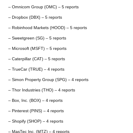
– Omnicom Group (OMC) – 5 reports
– Dropbox (DBX) – 5 reports
– Robinhood Markets (HOOD) – 5 reports
– Sweetgreen (SG) – 5 reports
– Microsoft (MSFT) – 5 reports
– Caterpillar (CAT) – 5 reports
– TrueCar (TRUE) – 4 reports
– Simon Property Group (SPG) – 4 reports
– Thor Industries (THO) – 4 reports
– Box, Inc. (BOX) – 4 reports
– Pinterest (PINS) – 4 reports
– Shopify (SHOP) – 4 reports
– MasTec Inc. (MTZ) – 4 reports