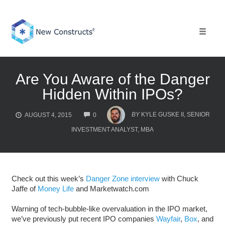
Skip
to
content
Toggle 
Are You Aware of the Danger
Hidden Within IPOs?
COMMENTS
BY
KYLE GUSKE II, SENIOR
AUGUST 4, 2015
0
INVESTMENT ANALYST, MBA
Check out this week’s
Danger Zone interview
with Chuck
Jaffe of
Money Life
and Marketwatch.com
Warning of tech-bubble-like overvaluation in the IPO market,
we’ve previously put recent IPO companies
Wayfair
,
Box
, and