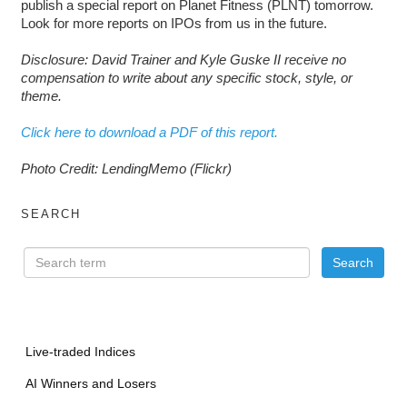
publish a special report on Planet Fitness (PLNT) tomorrow.
Look for more reports on IPOs from us in the future.
Disclosure: David Trainer and Kyle Guske II receive no
compensation to write about any specific stock, style, or
theme.
Click here to download a PDF of this report.
Photo Credit: LendingMemo (Flickr)
SEARCH
Live-traded Indices
AI Winners and Losers