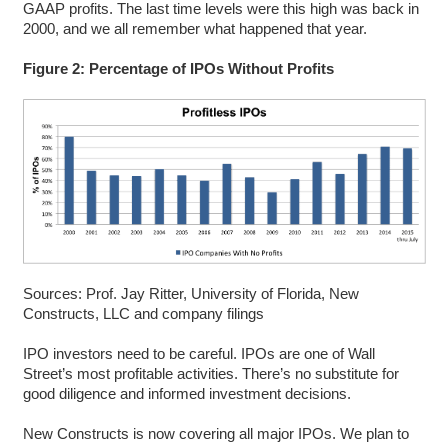
GAAP profits. The last time levels were this high was back in
2000, and we all remember what happened that year.
Figure 2: Percentage of IPOs Without Profits
Sources: Prof. Jay Ritter, University of Florida, New
Constructs, LLC and company filings
IPO investors need to be careful. IPOs are one of Wall
Street’s most profitable activities. There’s no substitute for
good diligence and informed investment decisions.
New Constructs is now covering all major IPOs. We plan to