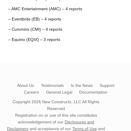
– AMC Entertainment (AMC) – 4 reports
– Eventbrite (EB) – 4 reports
– Cummins (CMI) – 4 reports
– Equinix (EQIX) – 3 reports
About Us
Testimonials
In the News
Support
Careers
General Legal
Documentation
Copyright 2026
New Constructs, LLC
All Rights
Reserved
Registration on or use of this site constitutes
acknowledgement of our
Disclosures and
Disclaimers
and acceptance of our
Terms of Use
and