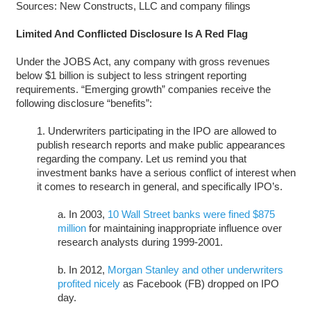
Sources: New Constructs, LLC and company filings
Limited And Conflicted Disclosure Is A Red Flag
Under the JOBS Act, any company with gross revenues
below $1 billion is subject to less stringent reporting
requirements. “Emerging growth” companies receive the
following disclosure “benefits”:
1. Underwriters participating in the IPO are allowed to
publish research reports and make public appearances
regarding the company. Let us remind you that
investment banks have a serious conflict of interest when
it comes to research in general, and specifically IPO’s.
a. In 2003,
10 Wall Street banks were fined $875
million
for maintaining inappropriate influence over
research analysts during 1999-2001.
b. In 2012,
Morgan Stanley and other underwriters
profited nicely
as Facebook (FB) dropped on IPO
day.