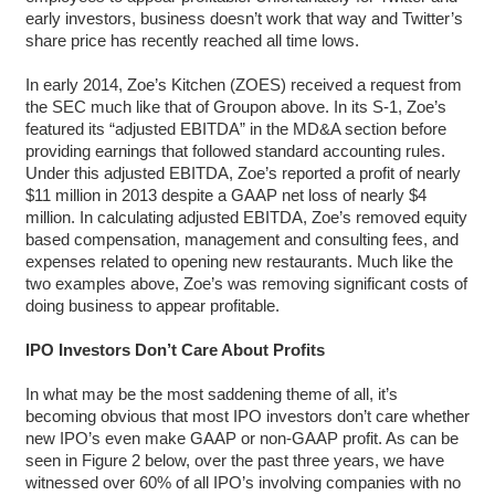
early investors, business doesn’t work that way and Twitter’s
share price has recently reached all time lows.
In early 2014, Zoe’s Kitchen (ZOES) received a request from
the SEC much like that of Groupon above. In its S-1, Zoe’s
featured its “adjusted EBITDA” in the MD&A section before
providing earnings that followed standard accounting rules.
Under this adjusted EBITDA, Zoe’s reported a profit of nearly
$11 million in 2013 despite a GAAP net loss of nearly $4
million. In calculating adjusted EBITDA, Zoe’s removed equity
based compensation, management and consulting fees, and
expenses related to opening new restaurants. Much like the
two examples above, Zoe’s was removing significant costs of
doing business to appear profitable.
IPO Investors Don’t Care About Profits
In what may be the most saddening theme of all, it’s
becoming obvious that most IPO investors don’t care whether
new IPO’s even make GAAP or non-GAAP profit. As can be
seen in Figure 2 below, over the past three years, we have
witnessed over 60% of all IPO’s involving companies with no