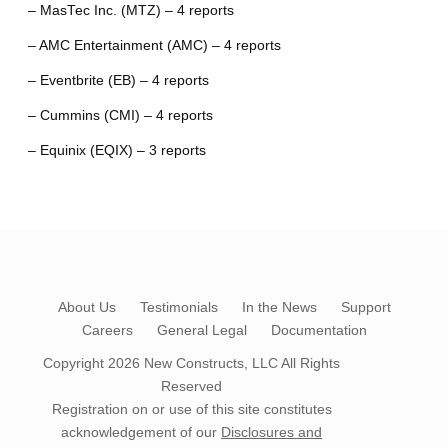
– MasTec Inc. (MTZ) – 4 reports
– AMC Entertainment (AMC) – 4 reports
– Eventbrite (EB) – 4 reports
– Cummins (CMI) – 4 reports
– Equinix (EQIX) – 3 reports
About Us
Testimonials
In the News
Support
Careers
General Legal
Documentation
Copyright 2026
New Constructs, LLC
All Rights
Reserved
Registration on or use of this site constitutes
acknowledgement of our
Disclosures and