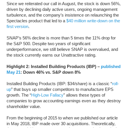
Since we reiterated our call in August, the stock is down 56%,
driven by declining daily active users, ongoing management
turbulence, and the company’s insistence on relaunching the
Spectacles product that led to a
$40 million write-down on the
first version
.
SNAP’s 56% decline is more than 5 times the 11% drop for
the S&P 500. Despite two years of significant
underperformance, we still believe SNAP is overvalued, and
the stock currently earns our Unattractive rating.
Highlight 2: Installed Building Products (IBP) –
published
May 21
: Down 46% vs. S&P down 8%
Installed Building Products (IBP: $34/share) is a classic “
roll-
up
” that buys up smaller competitors to manufacture EPS
growth. The “
High-Low Fallacy
” allows these types of
companies to grow accounting earnings even as they destroy
shareholder value.
From the beginning of 2015 to when we published our article
in May 2018, IBP made over 30 acquisitions. Theoretically,