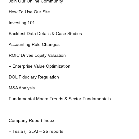
Join Our Online Community
How To Use Our Site
Investing 101
Backtest Data Details & Case Studies
Accounting Rule Changes
ROIC Drives Equity Valuation
– Enterprise Value Optimization
DOL Fiduciary Regulation
M&A Analysis
Fundamental Macro Trends & Sector Fundamentals
—
Company Report Index
– Tesla (TSLA) – 26 reports