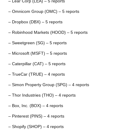
– Lear Corp (LEA) – 5 reports
– Omnicom Group (OMC) – 5 reports
– Dropbox (DBX) – 5 reports
– Robinhood Markets (HOOD) – 5 reports
– Sweetgreen (SG) – 5 reports
– Microsoft (MSFT) – 5 reports
– Caterpillar (CAT) – 5 reports
– TrueCar (TRUE) – 4 reports
– Simon Property Group (SPG) – 4 reports
– Thor Industries (THO) – 4 reports
– Box, Inc. (BOX) – 4 reports
– Pinterest (PINS) – 4 reports
– Shopify (SHOP) – 4 reports