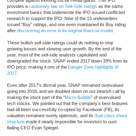
compete against existing social media giants. This IPO
provides a
cautionary tale on Sell-Side ratings
as the same
investment banks that underwrote the IPO issued conflicted
research to support the IPO. Nine of the 13 underwriters
issued “Buy” ratings, and one even maintained its Buy rating
after
discovering an error in its original financial model
.
These bullish sell-side ratings could do nothing to stop
growing losses and slowing user growth. By the end of the
year, most of the sell-side analysts capitulated and
downgraded the stock. SNAP ended 2017 down 39% from its
IPO price, making it one of the
Danger Zone highlights of
2017
.
Even after 2017’s dismal year, SNAP remained overvalued
going into 2018, and we doubled down on our bearish call by
making the stock part of the “
Micro-Bubble
” of overvalued
tech stocks. We pointed out that the company’s best features
had all been successfully co-opted by Facebook (FB), its
valuation remained overly optimistic, and its
dual-class share
structure
made it nearly impossible for investors to oust
flailing CEO Evan Spiegel.