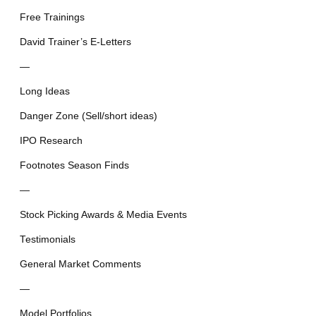
Free Trainings
David Trainer’s E-Letters
—
Long Ideas
Danger Zone (Sell/short ideas)
IPO Research
Footnotes Season Finds
—
Stock Picking Awards & Media Events
Testimonials
General Market Comments
—
Model Portfolios