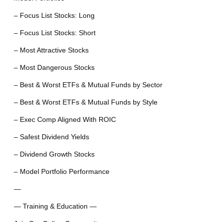
– Focus List Stocks: Long
– Focus List Stocks: Short
– Most Attractive Stocks
– Most Dangerous Stocks
– Best & Worst ETFs & Mutual Funds by Sector
– Best & Worst ETFs & Mutual Funds by Style
– Exec Comp Aligned With ROIC
– Safest Dividend Yields
– Dividend Growth Stocks
– Model Portfolio Performance
—
— Training & Education —