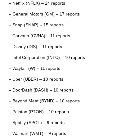
– Netflix (NFLX) – 24 reports
– General Motors (GM) – 17 reports
– Snap (SNAP) – 15 reports
– Carvana (CVNA) – 11 reports
– Disney (DIS) – 11 reports
– Intel Corporation (INTC) – 10 reports
– Wayfair (W) – 11 reports
– Uber (UBER) – 10 reports
– DoorDash (DASH) – 10 reports
– Beyond Meat (BYND) – 10 reports
– Peloton (PTON) – 10 reports
– Spotify (SPOT) – 9 reports
– Walmart (WMT) – 9 reports