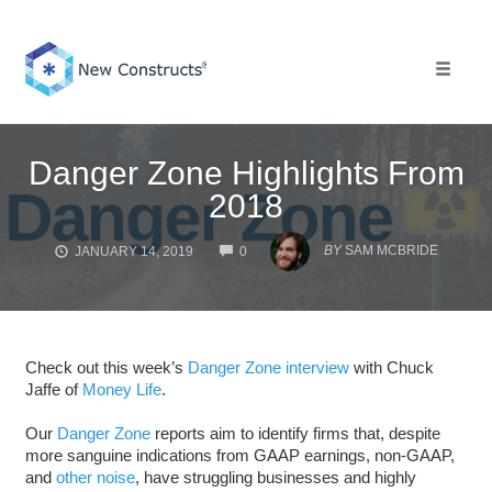
Skip
to
content
Toggle 
Danger Zone Highlights From
2018
COMMENTS
BY
SAM MCBRIDE
JANUARY 14, 2019
0
Check out this week’s
Danger Zone interview
with Chuck
Jaffe of
Money Life
.
Our
Danger Zone
reports aim to identify firms that, despite
more sanguine indications from GAAP earnings, non-GAAP,
and
other noise
, have struggling businesses and highly