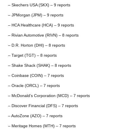
– Skechers USA (SKX) – 9 reports
– JPMorgan (JPM) – 9 reports
– HCA Healthcare (HCA) – 9 reports
– Rivian Automotive (RIVN) – 8 reports
– D.R. Horton (DHI) – 8 reports
– Target (TGT) – 8 reports
– Shake Shack (SHAK) – 8 reports
– Coinbase (COIN) – 7 reports
– Oracle (ORCL) – 7 reports
– McDonald’s Corporation (MCD) – 7 reports
– Discover Financial (DFS) – 7 reports
– AutoZone (AZO) – 7 reports
– Meritage Homes (MTH) – 7 reports