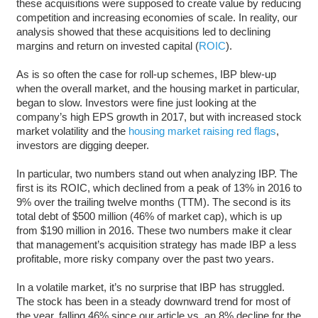
these acquisitions were supposed to create value by reducing
competition and increasing economies of scale. In reality, our
analysis showed that these acquisitions led to declining
margins and return on invested capital (
ROIC
).
As is so often the case for roll-up schemes, IBP blew-up
when the overall market, and the housing market in particular,
began to slow. Investors were fine just looking at the
company’s high EPS growth in 2017, but with increased stock
market volatility and the
housing market raising red flags
,
investors are digging deeper.
In particular, two numbers stand out when analyzing IBP. The
first is its ROIC, which declined from a peak of 13% in 2016 to
9% over the trailing twelve months (TTM). The second is its
total debt of $500 million (46% of market cap), which is up
from $190 million in 2016. These two numbers make it clear
that management’s acquisition strategy has made IBP a less
profitable, more risky company over the past two years.
In a volatile market, it’s no surprise that IBP has struggled.
The stock has been in a steady downward trend for most of
the year, falling 46% since our article vs. an 8% decline for the