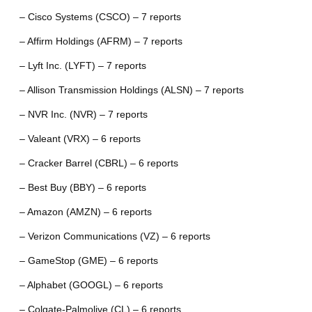
– Cisco Systems (CSCO) – 7 reports
– Affirm Holdings (AFRM) – 7 reports
– Lyft Inc. (LYFT) – 7 reports
– Allison Transmission Holdings (ALSN) – 7 reports
– NVR Inc. (NVR) – 7 reports
– Valeant (VRX) – 6 reports
– Cracker Barrel (CBRL) – 6 reports
– Best Buy (BBY) – 6 reports
– Amazon (AMZN) – 6 reports
– Verizon Communications (VZ) – 6 reports
– GameStop (GME) – 6 reports
– Alphabet (GOOGL) – 6 reports
– Colgate-Palmolive (CL) – 6 reports