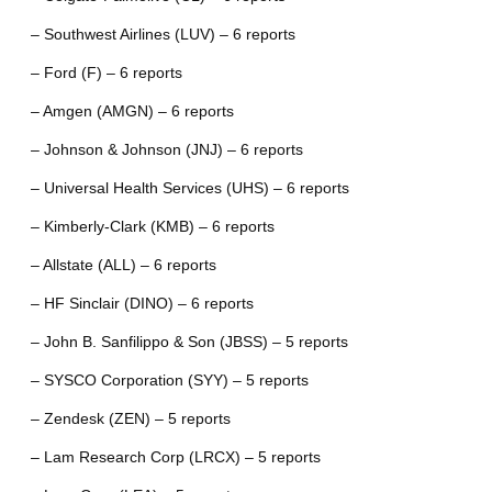
– Southwest Airlines (LUV) – 6 reports
– Ford (F) – 6 reports
– Amgen (AMGN) – 6 reports
– Johnson & Johnson (JNJ) – 6 reports
– Universal Health Services (UHS) – 6 reports
– Kimberly-Clark (KMB) – 6 reports
– Allstate (ALL) – 6 reports
– HF Sinclair (DINO) – 6 reports
– John B. Sanfilippo & Son (JBSS) – 5 reports
– SYSCO Corporation (SYY) – 5 reports
– Zendesk (ZEN) – 5 reports
– Lam Research Corp (LRCX) – 5 reports