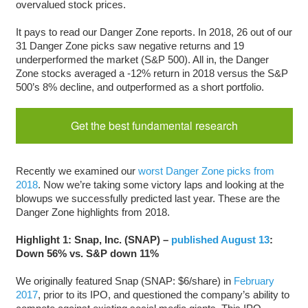
overvalued stock prices.
It pays to read our Danger Zone reports. In 2018, 26 out of our
31 Danger Zone picks saw negative returns and 19
underperformed the market (S&P 500). All in, the Danger
Zone stocks averaged a -12% return in 2018 versus the S&P
500’s 8% decline, and outperformed as a short portfolio.
Get the best fundamental research
Recently we examined our
worst Danger Zone picks from
2018
. Now we’re taking some victory laps and looking at the
blowups we successfully predicted last year. These are the
Danger Zone highlights from 2018.
Highlight 1: Snap, Inc. (SNAP) –
published August 13
:
Down 56% vs. S&P down 11%
We originally featured Snap (SNAP: $6/share) in
February
2017
, prior to its IPO, and questioned the company’s ability to