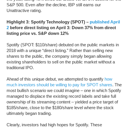
S&P 500. Even after the decline, IBP still earns our
Unattractive rating.
Highlight 3: Spotify Technology (SPOT) –
published April
2
before direct listing on April 3: Down 37% from direct
listing price vs. S&P down 12%
Spotify (SPOT: $110/share) debuted on the public markets in
2018 with a unique “direct listing.” Rather than selling new
shares to the public, the company simply began allowing
existing shareholders to sell on the public market without a
traditional IPO.
Ahead of this unique debut, we attempted to quantify
how
much investors should be willing to pay for SPOT shares
. The
most bullish scenario we could imagine – one in which Spotify
managed to displace the existing record labels and take full
ownership of its streaming content – yielded a price target of
$185/share, close to the $180/share level where the stock
ultimately began trading.
Clearly, investors had high hopes for Spotify. These