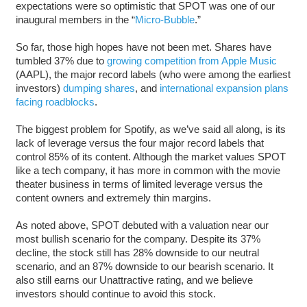
expectations were so optimistic that SPOT was one of our
inaugural members in the “
Micro-Bubble
.”
So far, those high hopes have not been met. Shares have
tumbled 37% due to
growing competition from Apple Music
(AAPL), the major record labels (who were among the earliest
investors)
dumping shares
, and
international expansion plans
facing roadblocks
.
The biggest problem for Spotify, as we’ve said all along, is its
lack of leverage versus the four major record labels that
control 85% of its content. Although the market values SPOT
like a tech company, it has more in common with the movie
theater business in terms of limited leverage versus the
content owners and extremely thin margins.
As noted above, SPOT debuted with a valuation near our
most bullish scenario for the company. Despite its 37%
decline, the stock still has 28% downside to our neutral
scenario, and an 87% downside to our bearish scenario. It
also still earns our Unattractive rating, and we believe
investors should continue to avoid this stock.