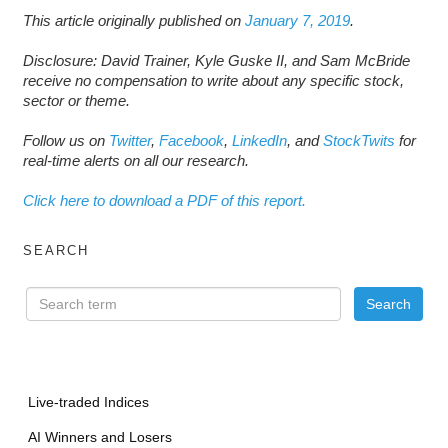
This article originally published on
January 7, 2019
.
D
isclosure: David Trainer, Kyle Guske II, and Sam McBride
receive no compensation to write about any specific stock,
sector or theme.
Follow us on
Twitter
,
Facebook
,
LinkedIn
, and
StockTwits
for
real-time alerts on all our research.
Click here to download a PDF of this report.
SEARCH
Live-traded Indices
AI Winners and Losers