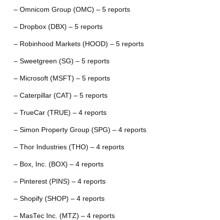
– Omnicom Group (OMC) – 5 reports
– Dropbox (DBX) – 5 reports
– Robinhood Markets (HOOD) – 5 reports
– Sweetgreen (SG) – 5 reports
– Microsoft (MSFT) – 5 reports
– Caterpillar (CAT) – 5 reports
– TrueCar (TRUE) – 4 reports
– Simon Property Group (SPG) – 4 reports
– Thor Industries (THO) – 4 reports
– Box, Inc. (BOX) – 4 reports
– Pinterest (PINS) – 4 reports
– Shopify (SHOP) – 4 reports
– MasTec Inc. (MTZ) – 4 reports