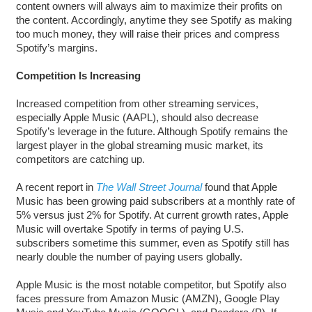
content owners will always aim to maximize their profits on
the content. Accordingly, anytime they see Spotify as making
too much money, they will raise their prices and compress
Spotify’s margins.
Competition Is Increasing
Increased competition from other streaming services,
especially Apple Music (AAPL), should also decrease
Spotify’s leverage in the future. Although Spotify remains the
largest player in the global streaming music market, its
competitors are catching up.
A recent report in
The Wall Street Journal
found that Apple
Music has been growing paid subscribers at a monthly rate of
5% versus just 2% for Spotify. At current growth rates, Apple
Music will overtake Spotify in terms of paying U.S.
subscribers sometime this summer, even as Spotify still has
nearly double the number of paying users globally.
Apple Music is the most notable competitor, but Spotify also
faces pressure from Amazon Music (AMZN), Google Play