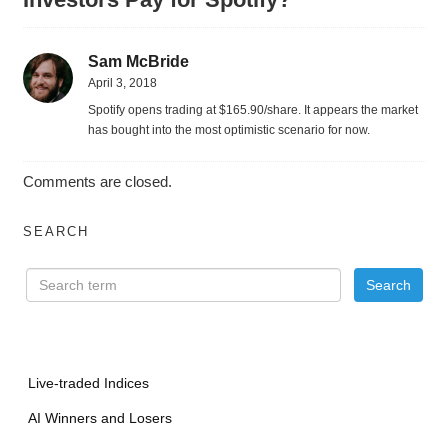
Sam McBride
April 3, 2018
Spotify opens trading at $165.90/share. It appears the market
has bought into the most optimistic scenario for now.
Comments are closed.
SEARCH
Live-traded Indices
AI Winners and Losers