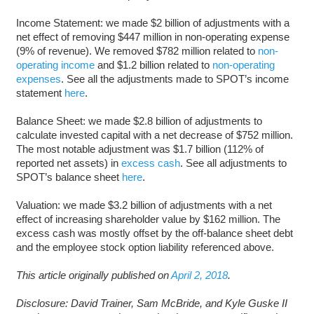
Income Statement: we made $2 billion of adjustments with a
net effect of removing $447 million in non-operating expense
(9% of revenue). We removed $782 million related to
non-
operating income
and $1.2 billion related to
non-operating
expenses
. See all the adjustments made to SPOT’s income
statement
here
.
Balance Sheet: we made $2.8 billion of adjustments to
calculate invested capital with a net decrease of $752 million.
The most notable adjustment was $1.7 billion (112% of
reported net assets) in
excess cash
. See all adjustments to
SPOT’s balance sheet
here
.
Valuation: we made $3.2 billion of adjustments with a net
effect of increasing shareholder value by $162 million. The
excess cash was mostly offset by the off-balance sheet debt
and the employee stock option liability referenced above.
This article originally published on
April 2, 2018
.
Disclosure: David Trainer, Sam McBride, and Kyle Guske II