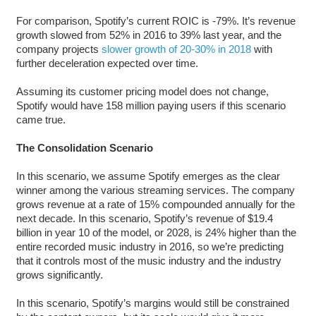
For comparison, Spotify’s current ROIC is -79%. It’s revenue
growth slowed from 52% in 2016 to 39% last year, and the
company projects
slower growth of 20-30% in 2018
with
further deceleration expected over time.
Assuming its customer pricing model does not change,
Spotify would have 158 million paying users if this scenario
came true.
The Consolidation Scenario
In this scenario, we assume Spotify emerges as the clear
winner among the various streaming services. The company
grows revenue at a rate of 15% compounded annually for the
next decade. In this scenario, Spotify’s revenue of $19.4
billion in year 10 of the model, or 2028, is 24% higher than the
entire recorded music industry in 2016, so we’re predicting
that it controls most of the music industry and the industry
grows significantly.
In this scenario, Spotify’s margins would still be constrained