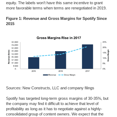
equity. The labels won’t have this same incentive to grant
more favorable terms when terms are renegotiated in 2019.
Figure 1: Revenue and Gross Margins for Spotify Since
2015
Sources: New Constructs, LLC and company filings
Spotify has targeted long-term gross margins of 30-35%, but
the company may find it difficult to achieve that level of
profitability as long as it has to negotiate against a highly-
consolidated group of content owners. We expect that the