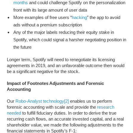
months
and could challenge Spotify on the personalization
front with its large amount of user data
More examples of free users “
hacking
” the app to avoid
ads without a premium subscription
Any of the major labels reducing their equity stake in
Spotify, which could signal a harsher negotiating position in
the future
Longer term, Spotify will need to renegotiate its licensing
agreements in 2019, and an unfavorable outcome then would
be a significant negative for the stock.
Impact of Footnotes Adjustments and Forensic
Accounting
Our
Robo-Analyst technology
[2]
enables us to perform
forensic accounting with scale and provide the
research
needed
to fulfill fiduciary duties. In order to derive the true
recurring cash flows, an accurate invested capital, and a real
shareholder value, we made the following adjustments to the
financial statements in Spotify’s F-1: