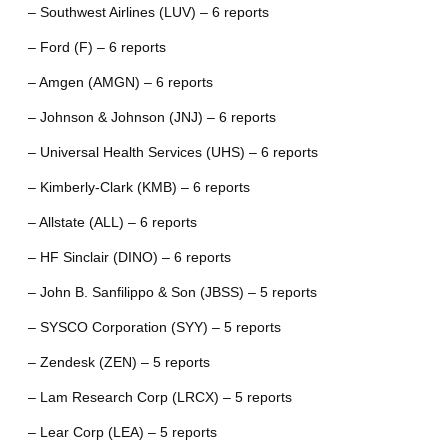
– Southwest Airlines (LUV) – 6 reports
– Ford (F) – 6 reports
– Amgen (AMGN) – 6 reports
– Johnson & Johnson (JNJ) – 6 reports
– Universal Health Services (UHS) – 6 reports
– Kimberly-Clark (KMB) – 6 reports
– Allstate (ALL) – 6 reports
– HF Sinclair (DINO) – 6 reports
– John B. Sanfilippo & Son (JBSS) – 5 reports
– SYSCO Corporation (SYY) – 5 reports
– Zendesk (ZEN) – 5 reports
– Lam Research Corp (LRCX) – 5 reports
– Lear Corp (LEA) – 5 reports