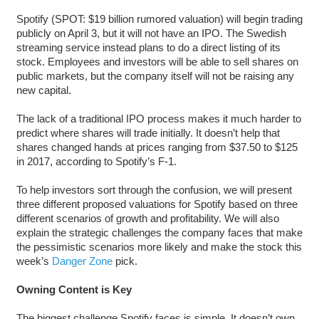
Spotify (SPOT: $19 billion rumored valuation) will begin trading
publicly on April 3, but it will not have an IPO. The Swedish
streaming service instead plans to do a direct listing of its
stock. Employees and investors will be able to sell shares on
public markets, but the company itself will not be raising any
new capital.
The lack of a traditional IPO process makes it much harder to
predict where shares will trade initially. It doesn’t help that
shares changed hands at prices ranging from $37.50 to $125
in 2017, according to Spotify’s F-1.
To help investors sort through the confusion, we will present
three different proposed valuations for Spotify based on three
different scenarios of growth and profitability. We will also
explain the strategic challenges the company faces that make
the pessimistic scenarios more likely and make the stock this
week’s
Danger Zone
pick.
Owning Content is Key
The biggest challenge Spotify faces is simple. It doesn’t own