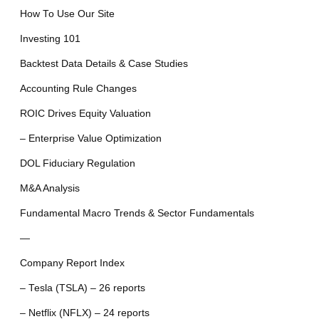
How To Use Our Site
Investing 101
Backtest Data Details & Case Studies
Accounting Rule Changes
ROIC Drives Equity Valuation
– Enterprise Value Optimization
DOL Fiduciary Regulation
M&A Analysis
Fundamental Macro Trends & Sector Fundamentals
—
Company Report Index
– Tesla (TSLA) – 26 reports
– Netflix (NFLX) – 24 reports