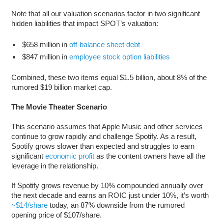
Note that all our valuation scenarios factor in two significant
hidden liabilities that impact SPOT’s valuation:
$658 million in
off-balance sheet debt
$847 million in
employee stock option liabilities
Combined, these two items equal $1.5 billion, about 8% of the
rumored $19 billion market cap.
The Movie Theater Scenario
This scenario assumes that Apple Music and other services
continue to grow rapidly and challenge Spotify. As a result,
Spotify grows slower than expected and struggles to earn
significant
economic profit
as the content owners have all the
leverage in the relationship.
If Spotify grows revenue by 10% compounded annually over
the next decade and earns an ROIC just under 10%, it’s worth
~$14/share
today, an 87% downside from the rumored
opening price of $107/share.