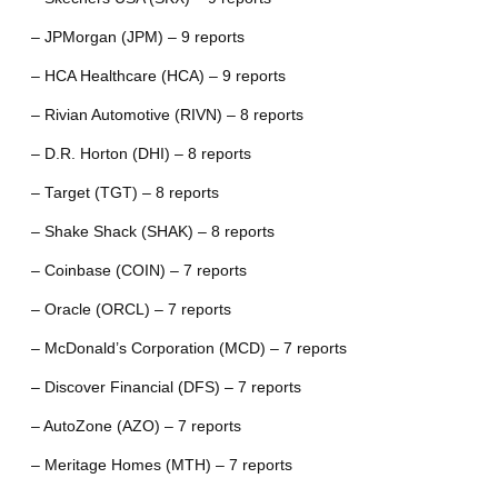
– JPMorgan (JPM) – 9 reports
– HCA Healthcare (HCA) – 9 reports
– Rivian Automotive (RIVN) – 8 reports
– D.R. Horton (DHI) – 8 reports
– Target (TGT) – 8 reports
– Shake Shack (SHAK) – 8 reports
– Coinbase (COIN) – 7 reports
– Oracle (ORCL) – 7 reports
– McDonald’s Corporation (MCD) – 7 reports
– Discover Financial (DFS) – 7 reports
– AutoZone (AZO) – 7 reports
– Meritage Homes (MTH) – 7 reports