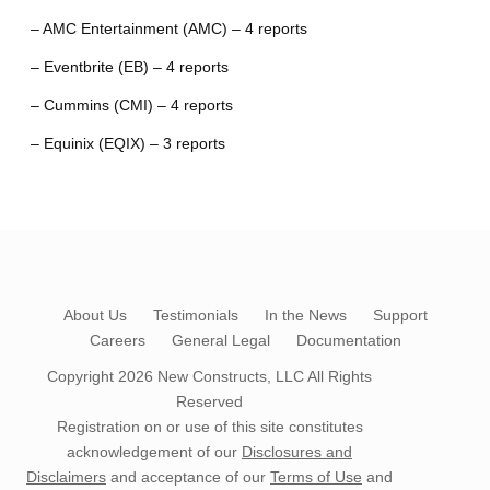
– AMC Entertainment (AMC) – 4 reports
– Eventbrite (EB) – 4 reports
– Cummins (CMI) – 4 reports
– Equinix (EQIX) – 3 reports
About Us
Testimonials
In the News
Support
Careers
General Legal
Documentation
Copyright 2026
New Constructs, LLC
All Rights
Reserved
Registration on or use of this site constitutes
acknowledgement of our
Disclosures and
Disclaimers
and acceptance of our
Terms of Use
and