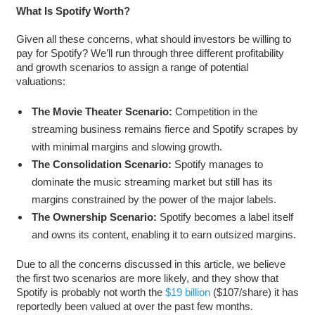
What Is Spotify Worth?
Given all these concerns, what should investors be willing to
pay for Spotify? We’ll run through three different profitability
and growth scenarios to assign a range of potential
valuations:
The Movie Theater Scenario:
Competition in the
streaming business remains fierce and Spotify scrapes by
with minimal margins and slowing growth.
The Consolidation Scenario:
Spotify manages to
dominate the music streaming market but still has its
margins constrained by the power of the major labels.
The Ownership Scenario:
Spotify becomes a label itself
and owns its content, enabling it to earn outsized margins.
Due to all the concerns discussed in this article, we believe
the first two scenarios are more likely, and they show that
Spotify is probably not worth the
$19 billion
($107/share) it has
reportedly been valued at over the past few months.