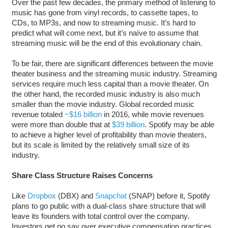
Over the past few decades, the primary method of listening to
music has gone from vinyl records, to cassette tapes, to
CDs, to MP3s, and now to streaming music. It’s hard to
predict what will come next, but it’s naïve to assume that
streaming music will be the end of this evolutionary chain.
To be fair, there are significant differences between the movie
theater business and the streaming music industry. Streaming
services require much less capital than a movie theater. On
the other hand, the recorded music industry is also much
smaller than the movie industry. Global recorded music
revenue totaled
~$16 billion
in 2016, while movie revenues
were more than double that at
$39 billion
. Spotify may be able
to achieve a higher level of profitability than movie theaters,
but its scale is limited by the relatively small size of its
industry.
Share Class Structure Raises Concerns
Like
Dropbox
(DBX) and
Snapchat
(SNAP) before it, Spotify
plans to go public with a dual-class share structure that will
leave its founders with total control over the company.
Investors get no say over executive compensation practices,