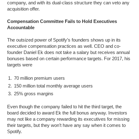
company, and with its dual-class structure they can veto any
acquisition offer.
Compensation Committee Fails to Hold Executives
Accountable
The outsized power of Spotify’s founders shows up in its
executive compensation practices as well. CEO and co-
founder Daniel Ek does not take a salary but receives annual
bonuses based on certain performance targets. For 2017, his
targets were
70 million premium users
150 million total monthly average users
25% gross margins
Even though the company failed to hit the third target, the
board decided to award Ek the full bonus anyway. Investors
may not like a company rewarding its executives for missing
their targets, but they won’t have any say when it comes to
Spotify.