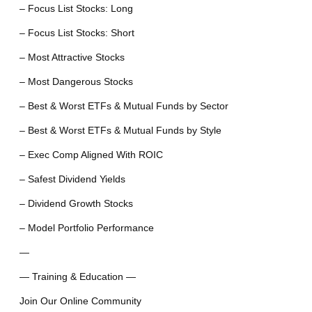
– Focus List Stocks: Long
– Focus List Stocks: Short
– Most Attractive Stocks
– Most Dangerous Stocks
– Best & Worst ETFs & Mutual Funds by Sector
– Best & Worst ETFs & Mutual Funds by Style
– Exec Comp Aligned With ROIC
– Safest Dividend Yields
– Dividend Growth Stocks
– Model Portfolio Performance
—
— Training & Education —
Join Our Online Community