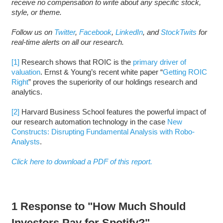
receive no compensation to write about any specific stock,
style, or theme.
Follow us on
Twitter
,
Facebook
,
LinkedIn
, and
StockTwits
for
real-time alerts on all our research.
[1]
Research shows that ROIC is the
primary driver of
valuation
. Ernst & Young’s recent white paper “
Getting ROIC
Right
” proves the superiority of our holdings research and
analytics.
[2]
Harvard Business School features the powerful impact of
our research automation technology in the case
New
Constructs: Disrupting Fundamental Analysis with Robo-
Analysts
.
Click here to download a PDF of this report.
1 Response to "How Much Should
Investors Pay for Spotify?"