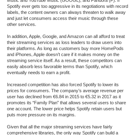
Music and YouTube Music (GOOGL), and Pandora (P). If
Spotify ever gets too aggressive in its negotiations with record
labels, the content owners can always threaten to walk away
and just let consumers access their music through these
other services.
In addition, Apple, Google, and Amazon can all afford to treat
their streaming services as loss leaders to draw users into
their platforms. As long as customers buy more HomePods
and iPhones, Apple doesn’t care if it makes money on the
streaming service itself. As a result, these competitors can
easily absorb less favorable terms than Spotify, which
eventually needs to earn a profit.
Increased competition has also forced Spotify to lower its
prices for consumers. The company’s average revenue per
user has declined from €6.84 in 2015 to €5.32 in 2017 as it
promotes its “Family Plan” that allows several users to share
one account. The lower price helps Spotify retain users but
puts more pressure on its margins.
Given that all the major streaming services have fairly
comprehensive libraries, the only way Spotify can build a