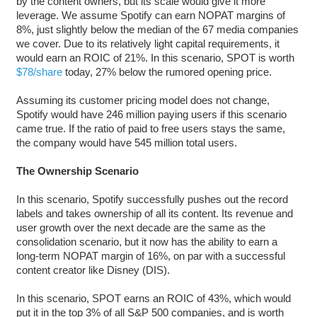
by the content owners, but its scale would give it more
leverage. We assume Spotify can earn NOPAT margins of
8%, just slightly below the median of the 67 media companies
we cover. Due to its relatively light capital requirements, it
would earn an ROIC of 21%. In this scenario, SPOT is worth
$78/share
today, 27% below the rumored opening price.
Assuming its customer pricing model does not change,
Spotify would have 246 million paying users if this scenario
came true. If the ratio of paid to free users stays the same,
the company would have 545 million total users.
The Ownership Scenario
In this scenario, Spotify successfully pushes out the record
labels and takes ownership of all its content. Its revenue and
user growth over the next decade are the same as the
consolidation scenario, but it now has the ability to earn a
long-term NOPAT margin of 16%, on par with a successful
content creator like Disney (DIS).
In this scenario, SPOT earns an ROIC of 43%, which would
put it in the top 3% of all S&P 500 companies, and is worth