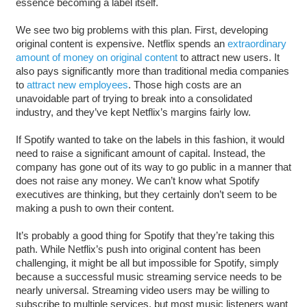
essence becoming a label itself.
We see two big problems with this plan. First, developing
original content is expensive. Netflix spends an
extraordinary
amount of money on original content
to attract new users. It
also pays significantly more than traditional media companies
to
attract new employees
. Those high costs are an
unavoidable part of trying to break into a consolidated
industry, and they’ve kept Netflix’s margins fairly low.
If Spotify wanted to take on the labels in this fashion, it would
need to raise a significant amount of capital. Instead, the
company has gone out of its way to go public in a manner that
does not raise any money. We can’t know what Spotify
executives are thinking, but they certainly don’t seem to be
making a push to own their content.
It’s probably a good thing for Spotify that they’re taking this
path. While Netflix’s push into original content has been
challenging, it might be all but impossible for Spotify, simply
because a successful music streaming service needs to be
nearly universal. Streaming video users may be willing to
subscribe to multiple services, but most music listeners want