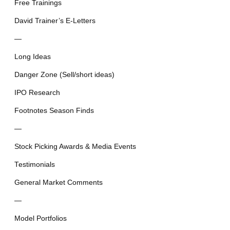
Free Trainings
David Trainer’s E-Letters
—
Long Ideas
Danger Zone (Sell/short ideas)
IPO Research
Footnotes Season Finds
—
Stock Picking Awards & Media Events
Testimonials
General Market Comments
—
Model Portfolios