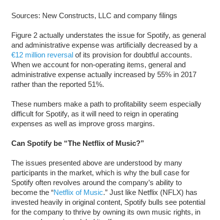
Sources: New Constructs, LLC and company filings
Figure 2 actually understates the issue for Spotify, as general
and administrative expense was artificially decreased by a
€12 million reversal
of its provision for doubtful accounts.
When we account for non-operating items, general and
administrative expense actually increased by 55% in 2017
rather than the reported 51%.
These numbers make a path to profitability seem especially
difficult for Spotify, as it will need to reign in operating
expenses as well as improve gross margins.
Can Spotify be “The Netflix of Music?”
The issues presented above are understood by many
participants in the market, which is why the bull case for
Spotify often revolves around the company’s ability to
become the “
Netflix of Music
.” Just like Netflix (NFLX) has
invested heavily in original content, Spotify bulls see potential
for the company to thrive by owning its own music rights, in