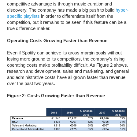
competitive advantage is through music curation and
discovery. The company has made a big push to build
hyper-
specific playlists
in order to differentiate itself from the
competition, but it remains to be seen if this feature can be a
true difference maker.
Operating Costs Growing Faster than Revenue
Even if Spotify can achieve its gross margin goals without
losing more ground to its competitors, the company’s rising
operating costs make profitability difficult. As Figure 2 shows,
research and development, sales and marketing, and general
and administrative costs have all grown faster than revenue
over the past two years.
Figure 2: Costs Growing Faster than Revenue