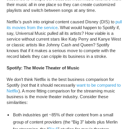
their music all in one place so they can create customized
playlists and switch between songs at any time.
Netflix’s push into original content caused Disney (DIS) to
pull
its movies from the service
. What would happen to Spotify if,
say, Universal Music pulled all its artists? How viable is a
service without current stars like Katy Perry and Kanye West
or classic artists like Johnny Cash and Queen? Spotify
knows that if it makes a serious move to compete with the
record labels they can cripple its business in a stroke.
Spotify: The Movie Theater of Music
We don’t think Netflix is the best business comparison for
Spotify (not that it should necessarily
want to be compared to
Netflix
). A more fitting comparison for the streaming music
business is the movie theater industry. Consider these
similarities:
Both industries get ~85% of their content from a small
group of content providers (the “Big 3” labels plus Merlin