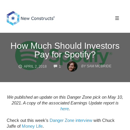
Skip
to
content
Toggle 
How Much Should Investors
Pay for Spotify?
COMMENTS
BY
SAM MCBRIDE
APRIL 2, 2018
1
We published an update on this Danger Zone pick on May 10,
2021. A copy of the associated Earnings Update report is
here
.
Check out this week’s
Danger Zone interview
with Chuck
Jaffe of
Money Life
.