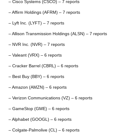
– Cisco Systems (CSCO) – 7 reports
– Affirm Holdings (AFRM) – 7 reports
– Lyft Inc. (LYFT) – 7 reports
– Allison Transmission Holdings (ALSN) – 7 reports
– NVR Inc. (NVR) – 7 reports
– Valeant (VRX) – 6 reports
– Cracker Barrel (CBRL) – 6 reports
– Best Buy (BBY) – 6 reports
– Amazon (AMZN) – 6 reports
– Verizon Communications (VZ) – 6 reports
– GameStop (GME) – 6 reports
– Alphabet (GOOGL) – 6 reports
– Colgate-Palmolive (CL) – 6 reports