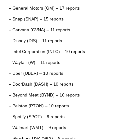
– General Motors (GM) – 17 reports
– Snap (SNAP) – 15 reports
– Carvana (CVNA) – 11 reports
– Disney (DIS) – 11 reports
– Intel Corporation (INTC) – 10 reports
– Wayfair (W) – 11 reports
– Uber (UBER) – 10 reports
– DoorDash (DASH) – 10 reports
– Beyond Meat (BYND) – 10 reports
– Peloton (PTON) – 10 reports
– Spotify (SPOT) – 9 reports
– Walmart (WMT) – 9 reports
– Skechers USA (SKX) – 9 reports