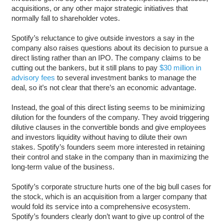
acquisitions, or any other major strategic initiatives that
normally fall to shareholder votes.
Spotify’s reluctance to give outside investors a say in the
company also raises questions about its decision to pursue a
direct listing rather than an IPO. The company claims to be
cutting out the bankers, but it still plans to pay
$30 million in
advisory fees
to several investment banks to manage the
deal, so it’s not clear that there’s an economic advantage.
Instead, the goal of this direct listing seems to be minimizing
dilution for the founders of the company. They avoid triggering
dilutive clauses in the convertible bonds and give employees
and investors liquidity without having to dilute their own
stakes. Spotify’s founders seem more interested in retaining
their control and stake in the company than in maximizing the
long-term value of the business.
Spotify’s corporate structure hurts one of the big bull cases for
the stock, which is an acquisition from a larger company that
would fold its service into a comprehensive ecosystem.
Spotify’s founders clearly don’t want to give up control of the