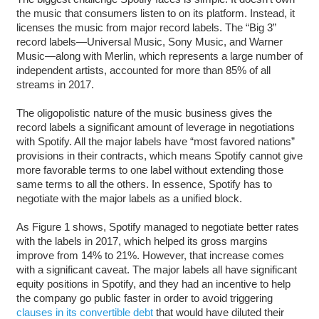
the music that consumers listen to on its platform. Instead, it
licenses the music from major record labels. The “Big 3”
record labels—Universal Music, Sony Music, and Warner
Music—along with Merlin, which represents a large number of
independent artists, accounted for more than 85% of all
streams in 2017.
The oligopolistic nature of the music business gives the
record labels a significant amount of leverage in negotiations
with Spotify. All the major labels have “most favored nations”
provisions in their contracts, which means Spotify cannot give
more favorable terms to one label without extending those
same terms to all the others. In essence, Spotify has to
negotiate with the major labels as a unified block.
As Figure 1 shows, Spotify managed to negotiate better rates
with the labels in 2017, which helped its gross margins
improve from 14% to 21%. However, that increase comes
with a significant caveat. The major labels all have significant
equity positions in Spotify, and they had an incentive to help
the company go public faster in order to avoid triggering
clauses in its convertible debt
that would have diluted their