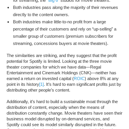
for streaming, the “
Big 6
” studios for movie theaters.
Both industries pass along the majority of their revenues
directly to the content owners.
Both industries make little-to-no profit from a large
percentage of their customers and rely on “up-selling” a
smaller group of customers (premium subscribers for
streaming, concessions buyers at movie theaters).
The similarities are striking, and they suggest that the profit
potential for Spotify is limited. Looking at the three movie
theater companies for which we have data—Regal
Entertainment and Cinemark Holdings (CNK)—neither has
earned a return on invested capital (
ROIC
) above 8% at any
point in its history
[1]
. It’s hard to earn significant profits just by
distributing other people’s content.
Additionally, it’s hard to build a sustainable moat through the
distribution of content, especially when the means of
distribution constantly change. Movie theaters have seen their
business model disrupted by on-demand services, and
Spotify could see its model similarly disrupted in the future.