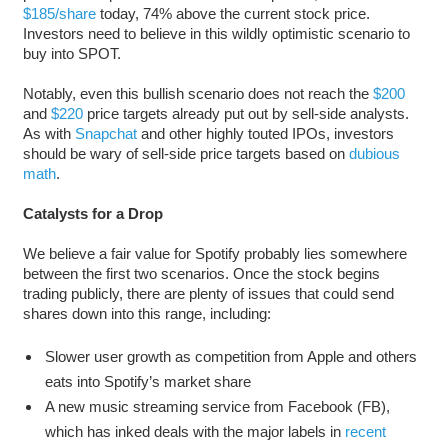
$185/share
today, 74% above the current stock price.
Investors need to believe in this wildly optimistic scenario to
buy into SPOT.
Notably, even this bullish scenario does not reach the
$200
and
$220
price targets already put out by sell-side analysts.
As with
Snapchat
and other highly touted IPOs, investors
should be wary of sell-side price targets based on
dubious
math
.
Catalysts for a Drop
We believe a fair value for Spotify probably lies somewhere
between the first two scenarios. Once the stock begins
trading publicly, there are plenty of issues that could send
shares down into this range, including:
Slower user growth as competition from Apple and others
eats into Spotify’s market share
A new music streaming service from Facebook (FB),
which has inked deals with the major labels in
recent