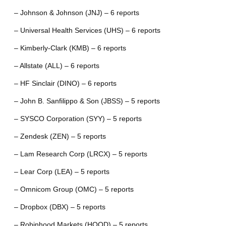
– Johnson & Johnson (JNJ) – 6 reports
– Universal Health Services (UHS) – 6 reports
– Kimberly-Clark (KMB) – 6 reports
– Allstate (ALL) – 6 reports
– HF Sinclair (DINO) – 6 reports
– John B. Sanfilippo & Son (JBSS) – 5 reports
– SYSCO Corporation (SYY) – 5 reports
– Zendesk (ZEN) – 5 reports
– Lam Research Corp (LRCX) – 5 reports
– Lear Corp (LEA) – 5 reports
– Omnicom Group (OMC) – 5 reports
– Dropbox (DBX) – 5 reports
– Robinhood Markets (HOOD) – 5 reports