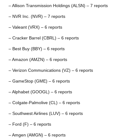
– Allison Transmission Holdings (ALSN) – 7 reports
– NVR Inc. (NVR) – 7 reports
– Valeant (VRX) – 6 reports
– Cracker Barrel (CBRL) – 6 reports
– Best Buy (BBY) – 6 reports
– Amazon (AMZN) – 6 reports
– Verizon Communications (VZ) – 6 reports
– GameStop (GME) – 6 reports
– Alphabet (GOOGL) – 6 reports
– Colgate-Palmolive (CL) – 6 reports
– Southwest Airlines (LUV) – 6 reports
– Ford (F) – 6 reports
– Amgen (AMGN) – 6 reports