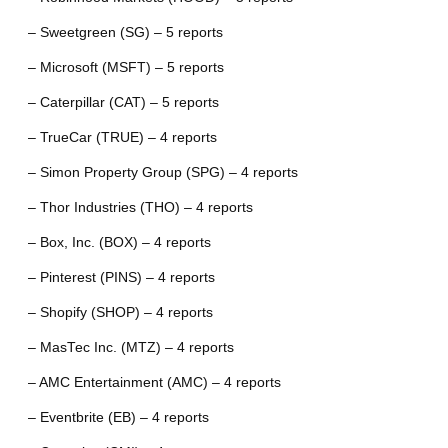
– Sweetgreen (SG) – 5 reports
– Microsoft (MSFT) – 5 reports
– Caterpillar (CAT) – 5 reports
– TrueCar (TRUE) – 4 reports
– Simon Property Group (SPG) – 4 reports
– Thor Industries (THO) – 4 reports
– Box, Inc. (BOX) – 4 reports
– Pinterest (PINS) – 4 reports
– Shopify (SHOP) – 4 reports
– MasTec Inc. (MTZ) – 4 reports
– AMC Entertainment (AMC) – 4 reports
– Eventbrite (EB) – 4 reports