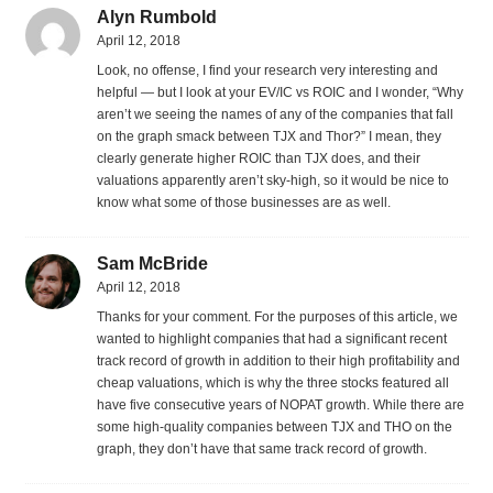
Alyn Rumbold
April 12, 2018
Look, no offense, I find your research very interesting and
helpful — but I look at your EV/IC vs ROIC and I wonder, “Why
aren’t we seeing the names of any of the companies that fall
on the graph smack between TJX and Thor?” I mean, they
clearly generate higher ROIC than TJX does, and their
valuations apparently aren’t sky-high, so it would be nice to
know what some of those businesses are as well.
Sam McBride
April 12, 2018
Thanks for your comment. For the purposes of this article, we
wanted to highlight companies that had a significant recent
track record of growth in addition to their high profitability and
cheap valuations, which is why the three stocks featured all
have five consecutive years of NOPAT growth. While there are
some high-quality companies between TJX and THO on the
graph, they don’t have that same track record of growth.