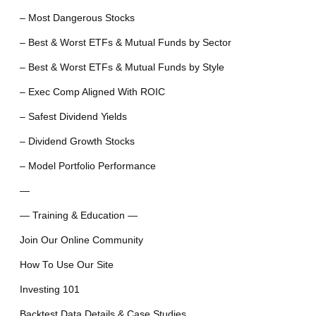
– Most Dangerous Stocks
– Best & Worst ETFs & Mutual Funds by Sector
– Best & Worst ETFs & Mutual Funds by Style
– Exec Comp Aligned With ROIC
– Safest Dividend Yields
– Dividend Growth Stocks
– Model Portfolio Performance
—
— Training & Education —
Join Our Online Community
How To Use Our Site
Investing 101
Backtest Data Details & Case Studies