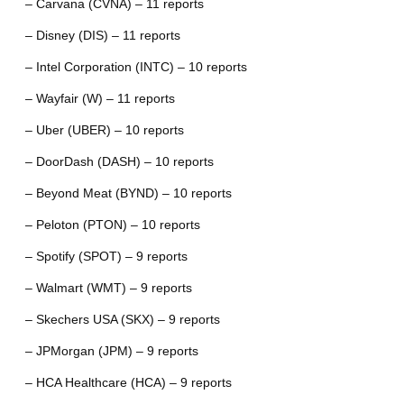
– Carvana (CVNA) – 11 reports
– Disney (DIS) – 11 reports
– Intel Corporation (INTC) – 10 reports
– Wayfair (W) – 11 reports
– Uber (UBER) – 10 reports
– DoorDash (DASH) – 10 reports
– Beyond Meat (BYND) – 10 reports
– Peloton (PTON) – 10 reports
– Spotify (SPOT) – 9 reports
– Walmart (WMT) – 9 reports
– Skechers USA (SKX) – 9 reports
– JPMorgan (JPM) – 9 reports
– HCA Healthcare (HCA) – 9 reports