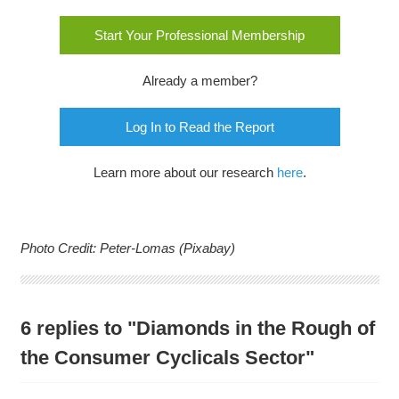
Start Your Professional Membership
Already a member?
Log In to Read the Report
Learn more about our research
here
.
Photo Credit: Peter-Lomas (Pixabay)
6 replies to "Diamonds in the Rough of
the Consumer Cyclicals Sector"