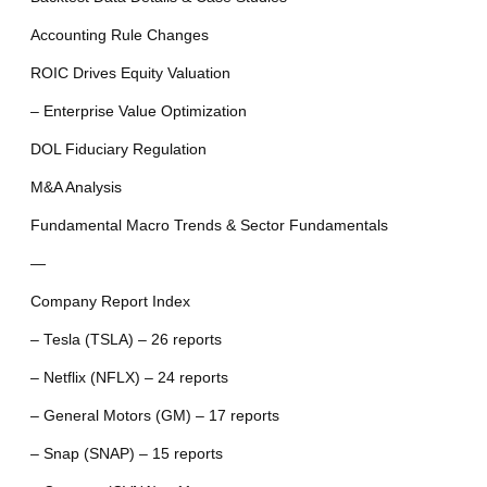
Accounting Rule Changes
ROIC Drives Equity Valuation
– Enterprise Value Optimization
DOL Fiduciary Regulation
M&A Analysis
Fundamental Macro Trends & Sector Fundamentals
—
Company Report Index
– Tesla (TSLA) – 26 reports
– Netflix (NFLX) – 24 reports
– General Motors (GM) – 17 reports
– Snap (SNAP) – 15 reports