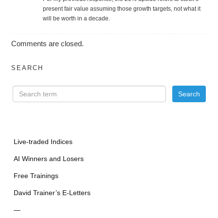
present fair value assuming those growth targets, not what it
will be worth in a decade.
Comments are closed.
SEARCH
Live-traded Indices
AI Winners and Losers
Free Trainings
David Trainer’s E-Letters
—