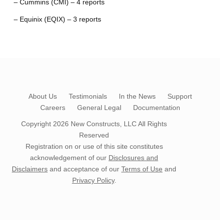
– Cummins (CMI) – 4 reports
– Equinix (EQIX) – 3 reports
About Us
Testimonials
In the News
Support
Careers
General Legal
Documentation
Copyright 2026
New Constructs, LLC
All Rights
Reserved
Registration on or use of this site constitutes
acknowledgement of our
Disclosures and
Disclaimers
and acceptance of our
Terms of Use
and
Privacy Policy
.