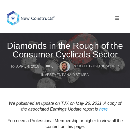
Skip
to
content
Toggle 
Diamonds in the Rough of the
Consumer Cyclicals Sector
COMMENTS
BY
KYLE GUSKE II, SENIOR
APRIL 4, 2018
6
INVESTMENT ANALYST, MBA
We published an update on TJX on May 26, 2021. A copy of
the associated Earnings Update report is
here
.
You need a Professional Membership or higher to view all the
content on this page.