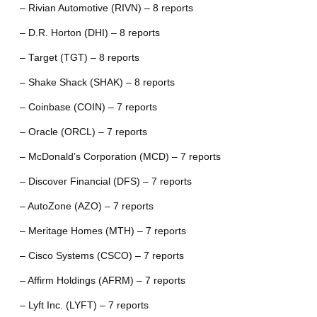
– Rivian Automotive (RIVN) – 8 reports
– D.R. Horton (DHI) – 8 reports
– Target (TGT) – 8 reports
– Shake Shack (SHAK) – 8 reports
– Coinbase (COIN) – 7 reports
– Oracle (ORCL) – 7 reports
– McDonald’s Corporation (MCD) – 7 reports
– Discover Financial (DFS) – 7 reports
– AutoZone (AZO) – 7 reports
– Meritage Homes (MTH) – 7 reports
– Cisco Systems (CSCO) – 7 reports
– Affirm Holdings (AFRM) – 7 reports
– Lyft Inc. (LYFT) – 7 reports