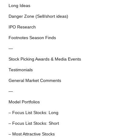
Long Ideas
Danger Zone (Sell/short ideas)
IPO Research
Footnotes Season Finds
—
Stock Picking Awards & Media Events
Testimonials
General Market Comments
—
Model Portfolios
– Focus List Stocks: Long
– Focus List Stocks: Short
– Most Attractive Stocks