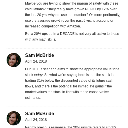
Maybe you are trying to show the margin of safety with these
calculations? If they really have grown NOPAT by 12% over
the last 20 yrs, why not use that number? Or, more pertinently,
use the average growth over the past 5 yrs, to account for
increased competition with Amazon.
But a 20% upside in a DECADE is not very attractive to those
with any math skills.
Sam McBride
April 24, 2018
Our DCF is scenario aims to show the appropriate value for a
stock
today
. So what we’re saying here is that the stock is
trading 31% below the discounted value of its future cash
flows, and there’s the potential for immediate gains if the
market values the stock in line with these conservative
estimates.
Sam McBride
April 24, 2018
Per my previous response, the 20% upside refers to stock’s