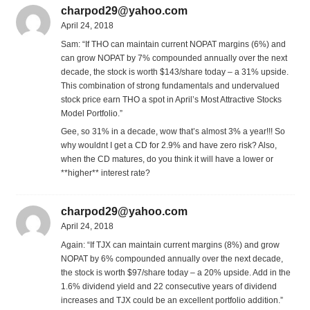
charpod29@yahoo.com
April 24, 2018
Sam: “If THO can maintain current NOPAT margins (6%) and
can grow NOPAT by 7% compounded annually over the next
decade, the stock is worth $143/share today – a 31% upside.
This combination of strong fundamentals and undervalued
stock price earn THO a spot in April’s Most Attractive Stocks
Model Portfolio.”
Gee, so 31% in a decade, wow that’s almost 3% a year!!! So
why wouldnt I get a CD for 2.9% and have zero risk? Also,
when the CD matures, do you think it will have a lower or
**higher** interest rate?
charpod29@yahoo.com
April 24, 2018
Again: “If TJX can maintain current margins (8%) and grow
NOPAT by 6% compounded annually over the next decade,
the stock is worth $97/share today – a 20% upside. Add in the
1.6% dividend yield and 22 consecutive years of dividend
increases and TJX could be an excellent portfolio addition.”