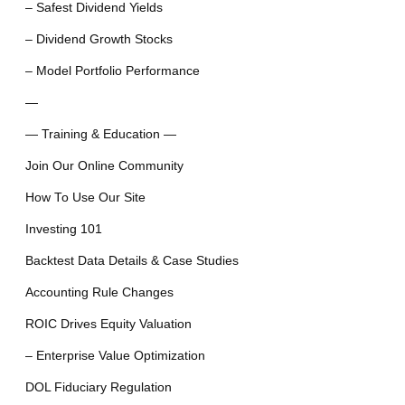
– Safest Dividend Yields
– Dividend Growth Stocks
– Model Portfolio Performance
—
— Training & Education —
Join Our Online Community
How To Use Our Site
Investing 101
Backtest Data Details & Case Studies
Accounting Rule Changes
ROIC Drives Equity Valuation
– Enterprise Value Optimization
DOL Fiduciary Regulation