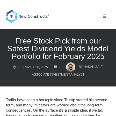
Skip
to
content
Toggle 
Free Stock Pick from our
Safest Dividend Yields Model
Portfolio for February 2025
COMMENTS
BY
HAKAN SALT,
FEBRUARY 28, 2025
0
ASSOCIATE INVESTMENT ANALYST
Tariffs have been a hot topic since Trump started his second
term, and many investors are worried about the long-term
consequences. On the surface it’s a simple idea, if we tax
foreign imports, we will strengthen our own industries by