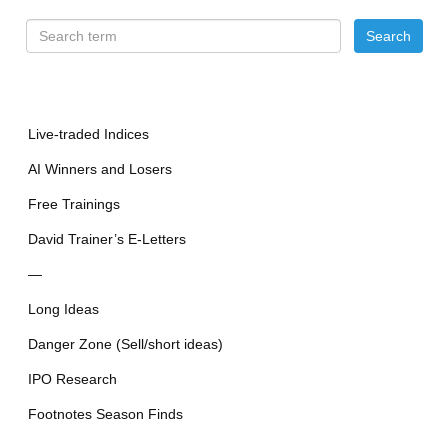
Live-traded Indices
AI Winners and Losers
Free Trainings
David Trainer’s E-Letters
—
Long Ideas
Danger Zone (Sell/short ideas)
IPO Research
Footnotes Season Finds