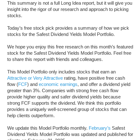
This summary is not a full Long Idea report, but it will give you
insight into the rigor of our research and approach to picking
stocks.
Today’s free stock pick provides a summary of how we pick
stocks for the Safest Dividend Yields Model Portfolio.
We hope you enjoy this free research on this month’s featured
stock for the Safest Dividend Yields Model Portfolio. Feel free
to share this report with friends and colleagues.
This Model Portfolio only includes stocks that earn an
Attractive or Very Attractive
rating, have positive free cash
flow (
FCF
) and
economic earnings
, and offer a dividend yield
greater than 3%. Companies with strong free cash flow
provide higher quality and safer dividend yields because
strong FCF supports the dividend. We think this portfolio
provides a uniquely well-screened group of stocks that can
help clients outperform.
We update this Model Portfolio monthly.
February’s
Safest
Dividend Yields Model Portfolio was updated and published for