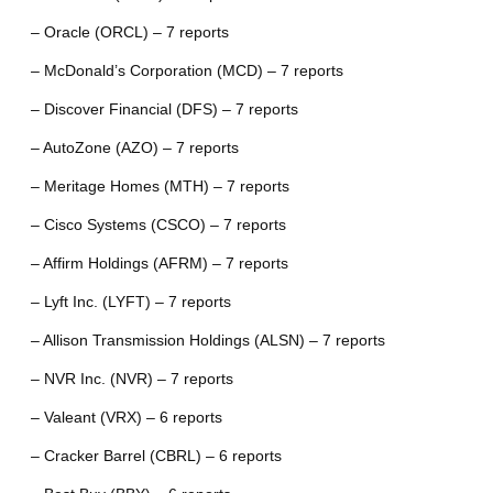
– Oracle (ORCL) – 7 reports
– McDonald’s Corporation (MCD) – 7 reports
– Discover Financial (DFS) – 7 reports
– AutoZone (AZO) – 7 reports
– Meritage Homes (MTH) – 7 reports
– Cisco Systems (CSCO) – 7 reports
– Affirm Holdings (AFRM) – 7 reports
– Lyft Inc. (LYFT) – 7 reports
– Allison Transmission Holdings (ALSN) – 7 reports
– NVR Inc. (NVR) – 7 reports
– Valeant (VRX) – 6 reports
– Cracker Barrel (CBRL) – 6 reports