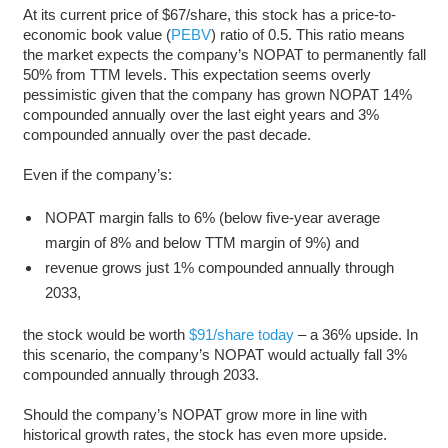
At its current price of $67/share, this stock has a price-to-
economic book value (
PEBV
) ratio of 0.5. This ratio means
the market expects the company’s NOPAT to permanently fall
50% from TTM levels. This expectation seems overly
pessimistic given that the company has grown NOPAT 14%
compounded annually over the last eight years and 3%
compounded annually over the past decade.
Even if the company’s:
NOPAT margin falls to 6% (below five-year average
margin of 8% and below TTM margin of 9%) and
revenue grows just 1% compounded annually through
2033,
the stock would be worth
$91/share today
– a 36% upside. In
this scenario, the company’s NOPAT would actually fall 3%
compounded annually through 2033.
Should the company’s NOPAT grow more in line with
historical growth rates, the stock has even more upside.