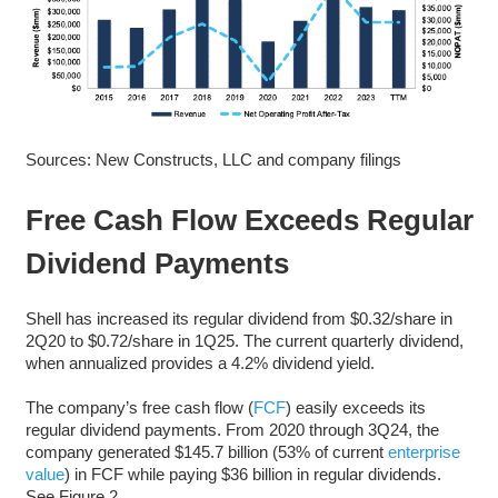
Sources: New Constructs, LLC and company filings
Free Cash Flow Exceeds Regular
Dividend Payments
Shell has increased its regular dividend from $0.32/share in
2Q20 to $0.72/share in 1Q25. The current quarterly dividend,
when annualized provides a 4.2% dividend yield.
The company’s free cash flow (
FCF
) easily exceeds its
regular dividend payments. From 2020 through 3Q24, the
company generated $145.7 billion (53% of current
enterprise
value
) in FCF while paying $36 billion in regular dividends.
See Figure 2.