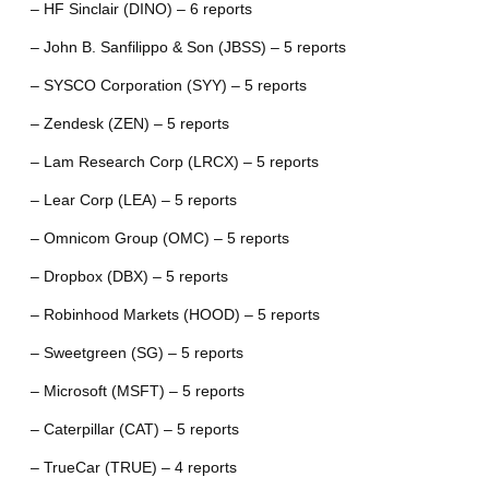
– HF Sinclair (DINO) – 6 reports
– John B. Sanfilippo & Son (JBSS) – 5 reports
– SYSCO Corporation (SYY) – 5 reports
– Zendesk (ZEN) – 5 reports
– Lam Research Corp (LRCX) – 5 reports
– Lear Corp (LEA) – 5 reports
– Omnicom Group (OMC) – 5 reports
– Dropbox (DBX) – 5 reports
– Robinhood Markets (HOOD) – 5 reports
– Sweetgreen (SG) – 5 reports
– Microsoft (MSFT) – 5 reports
– Caterpillar (CAT) – 5 reports
– TrueCar (TRUE) – 4 reports