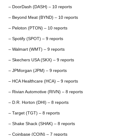
– DoorDash (DASH) – 10 reports
– Beyond Meat (BYND) – 10 reports
– Peloton (PTON) – 10 reports
– Spotify (SPOT) – 9 reports
– Walmart (WMT) – 9 reports
– Skechers USA (SKX) – 9 reports
– JPMorgan (JPM) – 9 reports
– HCA Healthcare (HCA) – 9 reports
– Rivian Automotive (RIVN) – 8 reports
– D.R. Horton (DHI) – 8 reports
– Target (TGT) – 8 reports
– Shake Shack (SHAK) – 8 reports
– Coinbase (COIN) – 7 reports