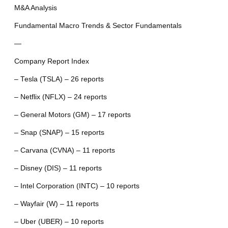
M&A Analysis
Fundamental Macro Trends & Sector Fundamentals
—
Company Report Index
– Tesla (TSLA) – 26 reports
– Netflix (NFLX) – 24 reports
– General Motors (GM) – 17 reports
– Snap (SNAP) – 15 reports
– Carvana (CVNA) – 11 reports
– Disney (DIS) – 11 reports
– Intel Corporation (INTC) – 10 reports
– Wayfair (W) – 11 reports
– Uber (UBER) – 10 reports