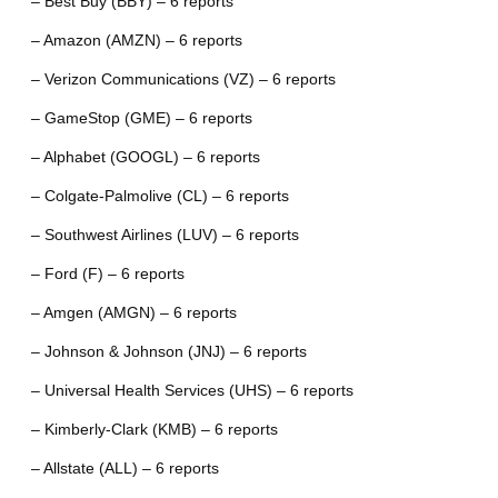
– Best Buy (BBY) – 6 reports
– Amazon (AMZN) – 6 reports
– Verizon Communications (VZ) – 6 reports
– GameStop (GME) – 6 reports
– Alphabet (GOOGL) – 6 reports
– Colgate-Palmolive (CL) – 6 reports
– Southwest Airlines (LUV) – 6 reports
– Ford (F) – 6 reports
– Amgen (AMGN) – 6 reports
– Johnson & Johnson (JNJ) – 6 reports
– Universal Health Services (UHS) – 6 reports
– Kimberly-Clark (KMB) – 6 reports
– Allstate (ALL) – 6 reports