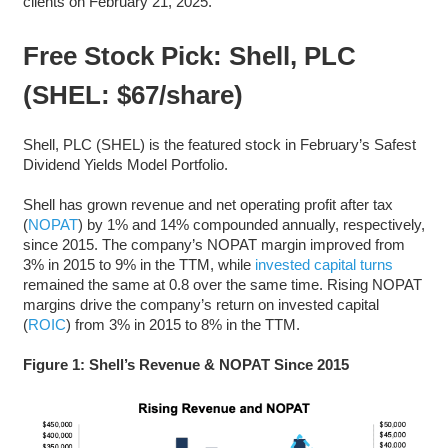
clients on February 21, 2025.
Free Stock Pick: Shell, PLC
(SHEL: $67/share)
Shell, PLC (SHEL) is the featured stock in February’s Safest
Dividend Yields Model Portfolio.
Shell has grown revenue and net operating profit after tax
(
NOPAT
) by 1% and 14% compounded annually, respectively,
since 2015. The company’s NOPAT margin improved from
3% in 2015 to 9% in the TTM, while
invested capital turns
remained the same at 0.8 over the same time. Rising NOPAT
margins drive the company’s return on invested capital
(
ROIC
) from 3% in 2015 to 8% in the TTM.
Figure 1: Shell’s Revenue & NOPAT Since 2015