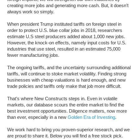
creating more jobs and generating more cash. But, it doesn’t
always work so simply.
When president Trump instituted tariffs on foreign steel in
order to protect U.S. blue collar jobs in 2018, researchers
estimate U.S steel producers added about 1,000 new jobs.
However, the knock-on effects, namely input costs for U.S.
industries that use steel, resulted in an estimated 75,000
fewer manufacturing jobs.
The ongoing tariffs, and the uncertainty surrounding additional
tariffs, will continue to stoke market volatility. Finding strong
businesses with cheap valuations is hard enough, and new
trade policies and tariffs only make that job more difficult.
That’s where New Constructs steps in. Even in volatile
markets, our database scours the entire market to find the
best investment opportunities. Diligence matters, now more
than ever, especially in a new
Golden Era of Investing
.
We work hard to bring you proven-superior research, and we
are proud to share it. Below you will find a free stock pick.