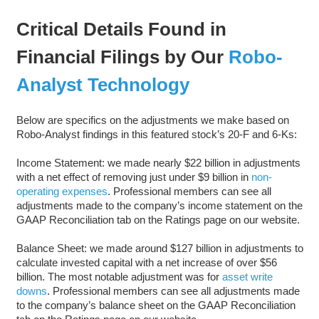
Critical Details Found in
Financial Filings by Our
Robo-
Analyst Technology
Below are specifics on the adjustments we make based on
Robo-Analyst findings in this featured stock’s 20-F and 6-Ks:
Income Statement: we made nearly $22 billion in adjustments
with a net effect of removing just under $9 billion in
non-
operating expenses
. Professional members can see all
adjustments made to the company’s income statement on the
GAAP Reconciliation tab on the Ratings page on our website.
Balance Sheet: we made around $127 billion in adjustments to
calculate invested capital with a net increase of over $56
billion. The most notable adjustment was for
asset write
downs
. Professional members can see all adjustments made
to the company’s balance sheet on the GAAP Reconciliation