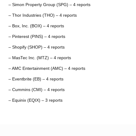
– Simon Property Group (SPG) – 4 reports
– Thor Industries (THO) – 4 reports
– Box, Inc. (BOX) – 4 reports
– Pinterest (PINS) – 4 reports
– Shopify (SHOP) – 4 reports
– MasTec Inc. (MTZ) – 4 reports
– AMC Entertainment (AMC) – 4 reports
– Eventbrite (EB) – 4 reports
– Cummins (CMI) – 4 reports
– Equinix (EQIX) – 3 reports