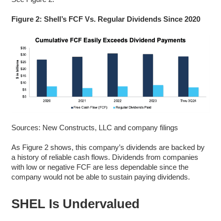
Figure 2: Shell’s FCF Vs. Regular Dividends Since 2020
Sources: New Constructs, LLC and company filings
As Figure 2 shows, this company’s dividends are backed by
a history of reliable cash flows. Dividends from companies
with low or negative FCF are less dependable since the
company would not be able to sustain paying dividends.
SHEL Is Undervalued