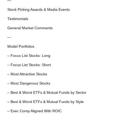
—
Stock Picking Awards & Media Events
Testimonials
General Market Comments
—
Model Portfolios
– Focus List Stocks: Long
– Focus List Stocks: Short
– Most Attractive Stocks
– Most Dangerous Stocks
– Best & Worst ETFs & Mutual Funds by Sector
– Best & Worst ETFs & Mutual Funds by Style
– Exec Comp Aligned With ROIC