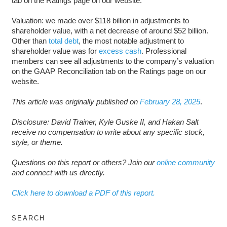
tab on the Ratings page on our website.
Valuation: we made over $118 billion in adjustments to
shareholder value, with a net decrease of around $52 billion.
Other than
total debt
, the most notable adjustment to
shareholder value was for
excess cash
. Professional
members can see all adjustments to the company’s valuation
on the GAAP Reconciliation tab on the Ratings page on our
website.
This article was originally published on
February 28, 2025
.
Disclosure: David Trainer, Kyle Guske II, and Hakan Salt
receive no compensation to write about any specific stock,
style, or theme.
Questions on this report or others? Join our
online community
and connect with us directly.
Click here to download a PDF of this report.
SEARCH