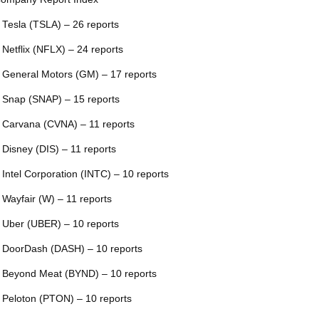
 Tesla (TSLA) – 26 reports
 Netflix (NFLX) – 24 reports
 General Motors (GM) – 17 reports
 Snap (SNAP) – 15 reports
 Carvana (CVNA) – 11 reports
 Disney (DIS) – 11 reports
 Intel Corporation (INTC) – 10 reports
 Wayfair (W) – 11 reports
 Uber (UBER) – 10 reports
 DoorDash (DASH) – 10 reports
 Beyond Meat (BYND) – 10 reports
 Peloton (PTON) – 10 reports