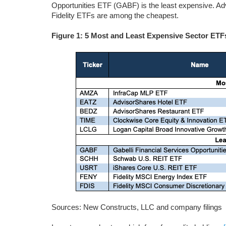
Opportunities ETF (GABF) is the least expensive. A
Fidelity ETFs are among the cheapest.
Figure 1: 5 Most and Least Expensive Sector ETF
Sources: New Constructs, LLC and company filings