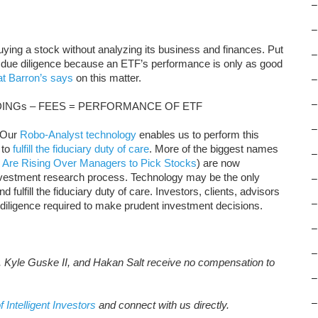
–
–
buying a stock without analyzing its business and finances. Put
–
 due diligence because an ETF’s performance is only as good
t Barron’s says
on this matter.
–
–
INGs – FEES = PERFORMANCE OF ETF
–
 Our
Robo-Analyst technology
enables us to perform this
to
fulfill the fiduciary duty of care
. More of the biggest names
–
 Are Rising Over Managers to Pick Stocks
) are now
nvestment research process. Technology may be the only
–
 fulfill the fiduciary duty of care. Investors, clients, advisors
–
 diligence required to make prudent investment decisions.
–
–
, Kyle Guske II, and Hakan Salt receive no compensation to
–
–
f Intelligent Investors
and connect with us directly.