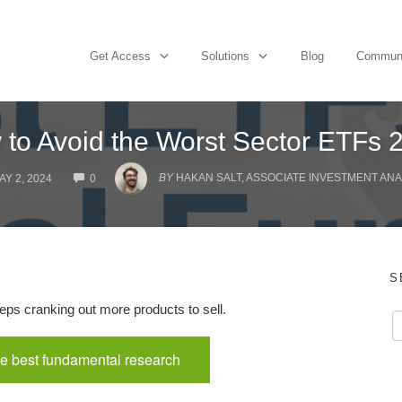
Get Access
Solutions
Blog
Commun
to Avoid the Worst Sector ETFs
COMMENTS
BY
HAKAN SALT, ASSOCIATE INVESTMENT AN
AY 2, 2024
0
S
eps cranking out more products to sell.
e best fundamental research