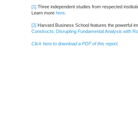
[1]
Three independent studies from respected institutio
Learn more
here
.
[2]
Harvard Business School features the powerful im
Constructs: Disrupting Fundamental Analysis with R
Click here to download a PDF of this report.