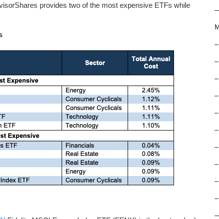
dvisorShares provides two of the most expensive ETFs while
M
s
–
–
–
–
–
–
–
–
–
–