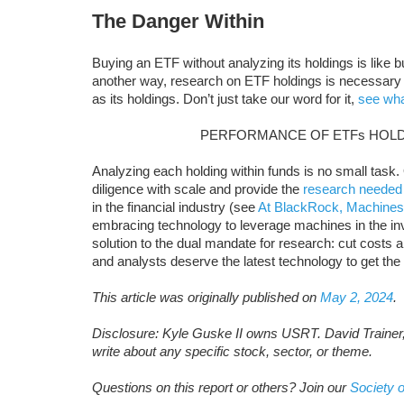
The Danger Within
Buying an ETF without analyzing its holdings is like 
another way, research on ETF holdings is necessary
as its holdings. Don’t just take our word for it,
see wha
PERFORMANCE OF ETFs HOLD
Analyzing each holding within funds is no small task.
diligence with scale and provide the
research needed
in the financial industry (see
At BlackRock, Machines
embracing technology to leverage machines in the i
solution to the dual mandate for research: cut costs and
and analysts deserve the latest technology to get the
This article was originally published on
May 2, 2024
.
Disclosure: Kyle Guske II owns USRT. David Trainer
write about any specific stock, sector, or theme.
Questions on this report or others? Join our
Society o