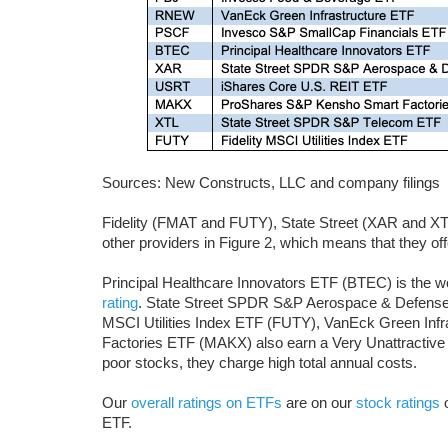
Sources: New Constructs, LLC and company filings
Fidelity (FMAT and FUTY), State Street (XAR and X
other providers in Figure 2, which means that they of
Principal Healthcare Innovators ETF (BTEC) is the w
rating
. State Street SPDR S&P Aerospace & Defense
MSCI Utilities Index ETF (FUTY), VanEck Green In
Factories ETF (MAKX) also earn a Very Unattractive p
poor stocks, they charge high total annual costs.
Our
overall ratings on ETFs
are on our
stock ratings
o
ETF.