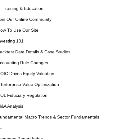
 Training & Education —
oin Our Online Community
ow To Use Our Site
nvesting 101
acktest Data Details & Case Studies
ccounting Rule Changes
OIC Drives Equity Valuation
 Enterprise Value Optimization
OL Fiduciary Regulation
&A Analysis
undamental Macro Trends & Sector Fundamentals
—
ompany Report Index