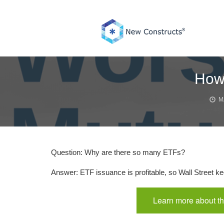
Skip
to
content
How 
M
Question: Why are there so many ETFs?
Answer: ETF issuance is profitable, so Wall Street ke
Learn more about th