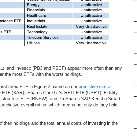
–
–
–
–
–
–
TL), and Invesco (PBJ and PSCF) appear more often than any
fer the most ETFs with the worst holdings.
–
–
orst rated ETF in Figure 2 based on our
predictive overall
 ETF (XAR), iShares Core U.S. REIT ETF (USRT), Fidelity
–
frastructure ETF (RNEW), and ProShares S&P Kensho Smart
redictive overall rating, which means not only do they hold
–
–
f their holdings and the total annual costs of investing in the
–