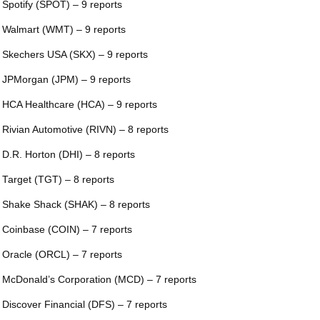
 Spotify (SPOT) – 9 reports
 Walmart (WMT) – 9 reports
 Skechers USA (SKX) – 9 reports
 JPMorgan (JPM) – 9 reports
 HCA Healthcare (HCA) – 9 reports
 Rivian Automotive (RIVN) – 8 reports
 D.R. Horton (DHI) – 8 reports
 Target (TGT) – 8 reports
 Shake Shack (SHAK) – 8 reports
 Coinbase (COIN) – 7 reports
 Oracle (ORCL) – 7 reports
 McDonald’s Corporation (MCD) – 7 reports
 Discover Financial (DFS) – 7 reports