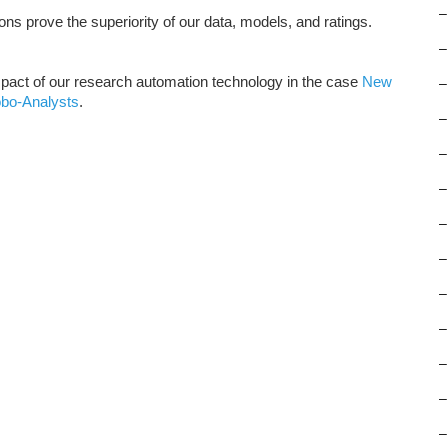
–
ns prove the superiority of our data, models, and ratings.
–
pact of our research automation technology in the case
New
–
obo-Analysts
.
–
–
–
–
–
–
–
–
–
–