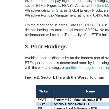
Investors need not pay high fees for quality holdings.
sector ETF in Figure 1. FENY’s Attractive
Portfolio 
Attractive rating.
[2]
iShares Global Energy Producers E
Attractive Portfolio Management rating and 0.43% total
On the other hand, iShares Core U.S. REIT ETF (USRT
despite having low total annual costs of 0.09%. No ma
performance will be bad. The quality of an ETF’s hol
3. Poor Holdings
Avoiding poor holdings is by far the hardest part of a
ETF’s performance is determined more by its holdings
with the worst holdings or
portfolio management ratin
Figure 2: Sector ETFs with the Worst Holdings