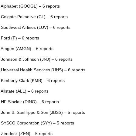
 Alphabet (GOOGL) – 6 reports
 Colgate-Palmolive (CL) – 6 reports
 Southwest Airlines (LUV) – 6 reports
 Ford (F) – 6 reports
 Amgen (AMGN) – 6 reports
 Johnson & Johnson (JNJ) – 6 reports
 Universal Health Services (UHS) – 6 reports
 Kimberly-Clark (KMB) – 6 reports
 Allstate (ALL) – 6 reports
 HF Sinclair (DINO) – 6 reports
 John B. Sanfilippo & Son (JBSS) – 5 reports
 SYSCO Corporation (SYY) – 5 reports
 Zendesk (ZEN) – 5 reports