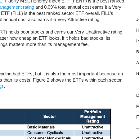
[1]
Fidelity MSCI Energy Index ETF (FENY) is the best ranked
Management rating
and 0.09% total annual cost earns it a Very
—
TF (FILL) is the best ranked sector ETF overall. FILL’s
 annual cost also earns it a Very Attractive rating.
J
H
) holds poor stocks and earns our Very Unattractive rating,
tter how cheap an ETF looks, if it holds bad stocks, its
I
dings matters more than its management fee.
B
A
voiding bad ETFs, but it is also the most important because an
R
 than its costs. Figure 2 shows the ETFs within each sector
–
gs
.
D
M
F
C