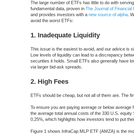
The large number of ETFs has little to do with servin
fundamental data, proven in
The Journal of Financia
and provides investors with a
new source of alpha
. W
avoid the worst ETFs:
1. Inadequate Liquidity
This issue is the easiest to avoid, and our advice is s
Low levels of liquidity can lead to a discrepancy betw
securities it holds. Small ETFs also generally have lo
via larger bid-ask spreads.
2. High Fees
ETFs should be cheap, but not all of them are. The f
To ensure you are paying average or below average f
the average total annual costs of the 330 U.S. equit
0.25%, which highlights how investors tend to put the
Figure 1 shows InfraCap MLP ETF (AMZA) is the mos