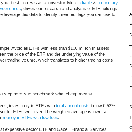
g your best interests as an investor. More
reliable
&
proprietary
L
l Economics
, drives our research and analysis of ETF holdings
e leverage this data to identify three red flags you can use to
A
F
D
imple. Avoid all ETFs with less than $100 million in assets.
een the price of the ETF and the underlying value of the
L
wer trading volume, which translates to higher trading costs
D
I
F
irst step here is to benchmark what cheap means.
ees, invest only in ETFs with
total annual costs
below 0.52% –
S
y Sector ETFs we cover. The weighted average is lower at
ir
money in ETFs with low fees
.
T
G
t expensive sector ETF and Gabelli Financial Services