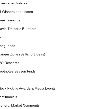
ive-traded Indices
I Winners and Losers
ree Trainings
avid Trainer’s E-Letters
—
ong Ideas
anger Zone (Sell/short ideas)
PO Research
ootnotes Season Finds
—
tock Picking Awards & Media Events
estimonials
eneral Market Comments