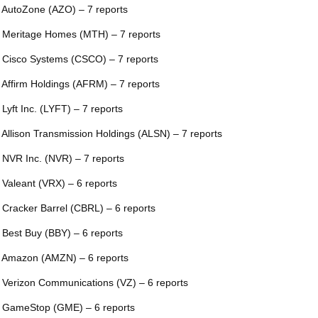
 AutoZone (AZO) – 7 reports
 Meritage Homes (MTH) – 7 reports
 Cisco Systems (CSCO) – 7 reports
 Affirm Holdings (AFRM) – 7 reports
 Lyft Inc. (LYFT) – 7 reports
 Allison Transmission Holdings (ALSN) – 7 reports
 NVR Inc. (NVR) – 7 reports
 Valeant (VRX) – 6 reports
 Cracker Barrel (CBRL) – 6 reports
 Best Buy (BBY) – 6 reports
 Amazon (AMZN) – 6 reports
 Verizon Communications (VZ) – 6 reports
 GameStop (GME) – 6 reports