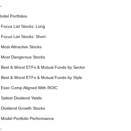
—
odel Portfolios
 Focus List Stocks: Long
 Focus List Stocks: Short
 Most Attractive Stocks
 Most Dangerous Stocks
 Best & Worst ETFs & Mutual Funds by Sector
 Best & Worst ETFs & Mutual Funds by Style
 Exec Comp Aligned With ROIC
 Safest Dividend Yields
 Dividend Growth Stocks
 Model Portfolio Performance
—