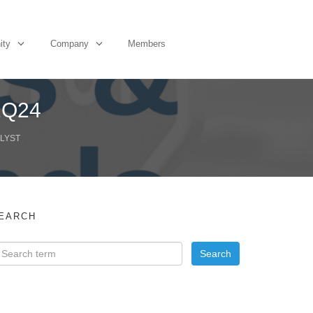
ity
Company
Members
 2Q24
ALYST
EARCH