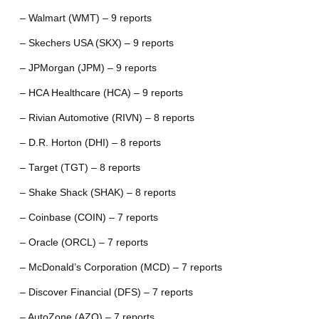
– Walmart (WMT) – 9 reports
– Skechers USA (SKX) – 9 reports
– JPMorgan (JPM) – 9 reports
– HCA Healthcare (HCA) – 9 reports
– Rivian Automotive (RIVN) – 8 reports
– D.R. Horton (DHI) – 8 reports
– Target (TGT) – 8 reports
– Shake Shack (SHAK) – 8 reports
– Coinbase (COIN) – 7 reports
– Oracle (ORCL) – 7 reports
– McDonald’s Corporation (MCD) – 7 reports
– Discover Financial (DFS) – 7 reports
– AutoZone (AZO) – 7 reports