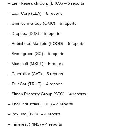
– Lam Research Corp (LRCX) – 5 reports
– Lear Corp (LEA) – 5 reports
– Omnicom Group (OMC) – 5 reports
– Dropbox (DBX) – 5 reports
– Robinhood Markets (HOOD) – 5 reports
– Sweetgreen (SG) – 5 reports
– Microsoft (MSFT) – 5 reports
– Caterpillar (CAT) – 5 reports
– TrueCar (TRUE) – 4 reports
– Simon Property Group (SPG) – 4 reports
– Thor Industries (THO) – 4 reports
– Box, Inc. (BOX) – 4 reports
– Pinterest (PINS) – 4 reports