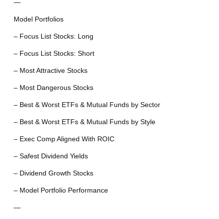
—
Model Portfolios
– Focus List Stocks: Long
– Focus List Stocks: Short
– Most Attractive Stocks
– Most Dangerous Stocks
– Best & Worst ETFs & Mutual Funds by Sector
– Best & Worst ETFs & Mutual Funds by Style
– Exec Comp Aligned With ROIC
– Safest Dividend Yields
– Dividend Growth Stocks
– Model Portfolio Performance
—