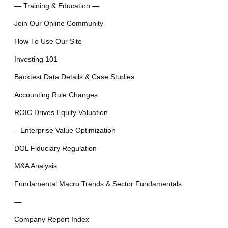
— Training & Education —
Join Our Online Community
How To Use Our Site
Investing 101
Backtest Data Details & Case Studies
Accounting Rule Changes
ROIC Drives Equity Valuation
– Enterprise Value Optimization
DOL Fiduciary Regulation
M&A Analysis
Fundamental Macro Trends & Sector Fundamentals
—
Company Report Index