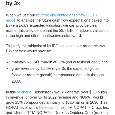
by 3x
When we use our
reverse discounted cash flow (DCF)
model
to analyze the future cash flow expectations baked into
Birkenstock’s expected valuation, we can provide clear,
mathematical evidence that the $8.7 billion midpoint valuation
is too high and offers unattractive risk/reward.
To justify the midpoint of its IPO valuation, our model shows
Birkenstock would have to:
maintain NOPAT margin at 22% (equal to fiscal 2022) and
grow revenue by 15.4% (over 3x the expected global
footwear market growth) compounded annually through
2030.
In this
scenario
, Birkenstock would generate over $3.8 billion
in revenue, or over 3x its 2022 revenue and NOPAT would
grow 15% compounded annually to $829 million in 2030. This
NOPAT level would be equal to the TTM NOPAT of Crocs Inc.
and 1.5x the TTM NOPAT of Deckers Outdoor Corp (makers