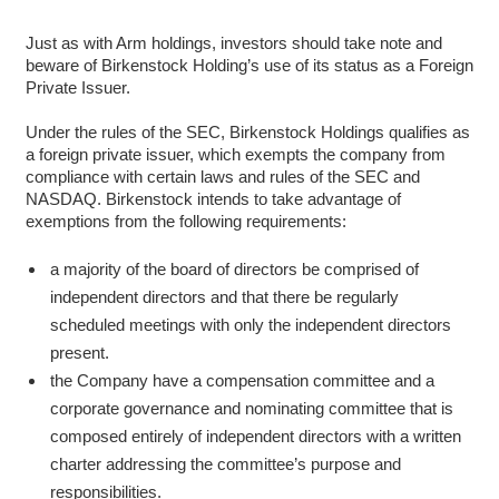
Just as with Arm holdings, investors should take note and
beware of Birkenstock Holding’s use of its status as a Foreign
Private Issuer.
Under the rules of the SEC, Birkenstock Holdings qualifies as
a foreign private issuer, which exempts the company from
compliance with certain laws and rules of the SEC and
NASDAQ. Birkenstock intends to take advantage of
exemptions from the following requirements:
a majority of the board of directors be comprised of
independent directors and that there be regularly
scheduled meetings with only the independent directors
present.
the Company have a compensation committee and a
corporate governance and nominating committee that is
composed entirely of independent directors with a written
charter addressing the committee’s purpose and
responsibilities.