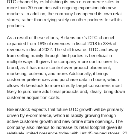
DTC channel by establishing its own e-commerce sites in
more than 30 countries with ongoing expansion into new
markets. In addition, the company has opened its own retail
stores, rather than relying solely on other partners to sell its
products.
As a result of these efforts, Birkenstock’s DTC channel
expanded from 18% of revenues in fiscal 2018 to 38% of
revenues in fiscal 2022. The shift towards DTC and away
from selling mainly through third-parties is beneficial in
multiple ways. It gives the company more control over its
brand, as it has more control over product placement,
marketing, outreach, and more. Additionally, it brings
customer preferences and purchase data in house, which
allows Birkenstock to more directly target consumers most
likely to purchase additional products and, ideally, bring down
customer acquisition costs.
Birkenstock expects that future DTC growth will be primarily
driven by e-commerce, which is rapidly growing through
active customer growth and new online store openings. The
company also intends to increase its retail footprint given its
relatively limited presence today with just 45 owned stores, 20