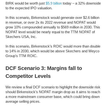
BIRK would be worth just
$5.9 billion
today – a 32% downside
to the expected IPO valuation.
In this scenario, Birkenstock would generate over $2.6 billion
in revenue, or over 2x its 2022 revenue and NOPAT would
grow 10% compounded annually to $569 million in 2030. This
NOPAT level would be nearly equal to the TTM NOPAT of
Skechers USA, Inc.
In this scenario, Birkenstock’s ROIC would more than double
to 14% in 2030, which would be above Skechers and Weyco
Group’s TTM ROIC.
DCF Scenario 3: Margins fall to
Competitor Levels
We review a final DCF scenario to highlight the downside risk
should Birkenstock’s NOPAT margin drop as it aims to reach
a more mainstream consumer base, which could bring down
average selling prices.