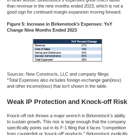
than revenue in the nine months ended 2023, which is not a
good sign for continued margin expansion moving forward.
Figure 5: Increase in Birkenstock’s Expenses: YoY
Change Nine Months Ended 2023
Sources: New Constructs, LLC and company filings
*Total Expenses also includes foreign exchange gain(loss)
and other income(loss) that isn’t shown in the table.
Weak IP Protection and Knock-off Risk
Knock-off risk throws a major wrench in Birkenstock’s ability
to sustain growth. This risk is large enough that the company
specifically points out in its F-1 filing that it faces “competition
from counterfeit or ‘knock-off’ products.” Birkenstock explicitly