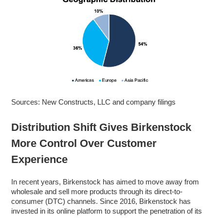
Sources: New Constructs, LLC and company filings
Distribution Shift Gives Birkenstock
More Control Over Customer
Experience
In recent years, Birkenstock has aimed to move away from
wholesale and sell more products through its direct-to-
consumer (DTC) channels. Since 2016, Birkenstock has
invested in its online platform to support the penetration of its