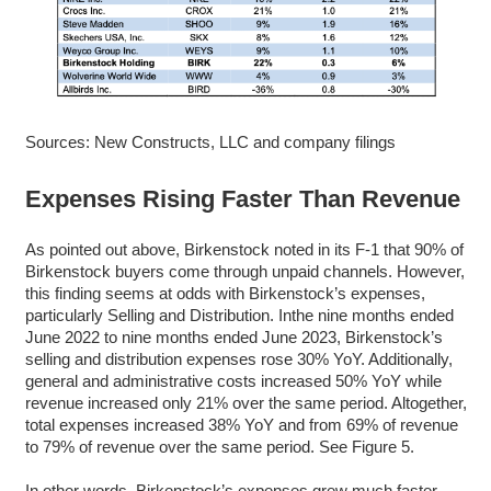
Sources: New Constructs, LLC and company filings
Expenses Rising Faster Than Revenue
As pointed out above, Birkenstock noted in its F-1 that 90% of
Birkenstock buyers come through unpaid channels. However,
this finding seems at odds with Birkenstock’s expenses,
particularly Selling and Distribution. Inthe nine months ended
June 2022 to nine months ended June 2023, Birkenstock’s
selling and distribution expenses rose 30% YoY. Additionally,
general and administrative costs increased 50% YoY while
revenue increased only 21% over the same period. Altogether,
total expenses increased 38% YoY and from 69% of revenue
to 79% of revenue over the same period. See Figure 5.
In other words, Birkenstock’s expenses grew much faster