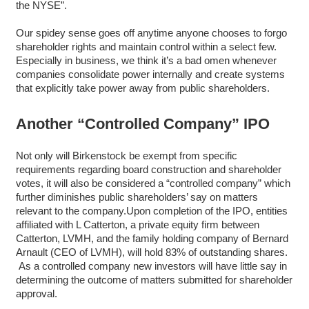
the NYSE”.
Our spidey sense goes off anytime anyone chooses to forgo
shareholder rights and maintain control within a select few.
Especially in business, we think it’s a bad omen whenever
companies consolidate power internally and create systems
that explicitly take power away from public shareholders.
Another “Controlled Company” IPO
Not only will Birkenstock be exempt from specific
requirements regarding board construction and shareholder
votes, it will also be considered a “controlled company” which
further diminishes public shareholders’ say on matters
relevant to the company.Upon completion of the IPO, entities
affiliated with L Catterton, a private equity firm between
Catterton, LVMH, and the family holding company of Bernard
Arnault (CEO of LVMH), will hold 83% of outstanding shares.
As a controlled company new investors will have little say in
determining the outcome of matters submitted for shareholder
approval.