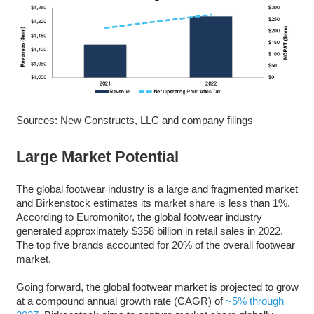
Sources: New Constructs, LLC and company filings
Large Market Potential
The global footwear industry is a large and fragmented market
and Birkenstock estimates its market share is less than 1%.
According to Euromonitor, the global footwear industry
generated approximately $358 billion in retail sales in 2022.
The top five brands accounted for 20% of the overall footwear
market.
Going forward, the global footwear market is projected to grow
at a compound annual growth rate (CAGR) of
~5% through