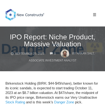
Skip
to
content
Toggle 
IPO Report: Niche Product,
Massive Valuation
COMMENTS
BY
HAKAN SALT,
SEPTEMBER 25, 2023
0
ASSOCIATE INVESTMENT ANALYST
Birkenstock Holding (BIRK: $44-$49/share), better known for
its iconic sandals, is expected to start trading October 11,
2023 at an $8.7 billion valuation. At $47/share, the midpoint of
its IPO price range, Birkenstock earns our Very Unattractive
Stock Rating
and is this week’s
Danger Zone
pick.