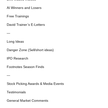
AI Winners and Losers
Free Trainings
David Trainer’s E-Letters
—
Long Ideas
Danger Zone (Sell/short ideas)
IPO Research
Footnotes Season Finds
—
Stock Picking Awards & Media Events
Testimonials
General Market Comments