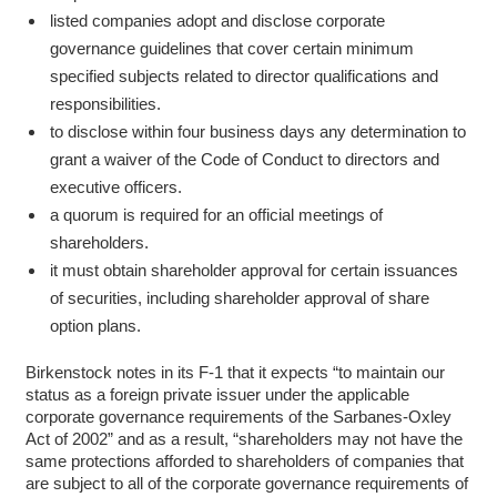
listed companies adopt and disclose corporate
governance guidelines that cover certain minimum
specified subjects related to director qualifications and
responsibilities.
to disclose within four business days any determination to
grant a waiver of the Code of Conduct to directors and
executive officers.
a quorum is required for an official meetings of
shareholders.
it must obtain shareholder approval for certain issuances
of securities, including shareholder approval of share
option plans.
Birkenstock notes in its F-1 that it expects “to maintain our
status as a foreign private issuer under the applicable
corporate governance requirements of the Sarbanes-Oxley
Act of 2002” and as a result, “shareholders may not have the
same protections afforded to shareholders of companies that
are subject to all of the corporate governance requirements of