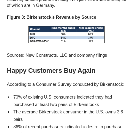
of which are in Germany.
Figure 3: Birkenstock’s Revenue by Source
Sources: New Constructs, LLC and company filings
Happy Customers Buy Again
According to a Consumer Survey conducted by Birkenstock:
70% of existing U.S. consumers indicated they had
purchased at least two pairs of Birkenstocks
The average Birkenstock consumer in the U.S. owns 3.6
pairs
86% of recent purchasers indicated a desire to purchase