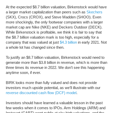
At the expected $8.7 billion valuation, Birkenstock would have
a larger market capitalization than peers such as
Skechers
(SKX), Crocs (CROX), and Steve Madden (SHOO). Even
more shockingly, the only footwear companies with a larger
market cap are Nike (NKE) and Deckers Outdoor (DECK).
While Birkenstock is profitable, we think it is fair to say that
the $8.7 billion valuation mark is too high, especially for a
company that was valued at just
$4.3 billion
in early 2021. Not
a whole lot has changed since then.
To justify an $8.7 billion valuation, Birkenstock would need to
generate more than $3.8 billion in revenue, which is more than
three times its revenue in 2022. We don’t see this happening
anytime soon, if ever.
BIRK looks more than fully valued and does not provide
investors much upside potential, as we’ll illustrate with our
reverse discounted cash flow (DCF) model
.
Investors should have learned a valuable lesson in the past
few weeks when it comes to IPOs. Arm Holdings (ARM) and
Instacart (CART) went public at sky high valuations, and the