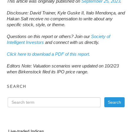
This article was originally published on
September 25, 2023
.
Disclosure: David Trainer, Kyle Guske II, Italo Mendonça, and
Hakan Salt receive no compensation to write about any
specific stock, style, or theme.
Questions on this report or others? Join our
Society of
Intelligent Investors
and connect with us directly.
Click here to download a PDF of this report.
Editors Note: Valuation scenarios were updated on 10/2/23
when Birkenstock filed its IPO price range.
SEARCH
Live-traded Indices