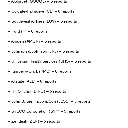
– Alphabet (GOOGL) – 6 reports
– Colgate-Palmolive (CL) – 6 reports
– Southwest Airlines (LUV) – 6 reports
– Ford (F) – 6 reports
– Amgen (AMGN) – 6 reports
– Johnson & Johnson (JNJ) – 6 reports
– Universal Health Services (UHS) – 6 reports
– Kimberly-Clark (KMB) – 6 reports
– Allstate (ALL) – 6 reports
– HF Sinclair (DINO) – 6 reports
– John B. Sanfilippo & Son (JBSS) – 5 reports
– SYSCO Corporation (SYY) – 5 reports
– Zendesk (ZEN) – 5 reports