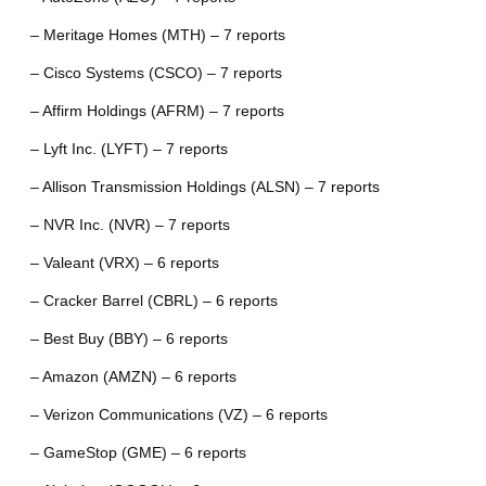
– Meritage Homes (MTH) – 7 reports
– Cisco Systems (CSCO) – 7 reports
– Affirm Holdings (AFRM) – 7 reports
– Lyft Inc. (LYFT) – 7 reports
– Allison Transmission Holdings (ALSN) – 7 reports
– NVR Inc. (NVR) – 7 reports
– Valeant (VRX) – 6 reports
– Cracker Barrel (CBRL) – 6 reports
– Best Buy (BBY) – 6 reports
– Amazon (AMZN) – 6 reports
– Verizon Communications (VZ) – 6 reports
– GameStop (GME) – 6 reports