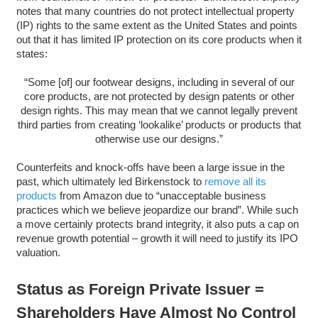
notes that many countries do not protect intellectual property
(IP) rights to the same extent as the United States and points
out that it has limited IP protection on its core products when it
states:
“Some [of] our footwear designs, including in several of our
core products, are not protected by design patents or other
design rights. This may mean that we cannot legally prevent
third parties from creating ‘lookalike’ products or products that
otherwise use our designs.”
Counterfeits and knock-offs have been a large issue in the
past, which ultimately led Birkenstock to
remove all its
products
from Amazon due to “unacceptable business
practices which we believe jeopardize our brand”. While such
a move certainly protects brand integrity, it also puts a cap on
revenue growth potential – growth it will need to justify its IPO
valuation.
Status as Foreign Private Issuer =
Shareholders Have Almost No Control