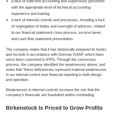
a lack of sufficient accounting and supervisory personnel
with the appropriate level of technical accounting
experience and training
a lack of internal controls and processes, including a lack
of segregation of duties and oversight of advisors, related
to our financial statement close process, income taxes
and cash flow statement presentation.
The company states that it has historically prepared its books
and records in accordance with German GAAP, which have
since been converted to IFRS. Through the conversion
process, the company identified the weaknesses above, and
notes that “these deficiencies represent material weaknesses
in our internal control over financial reporting in both design
and operation.
Weaknesses in internal controls increase the risk that the
company’s financials are fraudulent and/or misleading.
Birkenstock Is Priced to Grow Profits