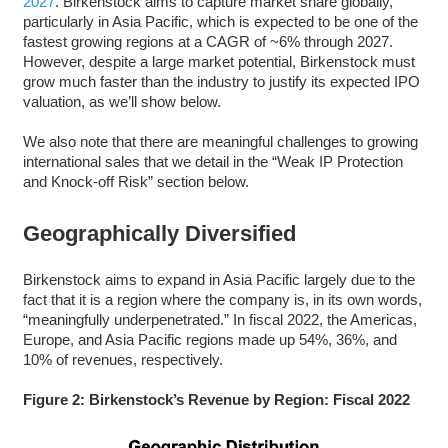
2027
. Birkenstock aims to capture market share globally,
particularly in Asia Pacific, which is expected to be one of the
fastest growing regions at a CAGR of ~6% through 2027.
However, despite a large market potential, Birkenstock must
grow much faster than the industry to justify its expected IPO
valuation, as we’ll show below.
We also note that there are meaningful challenges to growing
international sales that we detail in the “Weak IP Protection
and Knock-off Risk” section below.
Geographically Diversified
Birkenstock aims to expand in Asia Pacific largely due to the
fact that it is a region where the company is, in its own words,
“meaningfully underpenetrated.” In fiscal 2022, the Americas,
Europe, and Asia Pacific regions made up 54%, 36%, and
10% of revenues, respectively.
Figure 2: Birkenstock’s Revenue by Region: Fiscal 2022