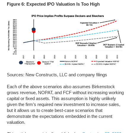
Figure 6: Expected IPO Valuation Is Too High
Sources: New Constructs, LLC and company filings
Each of the above scenarios also assumes Birkenstock
grows revenue, NOPAT, and FCF without increasing working
capital or fixed assets. This assumption is highly unlikely
given the firm’s required new investment to increase sales,
but it allows us to create best-case scenarios that
demonstrate the expectations embedded in the current
valuation.