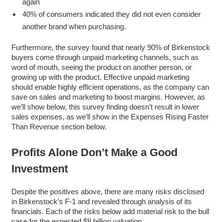
again
40% of consumers indicated they did not even consider
another brand when purchasing.
Furthermore, the survey found that nearly 90% of Birkenstock
buyers come through unpaid marketing channels, such as
word of mouth, seeing the product on another person, or
growing up with the product. Effective unpaid marketing
should enable highly efficient operations, as the company can
save on sales and marketing to boost margins. However, as
we’ll show below, this survey finding doesn’t result in lower
sales expenses, as we’ll show in the Expenses Rising Faster
Than Revenue section below.
Profits Alone Don’t Make a Good
Investment
Despite the positives above, there are many risks disclosed
in Birkenstock’s F-1 and revealed through analysis of its
financials. Each of the risks below add material risk to the bull
case for the expected $8 billion valuation.