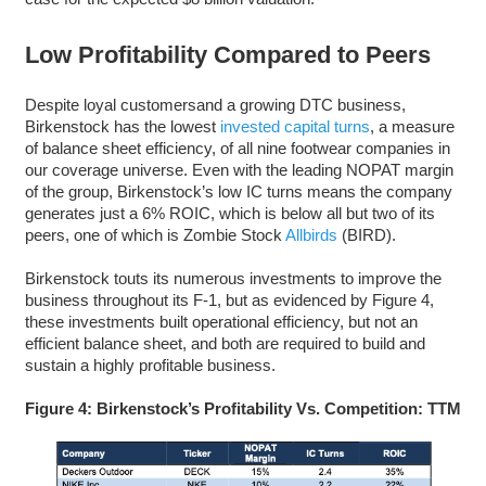
Low Profitability Compared to Peers
Despite loyal customersand a growing DTC business,
Birkenstock has the lowest
invested capital turns
, a measure
of balance sheet efficiency, of all nine footwear companies in
our coverage universe. Even with the leading NOPAT margin
of the group, Birkenstock’s low IC turns means the company
generates just a 6% ROIC, which is below all but two of its
peers, one of which is Zombie Stock
Allbirds
(BIRD).
Birkenstock touts its numerous investments to improve the
business throughout its F-1, but as evidenced by Figure 4,
these investments built operational efficiency, but not an
efficient balance sheet, and both are required to build and
sustain a highly profitable business.
Figure 4: Birkenstock’s Profitability Vs. Competition: TTM