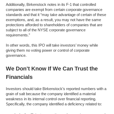
Additionally, Birkenstock notes in its F-1 that controlled
companies are exempt from certain corporate governance
standards and that it “may take advantage of certain of these
exemptions, and, as a result, you may not have the same
protections afforded to shareholders of companies that are
subject to all of the NYSE corporate governance
requirements.”
In other words, this IPO will take investors’ money while
giving them no voting power or control of corporate
governance.
We Don’t Know If We Can Trust the
Financials
Investors should take Birkenstock’s reported numbers with a
grain of salt because the company identified a material
weakness in its internal control over financial reporting.
Specifically, the company identified a deficiency related to: