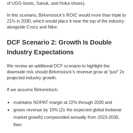
of UGG boots, Sanuk, and Hoka shoes).
In this scenario, Birkenstock’s ROIC would more than triple to
21% in 2030, which would place it near the top of the industry
alongside Crocs and Nike.
DCF Scenario 2: Growth Is Double
Industry Expectations
We review an additional DCF scenario to highlight the
downside risk should Birkenstock’s revenue grow at “just” 2x
projected industry growth.
If we assume Birkenstock:
maintains NOPAT margin at 22% through 2030 and
grows revenue by 10% (2x the expected global footwear
market growth) compounded annually from 2023-2030,
then