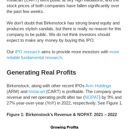
stock prices of both companies have fallen significantly over
the past few weeks.
We don’t doubt that Birkenstock has strong brand equity and
produces stylish sandals, but there is really no reason for this
company to be public. We do not think investors should
expect to make any money by buying this IPO.
Our
IPO research
aims to provide more investors with
more
reliable fundamental research
.
Generating Real Profits
Birkenstock, along with other recent IPOs
Arm Holdings
(ARM) and
Instacart
(CART) is profitable. The company grew
revenue and net operating profit after tax (
NOPAT
) by 9% and
27% year-over-year (YoY) in 2022, respectively. See Figure 1.
Figure 1: Birkenstock’s Revenue & NOPAT: 2021 – 2022