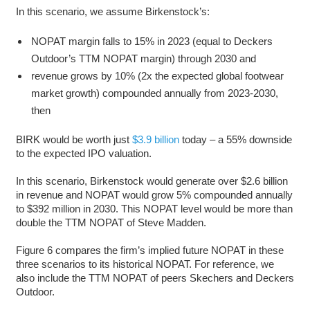
In this scenario, we assume Birkenstock’s:
NOPAT margin falls to 15% in 2023 (equal to Deckers
Outdoor’s TTM NOPAT margin) through 2030 and
revenue grows by 10% (2x the expected global footwear
market growth) compounded annually from 2023-2030,
then
BIRK would be worth just
$3.9 billion
today – a 55% downside
to the expected IPO valuation.
In this scenario, Birkenstock would generate over $2.6 billion
in revenue and NOPAT would grow 5% compounded annually
to $392 million in 2030. This NOPAT level would be more than
double the TTM NOPAT of Steve Madden.
Figure 6 compares the firm’s implied future NOPAT in these
three scenarios to its historical NOPAT. For reference, we
also include the TTM NOPAT of peers Skechers and Deckers
Outdoor.