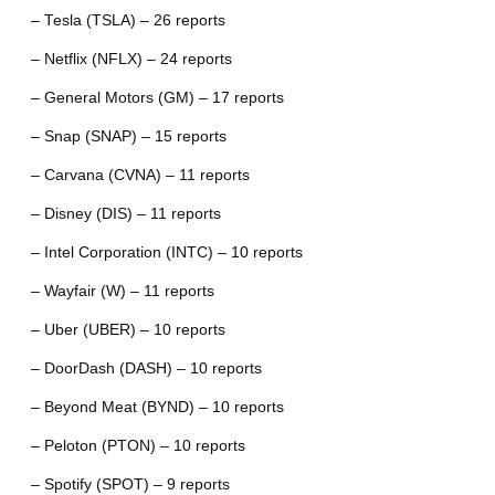
– Tesla (TSLA) – 26 reports
– Netflix (NFLX) – 24 reports
– General Motors (GM) – 17 reports
– Snap (SNAP) – 15 reports
– Carvana (CVNA) – 11 reports
– Disney (DIS) – 11 reports
– Intel Corporation (INTC) – 10 reports
– Wayfair (W) – 11 reports
– Uber (UBER) – 10 reports
– DoorDash (DASH) – 10 reports
– Beyond Meat (BYND) – 10 reports
– Peloton (PTON) – 10 reports
– Spotify (SPOT) – 9 reports