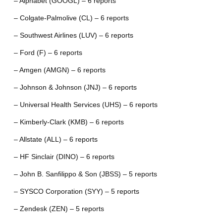
– Alphabet (GOOGL) – 6 reports
– Colgate-Palmolive (CL) – 6 reports
– Southwest Airlines (LUV) – 6 reports
– Ford (F) – 6 reports
– Amgen (AMGN) – 6 reports
– Johnson & Johnson (JNJ) – 6 reports
– Universal Health Services (UHS) – 6 reports
– Kimberly-Clark (KMB) – 6 reports
– Allstate (ALL) – 6 reports
– HF Sinclair (DINO) – 6 reports
– John B. Sanfilippo & Son (JBSS) – 5 reports
– SYSCO Corporation (SYY) – 5 reports
– Zendesk (ZEN) – 5 reports