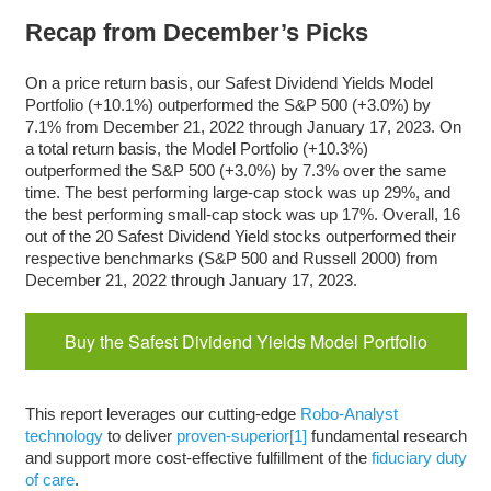
Recap from December’s Picks
On a price return basis, our Safest Dividend Yields Model
Portfolio (+10.1%) outperformed the S&P 500 (+3.0%) by
7.1% from December 21, 2022 through January 17, 2023. On
a total return basis, the Model Portfolio (+10.3%)
outperformed the S&P 500 (+3.0%) by 7.3% over the same
time. The best performing large-cap stock was up 29%, and
the best performing small-cap stock was up 17%. Overall, 16
out of the 20 Safest Dividend Yield stocks outperformed their
respective benchmarks (S&P 500 and Russell 2000) from
December 21, 2022 through January 17, 2023.
Buy the Safest Dividend Yields Model Portfolio
This report leverages our cutting-edge
Robo-Analyst
technology
to deliver
proven-superior
[1]
fundamental research
and support more cost-effective fulfillment of the
fiduciary duty
of care
.