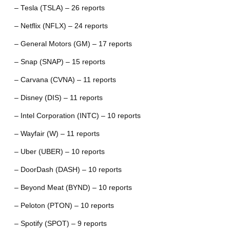
– Tesla (TSLA) – 26 reports
– Netflix (NFLX) – 24 reports
– General Motors (GM) – 17 reports
– Snap (SNAP) – 15 reports
– Carvana (CVNA) – 11 reports
– Disney (DIS) – 11 reports
– Intel Corporation (INTC) – 10 reports
– Wayfair (W) – 11 reports
– Uber (UBER) – 10 reports
– DoorDash (DASH) – 10 reports
– Beyond Meat (BYND) – 10 reports
– Peloton (PTON) – 10 reports
– Spotify (SPOT) – 9 reports