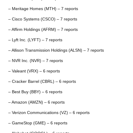
– Meritage Homes (MTH) – 7 reports
– Cisco Systems (CSCO) – 7 reports
– Affirm Holdings (AFRM) – 7 reports
– Lyft Inc. (LYFT) – 7 reports
– Allison Transmission Holdings (ALSN) – 7 reports
– NVR Inc. (NVR) – 7 reports
– Valeant (VRX) – 6 reports
– Cracker Barrel (CBRL) – 6 reports
– Best Buy (BBY) – 6 reports
– Amazon (AMZN) – 6 reports
– Verizon Communications (VZ) – 6 reports
– GameStop (GME) – 6 reports