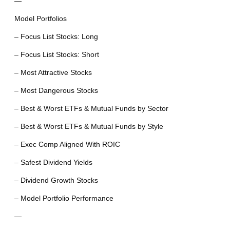
—
Model Portfolios
– Focus List Stocks: Long
– Focus List Stocks: Short
– Most Attractive Stocks
– Most Dangerous Stocks
– Best & Worst ETFs & Mutual Funds by Sector
– Best & Worst ETFs & Mutual Funds by Style
– Exec Comp Aligned With ROIC
– Safest Dividend Yields
– Dividend Growth Stocks
– Model Portfolio Performance
—