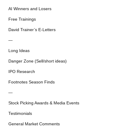
AI Winners and Losers
Free Trainings
David Trainer’s E-Letters
—
Long Ideas
Danger Zone (Sell/short ideas)
IPO Research
Footnotes Season Finds
—
Stock Picking Awards & Media Events
Testimonials
General Market Comments