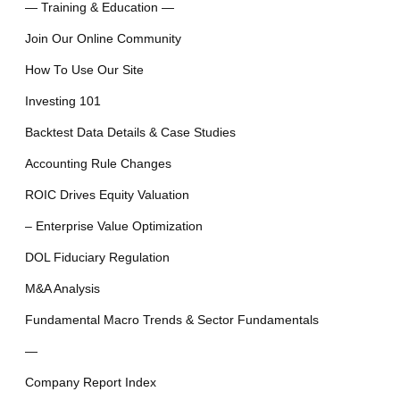
— Training & Education —
Join Our Online Community
How To Use Our Site
Investing 101
Backtest Data Details & Case Studies
Accounting Rule Changes
ROIC Drives Equity Valuation
– Enterprise Value Optimization
DOL Fiduciary Regulation
M&A Analysis
Fundamental Macro Trends & Sector Fundamentals
—
Company Report Index