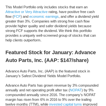
This Model Portfolio only includes stocks that earn an
Attractive or Very Attractive
rating, have positive free cash
flow (
FCF
) and
economic earnings
, and offer a dividend yield
greater than 3%. Companies with strong free cash flow
provide higher quality and safer dividend yields because
strong FCF supports the dividend. We think this portfolio
provides a uniquely well-screened group of stocks that can
help clients outperform.
Featured Stock for January: Advance
Auto Parts, Inc. (AAP: $147/share)
Advance Auto Parts, Inc. (AAP) is the featured stock in
January’s Safest Dividend Yields Model Portfolio.
Advance Auto Parts has grown revenue by 3% compounded
annually and net operating profit after tax (
NOPAT
) by 9%
compounded annually since 2016. The company’s NOPAT
margin has risen from 6% in 2016 to 9% over the trailing
twelve months (TTM), while
invested capital turns
improved