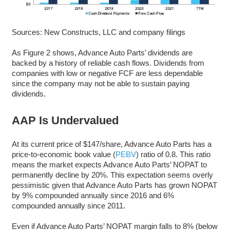
Sources: New Constructs, LLC and company filings
As Figure 2 shows, Advance Auto Parts’ dividends are
backed by a history of reliable cash flows. Dividends from
companies with low or negative FCF are less dependable
since the company may not be able to sustain paying
dividends.
AAP Is Undervalued
At its current price of $147/share, Advance Auto Parts has a
price-to-economic book value (
PEBV
) ratio of 0.8. This ratio
means the market expects Advance Auto Parts’ NOPAT to
permanently decline by 20%. This expectation seems overly
pessimistic given that Advance Auto Parts has grown NOPAT
by 9% compounded annually since 2016 and 6%
compounded annually since 2011.
Even if Advance Auto Parts’ NOPAT margin falls to 8% (below