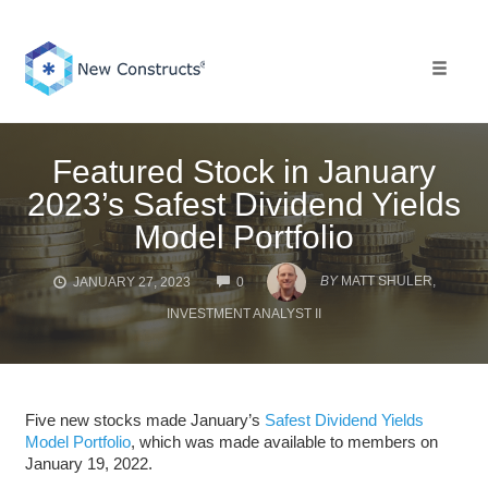
Skip
to
content
Toggle 
Featured Stock in January
2023’s Safest Dividend Yields
Model Portfolio
COMMENTS
BY
MATT SHULER,
JANUARY 27, 2023
0
INVESTMENT ANALYST II
Five new stocks made January’s
Safest Dividend Yields
Model Portfolio
, which was made available to members on
January 19, 2022.