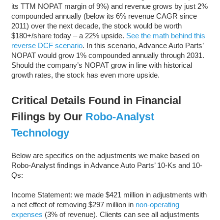
its TTM NOPAT margin of 9%) and revenue grows by just 2%
compounded annually (below its 6% revenue CAGR since
2011) over the next decade, the stock would be worth
$180+/share today – a 22% upside.
See the math behind this
reverse DCF scenario
. In this scenario, Advance Auto Parts’
NOPAT would grow 1% compounded annually through 2031.
Should the company’s NOPAT grow in line with historical
growth rates, the stock has even more upside.
Critical Details Found in Financial
Filings by Our
Robo-Analyst
Technology
Below are specifics on the adjustments we make based on
Robo-Analyst findings in Advance Auto Parts’ 10-Ks and 10-
Qs:
Income Statement: we made $421 million in adjustments with
a net effect of removing $297 million in
non-operating
expenses
(3% of revenue). Clients can see all adjustments