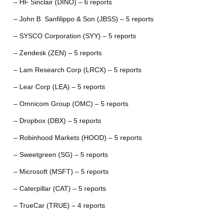
– HF Sinclair (DINO) – 6 reports
– John B. Sanfilippo & Son (JBSS) – 5 reports
– SYSCO Corporation (SYY) – 5 reports
– Zendesk (ZEN) – 5 reports
– Lam Research Corp (LRCX) – 5 reports
– Lear Corp (LEA) – 5 reports
– Omnicom Group (OMC) – 5 reports
– Dropbox (DBX) – 5 reports
– Robinhood Markets (HOOD) – 5 reports
– Sweetgreen (SG) – 5 reports
– Microsoft (MSFT) – 5 reports
– Caterpillar (CAT) – 5 reports
– TrueCar (TRUE) – 4 reports