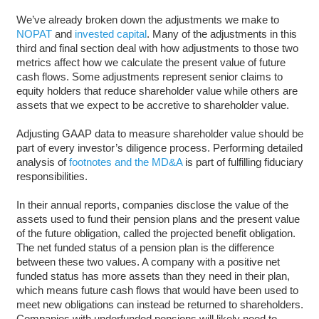
We’ve already broken down the adjustments we make to
NOPAT
and
invested capital
. Many of the adjustments in this
third and final section deal with how adjustments to those two
metrics affect how we calculate the present value of future
cash flows. Some adjustments represent senior claims to
equity holders that reduce shareholder value while others are
assets that we expect to be accretive to shareholder value.
Adjusting GAAP data to measure shareholder value should be
part of every investor’s diligence process. Performing detailed
analysis of
footnotes and the MD&A
is part of fulfilling fiduciary
responsibilities.
In their annual reports, companies disclose the value of the
assets used to fund their pension plans and the present value
of the future obligation, called the projected benefit obligation.
The net funded status of a pension plan is the difference
between these two values. A company with a positive net
funded status has more assets than they need in their plan,
which means future cash flows that would have been used to
meet new obligations can instead be returned to shareholders.
Companies with underfunded pensions will likely need to