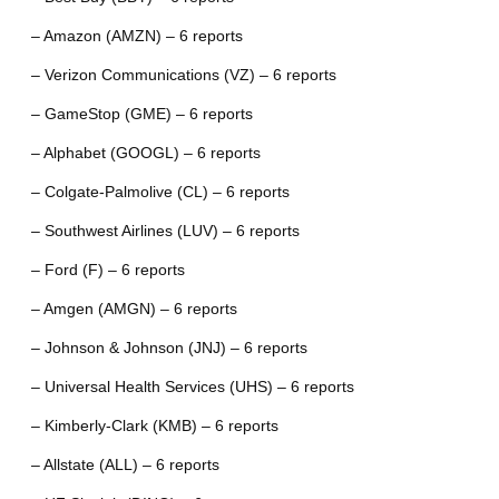
– Amazon (AMZN) – 6 reports
– Verizon Communications (VZ) – 6 reports
– GameStop (GME) – 6 reports
– Alphabet (GOOGL) – 6 reports
– Colgate-Palmolive (CL) – 6 reports
– Southwest Airlines (LUV) – 6 reports
– Ford (F) – 6 reports
– Amgen (AMGN) – 6 reports
– Johnson & Johnson (JNJ) – 6 reports
– Universal Health Services (UHS) – 6 reports
– Kimberly-Clark (KMB) – 6 reports
– Allstate (ALL) – 6 reports