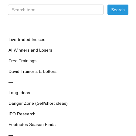
Live-traded Indices
AI Winners and Losers
Free Trainings
David Trainer’s E-Letters
—
Long Ideas
Danger Zone (Sell/short ideas)
IPO Research
Footnotes Season Finds
—