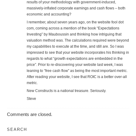
results of your methodology with government-induced,
massively-inflated corporate earnings and cash flows – both
economic and accounting?
I remember, about seven years ago, on the website fool dot
com, coming across a mention of the book “Expectations
Investing” by Mauboussin and thinking how intriguing that
valuation method was. The calculations required were beyond
my capabilities to execute at the time, and still are. So I was
impressed to see that your website incorporates his thinking in
regards to what “growth expectations are embedded in the
price”. Prior to re-discovering your website last week, I was
leaning to “free cash flow” as being the most important metric.
After reading your website, I see that ROIC is a better over-all
metric.
New Constructs is a national treasure. Seriously.
Steve
Comments are closed.
SEARCH