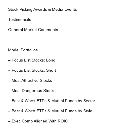
Stock Picking Awards & Media Events
Testimonials
General Market Comments
—
Model Portfolios
– Focus List Stocks: Long
– Focus List Stocks: Short
– Most Attractive Stocks
– Most Dangerous Stocks
– Best & Worst ETFs & Mutual Funds by Sector
– Best & Worst ETFs & Mutual Funds by Style
– Exec Comp Aligned With ROIC