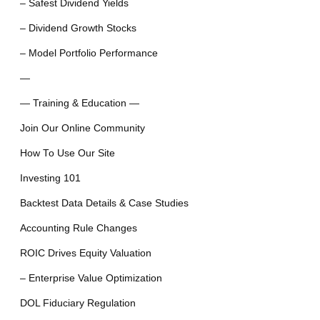
– Safest Dividend Yields
– Dividend Growth Stocks
– Model Portfolio Performance
—
— Training & Education —
Join Our Online Community
How To Use Our Site
Investing 101
Backtest Data Details & Case Studies
Accounting Rule Changes
ROIC Drives Equity Valuation
– Enterprise Value Optimization
DOL Fiduciary Regulation