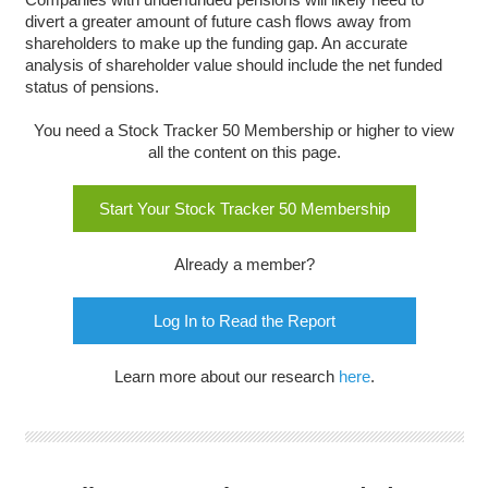
divert a greater amount of future cash flows away from
shareholders to make up the funding gap. An accurate
analysis of shareholder value should include the net funded
status of pensions.
You need a Stock Tracker 50 Membership or higher to view
all the content on this page.
Start Your Stock Tracker 50 Membership
Already a member?
Log In to Read the Report
Learn more about our research
here
.