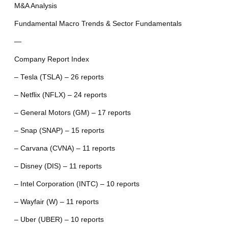
M&A Analysis
Fundamental Macro Trends & Sector Fundamentals
—
Company Report Index
– Tesla (TSLA) – 26 reports
– Netflix (NFLX) – 24 reports
– General Motors (GM) – 17 reports
– Snap (SNAP) – 15 reports
– Carvana (CVNA) – 11 reports
– Disney (DIS) – 11 reports
– Intel Corporation (INTC) – 10 reports
– Wayfair (W) – 11 reports
– Uber (UBER) – 10 reports