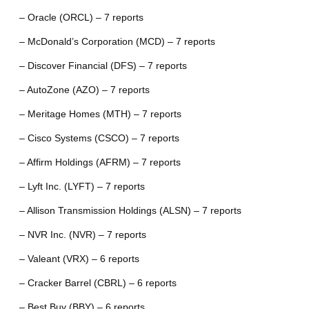
– Oracle (ORCL) – 7 reports
– McDonald’s Corporation (MCD) – 7 reports
– Discover Financial (DFS) – 7 reports
– AutoZone (AZO) – 7 reports
– Meritage Homes (MTH) – 7 reports
– Cisco Systems (CSCO) – 7 reports
– Affirm Holdings (AFRM) – 7 reports
– Lyft Inc. (LYFT) – 7 reports
– Allison Transmission Holdings (ALSN) – 7 reports
– NVR Inc. (NVR) – 7 reports
– Valeant (VRX) – 6 reports
– Cracker Barrel (CBRL) – 6 reports
– Best Buy (BBY) – 6 reports