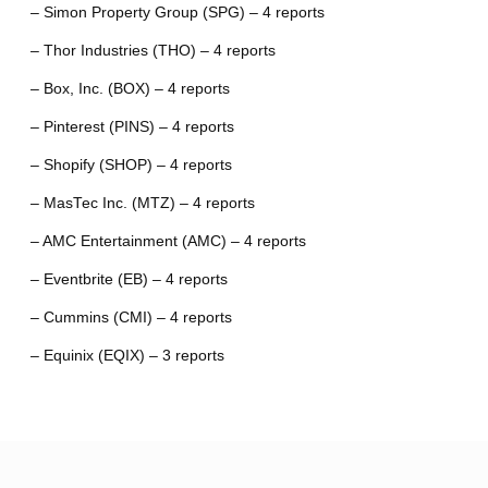
– Simon Property Group (SPG) – 4 reports
– Thor Industries (THO) – 4 reports
– Box, Inc. (BOX) – 4 reports
– Pinterest (PINS) – 4 reports
– Shopify (SHOP) – 4 reports
– MasTec Inc. (MTZ) – 4 reports
– AMC Entertainment (AMC) – 4 reports
– Eventbrite (EB) – 4 reports
– Cummins (CMI) – 4 reports
– Equinix (EQIX) – 3 reports