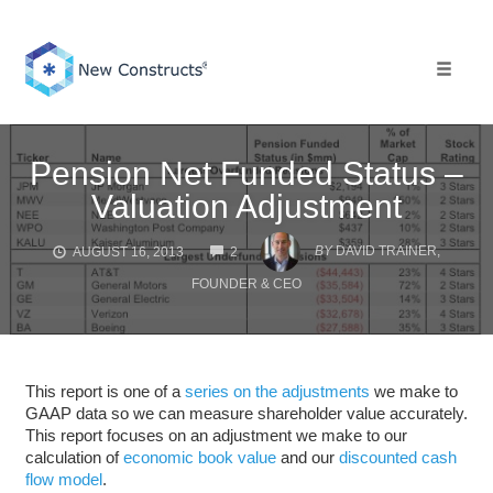
Skip
to
content
Toggle 
Pension Net Funded Status –
Valuation Adjustment
COMMENTS
BY
DAVID TRAINER,
AUGUST 16, 2013
2
FOUNDER & CEO
This report is one of a
series on the adjustments
we make to
GAAP data so we can measure shareholder value accurately.
This report focuses on an adjustment we make to our
calculation of
economic book value
and our
discounted cash
flow model
.