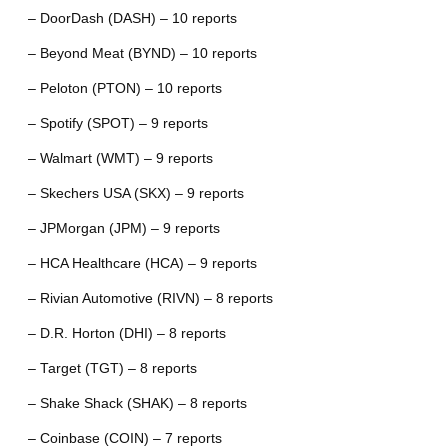
– DoorDash (DASH) – 10 reports
– Beyond Meat (BYND) – 10 reports
– Peloton (PTON) – 10 reports
– Spotify (SPOT) – 9 reports
– Walmart (WMT) – 9 reports
– Skechers USA (SKX) – 9 reports
– JPMorgan (JPM) – 9 reports
– HCA Healthcare (HCA) – 9 reports
– Rivian Automotive (RIVN) – 8 reports
– D.R. Horton (DHI) – 8 reports
– Target (TGT) – 8 reports
– Shake Shack (SHAK) – 8 reports
– Coinbase (COIN) – 7 reports