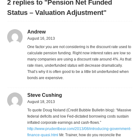
2 replies to "Pension Net Funded
Status – Valuation Adjustment"
Andrew
August 16, 2013
One factor you are not considering is the discount rate used to
calculate pension funding. Right now interest rates are low so
many companies are using a discount rate around 4%. As that
rate rises, underfunded status will decrease dramatically.
That’s why it is often good to be a little bit underfunded when
bonds are expensive.
Steve Cushing
August 18, 2013
To quote Doug Noland (Credit Bubble Bulletin blog): “Massive
federal deficits and low Fed-dictated borrowing costs sustain
inflated corporate earnings and cash-flows.”
http://www.prudentbear.com/2013/08/introducing-government-
finance-quasi.html
Mr. Trainer, how do you reconcile the