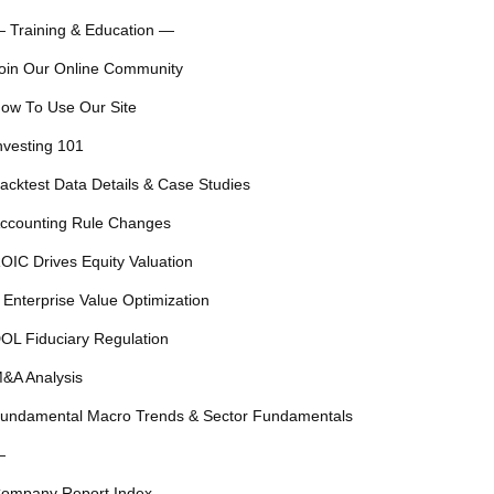
 Training & Education —
oin Our Online Community
ow To Use Our Site
nvesting 101
acktest Data Details & Case Studies
ccounting Rule Changes
OIC Drives Equity Valuation
 Enterprise Value Optimization
OL Fiduciary Regulation
&A Analysis
undamental Macro Trends & Sector Fundamentals
—
ompany Report Index