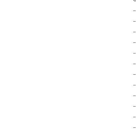
–
–
–
–
–
–
–
–
–
–
–
–