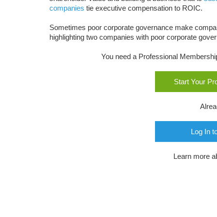
companies
tie executive compensation to ROIC.
Sometimes poor corporate governance make compa
highlighting two companies with poor corporate govern
You need a Professional Membership o
Start Your P
Alre
Log In t
Learn more a