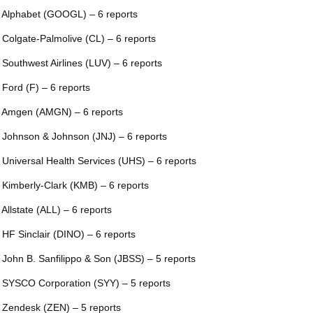
 Alphabet (GOOGL) – 6 reports
 Colgate-Palmolive (CL) – 6 reports
 Southwest Airlines (LUV) – 6 reports
 Ford (F) – 6 reports
 Amgen (AMGN) – 6 reports
 Johnson & Johnson (JNJ) – 6 reports
 Universal Health Services (UHS) – 6 reports
 Kimberly-Clark (KMB) – 6 reports
 Allstate (ALL) – 6 reports
 HF Sinclair (DINO) – 6 reports
 John B. Sanfilippo & Son (JBSS) – 5 reports
 SYSCO Corporation (SYY) – 5 reports
 Zendesk (ZEN) – 5 reports