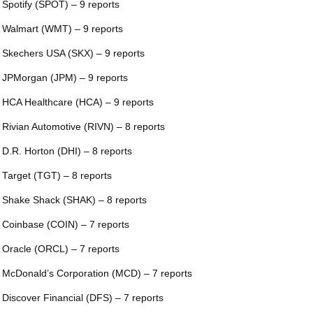
 Spotify (SPOT) – 9 reports
 Walmart (WMT) – 9 reports
 Skechers USA (SKX) – 9 reports
 JPMorgan (JPM) – 9 reports
 HCA Healthcare (HCA) – 9 reports
 Rivian Automotive (RIVN) – 8 reports
 D.R. Horton (DHI) – 8 reports
 Target (TGT) – 8 reports
 Shake Shack (SHAK) – 8 reports
 Coinbase (COIN) – 7 reports
 Oracle (ORCL) – 7 reports
 McDonald’s Corporation (MCD) – 7 reports
 Discover Financial (DFS) – 7 reports