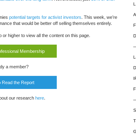
L
A
nies
potential targets for activist investors
. This week, we’re
ance that would be better off selling themselves entirely.
F
r higher to view all the content on this page.
D
rofessional Membership
L
ady a member?
D
I
o Read the Report
F
bout our research
here
.
S
T
G