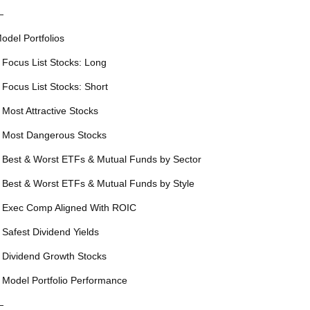
—
odel Portfolios
 Focus List Stocks: Long
 Focus List Stocks: Short
 Most Attractive Stocks
 Most Dangerous Stocks
 Best & Worst ETFs & Mutual Funds by Sector
 Best & Worst ETFs & Mutual Funds by Style
 Exec Comp Aligned With ROIC
 Safest Dividend Yields
 Dividend Growth Stocks
 Model Portfolio Performance
—