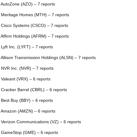
 AutoZone (AZO) – 7 reports
 Meritage Homes (MTH) – 7 reports
 Cisco Systems (CSCO) – 7 reports
 Affirm Holdings (AFRM) – 7 reports
 Lyft Inc. (LYFT) – 7 reports
 Allison Transmission Holdings (ALSN) – 7 reports
 NVR Inc. (NVR) – 7 reports
 Valeant (VRX) – 6 reports
 Cracker Barrel (CBRL) – 6 reports
 Best Buy (BBY) – 6 reports
 Amazon (AMZN) – 6 reports
 Verizon Communications (VZ) – 6 reports
 GameStop (GME) – 6 reports