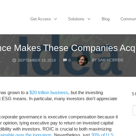
Get Access
Solutions
Blog
Commun
ce Makes These Companies Acqui
COMMENTS
BY
SAM MCBRIDE
SEPTEMBER 19, 2018
0
 has grown to a
$20 trillion business
, but the investing
S
hat ESG means. In particular, many investors don’t appreciate
in corporate governance is executive compensation because it
 opinion, tying executive pay to return on invested capital
dibility with investors. ROIC is crucial to both maximizing
ainable over the long-term
. Nevertheless, just
30% of U.S.