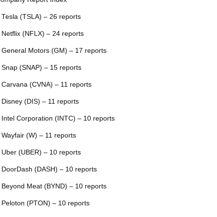
 Tesla (TSLA) – 26 reports
 Netflix (NFLX) – 24 reports
 General Motors (GM) – 17 reports
 Snap (SNAP) – 15 reports
 Carvana (CVNA) – 11 reports
 Disney (DIS) – 11 reports
 Intel Corporation (INTC) – 10 reports
 Wayfair (W) – 11 reports
 Uber (UBER) – 10 reports
 DoorDash (DASH) – 10 reports
 Beyond Meat (BYND) – 10 reports
 Peloton (PTON) – 10 reports