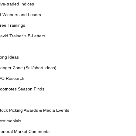
ive-traded Indices
I Winners and Losers
ree Trainings
avid Trainer’s E-Letters
—
ong Ideas
anger Zone (Sell/short ideas)
PO Research
ootnotes Season Finds
—
tock Picking Awards & Media Events
estimonials
eneral Market Comments