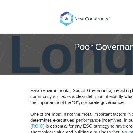
Skip
to
content
Poor Governan
ESG (Environmental, Social, Governance) investing
community still lacks a clear definition of exactly w
the importance of the “G”, corporate governance.
One of the most, if not the most, important factors 
determines executives’ performance incentives. In our
(
ROIC
) is essential for any ESG strategy to have cre
shareholder value and building a business that is
sust