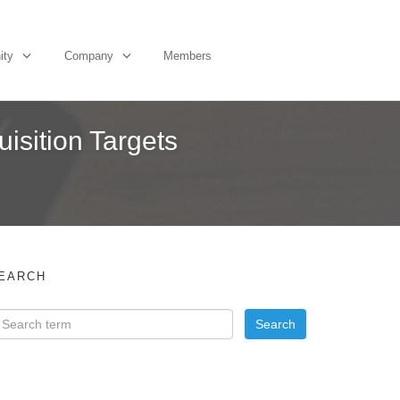
ity
Company
Members
sition Targets
EARCH